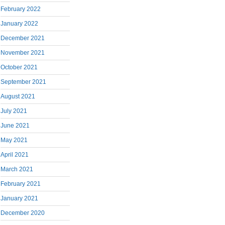
February 2022
January 2022
December 2021
November 2021
October 2021
September 2021
August 2021
July 2021
June 2021
May 2021
April 2021
March 2021
February 2021
January 2021
December 2020