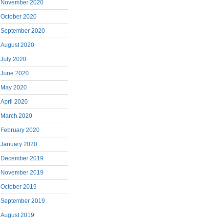
November 2020
October 2020
September 2020
August 2020
July 2020
June 2020
May 2020
April 2020
March 2020
February 2020
January 2020
December 2019
November 2019
October 2019
September 2019
August 2019