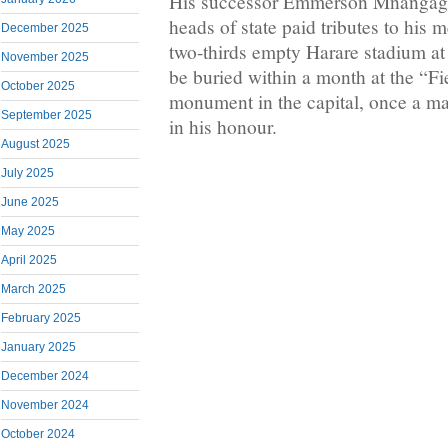
His successor Emmerson Mnangag
heads of state paid tributes to his
December 2025
two-thirds empty Harare stadium at a
November 2025
be buried within a month at the “Fi
October 2025
monument in the capital, once a m
September 2025
in his honour.
August 2025
July 2025
June 2025
May 2025
April 2025
March 2025
February 2025
January 2025
December 2024
November 2024
October 2024