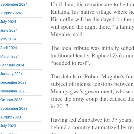
Until then, his remains are to be t
September 2024
Kutama, his native village where h
August 2024
His coffin will be displayed for the
July 2024
will spend the night there,” a fam
June 2024
Mugabe, said.
May 2024
The local tribute was initially sche
April 2024
traditional leader Raphael Zvikaram
March 2024
“needed to rest”.
February 2024
January 2024
The details of Robert Mugabe’s fun
subject of intense tensions between
December 2023
Mnangagwa’s government, whose re
November 2023
since the army coup that caused the 
October 2023
in 2017.
September 2023
August 2023
Having led Zimbabwe for 37 years,
behind a country traumatized by re
July 2023