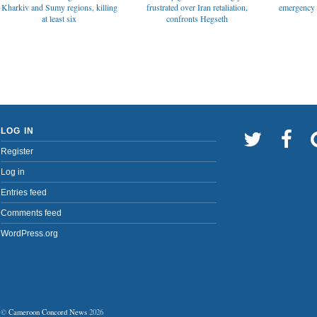
emergency t
Kharkiv and Sumy regions, killing
frustrated over Iran retaliation,
at least six
confronts Hegseth
LOG IN
Register
Log in
Entries feed
Comments feed
WordPress.org
©
Cameroon Concord News
2026