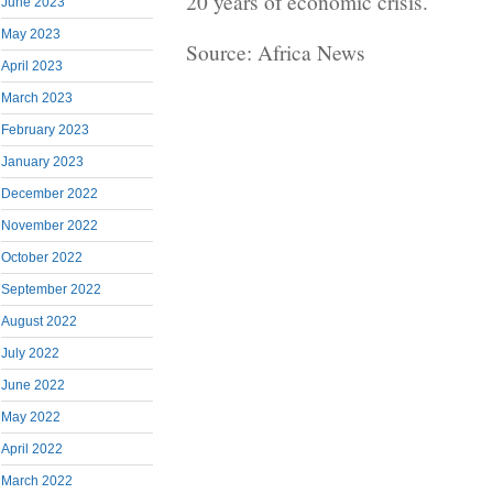
20 years of economic crisis.
June 2023
May 2023
Source: Africa News
April 2023
March 2023
February 2023
January 2023
December 2022
November 2022
October 2022
September 2022
August 2022
July 2022
June 2022
May 2022
April 2022
March 2022