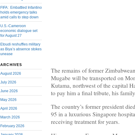
FIFA: Embattled Infantino
holds emergency talks
amid calls to step down
U.S.-Cameroon
economic dialogue set
for August 27
Etoudi reshuffles military
as Biya’s absence stokes
unease
ARCHIVES
The remains of former Zimbabwean 
August 2026
Mugabe will be transported on Mond
July 2026
Kutama, northwest of the capital Ha
June 2026
to pay him a final tribute, his fam
May 2026
The country’s former president died
April 2026
95 in a luxurious Singapore hospit
March 2026
receiving treatment for years.
February 2026
January 2026