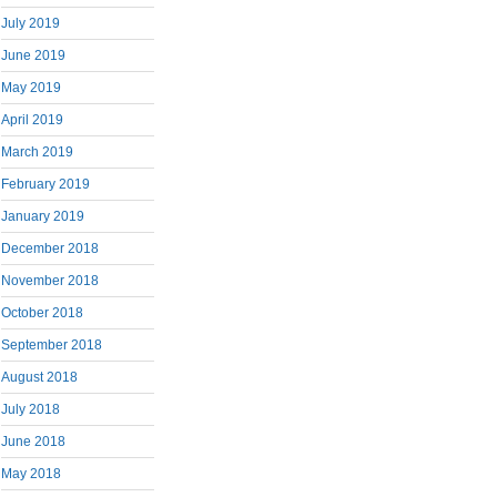
July 2019
June 2019
May 2019
April 2019
March 2019
February 2019
January 2019
December 2018
November 2018
October 2018
September 2018
August 2018
July 2018
June 2018
May 2018