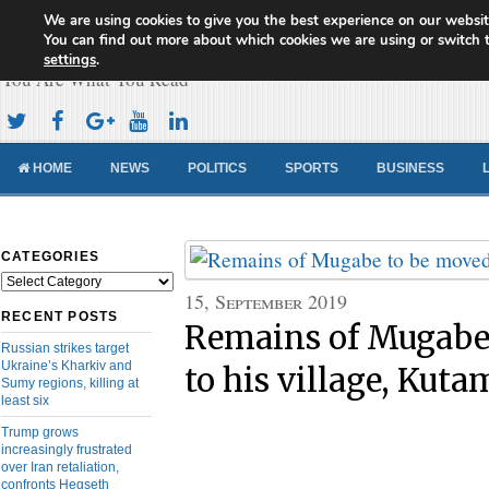
We are using cookies to give you the best experience on our websit
Cameroon Concord News
You can find out more about which cookies we are using or switch 
settings
.
You Are What You Read
HOME
NEWS
POLITICS
SPORTS
BUSINESS
CATEGORIES
Categories
15, September 2019
RECENT POSTS
Remains of Mugabe
Russian strikes target
Ukraine’s Kharkiv and
to his village, Kuta
Sumy regions, killing at
least six
Trump grows
increasingly frustrated
over Iran retaliation,
confronts Hegseth