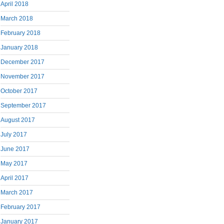
April 2018
March 2018
February 2018
January 2018
December 2017
November 2017
October 2017
September 2017
August 2017
July 2017
June 2017
May 2017
April 2017
March 2017
February 2017
January 2017