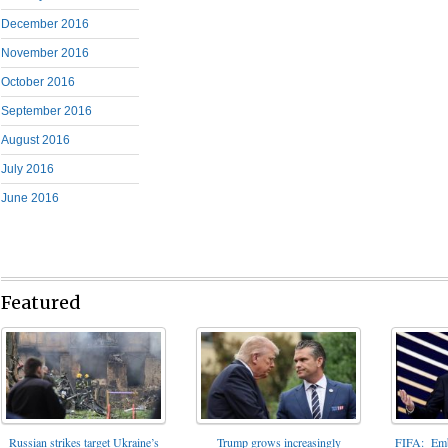
December 2016
November 2016
October 2016
September 2016
August 2016
July 2016
June 2016
Featured
FIFA: Emba
Russian strikes target Ukraine’s
Trump grows increasingly