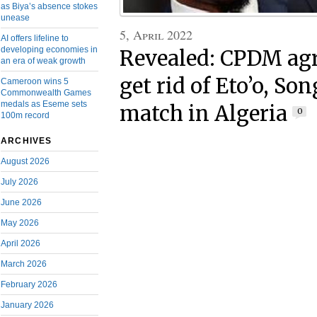
as Biya’s absence stokes
unease
5, April 2022
AI offers lifeline to
developing economies in
Revealed: CPDM agr
an era of weak growth
get rid of Eto’o, Son
Cameroon wins 5
Commonwealth Games
medals as Eseme sets
match in Algeria
0
100m record
ARCHIVES
August 2026
July 2026
June 2026
May 2026
April 2026
March 2026
February 2026
January 2026