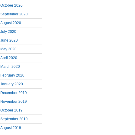
October 2020
September 2020
August 2020
July 2020
June 2020
May 2020
April 2020
March 2020
February 2020
January 2020
December 2019
November 2019
October 2019
September 2019
August 2019