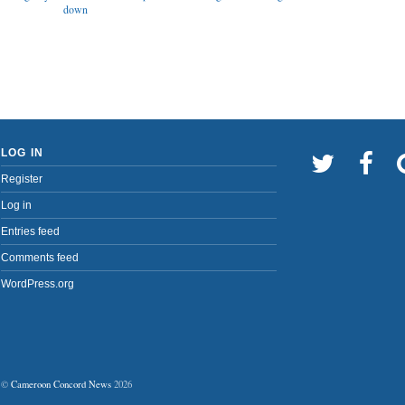
down
LOG IN
Register
Log in
Entries feed
Comments feed
WordPress.org
©
Cameroon Concord News
2026