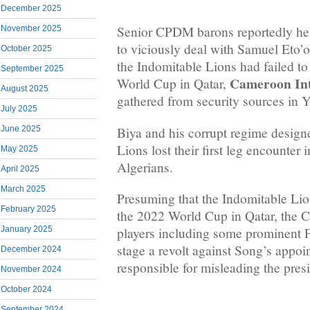
December 2025
Senior CPDM barons reportedly hel
November 2025
to viciously deal with Samuel Eto’
October 2025
the Indomitable Lions had failed to
September 2025
Cameroon Int
World Cup in Qatar,
August 2025
gathered from security sources in 
July 2025
Biya and his corrupt regime designe
June 2025
Lions lost their first leg encounter 
May 2025
Algerians.
April 2025
March 2025
Presuming that the Indomitable Lion
February 2025
the 2022 World Cup in Qatar, the
January 2025
players including some prominent
stage a revolt against Song’s appo
December 2024
responsible for misleading the presi
November 2024
October 2024
September 2024