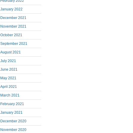
February 2022
January 2022
December 2021
November 2021
October 2021
September 2021
August 2021
July 2021
June 2021
May 2021
April 2021
March 2021
February 2021
January 2021
December 2020
November 2020