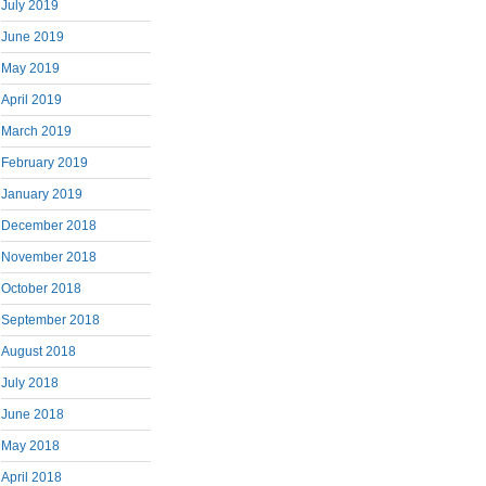
July 2019
June 2019
May 2019
April 2019
March 2019
February 2019
January 2019
December 2018
November 2018
October 2018
September 2018
August 2018
July 2018
June 2018
May 2018
April 2018