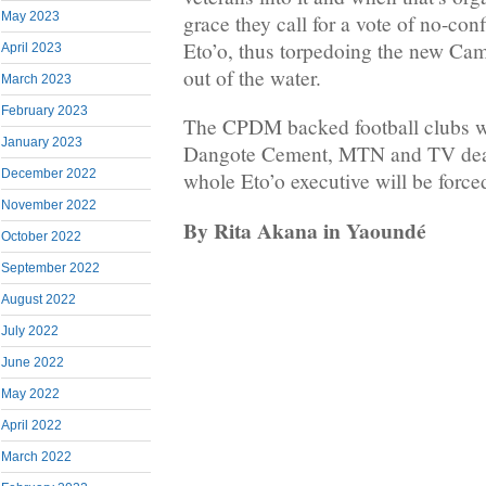
May 2023
grace they call for a vote of no-co
Eto’o, thus torpedoing the new Ca
April 2023
out of the water.
March 2023
February 2023
The CPDM backed football clubs wi
January 2023
Dangote Cement, MTN and TV deal
December 2022
whole Eto’o executive will be forced
November 2022
By Rita Akana in Yaoundé
October 2022
September 2022
August 2022
July 2022
June 2022
May 2022
April 2022
March 2022