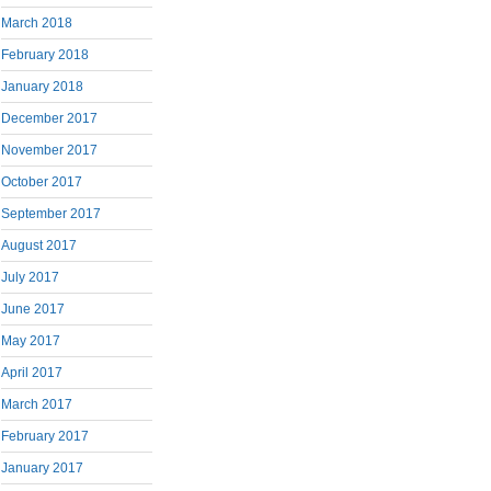
March 2018
February 2018
January 2018
December 2017
November 2017
October 2017
September 2017
August 2017
July 2017
June 2017
May 2017
April 2017
March 2017
February 2017
January 2017