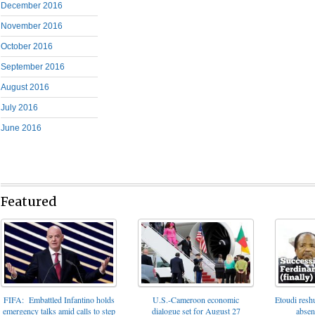
December 2016
November 2016
October 2016
September 2016
August 2016
July 2016
June 2016
Featured
FIFA: Embattled Infantino holds
U.S.-Cameroon economic
Etoudi reshu
emergency talks amid calls to step
dialogue set for August 27
absen