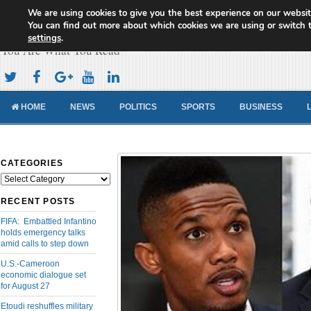
We are using cookies to give you the best experience on our websit
Cameroon Concord News
You can find out more about which cookies we are using or switch 
settings
.
You Are What You Read
HOME
NEWS
POLITICS
SPORTS
BUSINESS
CATEGORIES
Categories
RECENT POSTS
FIFA: Embattled Infantino
holds emergency talks
amid calls to step down
U.S.-Cameroon
economic dialogue set
for August 27
Etoudi reshuffles military