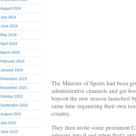
August 2024
July 2024
June 2024
May 2024
April 2024
March 2024
February 2024
January 2024
December 2023
The Minister of Sports had been giv
November 2023
administrative channels and get foot
October 2023
boycott the new season launched by 
same time organizing their own to
September 2023
country.
August 2023
July 2023
They then invite some prominent C
June 2023
veterans into it and when that’s org