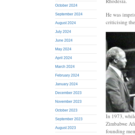
Rhodesia.
October 2024
He was impris
September 2024
criticising t
August 2024
July 2024
June 2024
May 2024
April 2024
March 2024
February 2024
January 2024
December 2023
November 2023
October 2023
In 1973, while
September 2023
Zimbabwe Afr
August 2023
founding mem