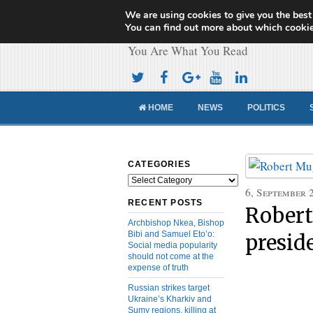
We are using cookies to give you the best
Cameroon Concor
You can find out more about which cookie
You Are What You Read
HOME
NEWS
POLITICS
CATEGORIES
Categories
6, September 
RECENT POSTS
Robert
Archbishop Nkea, Bishop
Bibi and Samuel Eto’o:
presid
Social media popularity
should not come at the
expense of truth
Russian strikes target
Ukraine’s Kharkiv and
Sumy regions, killing at