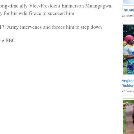
long-time ally Vice-President Emmerson Mnangagwa,
The An
y for his wife Grace to succeed him
12 comme
7: Army intervenes and forces him to step down
the BBC
Angloph
“hidden
12 comme