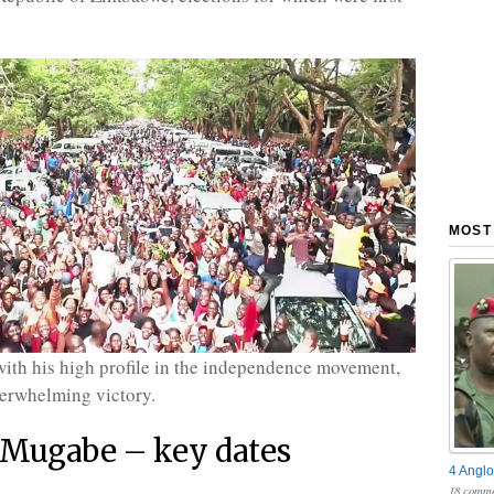
MOST
th his high profile in the independence movement,
erwhelming victory.
 Mugabe – key dates
4 Anglo
18 comme