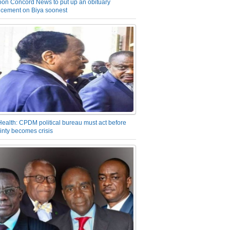
on Concord News to put up an obituary
cement on Biya soonest
Health: CPDM political bureau must act before
inty becomes crisis