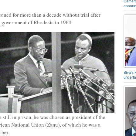
Camero
announ
oned for more than a decade without trial after
he government of Rhodesia in 1964.
Biya’s 
uncerta
 still in prison, he was chosen as president of the
ican National Union (Zanu), of which he was a
ber.