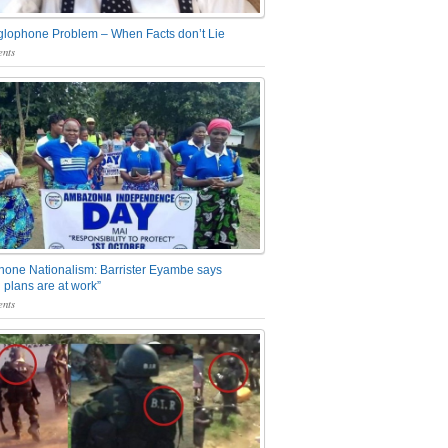
glophone Problem – When Facts don’t Lie
nts
one Nationalism: Barrister Eyambe says
 plans are at work”
nts