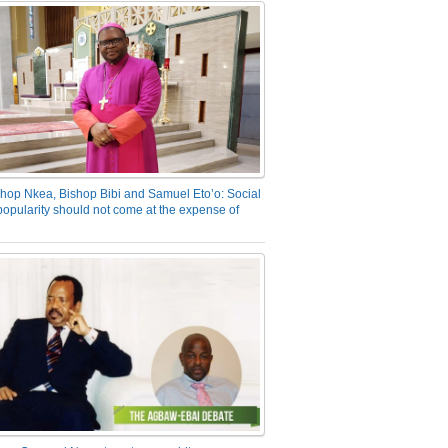
hop Nkea, Bishop Bibi and Samuel Eto’o: Social
opularity should not come at the expense of