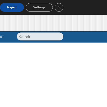
Close GDPR Cookie Banner
Reject
Settings
UT