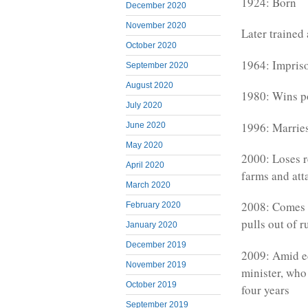
1924: Born
December 2020
November 2020
Later trained 
October 2020
1964: Impris
September 2020
August 2020
1980: Wins p
July 2020
1996: Marrie
June 2020
May 2020
2000: Loses 
April 2020
farms and att
March 2020
2008: Comes s
February 2020
pulls out of 
January 2020
December 2019
2009: Amid ec
November 2019
minister, who
October 2019
four years
September 2019