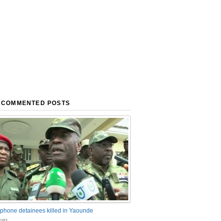
 COMMENTED POSTS
phone detainees killed in Yaounde
nts