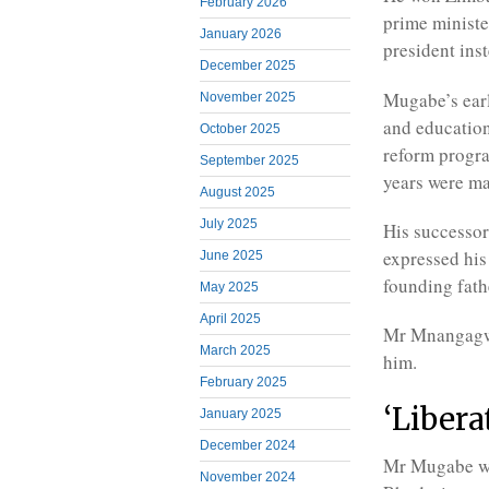
February 2026
prime ministe
January 2026
president ins
December 2025
Mugabe’s earl
November 2025
and education
October 2025
reform progra
September 2025
years were ma
August 2025
July 2025
His successo
expressed hi
June 2025
founding fath
May 2025
April 2025
Mr Mnangagwa
March 2025
him.
February 2025
‘Libera
January 2025
December 2024
Mr Mugabe wa
November 2024