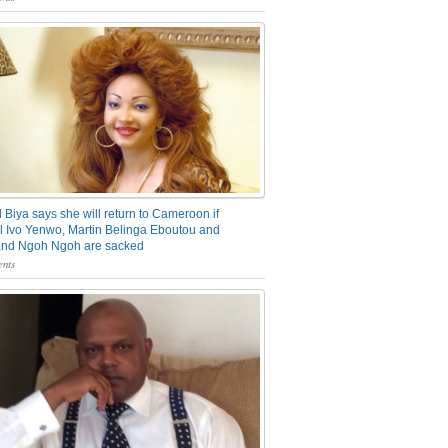
 Biya says she will return to Cameroon if
 Ivo Yenwo, Martin Belinga Eboutou and
and Ngoh Ngoh are sacked
nts