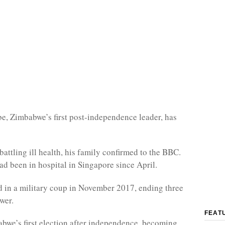
, Zimbabwe’s first post-independence leader, has
battling ill health, his family confirmed to the BBC.
 been in hospital in Singapore since April.
 in a military coup in November 2017, ending three
wer.
FEAT
we’s first election after independence, becoming