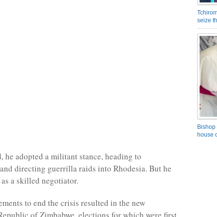
Tchirom
seize 
Bishop 
house o
, he adopted a militant stance, heading to
d directing guerrilla raids into Rhodesia. But he
as a skilled negotiator.
ements to end the crisis resulted in the new
epublic of Zimbabwe, elections for which were first