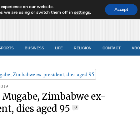
 experience on our website.
d News
Accept
s we are using or switch them off in
settings
.
SPORTS
BUSINESS
LIFE
RELIGION
CONTACT
ABO
2019
 Mugabe, Zimbabwe ex-
ent, dies aged 95
0