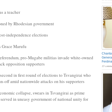
as a teacher
oned by Rhodesian government
ost-independence elections
s Grace Marufu
Chantal
referendum, pro-Mugabe militias invade white-owned
General
Ferdin
ack opposition supporters
13 comme
econd in first round of elections to Tsvangirai who
run-off amid nationwide attacks on his supporters
onomic collapse, swears in Tsvangirai as prime
 served in uneasy government of national unity for