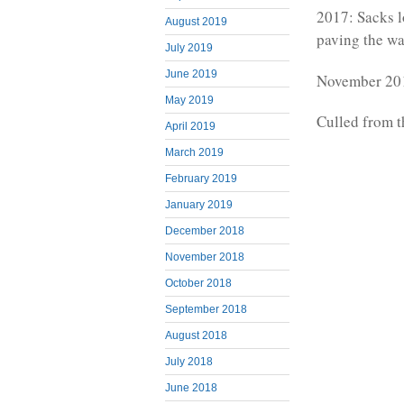
2017: Sacks 
August 2019
paving the wa
July 2019
June 2019
November 201
May 2019
Culled from 
April 2019
March 2019
February 2019
January 2019
December 2018
November 2018
October 2018
September 2018
August 2018
July 2018
June 2018