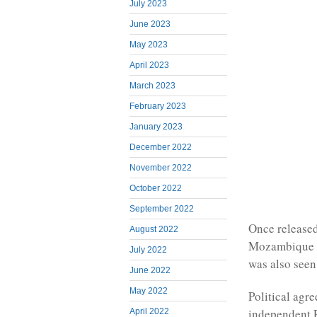
July 2023
June 2023
May 2023
April 2023
March 2023
February 2023
January 2023
December 2022
November 2022
October 2022
September 2022
Once released
August 2022
Mozambique an
July 2022
was also seen 
June 2022
May 2022
Political agre
independent R
April 2022