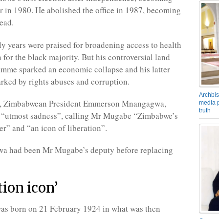
r in 1980. He abolished the office in 1987, becoming
tead.
y years were praised for broadening access to health
 for the black majority. But his controversial land
mme sparked an economic collapse and his latter
rked by rights abuses and corruption.
Archbis
r, Zimbabwean President Emmerson Mnangagwa,
media p
truth
s “utmost sadness”, calling Mr Mugabe “Zimbabwe’s
er” and “an icon of liberation”.
 had been Mr Mugabe’s deputy before replacing
tion icon’
s born on 21 February 1924 in what was then