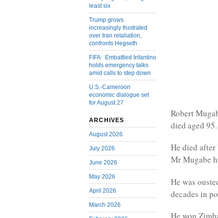
least six
Trump grows
increasingly frustrated
over Iran retaliation,
confronts Hegseth
FIFA: Embattled Infantino
holds emergency talks
amid calls to step down
U.S.-Cameroon
economic dialogue set
for August 27
Robert Mugabe
ARCHIVES
died aged 95.
August 2026
He died after 
July 2026
Mr Mugabe had
June 2026
May 2026
He was ousted
April 2026
decades in po
March 2026
He won Zimbab