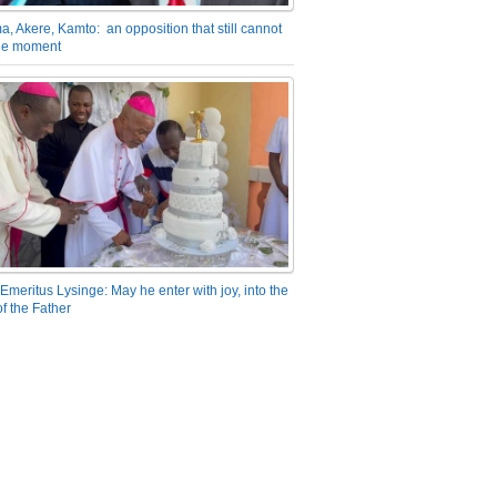
a, Akere, Kamto: an opposition that still cannot
the moment
Emeritus Lysinge: May he enter with joy, into the
f the Father