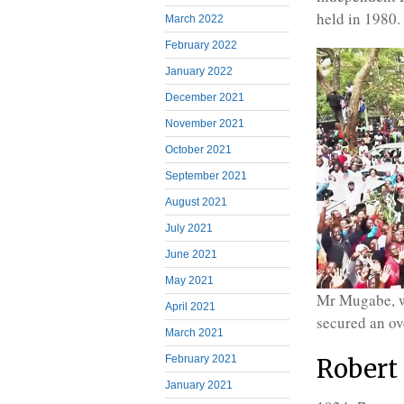
held in 1980.
March 2022
February 2022
January 2022
December 2021
November 2021
October 2021
September 2021
August 2021
July 2021
June 2021
May 2021
Mr Mugabe, wi
April 2021
secured an ov
March 2021
February 2021
Robert
January 2021