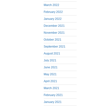
March 2022
February 2022
January 2022
December 2021
November 2021
October 2021
September 2021
August 2021
July 2021
June 2021
May 2021
April 2021
March 2021
February 2021
January 2021