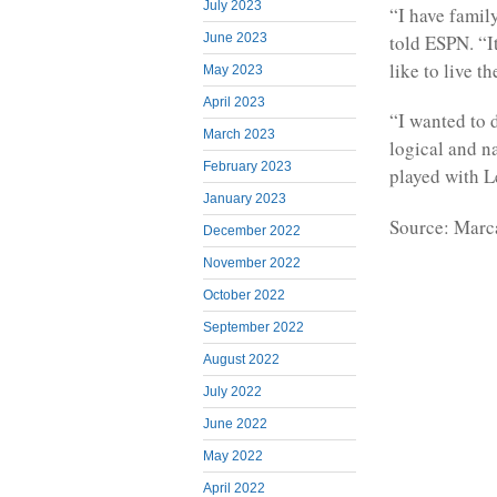
July 2023
“I have famil
told ESPN. “I
June 2023
like to live 
May 2023
April 2023
“I wanted to 
March 2023
logical and na
February 2023
played with Le
January 2023
Source: Marc
December 2022
November 2022
October 2022
September 2022
August 2022
July 2022
June 2022
May 2022
April 2022