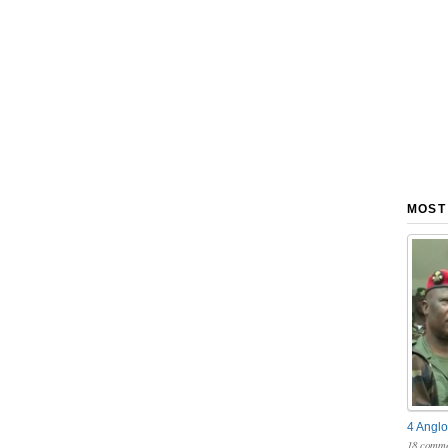
MOST
4 Anglo
18 comme