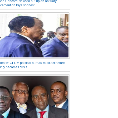
on Concord News to put up an obituary
cement on Biya soonest
Health: CPDM political bureau must act before
inty becomes crisis