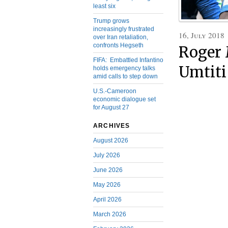
least six
Trump grows
increasingly frustrated
16, July 2018
over Iran retaliation,
confronts Hegseth
Roger 
FIFA: Embattled Infantino
Umtiti
holds emergency talks
amid calls to step down
U.S.-Cameroon
economic dialogue set
for August 27
ARCHIVES
August 2026
July 2026
June 2026
May 2026
April 2026
March 2026