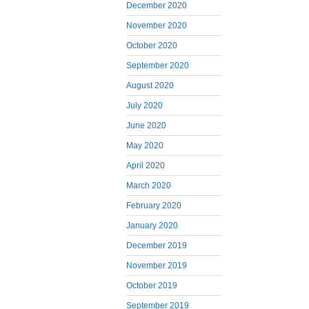
December 2020
November 2020
October 2020
September 2020
August 2020
July 2020
June 2020
May 2020
April 2020
March 2020
February 2020
January 2020
December 2019
November 2019
October 2019
September 2019