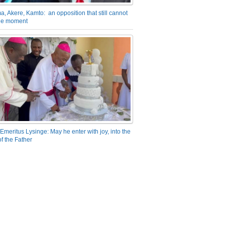
a, Akere, Kamto: an opposition that still cannot
the moment
Emeritus Lysinge: May he enter with joy, into the
f the Father