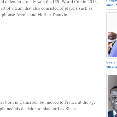
old defender already won the U20 World Cup in 2013,
Camero
announ
art of a team that also consisted of players such as
Alphonse Areola and Florian Thauvin.
Biya’s 
uncerta
as born in Cameroon but moved to France at the age
plained his decision to play for Les Bleus.