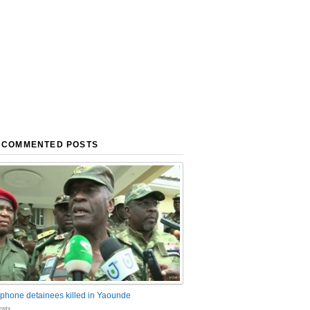
 COMMENTED POSTS
phone detainees killed in Yaounde
nts