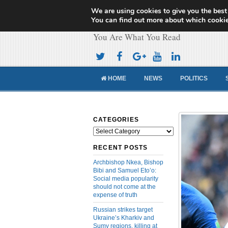
We are using cookies to give you the best
Cameroon Concor
You can find out more about which cookie
You Are What You Read
HOME
NEWS
POLITICS
CATEGORIES
Categories
RECENT POSTS
Archbishop Nkea, Bishop
Bibi and Samuel Eto’o:
Social media popularity
should not come at the
expense of truth
Russian strikes target
Ukraine’s Kharkiv and
Sumy regions, killing at