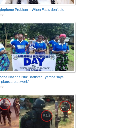
glophone Problem – When Facts don’t Lie
nts
one Nationalism: Barrister Eyambe says
 plans are at work”
nts