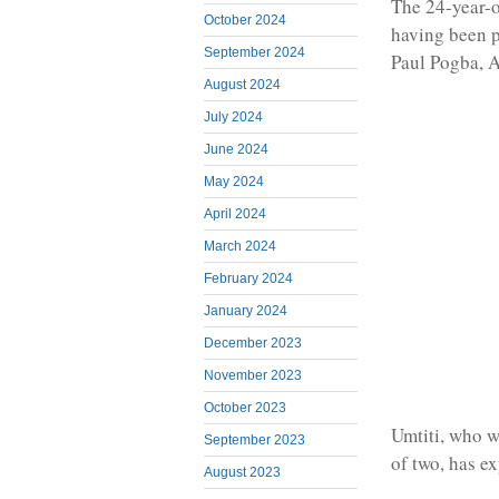
The 24-year-
October 2024
having been p
September 2024
Paul Pogba, 
August 2024
July 2024
June 2024
May 2024
April 2024
March 2024
February 2024
January 2024
December 2023
November 2023
October 2023
Umtiti, who w
September 2023
of two, has ex
August 2023