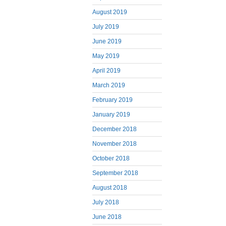
August 2019
July 2019
June 2019
May 2019
April 2019
March 2019
February 2019
January 2019
December 2018
November 2018
October 2018
September 2018
August 2018
July 2018
June 2018