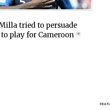
Milla tried to persuade
 to play for Cameroon
0
FEAT