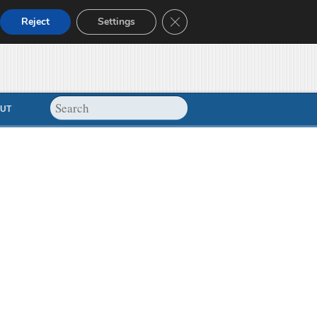
Close GDPR Cookie Banner
Reject
Settings
UT