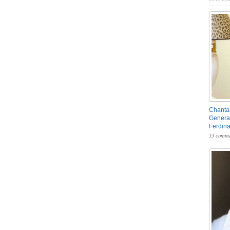
Chantal
General
Ferdin
13 comme