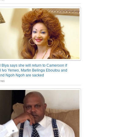
 Biya says she will return to Cameroon if
 Ivo Yenwo, Martin Belinga Eboutou and
and Ngoh Ngoh are sacked
nts