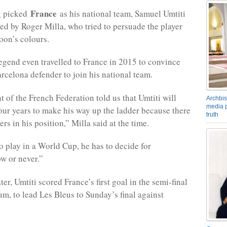
France
g picked
as his national team, Samuel Umtiti
d by Roger Milla, who tried to persuade the player
on’s colours.
egend even travelled to France in 2015 to convince
arcelona defender to join his national team.
t of the French Federation told us that Umtiti will
Archbis
media p
four years to make his way up the ladder because there
truth
rs in his position,” Milla said at the time.
to play in a World Cup, he has to decide for
w or never.”
ter, Umtiti scored France’s first goal in the semi-final
um, to lead Les Bleus to Sunday’s final against