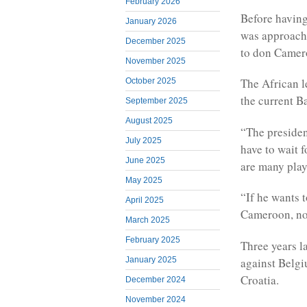
February 2026
B
efore havin
January 2026
was approache
December 2025
to don Camero
November 2025
The African l
October 2025
the current B
September 2025
August 2025
“The presiden
July 2025
have to wait 
June 2025
are many playe
May 2025
“If he wants 
April 2025
Cameroon, no
March 2025
February 2025
Three years la
against Belgi
January 2025
Croatia.
December 2024
November 2024