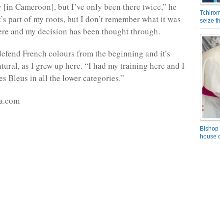
y [in Cameroon], but I’ve only been there twice,” he
Tchirom
t’s part of my roots, but I don’t remember what it was
seize 
there and my decision has been thought through.
defend French colours from the beginning and it’s
tural, as I grew up here. “I had my training here and I
s Bleus in all the lower categories.”
a.com
Bishop 
house o