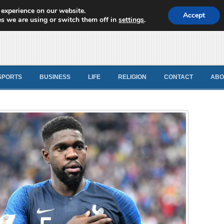
 experience on our website.
d News
Accept
s we are using or switch them off in
settings
.
SPORTS
BUSINESS
LIFE
RELIGION
CONTACT
ABO