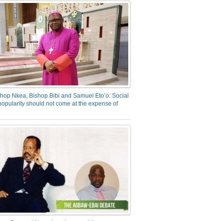
hop Nkea, Bishop Bibi and Samuel Eto’o: Social
opularity should not come at the expense of