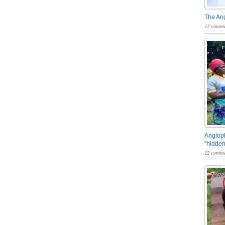
The An
12 comme
Angloph
“hidden
12 comme