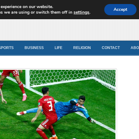
 experience on our website.
d News
Accept
s we are using or switch them off in
settings
.
SPORTS
BUSINESS
LIFE
RELIGION
CONTACT
ABO