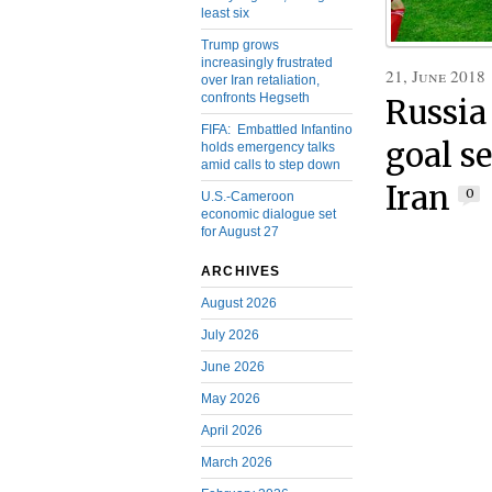
least six
Trump grows
increasingly frustrated
21, June 2018
over Iran retaliation,
confronts Hegseth
Russia
FIFA: Embattled Infantino
goal s
holds emergency talks
amid calls to step down
Iran
0
U.S.-Cameroon
economic dialogue set
for August 27
ARCHIVES
August 2026
July 2026
June 2026
May 2026
April 2026
March 2026