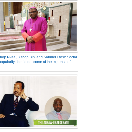
hop Nkea, Bishop Bibi and Samuel Eto’o: Social
opularity should not come at the expense of