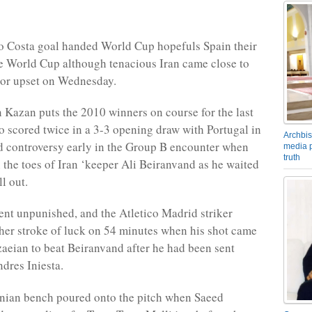
o Costa goal handed World Cup hopefuls Spain their
the World Cup although tenacious Iran came close to
jor upset on Wednesday.
n Kazan puts the 2010 winners on course for the last
o scored twice in a 3-3 opening draw with Portugal in
Archbis
d controversy early in the Group B encounter when
media p
truth
 the toes of Iran ‘keeper Ali Beiranvand as he waited
ll out.
ent unpunished, and the Atletico Madrid striker
her stroke of luck on 54 minutes when his shot came
aeian to beat Beiranvand after he had been sent
dres Iniesta.
anian bench poured onto the pitch when Saeed