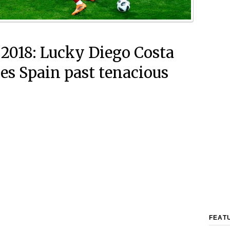
 2018: Lucky Diego Costa
ees Spain past tenacious
FEAT