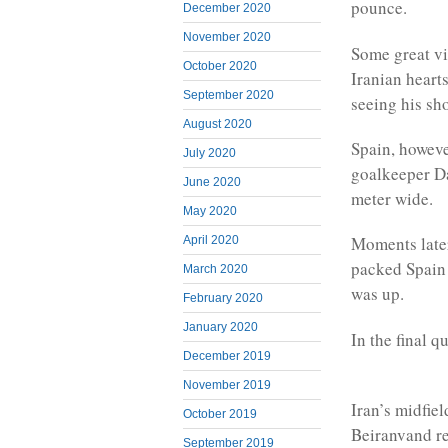
pounce.
December 2020
November 2020
Some great vi
October 2020
Iranian heart
September 2020
seeing his sh
August 2020
Spain, however
July 2020
goalkeeper Da
June 2020
meter wide.
May 2020
Moments later
April 2020
packed Spain a
March 2020
was up.
February 2020
January 2020
In the final q
December 2019
November 2019
Iran’s midfie
October 2019
Beiranvand re
September 2019