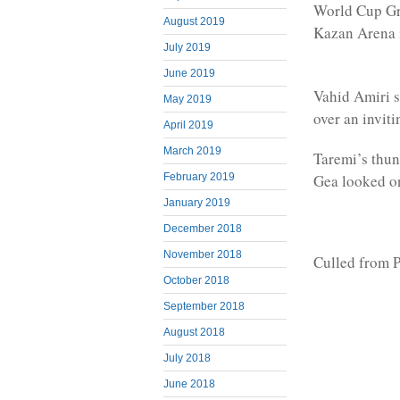
World Cup Gro
August 2019
Kazan Arena 
July 2019
June 2019
Vahid Amiri s
May 2019
over an inviti
April 2019
March 2019
Taremi’s thun
Gea looked o
February 2019
January 2019
December 2018
November 2018
Culled from P
October 2018
September 2018
August 2018
July 2018
June 2018