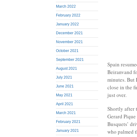
March 2022
February 2022
January 2022
December 2021
November 2021
October 2021
September 2021
Spain resumed
August 2021
Beiranvand fo
July 2021
minutes. But 
close in the 
June 2021
just over.
May 2021
April 2021
Shortly after 
March 2021
Gerard Pique b
February 2021
Busquets’ dri
who palmed t
January 2021