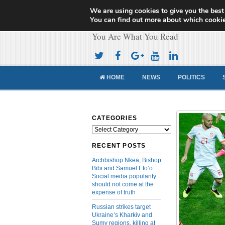
We are using cookies to give you the best
Cameroon Concor
You can find out more about which cookie
You Are What You Read
HOME
NEWS
POLITICS
CATEGORIES
Categories
RECENT POSTS
Archbishop Nkea, Bishop
Bibi and Samuel Eto’o:
Social media popularity
should not come at the
expense of truth
Russian strikes target
Ukraine’s Kharkiv and
Sumy regions, killing at