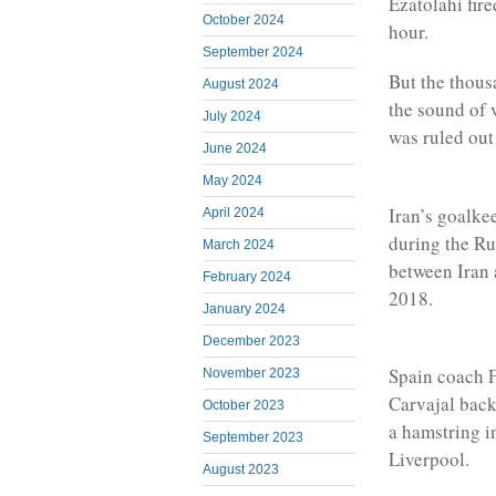
Ezatolahi fir
October 2024
hour.
September 2024
But the thous
August 2024
the sound of 
July 2024
was ruled out 
June 2024
May 2024
Iran’s goalke
April 2024
during the R
March 2024
between Iran 
February 2024
2018.
January 2024
December 2023
Spain coach 
November 2023
Carvajal back
October 2023
a hamstring i
September 2023
Liverpool.
August 2023