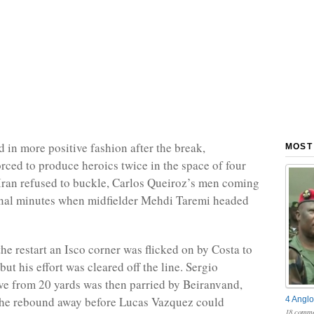
 in more positive fashion after the break,
MOST
rced to produce heroics twice in the space of four
Iran refused to buckle, Carlos Queiroz’s men coming
final minutes when midfielder Mehdi Taremi headed
the restart an Isco corner was flicked on by Costa to
ut his effort was cleared off the line. Sergio
ve from 20 yards was then parried by Beiranvand,
he rebound away before Lucas Vazquez could
4 Anglo
18 comme