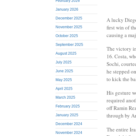
February 2026
January 2026
December 2025
A lucky Dieg
first win of 
November 2025
causing a ma
October 2025
September 2025
The victory i
August 2025
16. Costa, wh
July 2025
Sochi, courte
he stepped on
June 2025
to kick the ba
May 2025
April 2025
His gesture w
March 2025
required anot
February 2025
off Ramin Rez
through by An
January 2025
December 2024
The entire Ir
November 2024