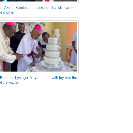
a, Akere, Kamto: an opposition that still cannot
the moment
Emeritus Lysinge: May he enter with joy, into the
f the Father