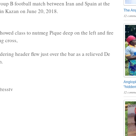
up B football match between Iran and Spain at the
in Kazan on June 20, 2018.
The An
12 comme
howed class to nutmeg Pique deep on the left and fire
ng cross,
dering header flew just over the bar as a relieved De
n.
Angloph
“hidden
resstv
12 comme