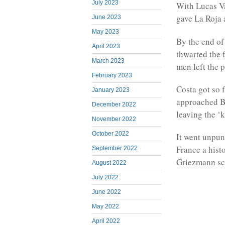
July 2023
With Lucas Va
gave La Roja 
June 2023
May 2023
By the end of
April 2023
thwarted the 
March 2023
men left the 
February 2023
Costa got so f
January 2023
approached Be
December 2022
leaving the ‘k
November 2022
October 2022
It went unpu
France a hist
September 2022
Griezmann sco
August 2022
July 2022
June 2022
May 2022
April 2022