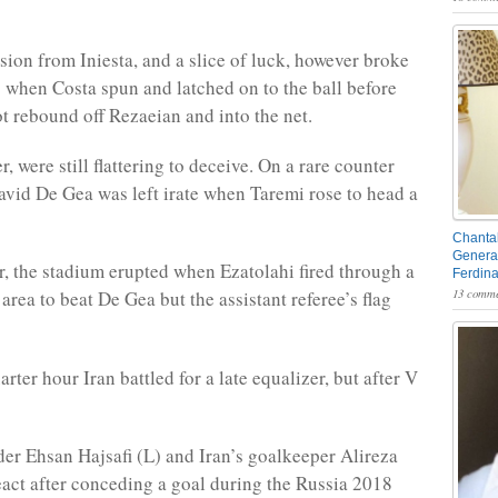
sion from Iniesta, and a slice of luck, however broke
s when Costa spun and latched on to the ball before
ot rebound off Rezaeian and into the net.
, were still flattering to deceive. On a rare counter
vid De Gea was left irate when Taremi rose to head a
Chantal
General
, the stadium erupted when Ezatolahi fired through a
Ferdin
13 comme
rea to beat De Gea but the assistant referee’s flag
uarter hour Iran battled for a late equalizer, but after V
lder Ehsan Hajsafi (L) and Iran’s goalkeeper Alireza
act after conceding a goal during the Russia 2018