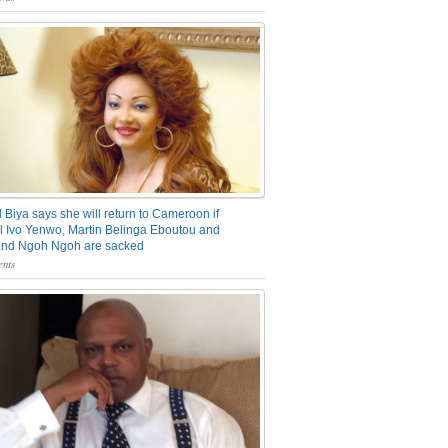
 Biya says she will return to Cameroon if
 Ivo Yenwo, Martin Belinga Eboutou and
and Ngoh Ngoh are sacked
nts