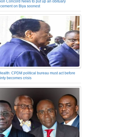
on Concord News to put up an obituary
cement on Biya soonest
Health: CPDM political bureau must act before
inty becomes crisis