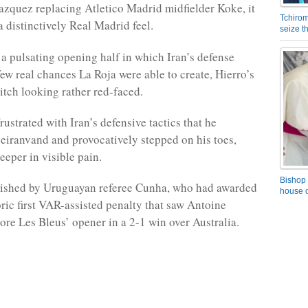
zquez replacing Atletico Madrid midfielder Koke, it
Tchirom
a distinctively Real Madrid feel.
seize 
 a pulsating opening half in which Iran’s defense
few real chances La Roja were able to create, Hierro’s
pitch looking rather red-faced.
rustrated with Iran’s defensive tactics that he
iranvand and provocatively stepped on his toes,
eeper in visible pain.
Bishop 
nished by Uruguayan referee Cunha, who had awarded
house o
oric first VAR-assisted penalty that saw Antoine
re Les Bleus’ opener in a 2-1 win over Australia.