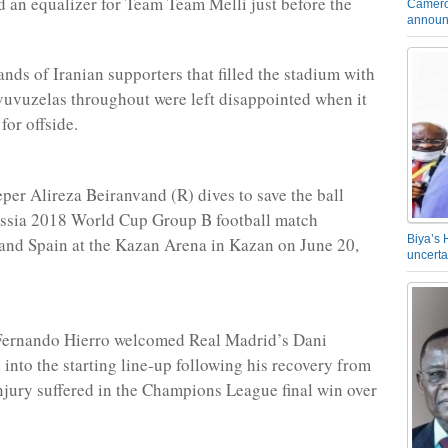
ed an equalizer for Team Team Melli just before the
Camero
announ
ands of Iranian supporters that filled the stadium with
vuvuzelas throughout were left disappointed when it
for offside.
eper Alireza Beiranvand (R) dives to save the ball
ussia 2018 World Cup Group B football match
Biya’s 
and Spain at the Kazan Arena in Kazan on June 20,
uncerta
Fernando Hierro welcomed Real Madrid’s Dani
 into the starting line-up following his recovery from
njury suffered in the Champions League final win over