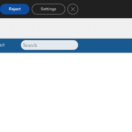
Close GDPR Cookie Banner
Reject
Settings
UT