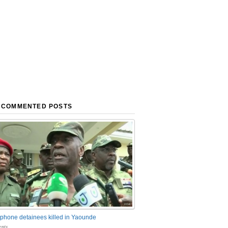
 COMMENTED POSTS
phone detainees killed in Yaounde
nts