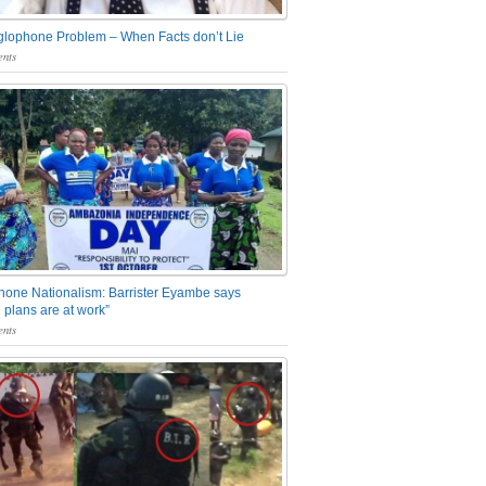
glophone Problem – When Facts don’t Lie
nts
one Nationalism: Barrister Eyambe says
 plans are at work”
nts