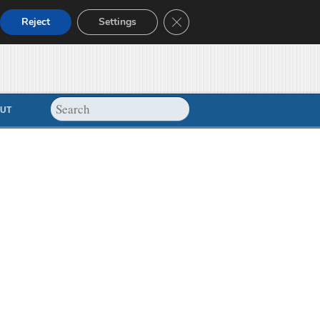
Close GDPR Cookie Banner
Reject
Settings
UT