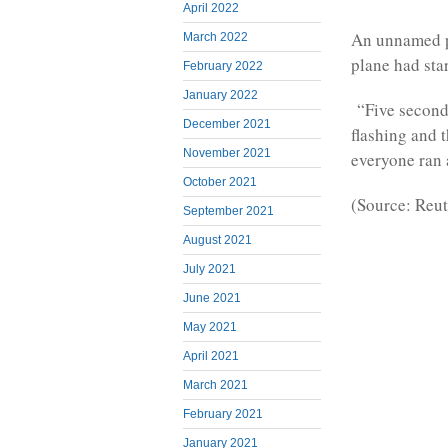
April 2022
An unnamed pa
March 2022
plane had star
February 2022
January 2022
“Five seconds 
December 2021
flashing and 
November 2021
everyone ran 
October 2021
(Source: Reut
September 2021
August 2021
July 2021
June 2021
May 2021
April 2021
March 2021
February 2021
January 2021