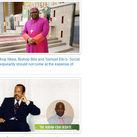
hop Nkea, Bishop Bibi and Samuel Eto’o: Social
opularity should not come at the expense of