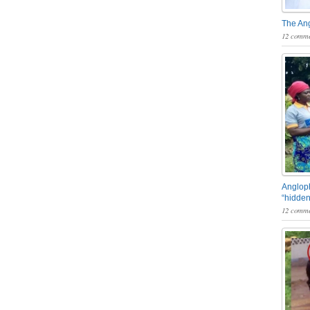
The An
12 comme
Angloph
“hidden
12 comme