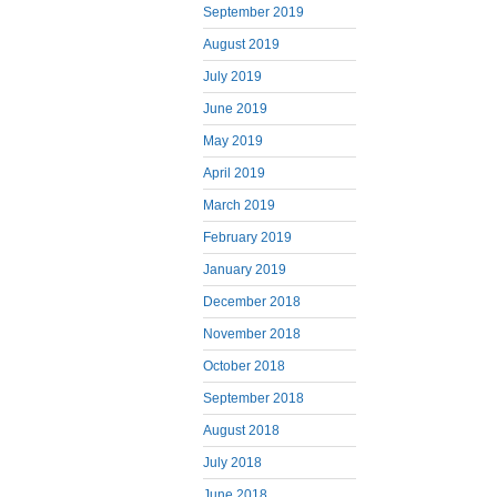
September 2019
August 2019
July 2019
June 2019
May 2019
April 2019
March 2019
February 2019
January 2019
December 2018
November 2018
October 2018
September 2018
August 2018
July 2018
June 2018