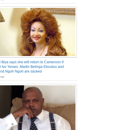
 Biya says she will return to Cameroon if
 Ivo Yenwo, Martin Belinga Eboutou and
and Ngoh Ngoh are sacked
nts