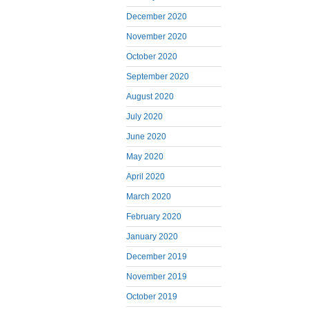
December 2020
November 2020
October 2020
September 2020
August 2020
July 2020
June 2020
May 2020
April 2020
March 2020
February 2020
January 2020
December 2019
November 2019
October 2019