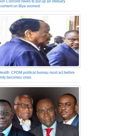
on Concord News to put up an obituary
cement on Biya soonest
Health: CPDM political bureau must act before
inty becomes crisis