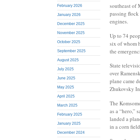
southeast of 
February 2026
passing flock 
January 2026
engines.
December 2025
November 2025
Up to 74 peopl
October 2025
six of whom h
the emergenci
September 2025
August 2025
State televis
July 2025
over Ramensk”
June 2025
plane came do
May 2025
Zhukovsky Int
April 2025
The Komsomol
March 2025
as a “hero,” 
February 2025
landed a plane
January 2025
in a corn field
December 2024