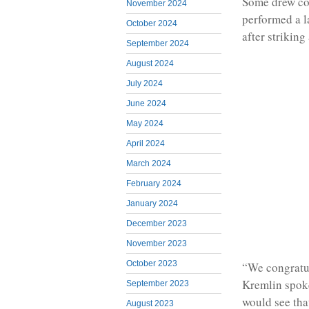
Some drew co
November 2024
performed a 
October 2024
after striking
September 2024
August 2024
July 2024
June 2024
May 2024
April 2024
March 2024
February 2024
January 2024
December 2023
November 2023
October 2023
“We congratul
Kremlin spoke
September 2023
would see tha
August 2023