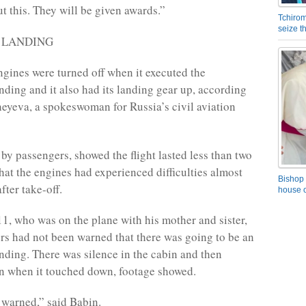
t this. They will be given awards.”
Tchirom
seize 
P LANDING
ngines were turned off when it executed the
ding and it also had its landing gear up, according
eyeva, a spokeswoman for Russia’s civil aviation
 by passengers, showed the flight lasted less than two
hat the engines had experienced difficulties almost
Bishop 
fter take-off.
house o
11, who was on the plane with his mother and sister,
rs had not been warned that there was going to be an
ding. There was silence in the cabin and then
n when it touched down, footage showed.
warned,” said Babin.