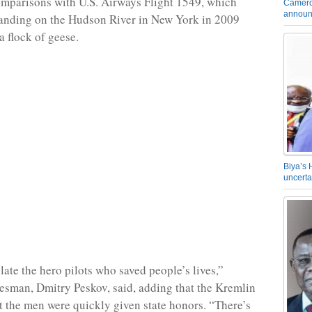
mparisons with U.S. Airways Flight 1549, which
Camero
announ
landing on the Hudson River in New York in 2009
 a flock of geese.
Biya’s 
uncerta
ate the hero pilots who saved people’s lives,”
sman, Dmitry Peskov, said, adding that the Kremlin
t the men were quickly given state honors. “There’s