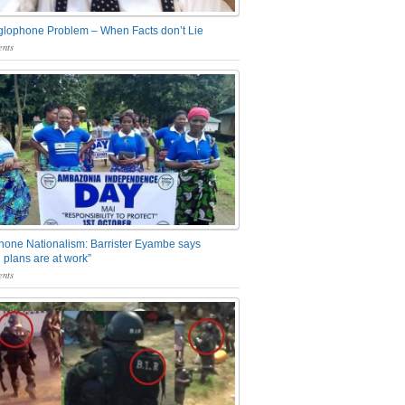
glophone Problem – When Facts don’t Lie
nts
one Nationalism: Barrister Eyambe says
 plans are at work”
nts