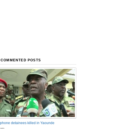
 COMMENTED POSTS
phone detainees killed in Yaounde
nts