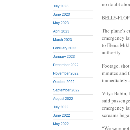
no doubt abou
July 2023
June 2023
BELLY-FLO
May 2023
The plane’s e
April 2023
emergency lan
March 2023
to Elena Mikh
February 2023
authority.
January 2023
Footage, shot
December 2022
minutes and t
November 2022
immediately a
October 2022
September 2022
Vitya Babin, 
August 2022
said passenge
emergency lan
July 2022
screams bega
June 2022
May 2022
“We were not 