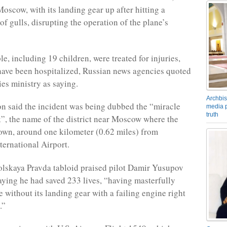
Moscow, with its landing gear up after hitting a
of gulls, disrupting the operation of the plane’s
e, including 19 children, were treated for injuries,
ave been hospitalized, Russian news agencies quoted
es ministry as saying.
Archbis
ion said the incident was being dubbed the “miracle
media p
truth
, the name of the district near Moscow where the
wn, around one kilometer (0.62 miles) from
ernational Airport.
skaya Pravda tabloid praised pilot Damir Yusupov
saying he had saved 233 lives, “having masterfully
 without its landing gear with a failing engine right
.”