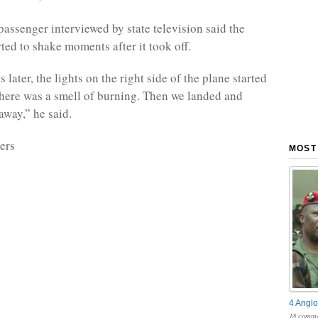
ssenger interviewed by state television said the
ted to shake moments after it took off.
later, the lights on the right side of the plane started
there was a smell of burning. Then we landed and
away,” he said.
ers
MOST
4 Anglo
18 comme