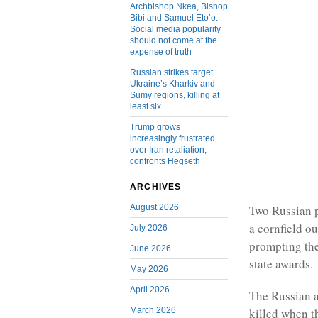
Archbishop Nkea, Bishop
Bibi and Samuel Eto’o:
Social media popularity
should not come at the
expense of truth
Russian strikes target
Ukraine’s Kharkiv and
Sumy regions, killing at
least six
Trump grows
increasingly frustrated
over Iran retaliation,
confronts Hegseth
ARCHIVES
August 2026
Two Russian p
a cornfield ou
July 2026
prompting the
June 2026
state awards.
May 2026
April 2026
The Russian a
March 2026
killed when t