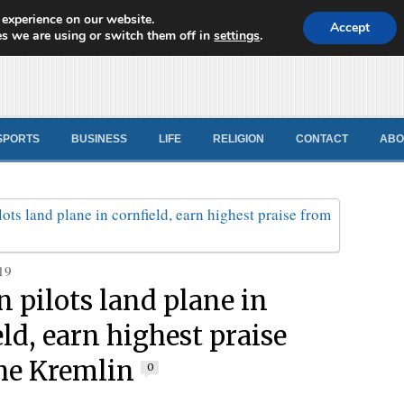
 experience on our website.
d News
Accept
s we are using or switch them off in
settings
.
SPORTS
BUSINESS
LIFE
RELIGION
CONTACT
ABO
19
n pilots land plane in
ld, earn highest praise
he Kremlin
0