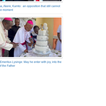
a, Akere, Kamto: an opposition that still cannot
the moment
Emeritus Lysinge: May he enter with joy, into the
f the Father