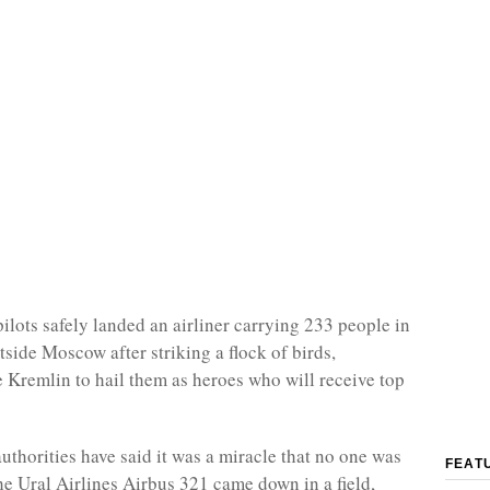
ilots safely landed an airliner carrying 233 people in
tside Moscow after striking a flock of birds,
 Kremlin to hail them as heroes who will receive top
uthorities have said it was a miracle that no one was
FEAT
he Ural Airlines Airbus 321 came down in a field,