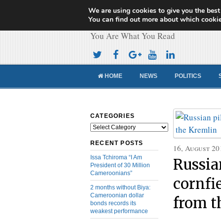
We are using cookies to give you the best
Cameroon Concor
You can find out more about which cookie
You Are What You Read
HOME
NEWS
POLITICS
CATEGORIES
Categories
RECENT POSTS
16, August 20
Issa Tchiroma “I Am
Russia
President of 30 Million
Cameroonians”
cornfie
2 months without Biya:
Cameroonian dollar
from t
bonds records its
weakest performance