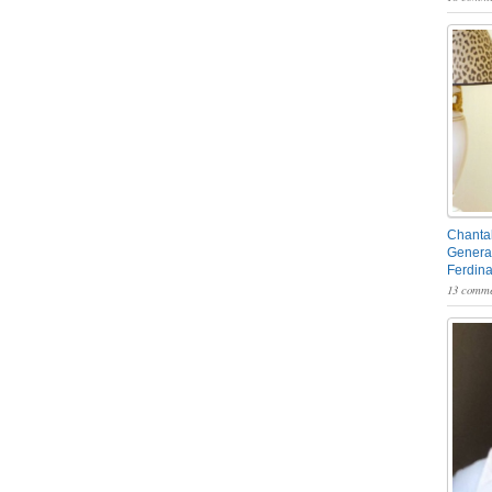
Chantal
General
Ferdin
13 comme