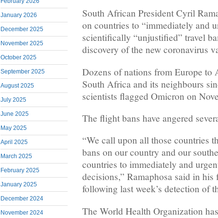
February 2026
South African President Cyril Ram
January 2026
on countries to “immediately and u
December 2025
scientifically “unjustified” travel b
November 2025
discovery of the new coronavirus v
October 2025
Dozens of nations from Europe to A
September 2025
South Africa and its neighbours si
August 2025
scientists flagged Omicron on Nov
July 2025
June 2025
The flight bans have angered severa
May 2025
“We call upon all those countries t
April 2025
bans on our country and our souther
March 2025
countries to immediately and urgent
February 2025
decisions,” Ramaphosa said in his f
January 2025
following last week’s detection of t
December 2024
The World Health Organization has
November 2024