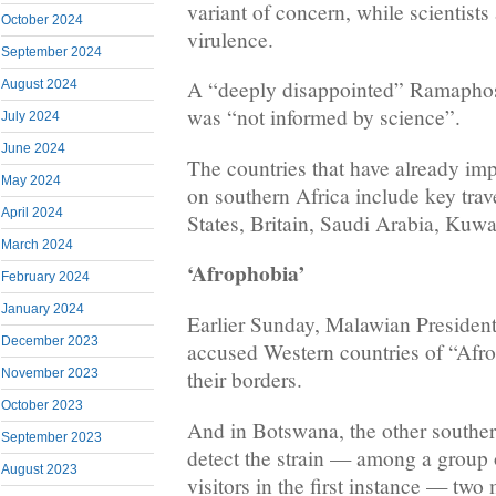
variant of concern, while scientists a
October 2024
virulence.
September 2024
A “deeply disappointed” Ramaphos
August 2024
was “not informed by science”.
July 2024
June 2024
The countries that have already impo
May 2024
on southern Africa include key trav
April 2024
States, Britain, Saudi Arabia, Kuwa
March 2024
‘Afrophobia’
February 2024
January 2024
Earlier Sunday, Malawian Preside
December 2023
accused Western countries of “Afro
November 2023
their borders.
October 2023
And in Botswana, the other souther
September 2023
detect the strain — among a group 
August 2023
visitors in the first instance — two