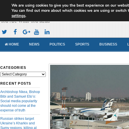
We are using cookies to give you the best experience on our websit
Cameroon Concord News
You can find out more about which cookies we are using or switch 
settings
.
You Are What You Read
HOME
NEWS
POLITICS
SPORTS
BUSINESS
CATEGORIES
Categories
RECENT POSTS
Archbishop Nkea, Bishop
Bibi and Samuel Eto’o:
Social media popularity
should not come at the
expense of truth
Russian strikes target
Ukraine’s Kharkiv and
Sumy regions, killing at