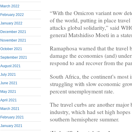
March 2022
“With the Omicron variant now dete
February 2022
of the world, putting in place travel
January 2022
attacks global solidarity,” said WH
December 2021
general Matshidiso Moeti in a stat
November 2021
Ramaphosa warned that the travel 
October 2021
damage the economies (and) undermi
September 2021
respond to and recover from the p
August 2021
July 2021
South Africa, the continent’s most i
struggling with slow economic gro
June 2021
percent unemployment rate.
May 2021
April 2021
The travel curbs are another major 
March 2021
industry, which had set high hope
February 2021
southern hemisphere summer.
January 2021