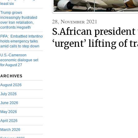
least six
Trump grows
increasingly frustrated
28, November 2021
over Iran retaliation,
confronts Hegseth
S.African president
FIFA: Embattled Infantino
‘urgent’ lifting of t
holds emergency talks
amid calls to step down
U.S.-Cameroon
economic dialogue set
for August 27
ARCHIVES
August 2026
July 2026
June 2026
May 2026
April 2026
March 2026