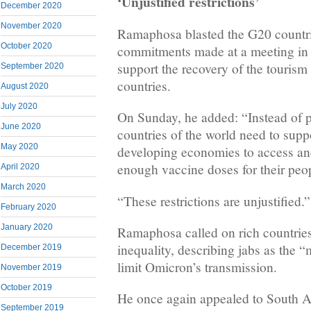
‘Unjustified restrictions’
December 2020
November 2020
Ramaphosa blasted the G20 countr
October 2020
commitments made at a meeting in
support the recovery of the tourism
September 2020
countries.
August 2020
July 2020
On Sunday, he added: “Instead of pr
June 2020
countries of the world need to suppo
May 2020
developing economies to access an
enough vaccine doses for their peop
April 2020
March 2020
“These restrictions are unjustified.”
February 2020
January 2020
Ramaphosa called on rich countries
inequality, describing jabs as the “
December 2019
limit Omicron’s transmission.
November 2019
October 2019
He once again appealed to South Afr
September 2019