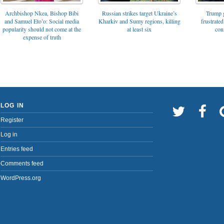
Archbishop Nkea, Bishop Bibi
Russian strikes target Ukraine’s
Trump g
and Samuel Eto’o: Social media
Kharkiv and Sumy regions, killing
frustrated
popularity should not come at the
at least six
con
expense of truth
LOG IN
Register
Log in
Entries feed
Comments feed
WordPress.org