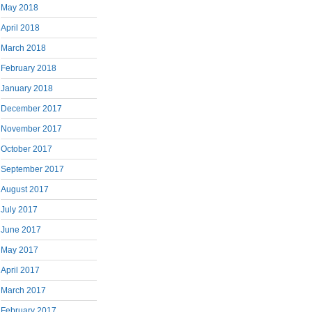
May 2018
April 2018
March 2018
February 2018
January 2018
December 2017
November 2017
October 2017
September 2017
August 2017
July 2017
June 2017
May 2017
April 2017
March 2017
February 2017