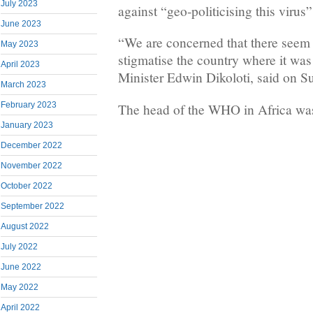
July 2023
against “geo-politicising this virus”
June 2023
“We are concerned that there seem 
May 2023
stigmatise the country where it was
April 2023
Minister Edwin Dikoloti, said on S
March 2023
February 2023
The head of the WHO in Africa was
January 2023
December 2022
November 2022
October 2022
September 2022
August 2022
July 2022
June 2022
May 2022
April 2022