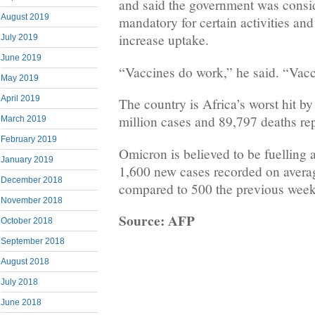
and said the government was consi
August 2019
mandatory for certain activities and 
increase uptake.
July 2019
June 2019
“Vaccines do work,” he said. “Vacci
May 2019
April 2019
The country is Africa’s worst hit b
million cases and 89,797 deaths rep
March 2019
February 2019
Omicron is believed to be fuelling a 
January 2019
1,600 new cases recorded on averag
December 2018
compared to 500 the previous week
November 2018
Source: AFP
October 2018
September 2018
August 2018
July 2018
June 2018