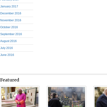
January 2017
December 2016
November 2016
October 2016
September 2016
August 2016
July 2016
June 2016
Featured