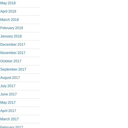
May 2018
April 2018
March 2018
February 2018
January 2018
December 2017
November 2017
October 2017
September 2017
August 2017
July 2017
June 2017
May 2017
April 2017
March 2017
February 2017