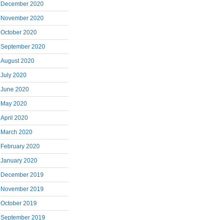
December 2020
November 2020
October 2020
September 2020
August 2020
July 2020
June 2020
May 2020
April 2020
March 2020
February 2020
January 2020
December 2019
November 2019
October 2019
September 2019