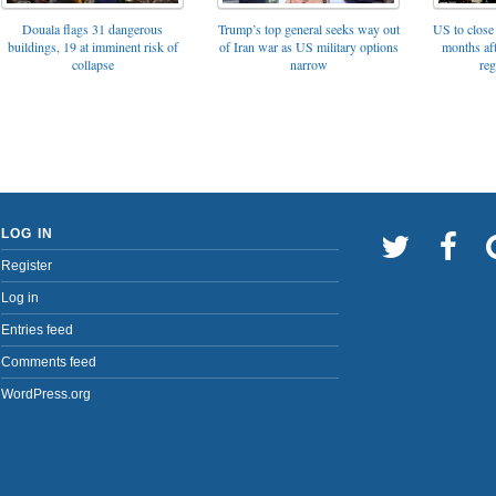
Trump’s top general seeks way out
Douala flags 31 dangerous
US to close 
of Iran war as US military options
buildings, 19 at imminent risk of
months af
narrow
collapse
reg
LOG IN
Register
Log in
Entries feed
Comments feed
WordPress.org