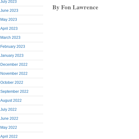
July 2023
By Fon Lawrence
June 2023
May 2023
April 2023
March 2023
February 2023
January 2023
December 2022
November 2022
October 2022
September 2022
August 2022
July 2022
June 2022
May 2022
April 2022