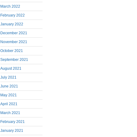
March 2022
February 2022
January 2022
December 2021
November 2021
October 2021
September 2021
August 2021
July 2021
June 2021
May 2021
April 2021
March 2021
February 2021
January 2021