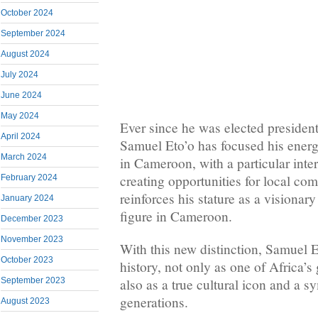
October 2024
September 2024
August 2024
July 2024
June 2024
May 2024
Ever since he was elected presid
April 2024
Samuel Eto’o has focused his energ
March 2024
in Cameroon, with a particular inte
creating opportunities for local com
February 2024
reinforces his stature as a visionar
January 2024
figure in Cameroon.
December 2023
November 2023
With this new distinction, Samuel 
October 2023
history, not only as one of Africa’s 
also as a true cultural icon and a s
September 2023
generations.
August 2023