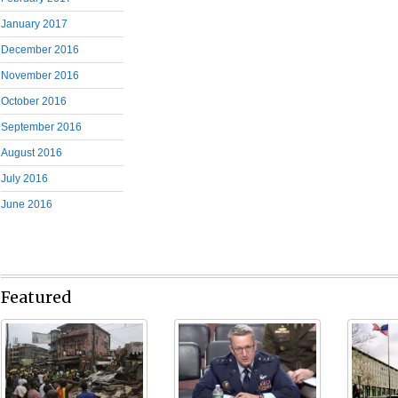
January 2017
December 2016
November 2016
October 2016
September 2016
August 2016
July 2016
June 2016
Featured