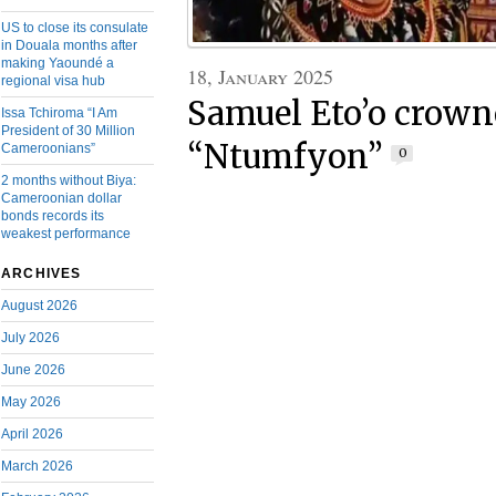
US to close its consulate
in Douala months after
making Yaoundé a
18, January 2025
regional visa hub
Samuel Eto’o crown
Issa Tchiroma “I Am
President of 30 Million
“Ntumfyon”
Cameroonians”
0
2 months without Biya:
Cameroonian dollar
bonds records its
weakest performance
ARCHIVES
August 2026
July 2026
June 2026
May 2026
April 2026
March 2026