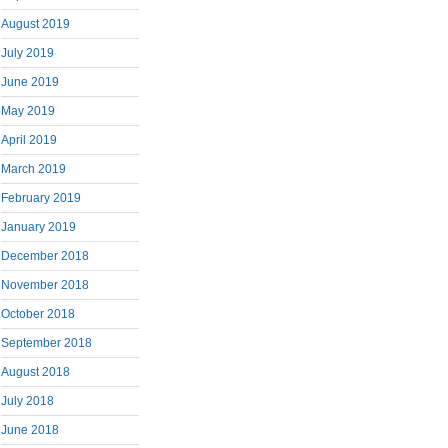
August 2019
July 2019
June 2019
May 2019
April 2019
March 2019
February 2019
January 2019
December 2018
November 2018
October 2018
September 2018
August 2018
July 2018
June 2018