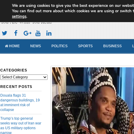
We are using cookies to give you the best experience on our websit
Cameroon Concord News
You can find out more about which cookies we are using or switch 
settings
.
You Are What You Read
HOME
NEWS
POLITICS
SPORTS
BUSINESS
CATEGORIES
Categories
RECENT POSTS
Douala flags 31
dangerous buildings, 19
at imminent risk of
collapse
Trump’s top general
seeks way out of Iran war
as US military options
narrow