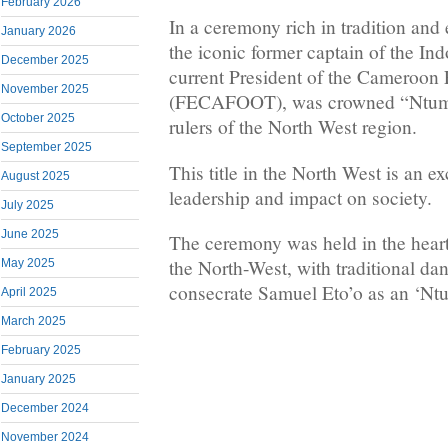
February 2026
In a ceremony rich in tradition and
January 2026
the iconic former captain of the In
December 2025
current President of the Cameroon 
November 2025
(FECAFOOT), was crowned “Ntumfy
October 2025
rulers of the North West region.
September 2025
This title in the North West is an e
August 2025
leadership and impact on society.
July 2025
June 2025
The ceremony was held in the heart 
the North-West, with traditional dan
May 2025
consecrate Samuel Eto’o as an ‘Nt
April 2025
March 2025
February 2025
January 2025
December 2024
November 2024