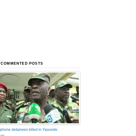
 COMMENTED POSTS
phone detainees killed in Yaounde
nts