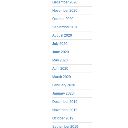
December 2020
November 2020
October 2020
September 2020
August 2020
July 2020
June 2020
May 2020
April 2020
March 2020
February 2020
January 2020
December 2019
November 2019
October 2019
September 2019