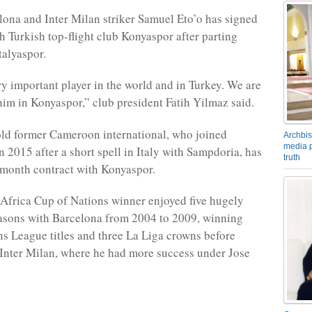
ona and Inter Milan striker Samuel Eto’o has signed
th Turkish top-flight club Konyaspor after parting
alyaspor.
ery important player in the world and in Turkey. We are
him in Konyaspor,” club president Fatih Yilmaz said.
ld former Cameroon international, who joined
Archbis
media p
n 2015 after a short spell in Italy with Sampdoria, has
truth
month contract with Konyaspor.
Africa Cup of Nations winner enjoyed five hugely
asons with Barcelona from 2004 to 2009, winning
 League titles and three La Liga crowns before
 Inter Milan, where he had more success under Jose