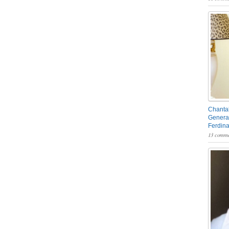
Chantal
General
Ferdin
13 comme