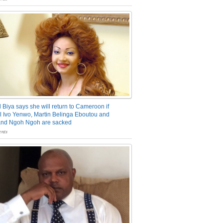
 Biya says she will return to Cameroon if
 Ivo Yenwo, Martin Belinga Eboutou and
and Ngoh Ngoh are sacked
nts