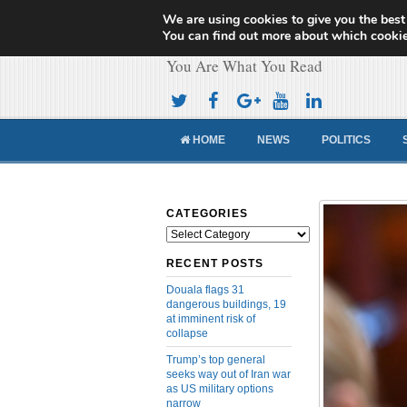
We are using cookies to give you the best
Cameroon Concor
You can find out more about which cookie
You Are What You Read
HOME
NEWS
POLITICS
CATEGORIES
Categories
RECENT POSTS
Douala flags 31
dangerous buildings, 19
at imminent risk of
collapse
Trump’s top general
seeks way out of Iran war
as US military options
narrow