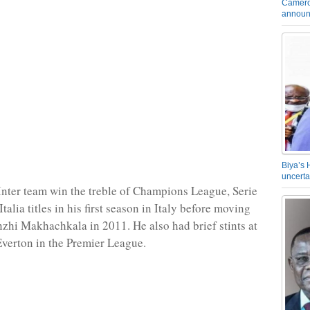
Camero
announ
Biya’s 
uncerta
Inter team win the treble of Champions League, Serie
alia titles in his first season in Italy before moving
nzhi Makhachkala in 2011. He also had brief stints at
verton in the Premier League.