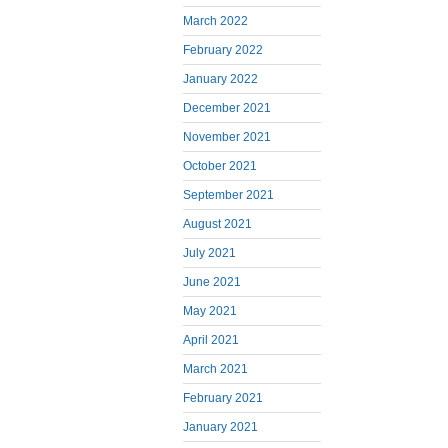
March 2022
February 2022
January 2022
December 2021
November 2021
October 2021
September 2021
August 2021
July 2021
June 2021
May 2021
April 2021
March 2021
February 2021
January 2021