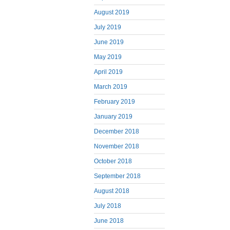
August 2019
July 2019
June 2019
May 2019
April 2019
March 2019
February 2019
January 2019
December 2018
November 2018
October 2018
September 2018
August 2018
July 2018
June 2018