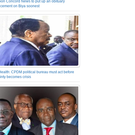
on Concord News to put up an obituary
cement on Biya soonest
Health: CPDM political bureau must act before
inty becomes crisis