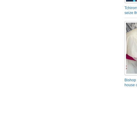
Tchirom
seize 
Bishop 
house o