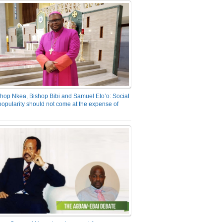
hop Nkea, Bishop Bibi and Samuel Eto’o: Social
opularity should not come at the expense of