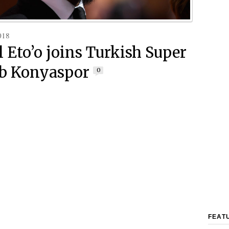
018
 Eto’o joins Turkish Super
ub Konyaspor
0
FEAT