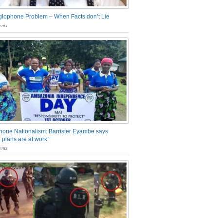
glophone Problem – When Facts don’t Lie
nts
one Nationalism: Barrister Eyambe says
 plans are at work”
nts