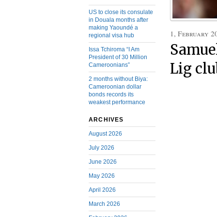
US to close its consulate
in Douala months after
making Yaoundé a
1, February 2
regional visa hub
Samuel
Issa Tchiroma “I Am
President of 30 Million
Lig cl
Cameroonians”
2 months without Biya:
Cameroonian dollar
bonds records its
weakest performance
ARCHIVES
August 2026
July 2026
June 2026
May 2026
April 2026
March 2026