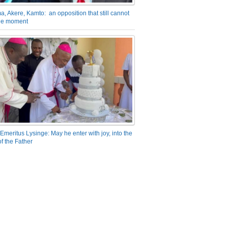
a, Akere, Kamto: an opposition that still cannot
the moment
Emeritus Lysinge: May he enter with joy, into the
f the Father