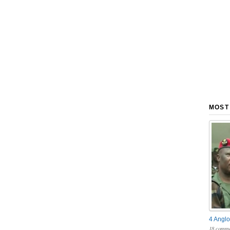
MOST
4 Anglo
18 comme