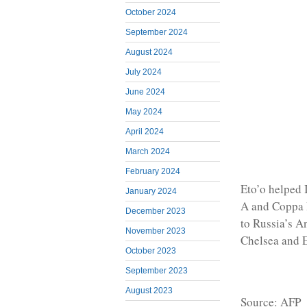
October 2024
September 2024
August 2024
July 2024
June 2024
May 2024
April 2024
March 2024
February 2024
Eto’o helped 
January 2024
A and Coppa It
December 2023
to Russia’s A
November 2023
Chelsea and E
October 2023
September 2023
August 2023
Source: AFP