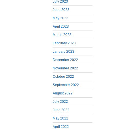
July 2023
June 2023
May 2023
April 2023
March 2023
February 2023
January 2023
December 2022
November 2022
October 2022
September 2022
August 2022
July 2022
June 2022
May 2022
April 2022