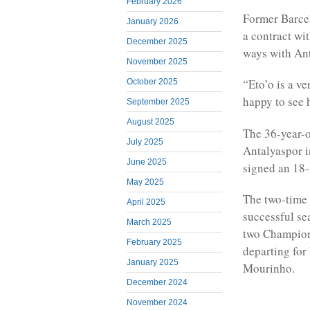
February 2026
Former Barcel
January 2026
a contract wi
December 2025
ways with Ant
November 2025
“Eto’o is a v
October 2025
happy to see 
September 2025
August 2025
The 36-year-o
July 2025
Antalyaspor i
June 2025
signed an 18-
May 2025
The two-time 
April 2025
successful se
March 2025
two Champions
February 2025
departing for
January 2025
Mourinho.
December 2024
November 2024