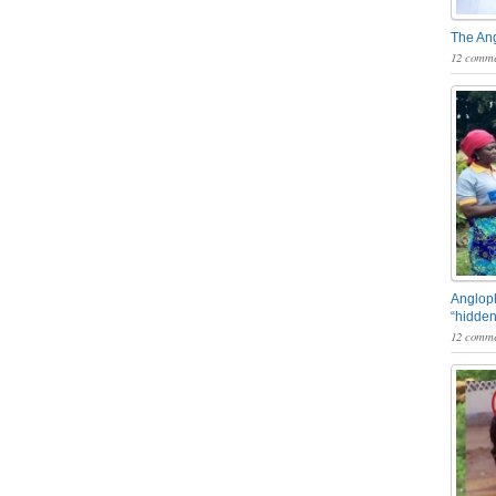
The An
12 comme
Angloph
“hidden
12 comme