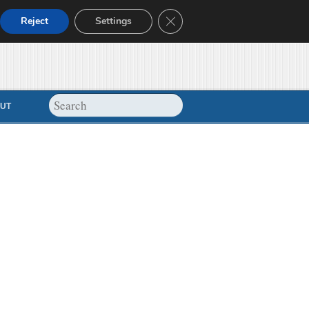
Close GDPR Cookie Banner
Reject
Settings
UT