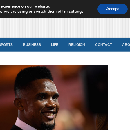
 experience on our website.
d News
Accept
s we are using or switch them off in
settings
.
SPORTS
BUSINESS
LIFE
RELIGION
CONTACT
ABO