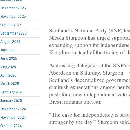
December 2025
November 2025
October 2025
Scotland’s National Party (SNP) lea
September 2025
Nicola Sturgeon has urged supporte
August 2025
expanding support for independenc
July 2025
Kingdom instead of the timing of t
June 2025
Addressing delegates at the SNP’s
May 2025
Aberdeen on Saturday, Sturgeon –
April 2025
Scotland’s decentralized government
March 2025
diminish expectations among her b
February 2025
push for a new independence vote 
Brexit remains unclear.
January 2025
December 2024
“The case for independence is stron
November 2024
stronger by the day,” Sturgeon said
October 2024