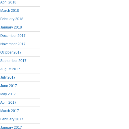
April 2018
March 2018
February 2018
January 2018
December 2017
November 2017
October 2017
September 2017
August 2017
July 2017
June 2017
May 2017
April 2017
March 2017
February 2017
January 2017