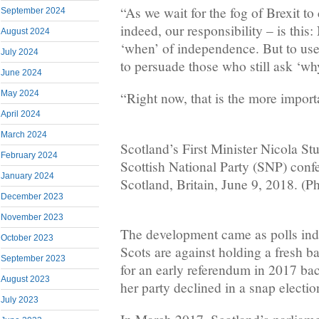
“As we wait for the fog of Brexit to
September 2024
indeed, our responsibility – is this:
August 2024
‘when’ of independence. But to us
July 2024
to persuade those who still ask ‘wh
June 2024
May 2024
“Right now, that is the more import
April 2024
March 2024
Scotland’s First Minister Nicola St
February 2024
Scottish National Party (SNP) conf
January 2024
Scotland, Britain, June 9, 2018. (P
December 2023
November 2023
The development came as polls indi
October 2023
Scots are against holding a fresh ba
September 2023
for an early referendum in 2017 ba
August 2023
her party declined in a snap electio
July 2023