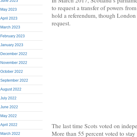
In March 2017, Scotland’s parliam
June 2023
to request a transfer of powers fro
May 2023
hold a referendum, though London h
April 2023
request.
March 2023
February 2023
January 2023
December 2022
November 2022
October 2022
September 2022
August 2022
July 2022
June 2022
May 2022
The last time Scots voted on inde
April 2022
More than 55 percent voted to stay
March 2022