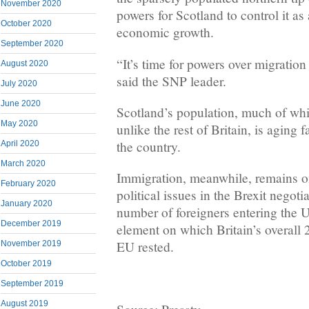
November 2020
powers for Scotland to control it as 
October 2020
economic growth.
September 2020
“It’s time for powers over migratio
August 2020
said the SNP leader.
July 2020
June 2020
Scotland’s population, much of whi
May 2020
unlike the rest of Britain, is aging f
the country.
April 2020
March 2020
Immigration, meanwhile, remains one
February 2020
political issues in the Brexit negoti
January 2020
number of foreigners entering the 
December 2019
element on which Britain’s overall 
EU rested.
November 2019
October 2019
September 2019
August 2019