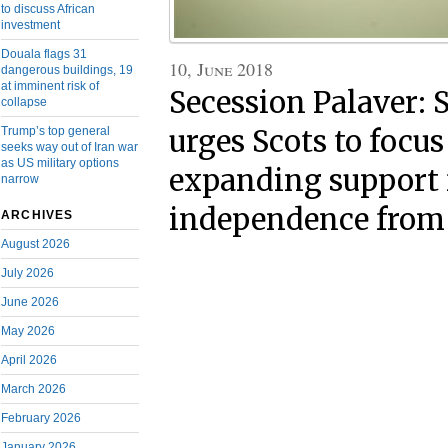
to discuss African
investment
Douala flags 31
10, June 2018
dangerous buildings, 19
at imminent risk of
Secession Palaver: 
collapse
urges Scots to focus
Trump’s top general
seeks way out of Iran war
as US military options
expanding support 
narrow
independence from
ARCHIVES
August 2026
July 2026
June 2026
May 2026
April 2026
March 2026
February 2026
January 2026