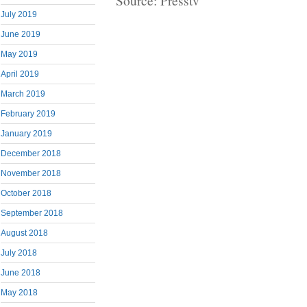
Source: Presstv
July 2019
June 2019
May 2019
April 2019
March 2019
February 2019
January 2019
December 2018
November 2018
October 2018
September 2018
August 2018
July 2018
June 2018
May 2018