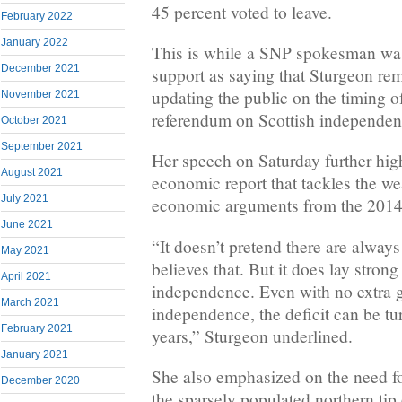
45 percent voted to leave.
February 2022
January 2022
This is while a SNP spokesman was
December 2021
support as saying that Sturgeon re
updating the public on the timing o
November 2021
referendum on Scottish independen
October 2021
September 2021
Her speech on Saturday further hi
August 2021
economic report that tackles the w
July 2021
economic arguments from the 2014
June 2021
“It doesn’t pretend there are alway
May 2021
believes that. But it does lay strong
April 2021
independence. Even with no extra 
March 2021
independence, the deficit can be tu
February 2021
years,” Sturgeon underlined.
January 2021
She also emphasized on the need f
December 2020
the sparsely populated northern tip 