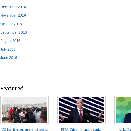
December 2016
November 2016
October 2016
September 2016
August 2016
July 2016
June 2016
Featured
FIFA Crisis: Infantino denies
US immigration arrests hit record
Aliko Da