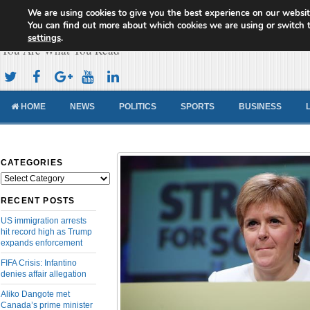
We are using cookies to give you the best experience on our websit
Cameroon Concord News
You can find out more about which cookies we are using or switch 
settings
.
You Are What You Read
HOME
NEWS
POLITICS
SPORTS
BUSINESS
CATEGORIES
Categories
RECENT POSTS
US immigration arrests
hit record high as Trump
expands enforcement
FIFA Crisis: Infantino
denies affair allegation
Aliko Dangote met
Canada’s prime minister