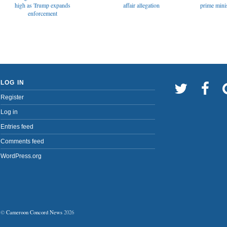
affair allegation
high as Trump expands
prime minis
enforcement
LOG IN
Register
Log in
Entries feed
Comments feed
WordPress.org
©
Cameroon Concord News
2026