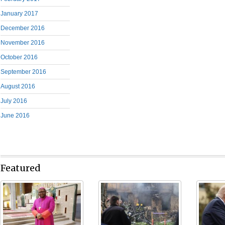
January 2017
December 2016
November 2016
October 2016
September 2016
August 2016
July 2016
June 2016
Featured