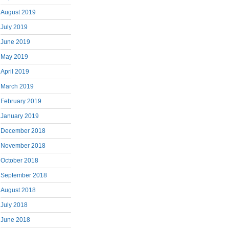
August 2019
July 2019
June 2019
May 2019
April 2019
March 2019
February 2019
January 2019
December 2018
November 2018
October 2018
September 2018
August 2018
July 2018
June 2018