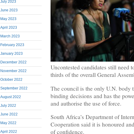
July 2023
June 2023
May 2023
April 2023
March 2023
February 2023
January 2023
December 2022
Uncontested candidates still need 
November 2022
thirds of the overall General Assem
October 2022
The council is the only U.N. body 
September 2022
binding decisions and has the powe
August 2022
and authorise the use of force.
July 2022
June 2022
South Africa’s Department of Inter
Cooperation said it is honoured an
May 2022
of confidence.
April 2022