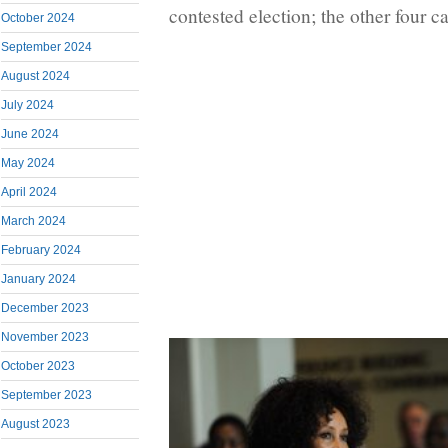
contested election; the other four 
October 2024
September 2024
August 2024
July 2024
June 2024
May 2024
April 2024
March 2024
February 2024
January 2024
December 2023
November 2023
October 2023
September 2023
August 2023