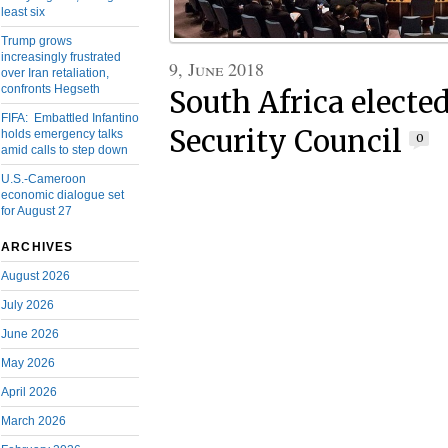
least six
Trump grows
increasingly frustrated
9, June 2018
over Iran retaliation,
confronts Hegseth
South Africa electe
FIFA: Embattled Infantino
Security Council
holds emergency talks
0
amid calls to step down
U.S.-Cameroon
economic dialogue set
for August 27
ARCHIVES
August 2026
July 2026
June 2026
May 2026
April 2026
March 2026