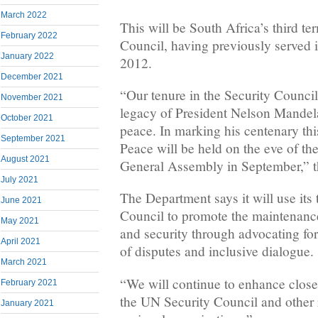
March 2022
This will be South Africa’s third t
February 2022
Council, having previously served
January 2022
2012.
December 2021
“Our tenure in the Security Council
November 2021
legacy of President Nelson Mandel
October 2021
peace. In marking his centenary th
September 2021
Peace will be held on the eve of th
August 2021
General Assembly in September,” t
July 2021
The Department says it will use its 
June 2021
Council to promote the maintenance
May 2021
and security through advocating for
April 2021
of disputes and inclusive dialogue.
March 2021
“We will continue to enhance clos
February 2021
the UN Security Council and other 
January 2021