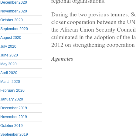
regional organisations.”
December 2020
November 2020
During the two previous tenures, S
October 2020
closer cooperation between the UN
the African Union Security Council
September 2020
culminated in the adoption of the 
August 2020
2012 on strengthening cooperation
July 2020
June 2020
Agencies
May 2020
April 2020
March 2020
February 2020
January 2020
December 2019
November 2019
October 2019
September 2019