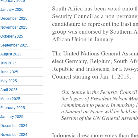
February 2026
South Africa has been voted onto t
January 2026
Security Council as a non-perman
December 2025
candidature to represent the East 
November 2025
group was endorsed by Southern Afr
October 2025
African Union in January.
September 2025
The United Nations General Assemb
August 2025
elect Germany, Belgium, South Afr
July 2025
Republic and Indonesia for a two-y
June 2025
Council starting on Jan. 1, 2019.
May 2025
April 2025
Our tenure in the Security Council 
the legacy of President Nelson Ma
March 2025
commitment to peace. In marking hi
February 2025
a Summit on Peace will be held on 
Session of the UN General Assemb
January 2025
December 2024
Indonesia drew more votes than the
November 2024