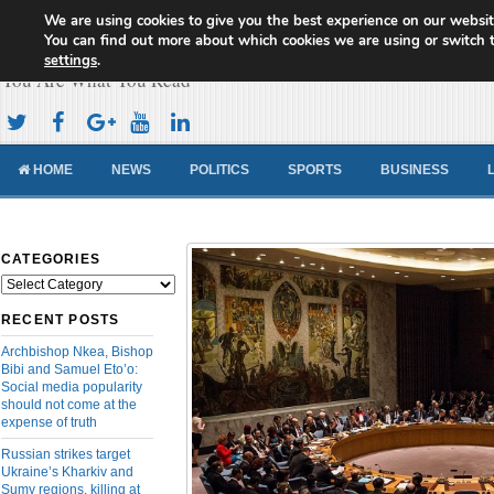
We are using cookies to give you the best experience on our websit
Cameroon Concord News
You can find out more about which cookies we are using or switch 
settings
.
You Are What You Read
HOME
NEWS
POLITICS
SPORTS
BUSINESS
CATEGORIES
Categories
RECENT POSTS
Archbishop Nkea, Bishop
Bibi and Samuel Eto’o:
Social media popularity
should not come at the
expense of truth
Russian strikes target
Ukraine’s Kharkiv and
Sumy regions, killing at