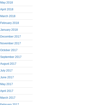
May 2018
April 2018
March 2018
February 2018
January 2018
December 2017
November 2017
October 2017
September 2017
August 2017
July 2017
June 2017
May 2017
April 2017
March 2017
February 2017