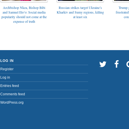
Archbishop Nkea, Bishop Bibi
Russian strikes target Ukraine’s
Trump g
and Samuel Eto’o: Social media
Kharkiv and Sumy regions, killing
frustrated
popularity should not come at the
at least six
con
expense of truth
LOG IN
Register
Log in
Entries feed
Comments feed
WordPress.org