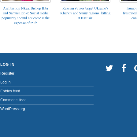
Archbishop Nkea, Bishop Bibi
Russian strikes target Ukraine’s
Trump g
and Samuel Eto’o: Social media
Kharkiv and Sumy regions, killing
frustrated
popularity should not come at the
at least six
con
expense of truth
LOG IN
Register
Log in
Entries feed
Comments feed
WordPress.org