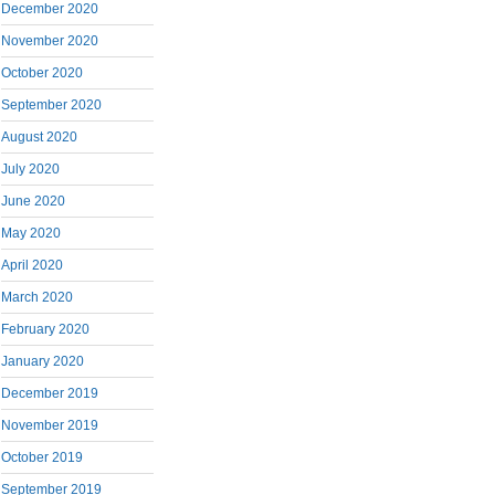
December 2020
November 2020
October 2020
September 2020
August 2020
July 2020
June 2020
May 2020
April 2020
March 2020
February 2020
January 2020
December 2019
November 2019
October 2019
September 2019