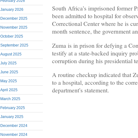
February 2026
South Africa’s imprisoned former 
January 2026
been admitted to hospital for obser
December 2025
Correctional Center where he is cur
November 2025
month sentence, the government an
October 2025
Zuma is in prison for defying a Con
September 2025
testify at a state-backed inquiry pr
August 2025
corruption during his presidential 
July 2025
June 2025
A routine checkup indicated that 
to a hospital, according to the corr
May 2025
department’s statement.
April 2025
March 2025
February 2025
January 2025
December 2024
November 2024