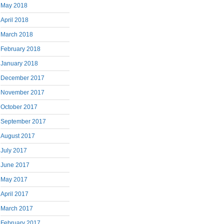
May 2018
April 2018
March 2018
February 2018
January 2018
December 2017
November 2017
October 2017
September 2017
August 2017
July 2017
June 2017
May 2017
April 2017
March 2017
February 2017