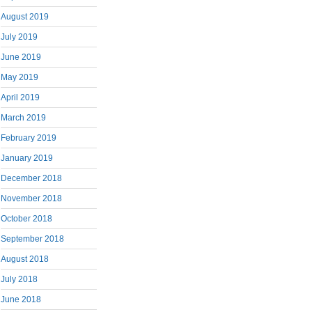
August 2019
July 2019
June 2019
May 2019
April 2019
March 2019
February 2019
January 2019
December 2018
November 2018
October 2018
September 2018
August 2018
July 2018
June 2018