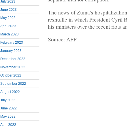
July 2023
June 2023
The news of Zuma’s hospitalization
reshuffle in which President Cyril
May 2023
his ministers over the recent riots a
April 2023
March 2023
Source: AFP
February 2023
January 2023
December 2022
November 2022
October 2022
September 2022
August 2022
July 2022
June 2022
May 2022
April 2022