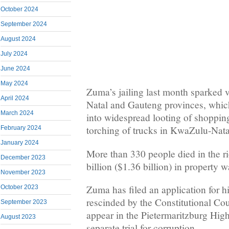
October 2024
September 2024
August 2024
July 2024
June 2024
May 2024
Zuma’s jailing last month sparked v
April 2024
Natal and Gauteng provinces, whi
March 2024
into widespread looting of shoppin
torching of trucks in KwaZulu-Nata
February 2024
January 2024
More than 330 people died in the r
December 2023
billion ($1.36 billion) in property 
November 2023
Zuma has filed an application for h
October 2023
rescinded by the Constitutional Cou
September 2023
appear in the Pietermaritzburg Hig
August 2023
separate trial for corruption.