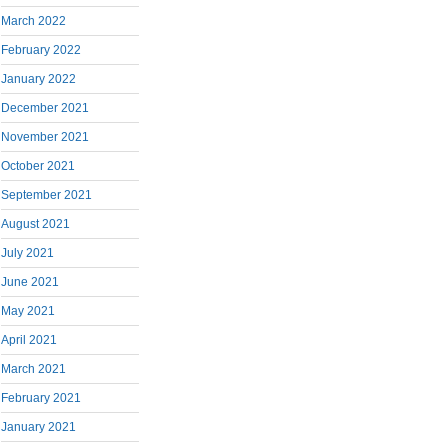
March 2022
February 2022
January 2022
December 2021
November 2021
October 2021
September 2021
August 2021
July 2021
June 2021
May 2021
April 2021
March 2021
February 2021
January 2021