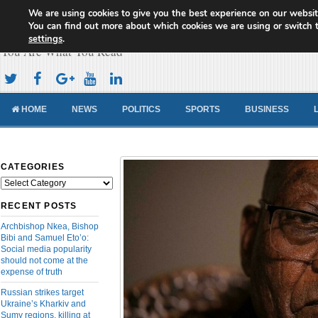
We are using cookies to give you the best experience on our websit
Cameroon Concord News
You can find out more about which cookies we are using or switch 
settings
.
You Are What You Read
HOME
NEWS
POLITICS
SPORTS
BUSINESS
CATEGORIES
Categories
RECENT POSTS
Archbishop Nkea, Bishop
Bibi and Samuel Eto’o:
Social media popularity
should not come at the
expense of truth
Russian strikes target
Ukraine’s Kharkiv and
Sumy regions, killing at