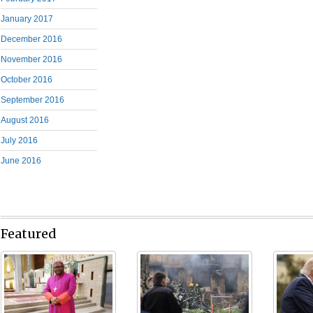
January 2017
December 2016
November 2016
October 2016
September 2016
August 2016
July 2016
June 2016
Featured