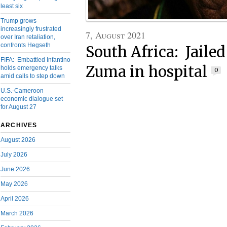
least six
Trump grows
increasingly frustrated
7, August 2021
over Iran retaliation,
confronts Hegseth
South Africa: Jaile
FIFA: Embattled Infantino
Zuma in hospital
holds emergency talks
0
amid calls to step down
U.S.-Cameroon
economic dialogue set
for August 27
ARCHIVES
August 2026
July 2026
June 2026
May 2026
April 2026
March 2026