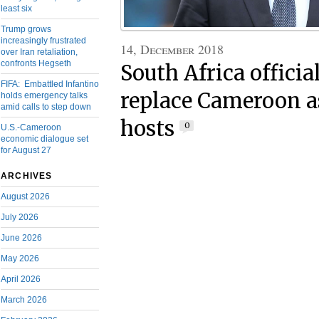
least six
Trump grows
increasingly frustrated
14, December 2018
over Iran retaliation,
confronts Hegseth
South Africa official
FIFA: Embattled Infantino
replace Cameroon a
holds emergency talks
amid calls to step down
hosts
0
U.S.-Cameroon
economic dialogue set
for August 27
ARCHIVES
August 2026
July 2026
June 2026
May 2026
April 2026
March 2026