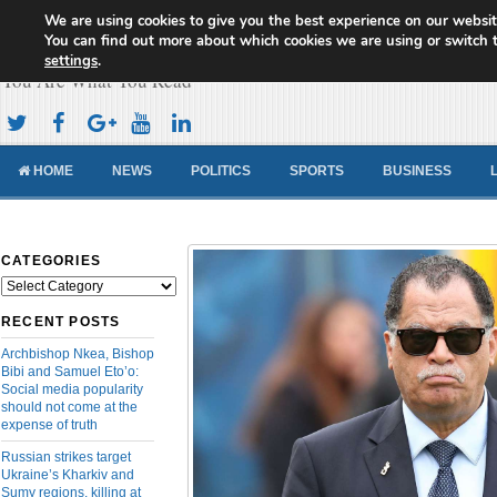
We are using cookies to give you the best experience on our websit
Cameroon Concord News
You can find out more about which cookies we are using or switch 
settings
.
You Are What You Read
HOME
NEWS
POLITICS
SPORTS
BUSINESS
CATEGORIES
Categories
RECENT POSTS
Archbishop Nkea, Bishop
Bibi and Samuel Eto’o:
Social media popularity
should not come at the
expense of truth
Russian strikes target
Ukraine’s Kharkiv and
Sumy regions, killing at