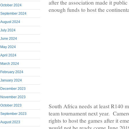
after the association made it public
October 2024
enough funds to host the continent
September 2024
August 2024
July 2024
June 2024
May 2024
April 2024
March 2024
February 2024
January 2024
December 2023
November 2023
South Africa needs at least R140 mi
October 2023
team tournament next year. Camero
September 2023
rights to host the games after it eme
August 2023
would not be ready come June 201