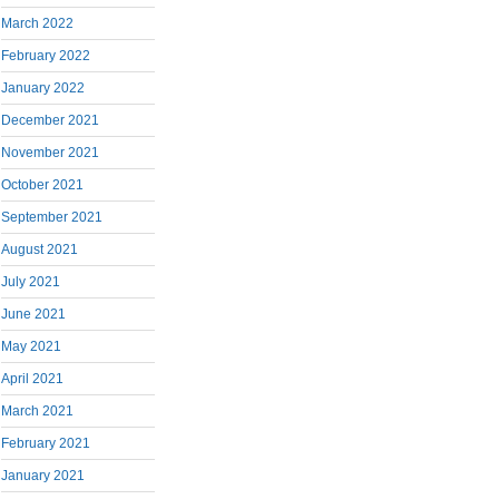
March 2022
February 2022
January 2022
December 2021
November 2021
October 2021
September 2021
August 2021
July 2021
June 2021
May 2021
April 2021
March 2021
February 2021
January 2021