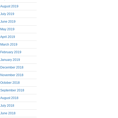
August 2019
July 2019
June 2019
May 2019
April 2019
March 2019
February 2019
January 2019
December 2018
November 2018
October 2018
September 2018
August 2018
July 2018
June 2018