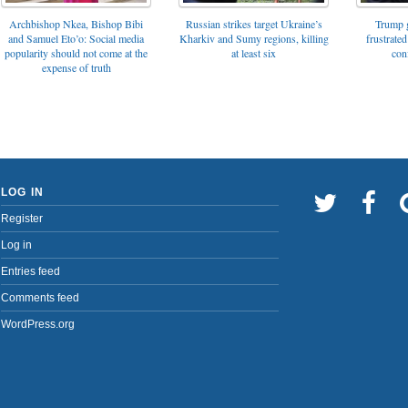
Archbishop Nkea, Bishop Bibi
Russian strikes target Ukraine’s
Trump g
and Samuel Eto’o: Social media
Kharkiv and Sumy regions, killing
frustrated
popularity should not come at the
at least six
con
expense of truth
LOG IN
Register
Log in
Entries feed
Comments feed
WordPress.org