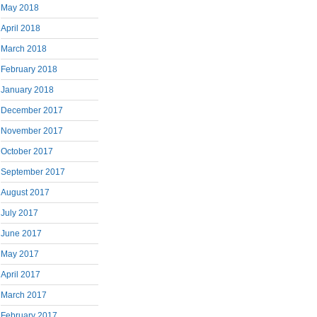
May 2018
April 2018
March 2018
February 2018
January 2018
December 2017
November 2017
October 2017
September 2017
August 2017
July 2017
June 2017
May 2017
April 2017
March 2017
February 2017