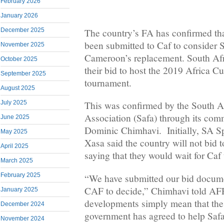
February 2026
January 2026
December 2025
The country’s FA has confirmed tha
been submitted to Caf to consider 
November 2025
Cameroon’s replacement. South Afri
October 2025
their bid to host the 2019 Africa C
September 2025
tournament.
August 2025
July 2025
This was confirmed by the South A
Association (Safa) through its co
June 2025
Dominic Chimhavi. Initially, SA Sp
May 2025
Xasa said the country will not bid
April 2025
saying that they would wait for Caf
March 2025
February 2025
“We have submitted our bid documen
CAF to decide,” Chimhavi told AFP
January 2025
developments simply mean that the
December 2024
government has agreed to help Safa
November 2024