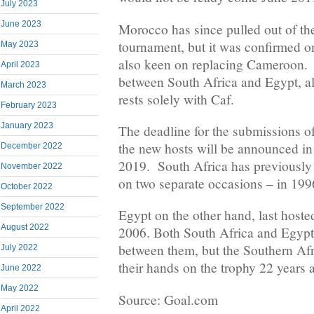
July 2023
June 2023
Morocco has since pulled out of the
tournament, but it was confirmed o
May 2023
also keen on replacing Cameroon. 
April 2023
between South Africa and Egypt, a
March 2023
rests solely with Caf.
February 2023
January 2023
The deadline for the submissions of
the new hosts will be announced in
December 2022
2019. South Africa has previously
November 2022
on two separate occasions – in 19
October 2022
September 2022
Egypt on the other hand, last hoste
August 2022
2006. Both South Africa and Egypt 
between them, but the Southern Afri
July 2022
their hands on the trophy 22 years
June 2022
May 2022
Source: Goal.com
April 2022