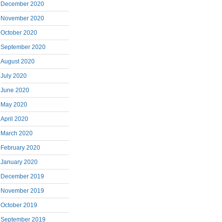
December 2020
November 2020
October 2020
September 2020
August 2020
July 2020
June 2020
May 2020
April 2020
March 2020
February 2020
January 2020
December 2019
November 2019
October 2019
September 2019