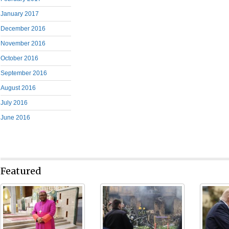
January 2017
December 2016
November 2016
October 2016
September 2016
August 2016
July 2016
June 2016
Featured