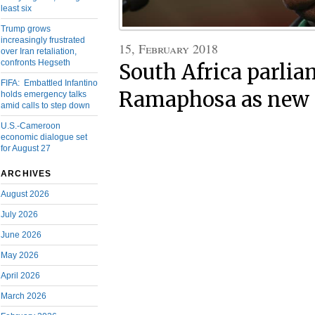
least six
Trump grows
increasingly frustrated
15, February 2018
over Iran retaliation,
confronts Hegseth
South Africa parlia
FIFA: Embattled Infantino
Ramaphosa as new 
holds emergency talks
amid calls to step down
U.S.-Cameroon
economic dialogue set
for August 27
ARCHIVES
August 2026
July 2026
June 2026
May 2026
April 2026
March 2026