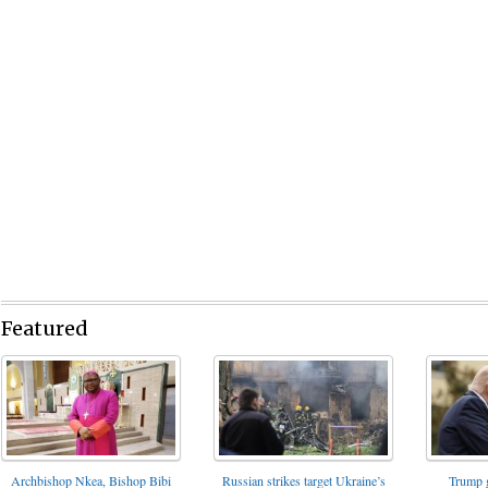
Featured
Archbishop Nkea, Bishop Bibi
Russian strikes target Ukraine’s
Trump g