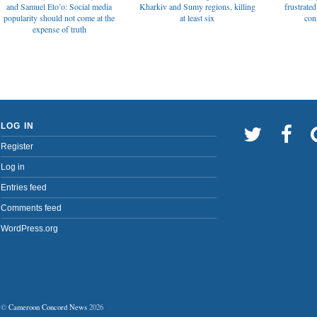
and Samuel Eto’o: Social media
Kharkiv and Sumy regions, killing
frustrated
popularity should not come at the
at least six
con
expense of truth
LOG IN
Register
Log in
Entries feed
Comments feed
WordPress.org
©
Cameroon Concord News
2026