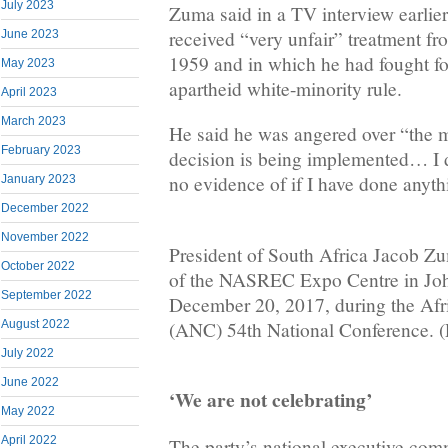
July 2023
Zuma said in a TV interview earlie
received “very unfair” treatment fr
June 2023
1959 and in which he had fought fo
May 2023
apartheid white-minority rule.
April 2023
March 2023
He said he was angered over “the 
February 2023
decision is being implemented… I do
no evidence of if I have done anyt
January 2023
December 2022
November 2022
President of South Africa Jacob Zu
October 2022
of the NASREC Expo Centre in Jo
September 2022
December 20, 2017, during the Afr
(ANC) 54th National Conference. 
August 2022
July 2022
June 2022
‘We are not celebrating’
May 2022
April 2022
The party’s national executive com