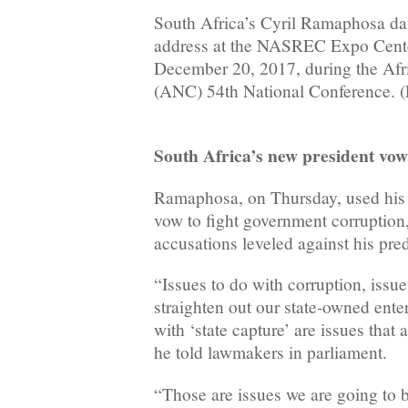
South Africa’s Cyril Ramaphosa dan
address at the NASREC Expo Cente
December 20, 2017, during the Afr
(ANC) 54th National Conference. 
South Africa’s new president vow
Ramaphosa, on Thursday, used his fi
vow to fight government corruption, 
accusations leveled against his pr
“Issues to do with corruption, issu
straighten out our state-owned ent
with ‘state capture’ are issues that 
he told lawmakers in parliament.
“Those are issues we are going to 