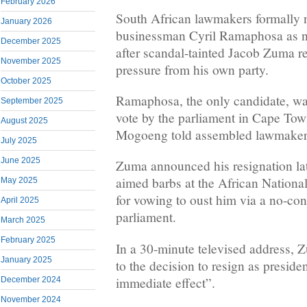
February 2026
South African lawmakers formally 
January 2026
businessman Cyril Ramaphosa as n
December 2025
after scandal-tainted Jacob Zuma r
November 2025
pressure from his own party.
October 2025
Ramaphosa, the only candidate, wa
September 2025
vote by the parliament in Cape Tow
August 2025
Mogoeng told assembled lawmakers
July 2025
June 2025
Zuma announced his resignation l
aimed barbs at the African Nation
May 2025
for vowing to oust him via a no-con
April 2025
parliament.
March 2025
February 2025
In a 30-minute televised address,
January 2025
to the decision to resign as preside
immediate effect”.
December 2024
November 2024