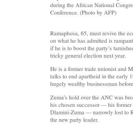
during the African National Congr
Conference. (Photo by AFP)
Ramaphosa, 65, must revive the e
on what he has admitted is rampan
if he is to boost the party’s tarnish
tricky general election next year.
He is a former trade unionist and 
talks to end apartheid in the early
hugely wealthy businessman before r
Zuma’s hold over the ANC was br
his chosen successor — his former
Dlamini-Zuma — narrowly lost to R
the new party leader.