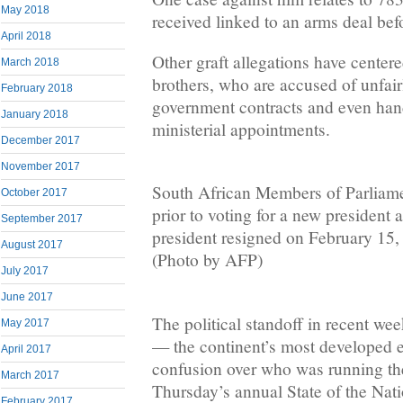
May 2018
received linked to an arms deal bef
April 2018
Other graft allegations have center
March 2018
brothers, who are accused of unfair
February 2018
government contracts and even ha
January 2018
ministerial appointments.
December 2017
November 2017
South African Members of Parliame
October 2017
prior to voting for a new president a
September 2017
president resigned on February 15
August 2017
(Photo by AFP)
July 2017
June 2017
The political standoff in recent we
May 2017
— the continent’s most developed
April 2017
confusion over who was running the
March 2017
Thursday’s annual State of the Nati
February 2017