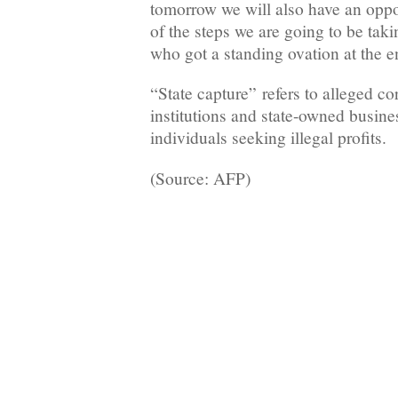
tomorrow we will also have an oppo
of the steps we are going to be ta
who got a standing ovation at the e
“State capture” refers to alleged cor
institutions and state-owned busine
individuals seeking illegal profits.
(Source: AFP)