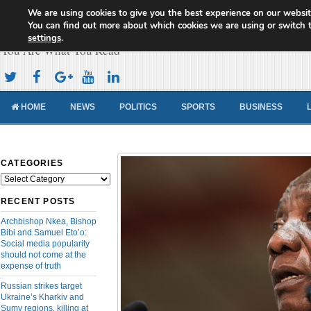
We are using cookies to give you the best experience on our websit
Cameroon Concord News
You can find out more about which cookies we are using or switch 
settings
.
You Are What You Read
HOME
NEWS
POLITICS
SPORTS
BUSINESS
CATEGORIES
Categories
RECENT POSTS
Archbishop Nkea, Bishop
Bibi and Samuel Eto’o:
Social media popularity
should not come at the
expense of truth
Russian strikes target
Ukraine’s Kharkiv and
Sumy regions, killing at