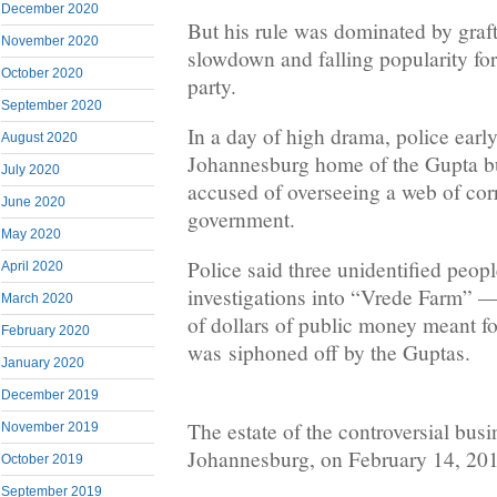
December 2020
But his rule was dominated by graf
November 2020
slowdown and falling popularity for
October 2020
party.
September 2020
In a day of high drama, police ear
August 2020
Johannesburg home of the Gupta bu
July 2020
accused of overseeing a web of cor
June 2020
government.
May 2020
Police said three unidentified peop
April 2020
investigations into “Vrede Farm” — 
March 2020
of dollars of public money meant fo
February 2020
was siphoned off by the Guptas.
January 2020
December 2019
The estate of the controversial bus
November 2019
Johannesburg, on February 14, 20
October 2019
September 2019