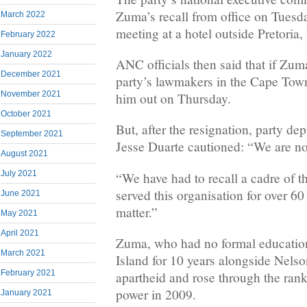
Zuma’s recall from office on Tuesda
March 2022
meeting at a hotel outside Pretoria, 
February 2022
January 2022
ANC officials then said that if Zuma
December 2021
party’s lawmakers in the Cape Tow
November 2021
him out on Thursday.
October 2021
But, after the resignation, party de
September 2021
Jesse Duarte cautioned: “We are no
August 2021
July 2021
“We have had to recall a cadre of 
served this organisation for over 60 
June 2021
matter.”
May 2021
April 2021
Zuma, who had no formal educatio
March 2021
Island for 10 years alongside Nel
February 2021
apartheid and rose through the ran
power in 2009.
January 2021