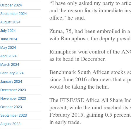
“I have only asked my party to arti
October 2024
and the reason for its immediate ins
September 2024
office,” he said.
August 2024
Zuma, 75, had been embroiled in a 
July 2024
with Ramaphosa, the deputy presid
June 2024
May 2024
Ramaphosa won control of the AN
April 2024
as its head in December.
March 2024
Benchmark South African stocks sco
February 2024
since June 2016 after news that a p
January 2024
would be taking the helm.
December 2023
The FTSE/JSE Africa All Share Ind
November 2023
percent, while the rand reached its 
October 2023
February 2015, gaining 0.5 percent 
September 2023
in early trade.
August 2023