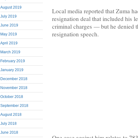
August 2019
Local media reported that Zuma ha
July 2019
resignation deal that included his le
criminal charges — but he denied th
June 2019
resignation speech.
May 2019
April 2019
March 2019
February 2019
January 2019
December 2018
November 2018
October 2018
September 2018
August 2018
July 2018
June 2018
One case against him relates to 78