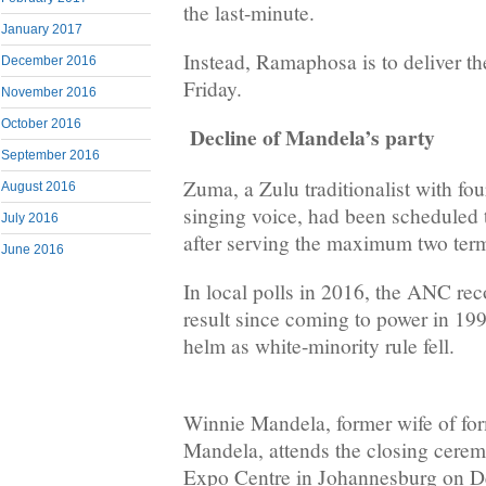
the last-minute.
January 2017
Instead, Ramaphosa is to deliver th
December 2016
Friday.
November 2016
October 2016
Decline of Mandela’s party
September 2016
Zuma, a Zulu traditionalist with fo
August 2016
singing voice, had been scheduled 
July 2016
after serving the maximum two ter
June 2016
In local polls in 2016, the ANC reco
result since coming to power in 19
helm as white-minority rule fell.
Winnie Mandela, former wife of fo
Mandela, attends the closing cer
Expo Centre in Johannesburg on D