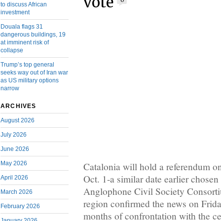
vote
0
to discuss African
investment
Douala flags 31
dangerous buildings, 19
at imminent risk of
collapse
Trump’s top general
seeks way out of Iran war
as US military options
narrow
ARCHIVES
August 2026
July 2026
June 2026
May 2026
Catalonia will hold a referendum on
Oct. 1-a similar date earlier chose
April 2026
Anglophone Civil Society Consorti
March 2026
region confirmed the news on Friday
February 2026
months of confrontation with the c
January 2026