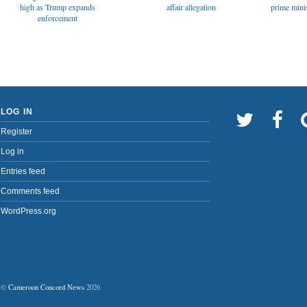
affair allegation
high as Trump expands
prime minis
enforcement
LOG IN
Register
Log in
Entries feed
Comments feed
WordPress.org
©
Cameroon Concord News
2026