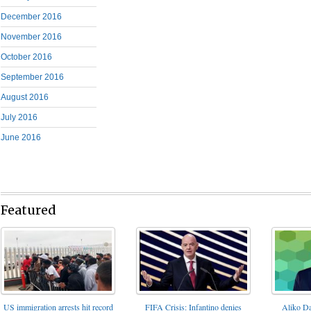
December 2016
November 2016
October 2016
September 2016
August 2016
July 2016
June 2016
Featured
FIFA Crisis: Infantino denies
US immigration arrests hit record
Aliko Da