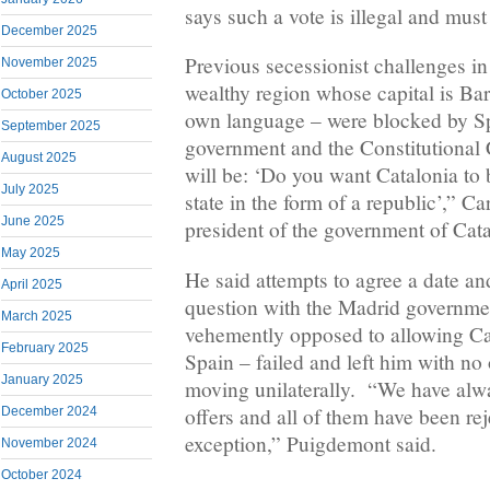
says such a vote is illegal and must
December 2025
Previous secessionist challenges i
November 2025
wealthy region whose capital is Ba
October 2025
own language – were blocked by Sp
September 2025
government and the Constitutional 
August 2025
will be: ‘Do you want Catalonia t
July 2025
state in the form of a republic’,” C
June 2025
president of the government of Cata
May 2025
He said attempts to agree a date an
April 2025
question with the Madrid governme
March 2025
vehemently opposed to allowing Cat
February 2025
Spain – failed and left him with no
January 2025
moving unilaterally. “We have alw
offers and all of them have been re
December 2024
exception,” Puigdemont said.
November 2024
October 2024