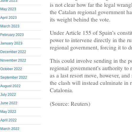
June 2023
is not clear how far the legal wrang
May 2023
the Catalan regional government has
its weight behind the vote.
April 2023
March 2023
Under Article 155 of Spain’s consti
February 2023
power to intervene directly in the r
January 2023
regional government, forcing it to d
December 2022
This could involve sending in the p
November 2022
regional government’s authority to r
October 2022
as a last resort move, however, and
September 2022
the clash will instead culminate in 
August 2022
Catalonia.
July 2022
(Source: Reuters)
June 2022
May 2022
April 2022
March 2022