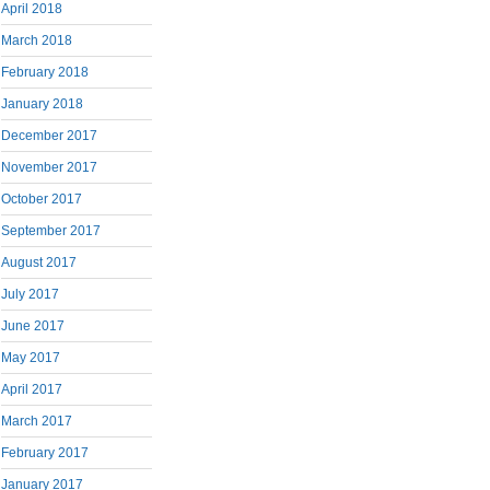
April 2018
March 2018
February 2018
January 2018
December 2017
November 2017
October 2017
September 2017
August 2017
July 2017
June 2017
May 2017
April 2017
March 2017
February 2017
January 2017