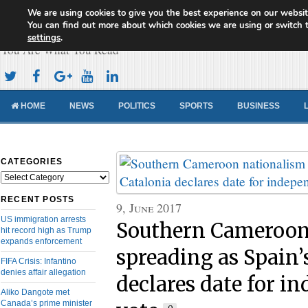
We are using cookies to give you the best experience on our websit
Cameroon Concord News
You can find out more about which cookies we are using or switch 
settings
.
You Are What You Read
HOME
NEWS
POLITICS
SPORTS
BUSINESS
CATEGORIES
Categories
RECENT POSTS
9, June 2017
US immigration arrests
Southern Cameroon
hit record high as Trump
expands enforcement
spreading as Spain’
FIFA Crisis: Infantino
denies affair allegation
declares date for i
Aliko Dangote met
Canada’s prime minister