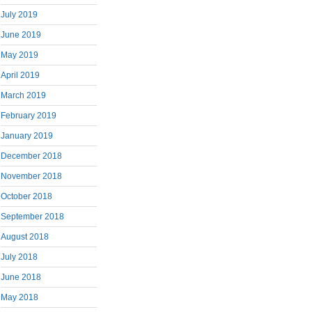
July 2019
June 2019
May 2019
April 2019
March 2019
February 2019
January 2019
December 2018
November 2018
October 2018
September 2018
August 2018
July 2018
June 2018
May 2018