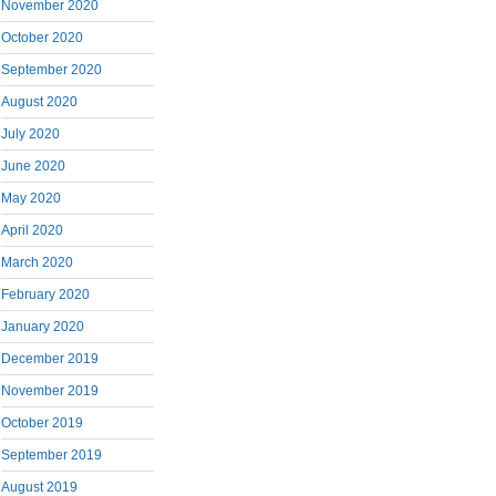
November 2020
October 2020
September 2020
August 2020
July 2020
June 2020
May 2020
April 2020
March 2020
February 2020
January 2020
December 2019
November 2019
October 2019
September 2019
August 2019