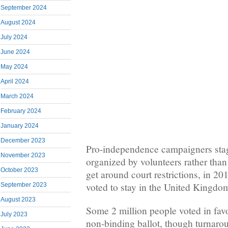
September 2024
August 2024
July 2024
June 2024
May 2024
April 2024
March 2024
February 2024
January 2024
December 2023
Pro-independence campaigners stag
November 2023
organized by volunteers rather than
October 2023
get around court restrictions, in 20
voted to stay in the United Kingdo
September 2023
August 2023
Some 2 million people voted in favo
July 2023
non-binding ballot, though turnarou