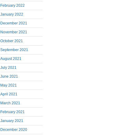
February 2022
January 2022
December 2021
November 2021
October 2021
September 2021
August 2021
July 2021
June 2021
May 2021
April 2021
March 2021
February 2021
January 2021
December 2020