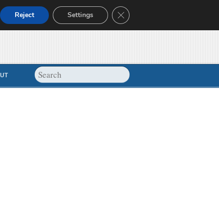
Close GDPR Cookie Banner
Reject
Settings
UT