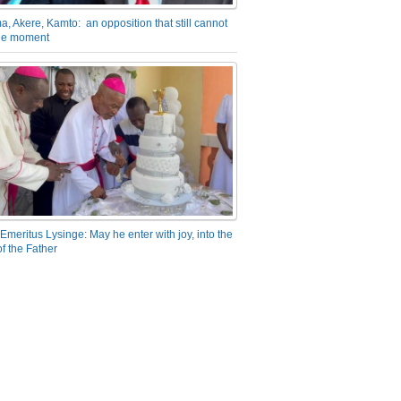
a, Akere, Kamto: an opposition that still cannot
the moment
Emeritus Lysinge: May he enter with joy, into the
f the Father