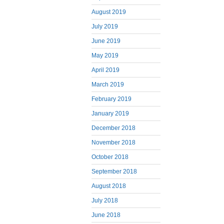
August 2019
July 2019
June 2019
May 2019
April 2019
March 2019
February 2019
January 2019
December 2018
November 2018
October 2018
September 2018
August 2018
July 2018
June 2018