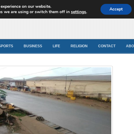
 experience on our website.
d News
Accept
s we are using or switch them off in
settings
.
SPORTS
BUSINESS
LIFE
RELIGION
CONTACT
ABO