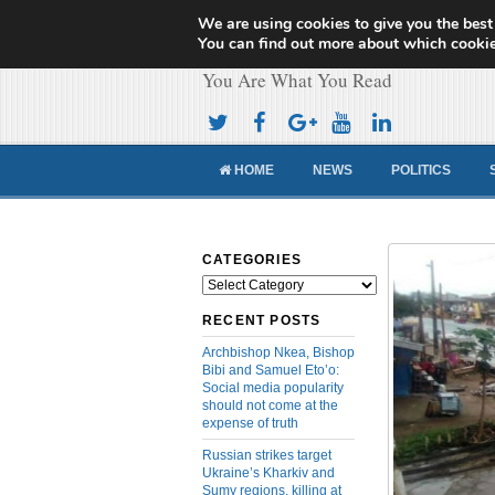
We are using cookies to give you the best
Cameroon Concor
You can find out more about which cookie
You Are What You Read
HOME
NEWS
POLITICS
CATEGORIES
Categories
RECENT POSTS
Archbishop Nkea, Bishop
Bibi and Samuel Eto’o:
Social media popularity
should not come at the
expense of truth
Russian strikes target
Ukraine’s Kharkiv and
Sumy regions, killing at