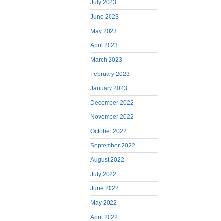
July 2023
June 2023
May 2023
April 2023
March 2023
February 2023
January 2023
December 2022
November 2022
October 2022
September 2022
August 2022
July 2022
June 2022
May 2022
April 2022