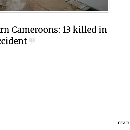
rn Cameroons: 13 killed in
ccident
0
FEAT