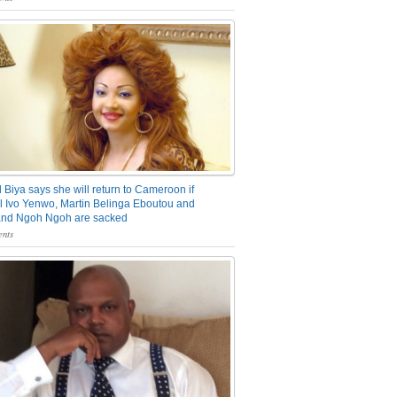
 Biya says she will return to Cameroon if
 Ivo Yenwo, Martin Belinga Eboutou and
and Ngoh Ngoh are sacked
nts