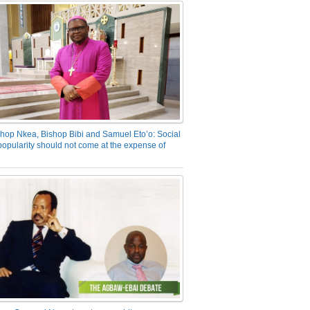
hop Nkea, Bishop Bibi and Samuel Eto’o: Social
opularity should not come at the expense of