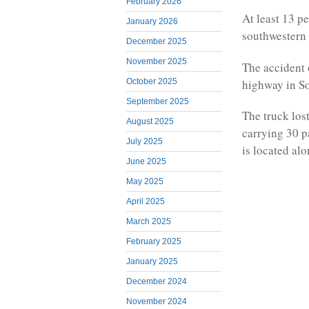
February 2026
At least 13 pe
January 2026
southwestern 
December 2025
November 2025
The accident
highway in So
October 2025
September 2025
The truck los
August 2025
carrying 30 p
July 2025
is located alo
June 2025
May 2025
April 2025
March 2025
February 2025
January 2025
December 2024
November 2024