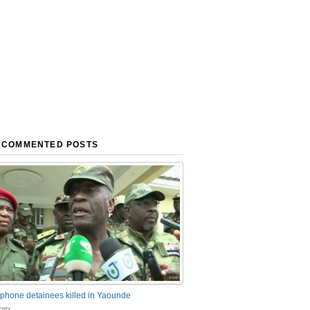
 COMMENTED POSTS
phone detainees killed in Yaounde
nts