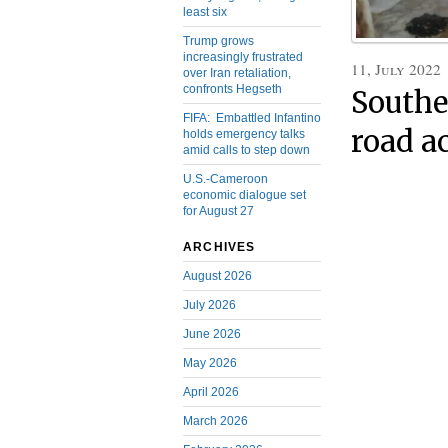
least six
Trump grows
increasingly frustrated
11, July 2022
over Iran retaliation,
confronts Hegseth
Southe
FIFA: Embattled Infantino
road a
holds emergency talks
amid calls to step down
U.S.-Cameroon
economic dialogue set
for August 27
ARCHIVES
August 2026
July 2026
June 2026
May 2026
April 2026
March 2026