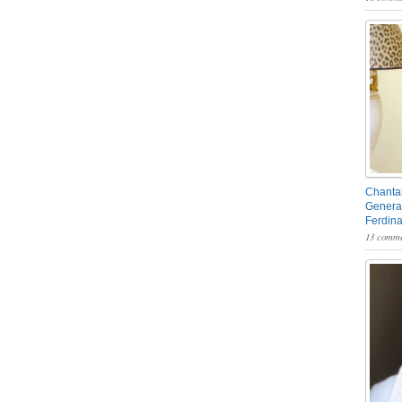
Chantal
General
Ferdin
13 comme