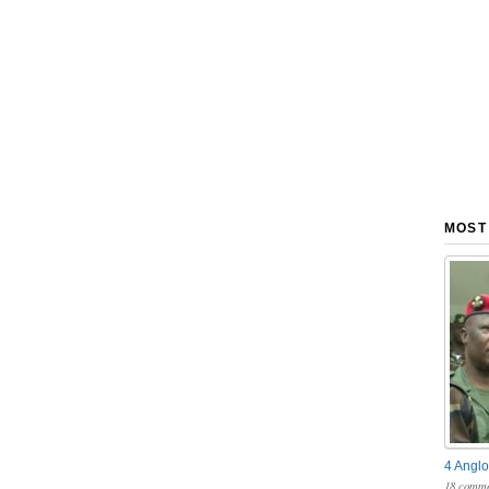
MOST
4 Anglo
18 comme