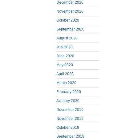
December 2020
November 2020
October 2020
September 2020
August 2020
July 2020
June 2020
May 2020
April 2020
March 2020
February 2020
January 2020
December 2019
November 2019
October 2019
September 2019