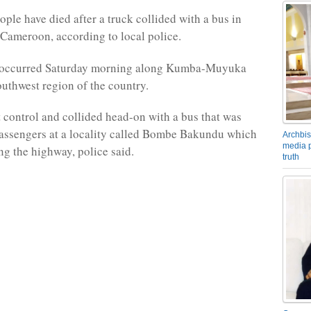
ople have died after a truck collided with a bus in
Cameroon, according to local police.
 occurred Saturday morning along Kumba-Muyuka
uthwest region of the country.
t control and collided head-on with a bus that was
assengers at a locality called Bombe Bakundu which
Archbis
media p
ng the highway, police said.
truth