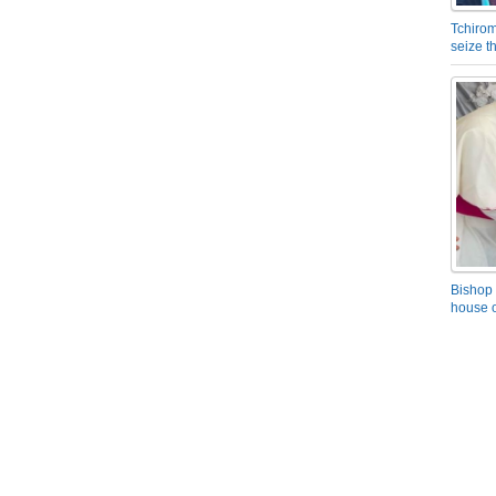
Tchirom
seize 
Bishop 
house o