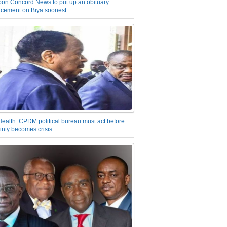
on Concord News to put up an obituary
cement on Biya soonest
Health: CPDM political bureau must act before
inty becomes crisis