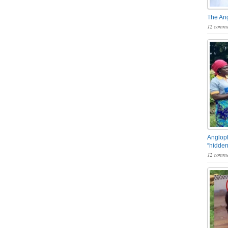
The An
12 comme
Angloph
“hidden
12 comme