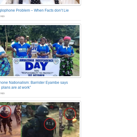
glophone Problem – When Facts don’t Lie
nts
one Nationalism: Barrister Eyambe says
 plans are at work”
nts