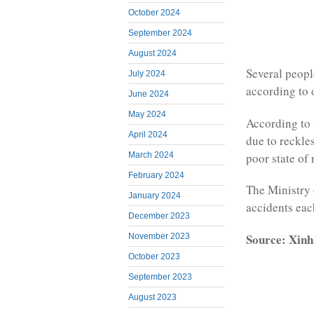
October 2024
September 2024
August 2024
Several peopl
July 2024
according to o
June 2024
May 2024
According to 
April 2024
due to reckle
poor state of 
March 2024
February 2024
The Ministry 
January 2024
accidents each
December 2023
Source: Xinh
November 2023
October 2023
September 2023
August 2023