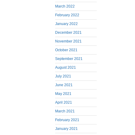
March 2022
February 2022
January 2022
December 2021
November 2021
October 2021
September 2021
August 2021
July 2021
June 2021
May 2021
April 2021
March 2021
February 2021
January 2021