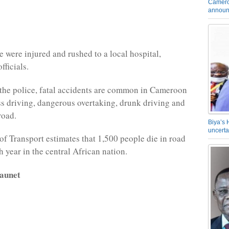
Camero
announ
e were injured and rushed to a local hospital,
fficials.
the police, fatal accidents are common in Cameroon
ss driving, dangerous overtaking, drunk driving and
road.
Biya’s 
uncerta
of Transport estimates that 1,500 people die in road
 year in the central African nation.
aunet