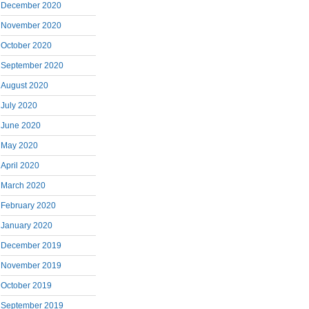
December 2020
November 2020
October 2020
September 2020
August 2020
July 2020
June 2020
May 2020
April 2020
March 2020
February 2020
January 2020
December 2019
November 2019
October 2019
September 2019