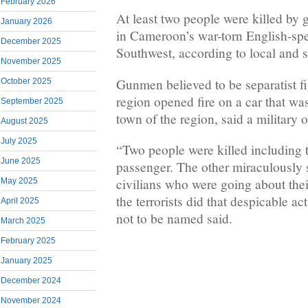
February 2026
At least two people were killed b
January 2026
in Cameroon’s war-torn English-spe
December 2025
Southwest, according to local and s
November 2025
Gunmen believed to be separatist fi
October 2025
region opened fire on a car that wa
September 2025
town of the region, said a military of
August 2025
July 2025
“Two people were killed including t
June 2025
passenger. The other miraculously s
civilians who were going about their
May 2025
the terrorists did that despicable ac
April 2025
not to be named said.
March 2025
February 2025
January 2025
December 2024
November 2024