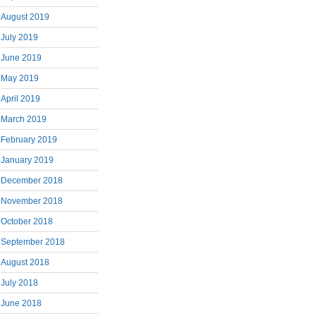
August 2019
July 2019
June 2019
May 2019
April 2019
March 2019
February 2019
January 2019
December 2018
November 2018
October 2018
September 2018
August 2018
July 2018
June 2018