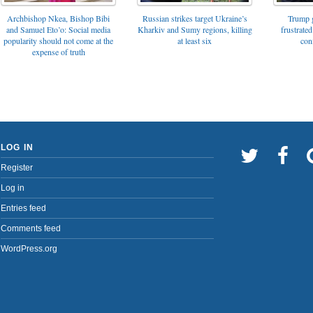
Archbishop Nkea, Bishop Bibi
Russian strikes target Ukraine’s
Trump g
and Samuel Eto’o: Social media
Kharkiv and Sumy regions, killing
frustrated
popularity should not come at the
at least six
con
expense of truth
LOG IN
Register
Log in
Entries feed
Comments feed
WordPress.org