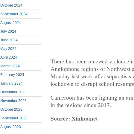
October 2024
September 2024
August 2024
July 2024
June 2024
May 2024
April 2024
There has been renewed violence in
March 2024
Anglophone regions of Northwest 
Monday last week after separatists
February 2024
lockdown to disrupt school resumpt
January 2024
December 2023
Cameroon has been fighting an arm
November 2023
in the regions since 2017.
October 2023
Source: Xinhuanet
September 2023
August 2023