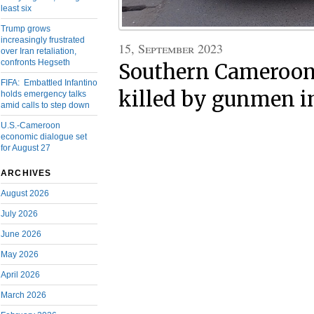
least six
Trump grows
increasingly frustrated
15, September 2023
over Iran retaliation,
confronts Hegseth
Southern Cameroons
FIFA: Embattled Infantino
killed by gunmen i
holds emergency talks
amid calls to step down
U.S.-Cameroon
economic dialogue set
for August 27
ARCHIVES
August 2026
July 2026
June 2026
May 2026
April 2026
March 2026