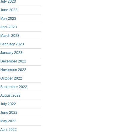
July 2023
June 2023
May 2023
April 2023
March 2023
February 2023
January 2023
December 2022
November 2022
October 2022
September 2022
August 2022
July 2022
June 2022
May 2022
April 2022