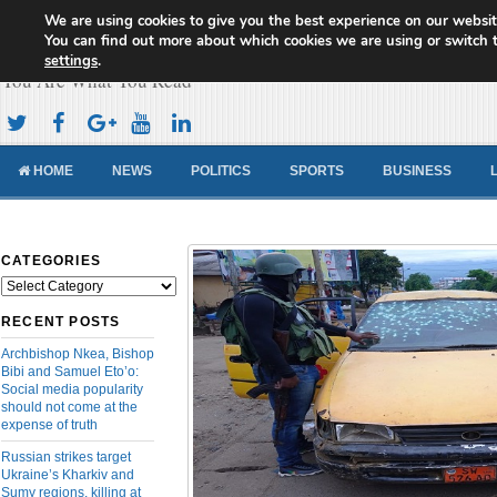
We are using cookies to give you the best experience on our websit
Cameroon Concord News
You can find out more about which cookies we are using or switch 
settings
.
You Are What You Read
HOME
NEWS
POLITICS
SPORTS
BUSINESS
CATEGORIES
Categories
RECENT POSTS
Archbishop Nkea, Bishop
Bibi and Samuel Eto’o:
Social media popularity
should not come at the
expense of truth
Russian strikes target
Ukraine’s Kharkiv and
Sumy regions, killing at