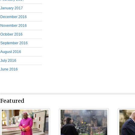
January 2017
December 2016
November 2016
October 2016
September 2016
August 2016
July 2016
June 2016
Featured