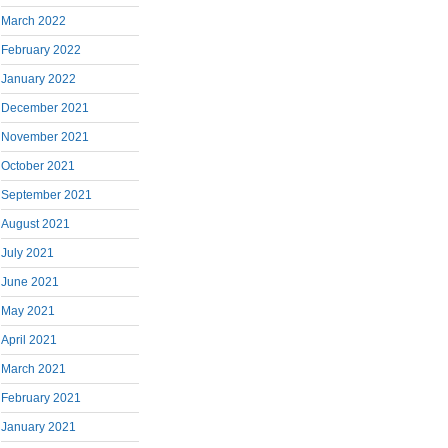
March 2022
February 2022
January 2022
December 2021
November 2021
October 2021
September 2021
August 2021
July 2021
June 2021
May 2021
April 2021
March 2021
February 2021
January 2021