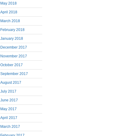
May 2018
April 2018
March 2018
February 2018
January 2018
December 2017
November 2017
October 2017
September 2017
August 2017
July 2017
June 2017
May 2017
April 2017
March 2017
February 2017