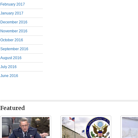
February 2017
January 2017
December 2016
November 2016
October 2016
September 2016
August 2016
July 2016
June 2016
Featured