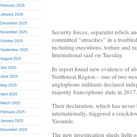
February 2026
January 2026
December 2025
Security forces, separatist rebels a
November 2025
committed “atrocities” in a troubl
October 2025
including executions, torture and 
September 2025
International said on Tuesday.
August 2025
Its report found new evidence of ab
July 2025
Northwest Region – one of two wes
June 2025
anglophone militants declared ind
May 2025
majority francophone state in 2017
April 2025
March 2025
Their declaration, which has never
internationally, triggered a crackd
February 2025
Yaounde.
January 2025
December 2024
The new investigation sheds light on