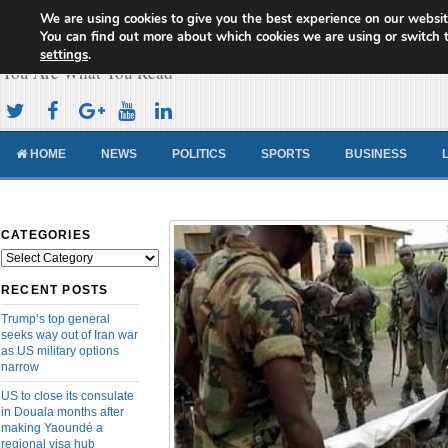
We are using cookies to give you the best experience on our websit
Cameroon Concord News
You can find out more about which cookies we are using or switch 
settings
.
You Are What You Read
HOME
NEWS
POLITICS
SPORTS
BUSINESS
CATEGORIES
Categories
RECENT POSTS
Trump’s top general
seeks way out of Iran war
as US military options
narrow
US to close its consulate
in Douala months after
making Yaoundé a
regional visa hub