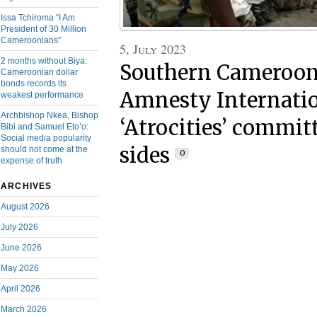
Issa Tchiroma “I Am
President of 30 Million
Cameroonians”
5, July 2023
2 months without Biya:
Southern Cameroons
Cameroonian dollar
bonds records its
Amnesty Internatio
weakest performance
Archbishop Nkea, Bishop
‘Atrocities’ committ
Bibi and Samuel Eto’o:
Social media popularity
sides
should not come at the
0
expense of truth
ARCHIVES
August 2026
July 2026
June 2026
May 2026
April 2026
March 2026