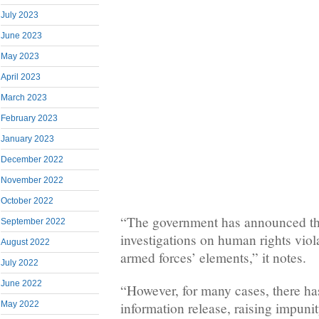
July 2023
June 2023
May 2023
April 2023
March 2023
February 2023
January 2023
December 2022
November 2022
October 2022
“The government has announced th
September 2022
investigations on human rights vio
August 2022
armed forces’ elements,” it notes.
July 2022
June 2022
“However, for many cases, there ha
information release, raising impuni
May 2022