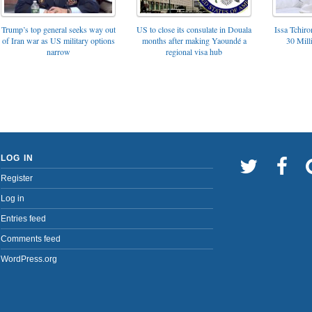
Trump’s top general seeks way out
US to close its consulate in Douala
Issa Tchir
of Iran war as US military options
months after making Yaoundé a
30 Mill
narrow
regional visa hub
LOG IN
Register
Log in
Entries feed
Comments feed
WordPress.org