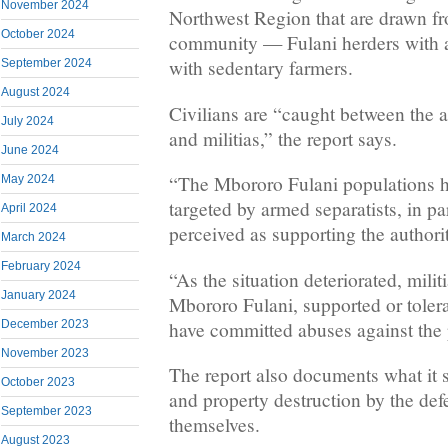
November 2024
Northwest Region that are drawn f
October 2024
community — Fulani herders with a 
with sedentary farmers.
September 2024
August 2024
Civilians are “caught between the a
July 2024
and militias,” the report says.
June 2024
“The Mbororo Fulani populations h
May 2024
targeted by armed separatists, in pa
April 2024
perceived as supporting the authorit
March 2024
February 2024
“As the situation deteriorated, mil
January 2024
Mbororo Fulani, supported or tolera
have committed abuses against the 
December 2023
November 2023
The report also documents what it s
October 2023
and property destruction by the def
September 2023
themselves.
August 2023