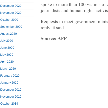
spoke to more than 100 victims of 
December 2020
journalists and human rights activis
November 2020
October 2020
Requests to meet government minist
reply, it said.
September 2020
August 2020
Source: AFP
July 2020
June 2020
May 2020
April 2020
March 2020
February 2020
January 2020
December 2019
November 2019
October 2019