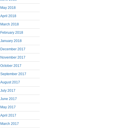
May 2018
April 2018
March 2018
February 2018
January 2018
December 2017
November 2017
October 2017
September 2017
August 2017
July 2017
June 2017
May 2017
April 2017
March 2017