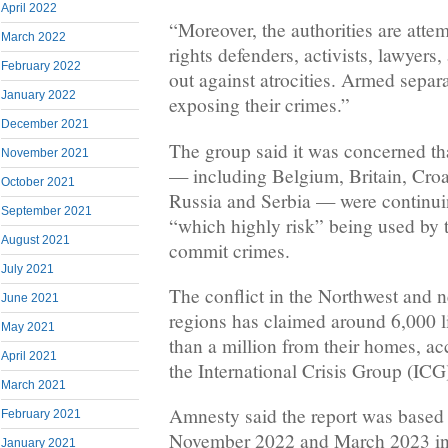
April 2022
“Moreover, the authorities are atte
March 2022
rights defenders, activists, lawyers
February 2022
out against atrocities. Armed separa
January 2022
exposing their crimes.”
December 2021
The group said it was concerned th
November 2021
— including Belgium, Britain, Croat
October 2021
Russia and Serbia — were continui
September 2021
“which highly risk” being used by 
August 2021
commit crimes.
July 2021
The conflict in the Northwest and 
June 2021
regions has claimed around 6,000 l
May 2021
than a million from their homes, ac
April 2021
the International Crisis Group (ICG)
March 2021
Amnesty said the report was based
February 2021
November 2022 and March 2023 in w
January 2021