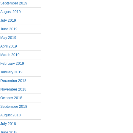
September 2019
August 2019
July 2019
June 2019
May 2019
April 2019
March 2019
February 2019
January 2019
December 2018
November 2018
October 2018
September 2018
August 2018
July 2018
June 2018