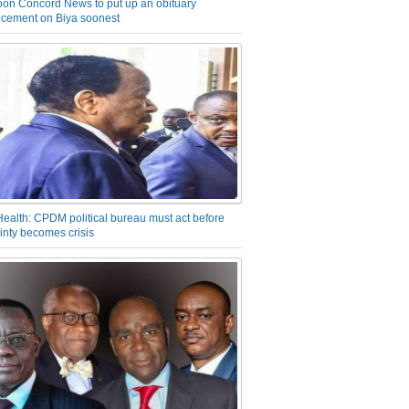
on Concord News to put up an obituary
cement on Biya soonest
Health: CPDM political bureau must act before
inty becomes crisis