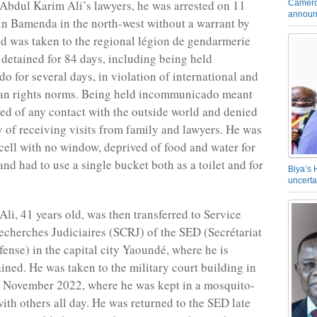
Abdul Karim Ali’s lawyers, he was arrested on 11
Camero
announ
n Bamenda in the north-west without a warrant by
 was taken to the regional légion de gendarmerie
detained for 84 days, including being held
 for several days, in violation of international and
an rights norms. Being held incommunicado meant
ed of any contact with the outside world and denied
ty of receiving visits from family and lawyers. He was
 cell with no window, deprived of food and water for
and had to use a single bucket both as a toilet and for
Biya’s 
uncerta
li, 41 years old, was then transferred to Service
echerches Judiciaires (SCRJ) of the SED (Secrétariat
fense) in the capital city Yaoundé, where he is
ained. He was taken to the military court building in
 November 2022, where he was kept in a mosquito-
with others all day. He was returned to the SED late