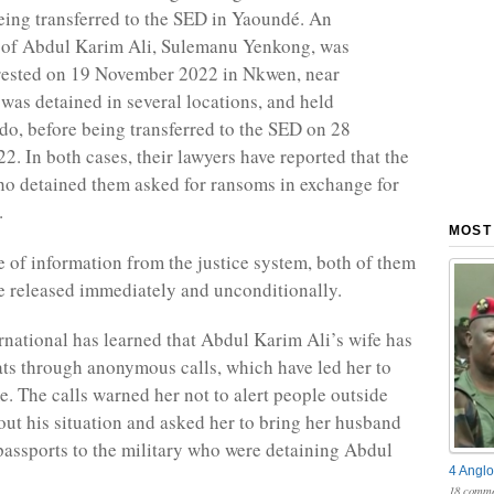
eing transferred to the SED in Yaoundé. An
 of Abdul Karim Ali, Sulemanu Yenkong, was
rrested on 19 November 2022 in Nkwen, near
as detained in several locations, and held
, before being transferred to the SED on 28
. In both cases, their lawyers have reported that the
o detained them asked for ransoms in exchange for
.
MOST
e of information from the justice system, both of them
e released immediately and unconditionally.
national has learned that Abdul Karim Ali’s wife has
ats through anonymous calls, which have led her to
e. The calls warned her not to alert people outside
t his situation and asked her to bring her husband
passports to the military who were detaining Abdul
4 Anglo
18 comme