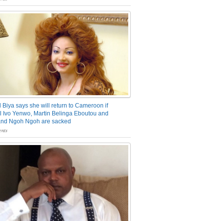
 Biya says she will return to Cameroon if
 Ivo Yenwo, Martin Belinga Eboutou and
and Ngoh Ngoh are sacked
nts