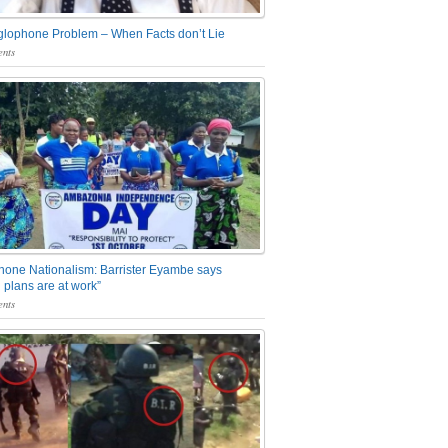
glophone Problem – When Facts don’t Lie
nts
one Nationalism: Barrister Eyambe says
 plans are at work”
nts