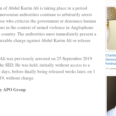
n of Abdul Karim Ali is taking place in a period
eroonian authorities continue to arbitrarily arrest
ose who criticise the government or denounce human
ions in the context of armed violence in Anglophone
e country. The authorities must immediately present a
nizable charge against Abdul Karim Ali or release
Chantal
Ali was previously arrested on 25 September 2019
General
the SED. He was held, initially without access to a
Ferdin
13 comme
e days, before finally being released weeks later, on 1
9, without charge.
 by APO Group