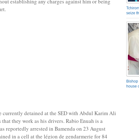
thout establishing any charges against him or being
rt.
Tchirom
seize 
Bishop 
house o
e currently detained at the SED with Abdul Karim Ali
 that they work as his drivers. Rabio Enuah is a
as reportedly arrested in Bamenda on 23 August
ined in a cell at the légion de gendarmerie for 84