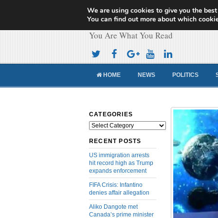
We are using cookies to give you the best
Cameroon Concor
You can find out more about which cookie
You Are What You Read
HOME
NEWS
POLITICS
CATEGORIES
Categories
RECENT POSTS
US immigration arrests
hit record high as Trump
expands enforcement
FIFA Crisis: Infantino
denies affair allegation
Aliko Dangote met
Canada’s prime minister