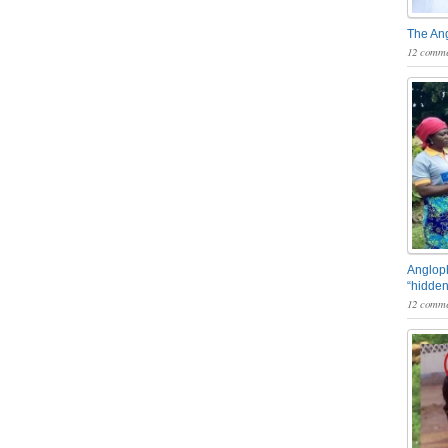
The An
12 comme
Angloph
“hidden
12 comme