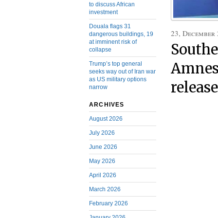
to discuss African
investment
Douala flags 31
23, December
dangerous buildings, 19
at imminent risk of
Southe
collapse
Amnest
Trump’s top general
seeks way out of Iran war
as US military options
releas
narrow
ARCHIVES
August 2026
July 2026
June 2026
May 2026
April 2026
March 2026
February 2026
January 2026