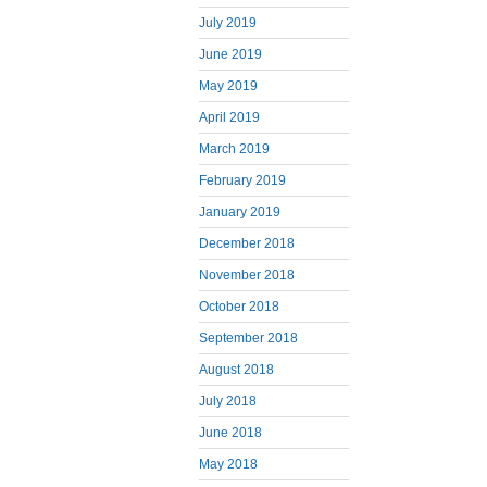
July 2019
June 2019
May 2019
April 2019
March 2019
February 2019
January 2019
December 2018
November 2018
October 2018
September 2018
August 2018
July 2018
June 2018
May 2018