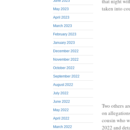
that night wi
June 2023
taken into cou
May 2023
April 2023
March 2023
February 2023
January 2023
December 2022
November 2022
October 2022
September 2022
August 2022
July 2022
June 2022
Two others ar
May 2022
on allegations
April 2022
cousin who w
2022 and deta
March 2022