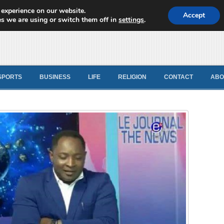
 experience on our website.
d News
Accept
s we are using or switch them off in
settings
.
SPORTS
BUSINESS
LIFE
RELIGION
CONTACT
ABO