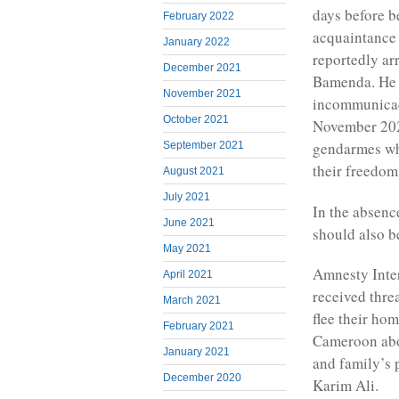
days before b
February 2022
acquaintance
January 2022
reportedly a
December 2021
Bamenda. He w
November 2021
incommunicado
October 2021
November 2022
gendarmes wh
September 2021
their freedom
August 2021
July 2021
In the absenc
June 2021
should also b
May 2021
Amnesty Inter
April 2021
received thre
March 2021
flee their hom
February 2021
Cameroon abou
January 2021
and family’s 
December 2020
Karim Ali.