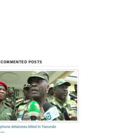
 COMMENTED POSTS
phone detainees killed in Yaounde
nts