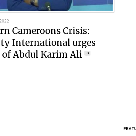
 2022
rn Cameroons Crisis:
y International urges
e of Abdul Karim Ali
0
FEAT