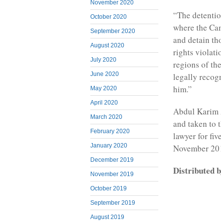
November 2020
“The detentio
October 2020
where the Cam
September 2020
and detain th
August 2020
rights violat
July 2020
regions of th
June 2020
legally recog
him.”
May 2020
April 2020
Abdul Karim 
March 2020
and taken to 
February 2020
lawyer for fiv
January 2020
November 201
December 2019
Distributed
November 2019
October 2019
September 2019
August 2019