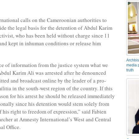
national calls on the Cameroonian authorities to
ide the legal basis for the detention of Abdul Karim
activist, who has been held without charge since 11
nd kept in inhuman conditions or release him
Archbis
ce of information from the justice system what we
media p
truth
Abdul Karim Ali was arrested after he denounced
tted and broadcast online by the leader of a pro-
itia in the south-west region of the country. If this
eason for his arrest he should be released immediately
onally since his detention would stem solely from
f his right to freedom of expression,” said Fabien
earcher at Amnesty International’s West and Central
al Office.