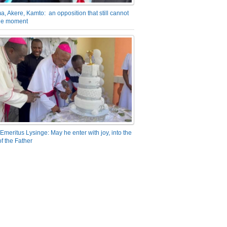
a, Akere, Kamto: an opposition that still cannot
the moment
Emeritus Lysinge: May he enter with joy, into the
f the Father