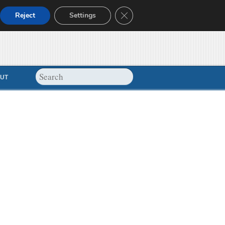
Close GDPR Cookie Banner
Reject
Settings
UT