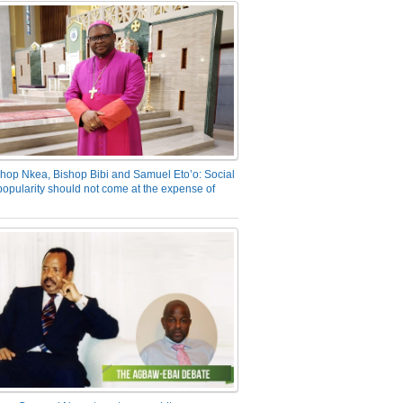
hop Nkea, Bishop Bibi and Samuel Eto’o: Social
opularity should not come at the expense of