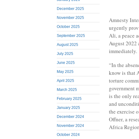
December 2025
November 2025
Amnesty Inter
urgently prov
October 2025
Ali, a peace 
September 2025
August 2022 a
August 2025
immediately.
July 2025
June 2025
“In the absen
know is that 
May 2025
torture commi
April 2025
government mil
March 2025
is the only r
February 2025
and unconditi
January 2025
the exercise o
December 2024
Offner, a res
November 2024
Africa Region
October 2024