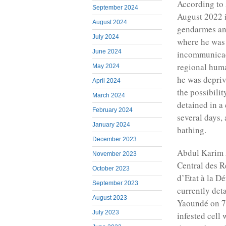
According to 
September 2024
August 2022 i
August 2024
gendarmes and
July 2024
where he was 
June 2024
incommunicado
regional hum
May 2024
he was depriv
April 2024
the possibili
March 2024
detained in a
February 2024
several days, 
January 2024
bathing.
December 2023
Abdul Karim A
November 2023
Central des R
October 2023
d’Etat à la Dé
September 2023
currently det
August 2023
Yaoundé on 7
July 2023
infested cell 