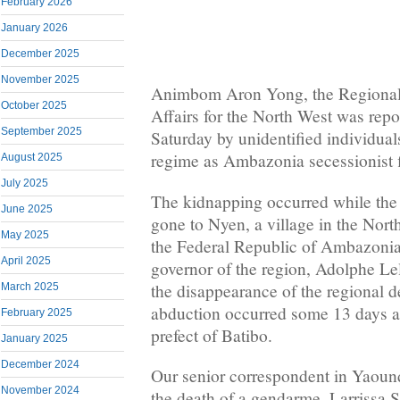
February 2026
January 2026
December 2025
November 2025
Animbom Aron Yong, the Regional 
October 2025
Affairs for the North West was rep
September 2025
Saturday by unidentified individual
regime as Ambazonia secessionist f
August 2025
July 2025
The kidnapping occurred while the 
June 2025
gone to Nyen, a village in the Nort
May 2025
the Federal Republic of Ambazoni
April 2025
governor of the region, Adolphe Le
the disappearance of the regional 
March 2025
abduction occurred some 13 days aft
February 2025
prefect of Batibo.
January 2025
December 2024
Our senior correspondent in Yaoun
November 2024
the death of a gendarme, Larrissa