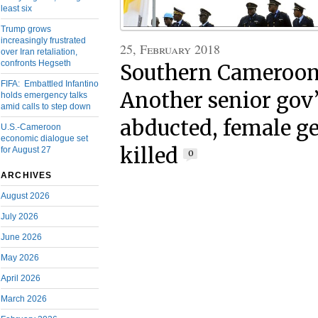
least six
Trump grows
increasingly frustrated
25, February 2018
over Iran retaliation,
confronts Hegseth
Southern Cameroons
FIFA: Embattled Infantino
Another senior gov’t
holds emergency talks
amid calls to step down
abducted, female 
U.S.-Cameroon
economic dialogue set
killed
for August 27
0
ARCHIVES
August 2026
July 2026
June 2026
May 2026
April 2026
March 2026