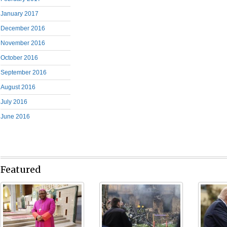
January 2017
December 2016
November 2016
October 2016
September 2016
August 2016
July 2016
June 2016
Featured