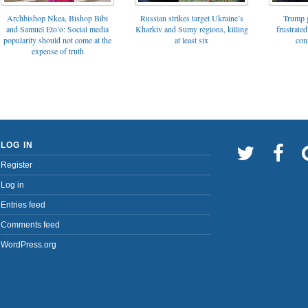
Archbishop Nkea, Bishop Bibi
Russian strikes target Ukraine’s
Trump g
and Samuel Eto’o: Social media
Kharkiv and Sumy regions, killing
frustrated
popularity should not come at the
at least six
con
expense of truth
LOG IN
Register
Log in
Entries feed
Comments feed
WordPress.org