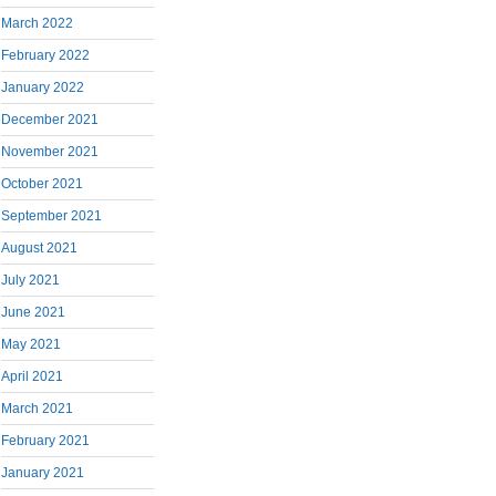
March 2022
February 2022
January 2022
December 2021
November 2021
October 2021
September 2021
August 2021
July 2021
June 2021
May 2021
April 2021
March 2021
February 2021
January 2021