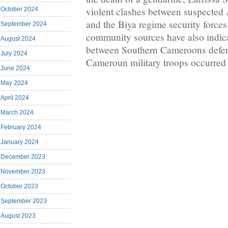
violent clashes between suspected
October 2024
and the Biya regime security force
September 2024
community sources have also indica
August 2024
between Southern Cameroons defe
July 2024
Cameroun military troops occurred
June 2024
May 2024
April 2024
March 2024
February 2024
January 2024
December 2023
November 2023
October 2023
September 2023
August 2023