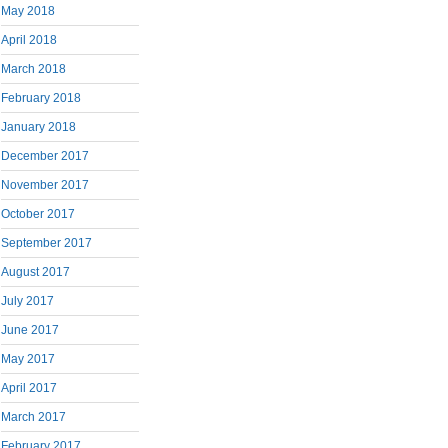
May 2018
April 2018
March 2018
February 2018
January 2018
December 2017
November 2017
October 2017
September 2017
August 2017
July 2017
June 2017
May 2017
April 2017
March 2017
February 2017