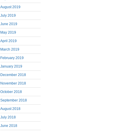
August 2019
July 2019
June 2019
May 2019
April 2019
March 2019
February 2019
January 2019
December 2018
November 2018
October 2018
September 2018
August 2018
July 2018
June 2018