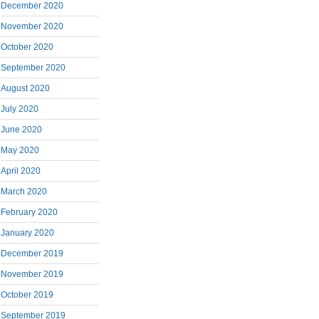
December 2020
November 2020
October 2020
September 2020
August 2020
July 2020
June 2020
May 2020
April 2020
March 2020
February 2020
January 2020
December 2019
November 2019
October 2019
September 2019