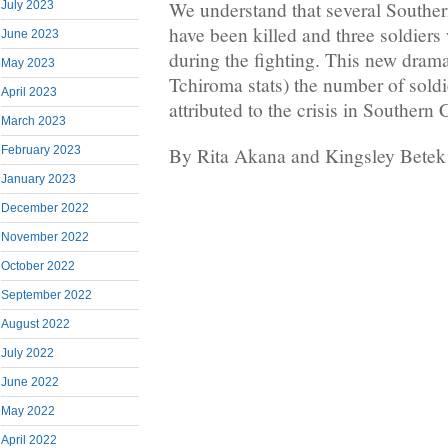
We understand that several Southe
July 2023
have been killed and three soldier
June 2023
during the fighting. This new drama
May 2023
Tchiroma stats) the number of soldie
April 2023
attributed to the crisis in Souther
March 2023
By Rita Akana and Kingsley Betek
February 2023
January 2023
December 2022
November 2022
October 2022
September 2022
August 2022
July 2022
June 2022
May 2022
April 2022