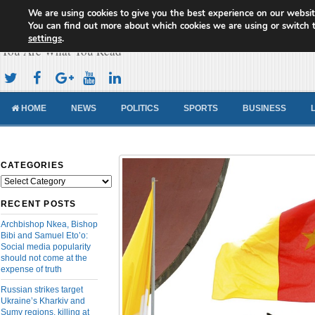
We are using cookies to give you the best experience on our websit
Cameroon Concord News
You can find out more about which cookies we are using or switch 
settings
.
You Are What You Read
HOME
NEWS
POLITICS
SPORTS
BUSINESS
CATEGORIES
Categories
RECENT POSTS
Archbishop Nkea, Bishop
Bibi and Samuel Eto’o:
Social media popularity
should not come at the
expense of truth
Russian strikes target
Ukraine’s Kharkiv and
Sumy regions, killing at