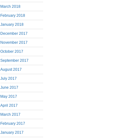
March 2018
February 2018
January 2018
December 2017
November 2017
October 2017
September 2017
August 2017
July 2017
June 2017
May 2017
April 2017
March 2017
February 2017
January 2017