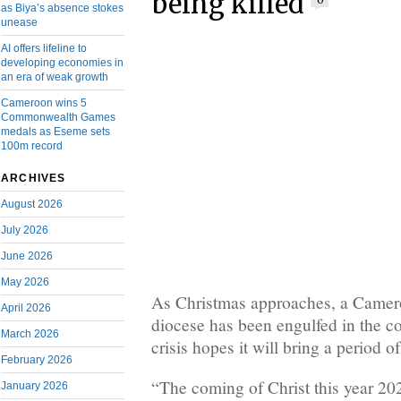
being killed
0
as Biya’s absence stokes
unease
AI offers lifeline to
developing economies in
an era of weak growth
Cameroon wins 5
Commonwealth Games
medals as Eseme sets
100m record
ARCHIVES
August 2026
July 2026
June 2026
May 2026
As Christmas approaches, a Came
April 2026
diocese has been engulfed in the 
March 2026
crisis hopes it will bring a period o
February 2026
“The coming of Christ this year 202
January 2026