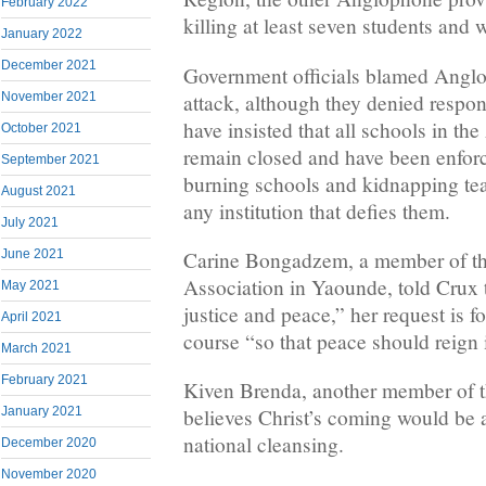
February 2022
killing at least seven students and
January 2022
December 2021
Government officials blamed Anglop
attack, although they denied respons
November 2021
have insisted that all schools in t
October 2021
remain closed and have been enforc
September 2021
burning schools and kidnapping te
August 2021
any institution that defies them.
July 2021
Carine Bongadzem, a member of t
June 2021
Association in Yaounde, told Crux 
May 2021
justice and peace,” her request is for
April 2021
course “so that peace should reign
March 2021
February 2021
Kiven Brenda, another member of th
January 2021
believes Christ’s coming would be 
national cleansing.
December 2020
November 2020