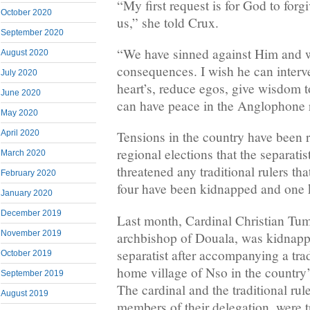
“My first request is for God to forg
October 2020
us,” she told Crux.
September 2020
“We have sinned against Him and w
August 2020
consequences. I wish he can inter
July 2020
heart’s, reduce egos, give wisdom t
June 2020
can have peace in the Anglophone 
May 2020
April 2020
Tensions in the country have been r
regional elections that the separati
March 2020
threatened any traditional rulers tha
February 2020
four have been kidnapped and one ki
January 2020
December 2019
Last month, Cardinal Christian Tumi
November 2019
archbishop of Douala, was kidnapp
separatist after accompanying a trad
October 2019
home village of Nso in the country
September 2019
The cardinal and the traditional rul
August 2019
members of their delegation, were t