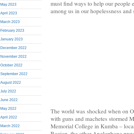
must find ways to help our people 
May 2023
among us in our hopelessness and s
April 2023
March 2023
February 2023
January 2023
December 2022
November 2022
October 2022
September 2022
August 2022
July 2022
June 2022
May 2022
The world was shocked when on Oc
with guns and machetes stormed M
April 2022
Memorial College in Kumba – locat
March 2022
Region, the other Anglophone pro