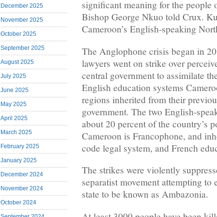
significant meaning for the people
December 2025
Bishop George Nkuo told Crux. Ku
November 2025
Cameroon’s English-speaking Nort
October 2025
September 2025
The Anglophone crisis began in 201
lawyers went on strike over perceiv
August 2025
central government to assimilate 
July 2025
English education systems Camer
June 2025
regions inherited from their previou
May 2025
government. The two English-speak
April 2025
about 20 percent of the country’s p
March 2025
Cameroon is Francophone, and inher
code legal system, and French educ
February 2025
January 2025
The strikes were violently suppresse
December 2024
separatist movement attempting to 
November 2024
state to be known as Ambazonia.
October 2024
At least 3000 people have been kille
September 2024