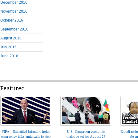
December 2016
November 2016
October 2016
September 2016
August 2016
July 2016
June 2016
Featured
FIFA: Embattled Infantino holds
U.S.-Cameroon economic
Etoudi reshu
emergency talks amid calls to step
dialogue set for August 27
absen