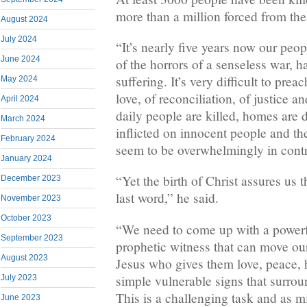
more than a million forced from th
August 2024
July 2024
“It’s nearly five years now our peo
June 2024
of the horrors of a senseless war, 
suffering. It’s very difficult to pre
May 2024
love, of reconciliation, of justice a
April 2024
daily people are killed, homes are d
March 2024
inflicted on innocent people and th
February 2024
seem to be overwhelmingly in contr
January 2024
“Yet the birth of Christ assures us 
December 2023
last word,” he said.
November 2023
October 2023
“We need to come up with a power
September 2023
prophetic witness that can move our
August 2023
Jesus who gives them love, peace, h
simple vulnerable signs that surroun
July 2023
This is a challenging task and as m
June 2023