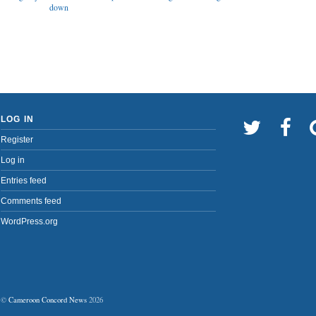
down
LOG IN
Register
Log in
Entries feed
Comments feed
WordPress.org
©
Cameroon Concord News
2026