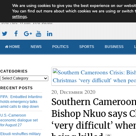
We are using cookies to give you the best experience on our websit
Cameroon Concord News
You can find out more about which cookies we are using or switch 
settings
.
You Are What You Read
HOME
NEWS
POLITICS
SPORTS
BUSINESS
CATEGORIES
Categories
RECENT POSTS
20, December 2020
FIFA: Embattled Infantino
Southern Cameroons
holds emergency talks
amid calls to step down
Bishop Nkuo says C
U.S.-Cameroon
economic dialogue set
‘very difficult’ whe
for August 27
Etoudi reshuffles military