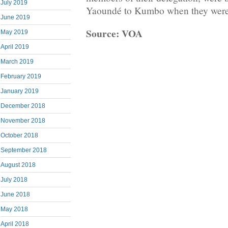
July 2019
Yaoundé to Kumbo when they were
June 2019
Source: VOA
May 2019
April 2019
March 2019
February 2019
January 2019
December 2018
November 2018
October 2018
September 2018
August 2018
July 2018
June 2018
May 2018
April 2018