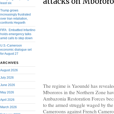
attacks on Mbororo
least six
Trump grows
increasingly frustrated
over Iran retaliation,
confronts Hegseth
FIFA: Embattled Infantino
holds emergency talks
amid calls to step down
U.S.-Cameroon
economic dialogue set
for August 27
ARCHIVES
August 2026
July 2026
The regime is Yaoundé has revealed 
June 2026
Mbororos in the Northern Zone have
May 2026
Ambazonia Restoration Forces beca
April 2026
to the armed struggle waged by the
March 2026
Cameroons against French Camerou