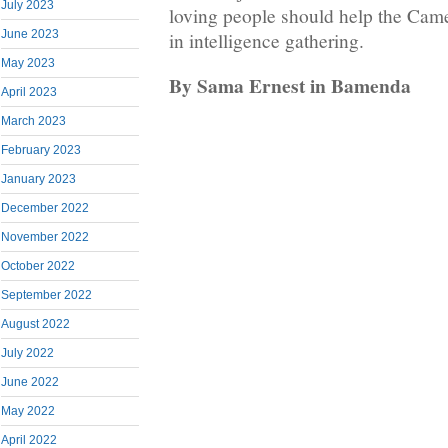
July 2023
loving people should help the Ca
June 2023
in intelligence gathering.
May 2023
By Sama Ernest in Bamenda
April 2023
March 2023
February 2023
January 2023
December 2022
November 2022
October 2022
September 2022
August 2022
July 2022
June 2022
May 2022
April 2022