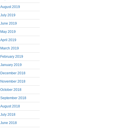
August 2019
July 2019
June 2019
May 2019
April 2019
March 2019
February 2019
January 2019
December 2018
November 2018
October 2018
September 2018
August 2018
July 2018
June 2018