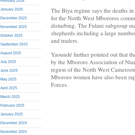
February 2026
The Biya regime says the deaths in 
January 2026
for the North West Mbororos commu
December 2025
disturbing. The Fulani subgroup m
November 2025
shepherds including a large numbe
October 2025
and traders.
September 2025
Yaoundé further pointed out that th
August 2025
by the Mbororo Association of Nt
July 2025
region of the North West Cameroon
June 2025
Mbororo women have also been ra
May 2025
Forces.
April 2025
March 2025
February 2025
January 2025
December 2024
November 2024