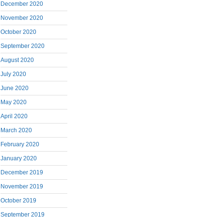
December 2020
November 2020
October 2020
September 2020
August 2020
July 2020
June 2020
May 2020
April 2020
March 2020
February 2020
January 2020
December 2019
November 2019
October 2019
September 2019