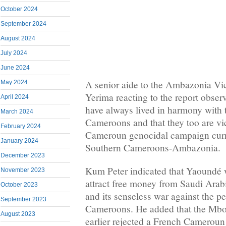
October 2024
September 2024
August 2024
July 2024
June 2024
A senior aide to the Ambazonia Vi
May 2024
Yerima reacting to the report obser
April 2024
have always lived in harmony with 
March 2024
Cameroons and that they too are vi
February 2024
Cameroun genocidal campaign curre
January 2024
Southern Cameroons-Ambazonia.
December 2023
Kum Peter indicated that Yaoundé 
November 2023
attract free money from Saudi Arabia
October 2023
and its senseless war against the p
September 2023
Cameroons. He added that the Mbo
August 2023
earlier rejected a French Cameroun