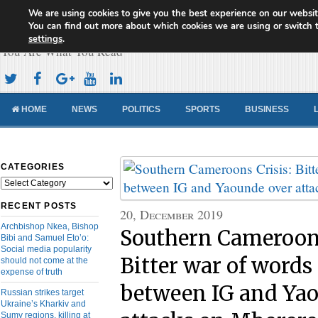
We are using cookies to give you the best experience on our websit
Cameroon Concord News
You can find out more about which cookies we are using or switch 
settings
.
You Are What You Read
HOME
NEWS
POLITICS
SPORTS
BUSINESS
CATEGORIES
Categories
RECENT POSTS
20, December 2019
Archbishop Nkea, Bishop
Southern Cameroons
Bibi and Samuel Eto’o:
Social media popularity
Bitter war of words
should not come at the
expense of truth
between IG and Ya
Russian strikes target
Ukraine’s Kharkiv and
Sumy regions, killing at