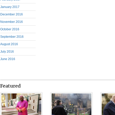
January 2017
December 2016
November 2016
October 2016
September 2016
August 2016
July 2016
June 2016
Featured