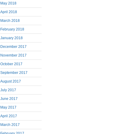
May 2018
April 2018
March 2018
February 2018
January 2018
December 2017
November 2017
October 2017
September 2017
August 2017
July 2017
June 2017
May 2017
April 2017
March 2017
February 2017