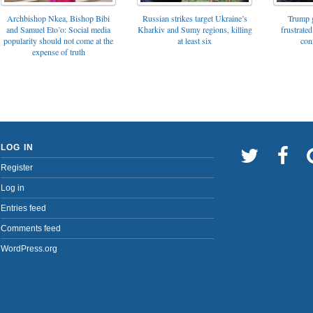
Archbishop Nkea, Bishop Bibi
Russian strikes target Ukraine’s
Trump g
and Samuel Eto’o: Social media
Kharkiv and Sumy regions, killing
frustrated
popularity should not come at the
at least six
con
expense of truth
LOG IN
Register
Log in
Entries feed
Comments feed
WordPress.org