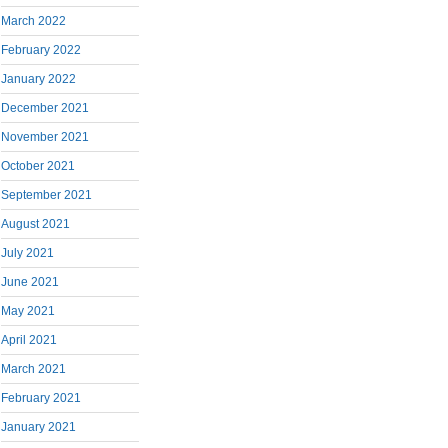
March 2022
February 2022
January 2022
December 2021
November 2021
October 2021
September 2021
August 2021
July 2021
June 2021
May 2021
April 2021
March 2021
February 2021
January 2021