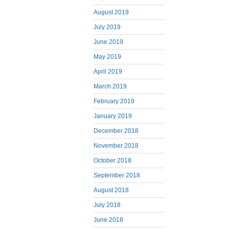
August 2019
July 2019
June 2019
May 2019
April 2019
March 2019
February 2019
January 2019
December 2018
November 2018
October 2018
September 2018
August 2018
July 2018
June 2018