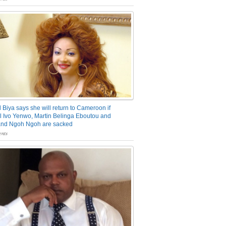
 Biya says she will return to Cameroon if
 Ivo Yenwo, Martin Belinga Eboutou and
and Ngoh Ngoh are sacked
nts