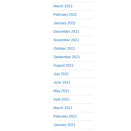
March 2022
February 2022
January 2022
December 2021
November 2021
October 2021
September 2021
August 2021
July 2021
June 2021
May 2021
April 2021
March 2021
February 2021
January 2021