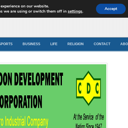
 experience on our website.
d News
Accept
s we are using or switch them off in
settings
.
SPORTS
BUSINESS
LIFE
RELIGION
CONTACT
ABO