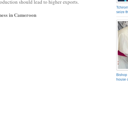
roduction should lead to higher exports.
Tchirom
seize 
ness in Cameroon
Bishop 
house o