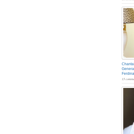
Chantal
General
Ferdin
13 comme