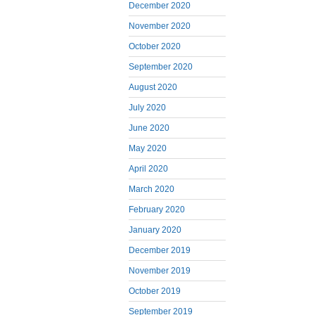
December 2020
November 2020
October 2020
September 2020
August 2020
July 2020
June 2020
May 2020
April 2020
March 2020
February 2020
January 2020
December 2019
November 2019
October 2019
September 2019