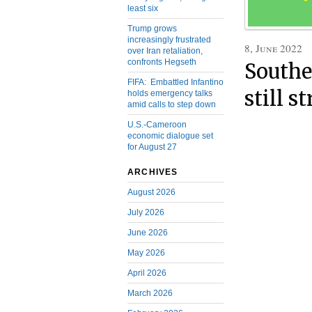
least six
Trump grows
increasingly frustrated
8, June 2022
over Iran retaliation,
confronts Hegseth
Southe
FIFA: Embattled Infantino
still s
holds emergency talks
amid calls to step down
U.S.-Cameroon
economic dialogue set
for August 27
ARCHIVES
August 2026
July 2026
June 2026
May 2026
April 2026
March 2026