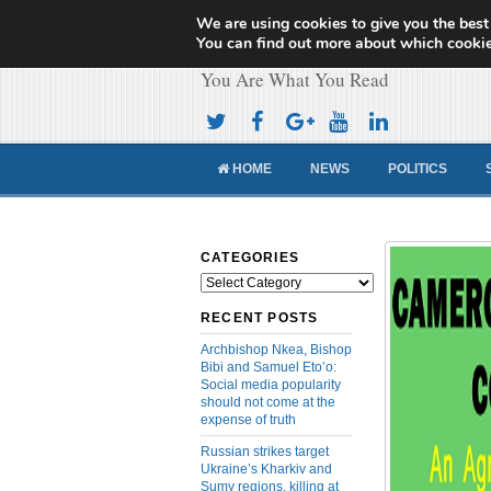
We are using cookies to give you the best
Cameroon Concor
You can find out more about which cookie
You Are What You Read
HOME
NEWS
POLITICS
CATEGORIES
Categories
RECENT POSTS
Archbishop Nkea, Bishop
Bibi and Samuel Eto’o:
Social media popularity
should not come at the
expense of truth
Russian strikes target
Ukraine’s Kharkiv and
Sumy regions, killing at