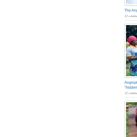
The An
12 comme
Angloph
“hidden
12 comme