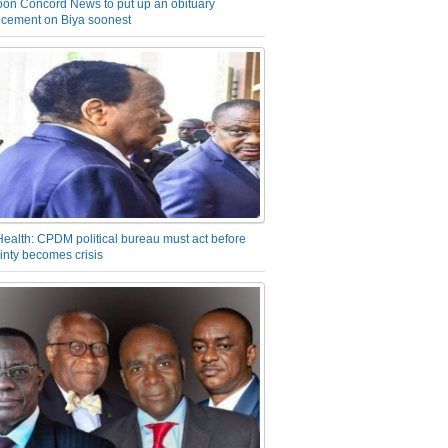
on Concord News to put up an obituary
cement on Biya soonest
Health: CPDM political bureau must act before
inty becomes crisis