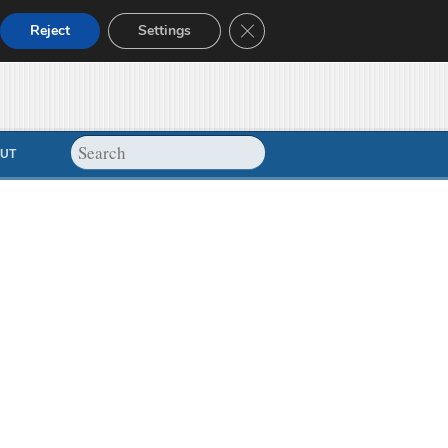
Close GDPR Cookie Banner
Reject
Settings
UT