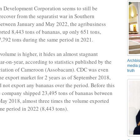
 Development Corporation seems to still be
 recover from the separatist war in Southern
etween January and May 2022, the agribusiness
ted 8,443 tons of bananas, up only 651 tons,
,792 tons during the same period in 2021.
volume is higher, it hides an almost stagnant
ar-on-year, according to statistics published by the
Archbis
media p
iation of Cameroon (Assobacam). CDC was even
truth
he export market for 2 years as of September 2018,
d not export any bananas over the period. Before this
e company shipped 23,495 tons of bananas between
ay 2018, almost three times the volume exported
me period in 2022 (8,443 tons).