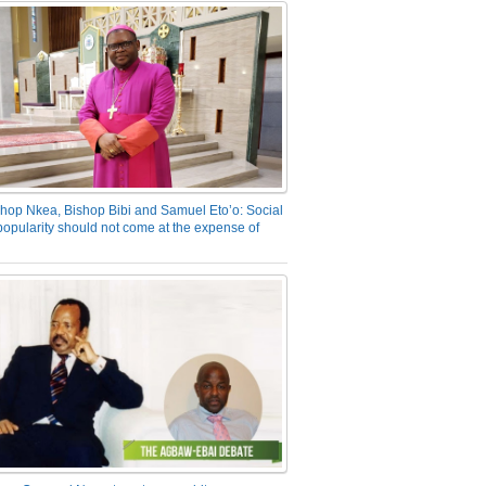
hop Nkea, Bishop Bibi and Samuel Eto’o: Social
opularity should not come at the expense of