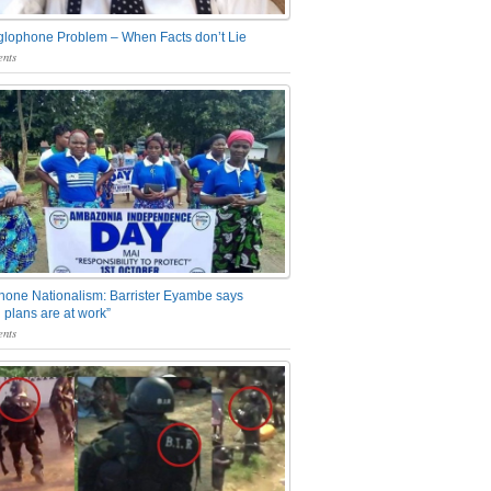
glophone Problem – When Facts don’t Lie
nts
one Nationalism: Barrister Eyambe says
 plans are at work”
nts