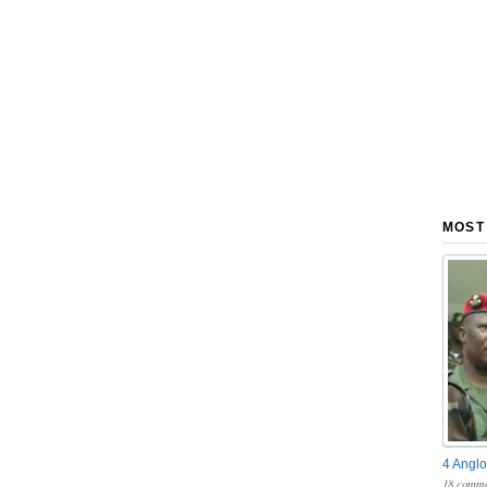
MOST
4 Anglo
18 comme