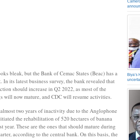
Camero
announ
ooks bleak, but the Bank of Cemac States (Beac) has a
Biya’s 
. In its latest business survey, the bank revealed that
uncerta
tion should increase in Q2 2022, as most of the
s will now mature, and CDC will resume activities.
 almost two years of inactivity due to the Anglophone
itiated the rehabilitation of 520 hectares of banana
ast year. These are the ones that should mature during
rter, according to the central bank. On this basis, the