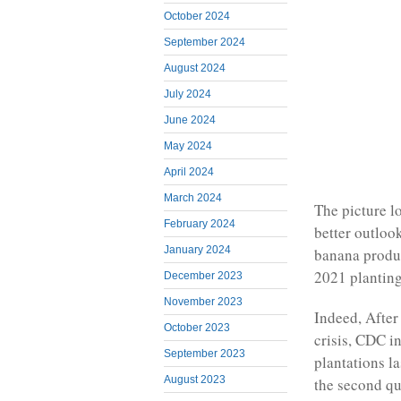
October 2024
September 2024
August 2024
July 2024
June 2024
May 2024
April 2024
March 2024
The picture l
February 2024
better outlook
January 2024
banana produc
2021 planting
December 2023
November 2023
Indeed, After
October 2023
crisis, CDC in
September 2023
plantations l
August 2023
the second qua