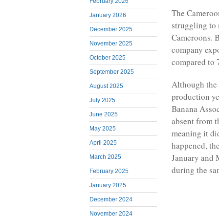
February 2026
The Cameroon
January 2026
struggling to
December 2025
Cameroons. B
November 2025
company expor
October 2025
compared to 7
September 2025
Although the 
August 2025
production ye
July 2025
Banana Assoc
June 2025
absent from t
May 2025
meaning it di
April 2025
happened, th
January and M
March 2025
during the sa
February 2025
January 2025
December 2024
November 2024