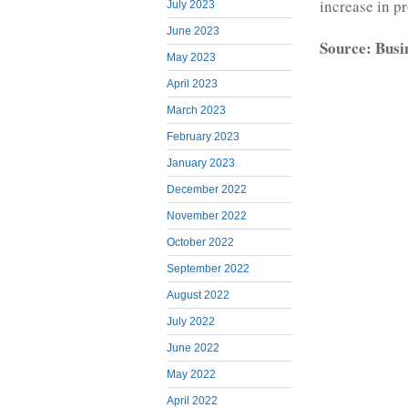
increase in p
July 2023
June 2023
Source: Busi
May 2023
April 2023
March 2023
February 2023
January 2023
December 2022
November 2022
October 2022
September 2022
August 2022
July 2022
June 2022
May 2022
April 2022