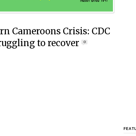
rn Cameroons Crisis: CDC
truggling to recover
0
FEAT