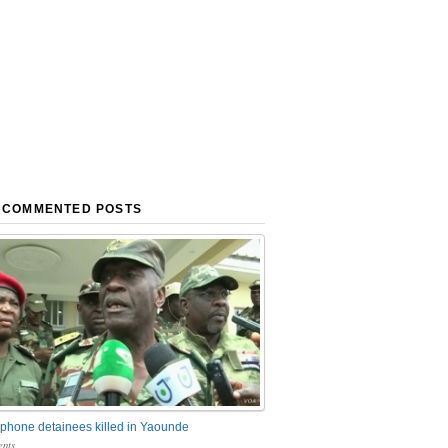
 COMMENTED POSTS
phone detainees killed in Yaounde
nts