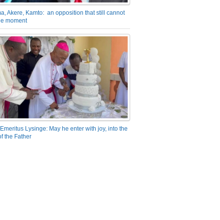
a, Akere, Kamto: an opposition that still cannot
the moment
Emeritus Lysinge: May he enter with joy, into the
f the Father