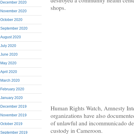
destroyed a community health center
December 2020
shops.
November 2020
October 2020
September 2020
August 2020
July 2020
June 2020
May 2020
April 2020
March 2020
February 2020
January 2020
Human Rights Watch, Amnesty Inter
December 2019
organizations have also documented
November 2019
of unlawful and incommunicado dete
October 2019
custody in Cameroon.
September 2019