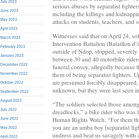
July 2023
serious abuses by separatist fighte
June 2023
including the killings and kidnappin
May 2023
attacks on students, teachers, and 
April 2023
Witnesses said that on April 24, so
March 2023
Intervention Battalion (Bataillon d’
February 2023
outside of Ndop, stopped, severely 
January 2023
between 30 and 40 motorbike riders
December 2022
funeral convoy, allegedly because t
them of being separatist fighters. U
November 2022
are presumed forcibly disappeared, 
October 2022
unknown, but they were last seen in
September 2022
August 2022
“The soldiers selected those amon
July 2022
dreadlocks,” a bike rider who was l
Human Rights Watch. “For them this
June 2022
you are an amba boy [separatist fig
May 2022
undress and beat us savagely with
April 2022