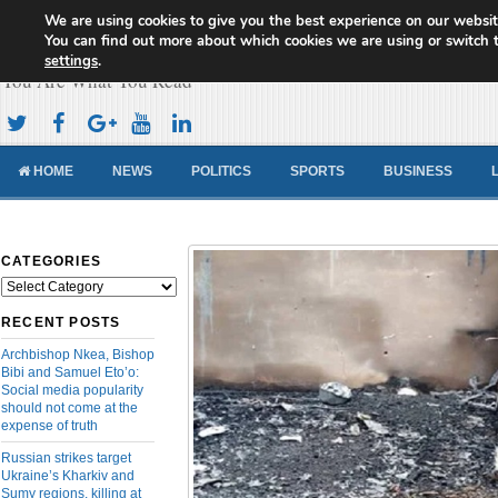
We are using cookies to give you the best experience on our websit
Cameroon Concord News
You can find out more about which cookies we are using or switch 
settings
.
You Are What You Read
HOME
NEWS
POLITICS
SPORTS
BUSINESS
CATEGORIES
Categories
RECENT POSTS
Archbishop Nkea, Bishop
Bibi and Samuel Eto’o:
Social media popularity
should not come at the
expense of truth
Russian strikes target
Ukraine’s Kharkiv and
Sumy regions, killing at