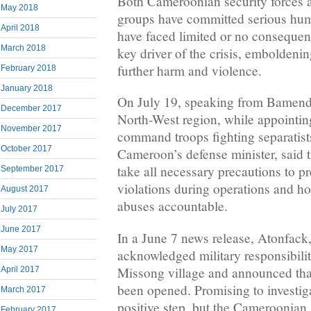
Both Cameroonian security forces 
May 2018
groups have committed serious hum
April 2018
have faced limited or no consequen
March 2018
key driver of the crisis, emboldeni
further harm and violence.
February 2018
January 2018
On July 19, speaking from Bamenda,
December 2017
North-West region, while appointin
November 2017
command troops fighting separatis
October 2017
Cameroon’s defense minister, said t
take all necessary precautions to p
September 2017
violations during operations and ho
August 2017
abuses accountable.
July 2017
June 2017
In a June 7 news release, Atonfac
May 2017
acknowledged military responsibility
Missong village and announced that
April 2017
been opened. Promising to investiga
March 2017
positive step, but the Cameroonian
February 2017