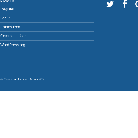
LOG IN
Register
Log in
Entries feed
Comments feed
WordPress.org
©
Cameroon Concord News
2026