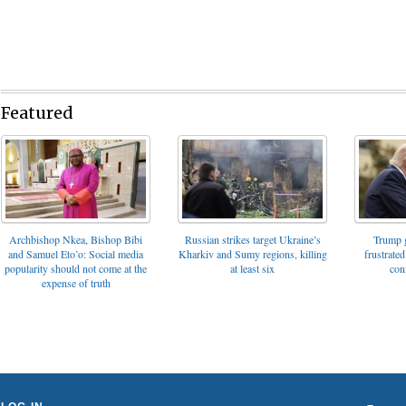
Featured
Archbishop Nkea, Bishop Bibi
Russian strikes target Ukraine’s
Trump g
and Samuel Eto’o: Social media
Kharkiv and Sumy regions, killing
frustrated
popularity should not come at the
at least six
con
expense of truth