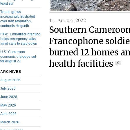
least six
Trump grows
increasingly frustrated
11, August 2022
over Iran retaliation,
confronts Hegseth
Southern Cameroons
FIFA: Embattled Infantino
Francophone soldier
holds emergency talks
amid calls to step down
burned 12 homes an
U.S.-Cameroon
economic dialogue set
health facilities
for August 27
0
ARCHIVES
August 2026
July 2026
June 2026
May 2026
April 2026
March 2026