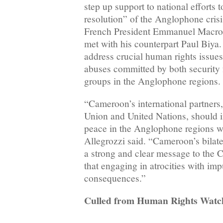
step up support to national efforts 
resolution” of the Anglophone cris
French President Emmanuel Macro
met with his counterpart Paul Biya
address crucial human rights issue
abuses committed by both security f
groups in the Anglophone regions.
“Cameroon’s international partners,
Union and United Nations, should in
peace in the Anglophone regions wi
Allegrozzi said. “Cameroon’s bilate
a strong and clear message to the
that engaging in atrocities with im
consequences.”
Culled from Human Rights Watc