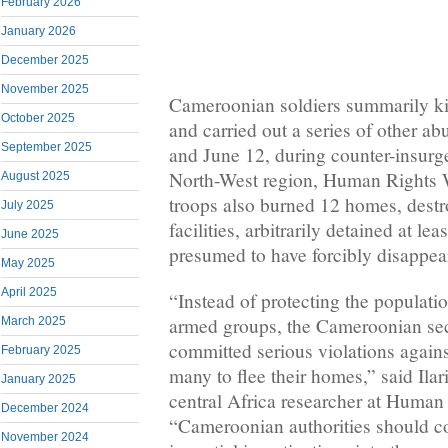
February 2026
January 2026
December 2025
November 2025
Cameroonian soldiers summarily kil
October 2025
and carried out a series of other a
September 2025
and June 12, during counter-insurg
North-West region, Human Rights W
August 2025
troops also burned 12 homes, destr
July 2025
facilities, arbitrarily detained at le
June 2025
presumed to have forcibly disappea
May 2025
April 2025
“Instead of protecting the populati
armed groups, the Cameroonian sec
March 2025
committed serious violations agains
February 2025
many to flee their homes,” said Ilar
January 2025
central Africa researcher at Human
December 2024
“Cameroonian authorities should c
November 2024