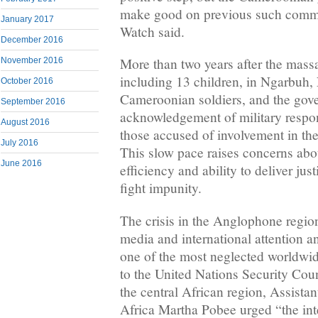
make good on previous such comm
January 2017
Watch said.
December 2016
More than two years after the massa
November 2016
including 13 children, in Ngarbuh,
October 2016
Cameroonian soldiers, and the gov
September 2016
acknowledgement of military responsi
August 2016
those accused of involvement in the
July 2016
This slow pace raises concerns abou
June 2016
efficiency and ability to deliver jus
fight impunity.
The crisis in the Anglophone regions
media and international attention 
one of the most neglected worldwide
to the United Nations Security Coun
the central African region, Assistan
Africa Martha Pobee urged “the in