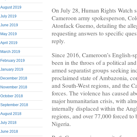
August 2019
On July 28, Human Rights Watch se
July 2019
Cameroon army spokesperson, Colo
Atonfack Guemo, detailing the all
June 2019
requesting answers to specific ques
May 2019
reply.
April 2019
March 2019
Since 2016, Cameroon’s English-sp
February 2019
been in the throes of a political an
armed separatist groups seeking ind
January 2019
proclaimed state of Ambazonia, co
December 2018
and South-West regions, and the C
November 2018
forces. The violence has caused ab
October 2018
major humanitarian crisis, with al
September 2018
internally displaced within the An
August 2018
regions, and over 77,000 forced to
Nigeria.
July 2018
June 2018