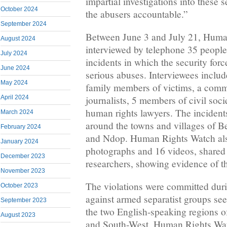
impartial investigations into these 
October 2024
the abusers accountable.”
September 2024
Between June 3 and July 21, Huma
August 2024
interviewed by telephone 35 peopl
July 2024
incidents in which the security for
June 2024
serious abuses. Interviewees includ
May 2024
family members of victims, a comm
April 2024
journalists, 5 members of civil soci
human rights lawyers. The incident
March 2024
around the towns and villages of 
February 2024
and Ndop. Human Rights Watch al
January 2024
photographs and 16 videos, shared 
December 2023
researchers, showing evidence of th
November 2023
The violations were committed duri
October 2023
against armed separatist groups se
September 2023
the two English-speaking regions 
August 2023
and South-West. Human Rights Wa