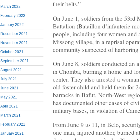
their belts.”
March 2022
February 2022
On June 1, soldiers from the 53rd 
Battalion (Bataillon d’infanterie mo
January 2022
people, including four women and a
December 2021
Missong village, in a reprisal opera
November 2021
community suspected of harboring se
October 2021
September 2021
On June 8, soldiers conducted an a
in Chomba, burning a home and loot
August 2021
center. They also arrested a woman
July 2021
old foster child and held them for 
June 2021
barracks in Bafut, North-West reg
May 2021
has documented other cases of civi
April 2021
military bases, in violation of Cam
March 2021
From June 9 to 11, in Belo, securit
February 2021
one man, injured another, burned a
January 2021