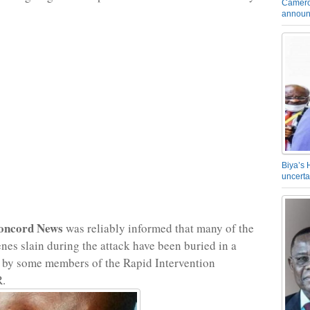
Camero
announ
Biya’s 
uncerta
oncord News
was reliably informed that many of the
nes slain during the attack have been buried in a
 by some members of the Rapid Intervention
R.