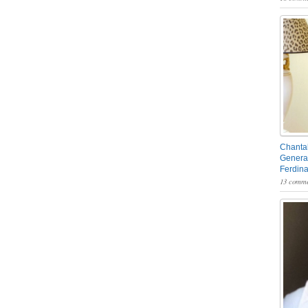
Chantal
General
Ferdin
13 comme