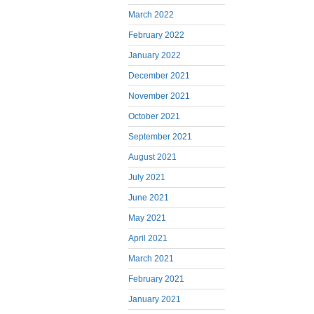
March 2022
February 2022
January 2022
December 2021
November 2021
October 2021
September 2021
August 2021
July 2021
June 2021
May 2021
April 2021
March 2021
February 2021
January 2021