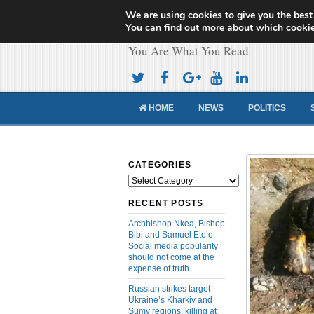
We are using cookies to give you the best
Cameroon Concor
You can find out more about which cookie
You Are What You Read
HOME
NEWS
POLITICS
CATEGORIES
Categories
RECENT POSTS
Archbishop Nkea, Bishop
Bibi and Samuel Eto’o:
Social media popularity
should not come at the
expense of truth
Russian strikes target
Ukraine’s Kharkiv and
Sumy regions, killing at