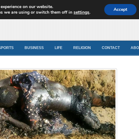
 experience on our website.
d News
Accept
s we are using or switch them off in
settings
.
SPORTS
BUSINESS
LIFE
RELIGION
CONTACT
ABO