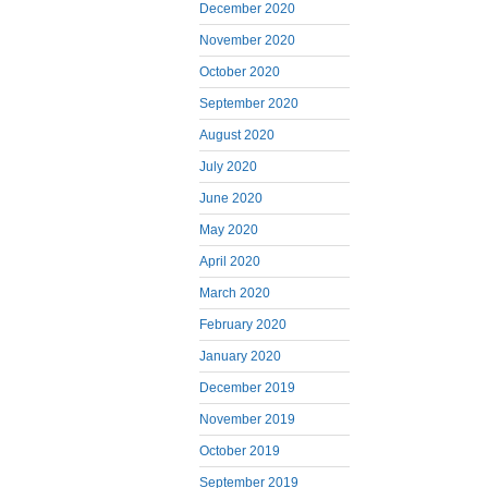
December 2020
November 2020
October 2020
September 2020
August 2020
July 2020
June 2020
May 2020
April 2020
March 2020
February 2020
January 2020
December 2019
November 2019
October 2019
September 2019