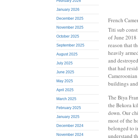
February 2026
January 2026
December 2025
French Camero
November 2025
Titi sub cons
of June 2018
October 2025
reason that t
September 2025
heavily arme
August 2025
and destroyed
July 2025
that had resi
June 2025
Cameroonian w
May 2025
buildings and 
April 2025
The Biya Fra
March 2025
the Bekora ki
February 2025
down. Our chi
January 2025
most of the h
December 2024
belonged to 
November 2024
understand th