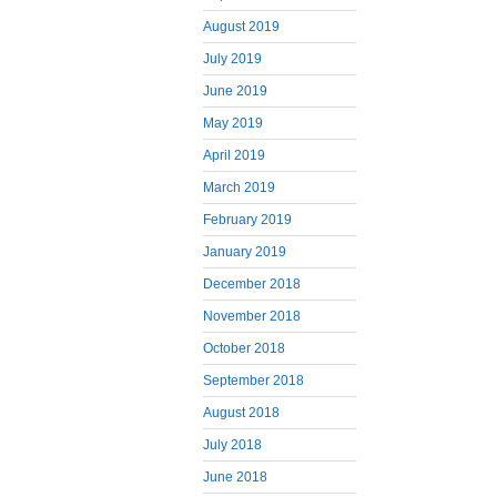
August 2019
July 2019
June 2019
May 2019
April 2019
March 2019
February 2019
January 2019
December 2018
November 2018
October 2018
September 2018
August 2018
July 2018
June 2018