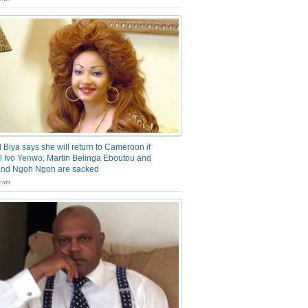
 Biya says she will return to Cameroon if
 Ivo Yenwo, Martin Belinga Eboutou and
and Ngoh Ngoh are sacked
nts