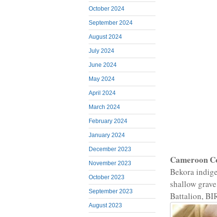
October 2024
September 2024
August 2024
July 2024
June 2024
May 2024
April 2024
March 2024
February 2024
January 2024
December 2023
Cameroon C
November 2023
Bekora indige
October 2023
shallow grave
September 2023
Battalion, BI
August 2023