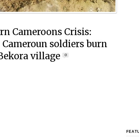
rn Cameroons Crisis:
 Cameroun soldiers burn
ekora village
0
FEAT