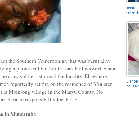
Tchirom
seize 
hat the Southern Cameroonian that was burnt alive
iving a phone call but left in search of network when
ne army soldiers stormed the locality. Elsewhere,
Bishop 
n reportedly set fire on the residence of Minister
house o
t at Mbinjong village in the Manyu County. No
ar claimed responsibility for the act.
na in Mundemba