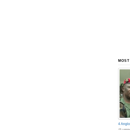
MOST
4 Anglo
18 comme