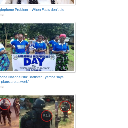
glophone Problem – When Facts don’t Lie
nts
one Nationalism: Barrister Eyambe says
 plans are at work”
nts