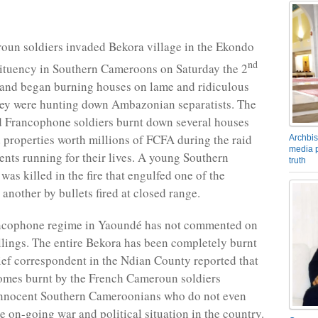
un soldiers invaded Bekora village in the Ekondo
nd
tituency in Southern Cameroons on Saturday the 2
 and began burning houses on lame and ridiculous
hey were hunting down Ambazonian separatists. The
d Francophone soldiers burnt down several houses
 properties worth millions of FCFA during the raid
Archbis
media p
dents running for their lives. A young Southern
truth
as killed in the fire that engulfed one of the
another by bullets fired at closed range.
ncophone regime in Yaoundé has not commented on
llings. The entire Bekora has been completely burnt
ef correspondent in the Ndian County reported that
omes burnt by the French Cameroun soldiers
innocent Southern Cameroonians who do not even
e on-going war and political situation in the country.