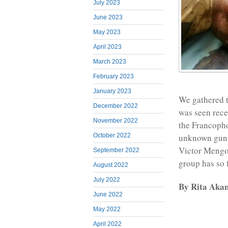
July 2023
June 2023
May 2023
April 2023
March 2023
February 2023
January 2023
We gathered t
December 2022
was seen rece
November 2022
the Francopho
October 2022
unknown gunme
Victor Mengo
September 2022
group has so f
August 2022
July 2022
By Rita Aka
June 2022
May 2022
April 2022