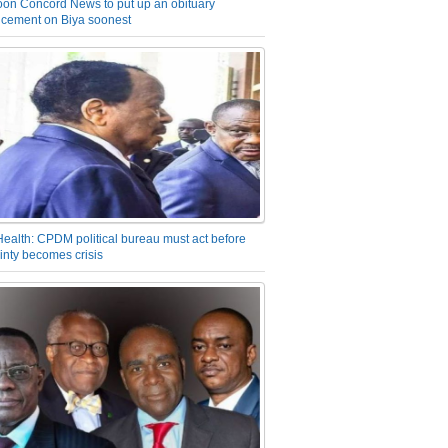
on Concord News to put up an obituary
cement on Biya soonest
Health: CPDM political bureau must act before
inty becomes crisis