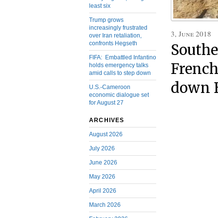
least six
Trump grows
increasingly frustrated
3, June 2018
over Iran retaliation,
confronts Hegseth
Southe
FIFA: Embattled Infantino
French
holds emergency talks
amid calls to step down
down B
U.S.-Cameroon
economic dialogue set
for August 27
ARCHIVES
August 2026
July 2026
June 2026
May 2026
April 2026
March 2026