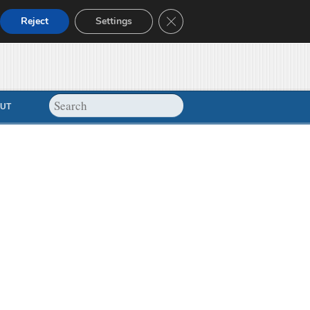
Close GDPR Cookie Banner
Reject
Settings
UT