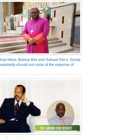
hop Nkea, Bishop Bibi and Samuel Eto’o: Social
opularity should not come at the expense of