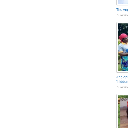
The An
12 comme
Angloph
“hidden
12 comme