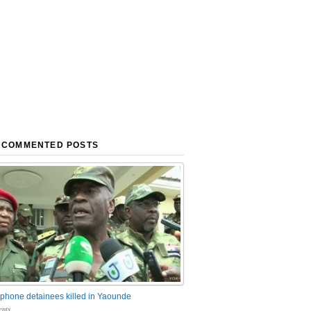
 COMMENTED POSTS
phone detainees killed in Yaounde
nts