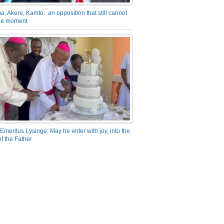
a, Akere, Kamto: an opposition that still cannot
the moment
Emeritus Lysinge: May he enter with joy, into the
f the Father