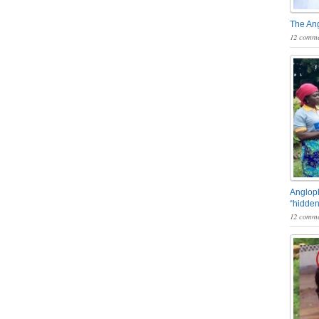
The An
12 comme
Angloph
“hidden
12 comme