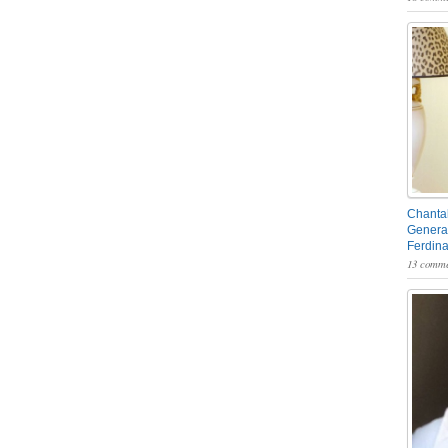
Chantal
General
Ferdin
13 comme