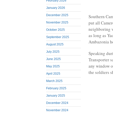
February 2026
January 2026
December 2025
Southern Cam
put all Camer
November 2025
neighboring v
October 2025
as long as Ya
September 2025
Ambazonia h
August 2025
July 2025
Speaking dur
Transporter s
June 2025
any window of
May 2025
the soldiers s
April 2025
March 2025
February 2025
January 2025
December 2024
November 2024