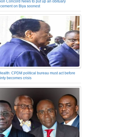
on Concord News to put up an obituary
cement on Biya soonest
Health: CPDM political bureau must act before
inty becomes crisis