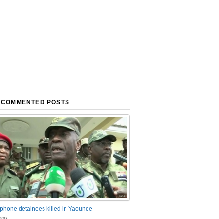
 COMMENTED POSTS
phone detainees killed in Yaounde
nts