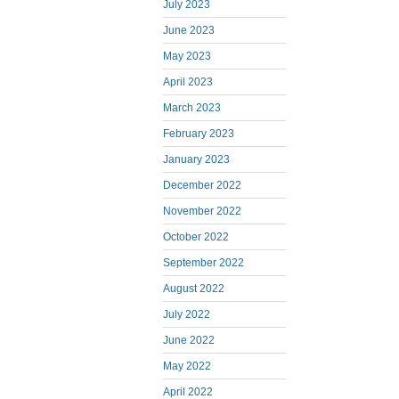
July 2023
June 2023
May 2023
April 2023
March 2023
February 2023
January 2023
December 2022
November 2022
October 2022
September 2022
August 2022
July 2022
June 2022
May 2022
April 2022