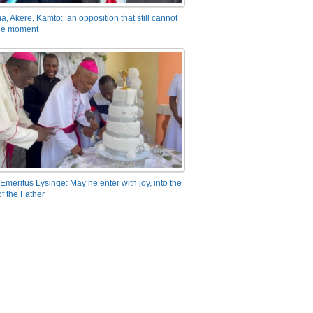
a, Akere, Kamto: an opposition that still cannot
the moment
Emeritus Lysinge: May he enter with joy, into the
f the Father