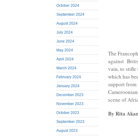
October 2024
September 2024
August 2024
July 2024
June 2024
May 2024
The Francoph
April 2024
against Briti
vain, to stif
March 2024
which has bee
February 2024
support from 
January 2024
Cameroonians,
December 2023
scene of Afri
November 2023
By Rita Aka
October 2023
September 2023
August 2023