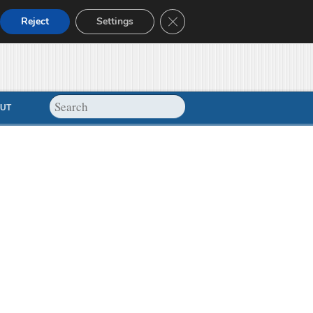
Close GDPR Cookie Banner
Reject
Settings
UT