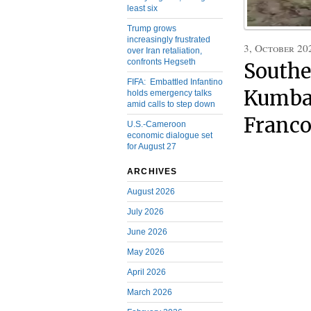
least six
Trump grows
increasingly frustrated
3, October 20
over Iran retaliation,
confronts Hegseth
Southe
FIFA: Embattled Infantino
Kumba 
holds emergency talks
amid calls to step down
Franco
U.S.-Cameroon
economic dialogue set
for August 27
ARCHIVES
August 2026
July 2026
June 2026
May 2026
April 2026
March 2026