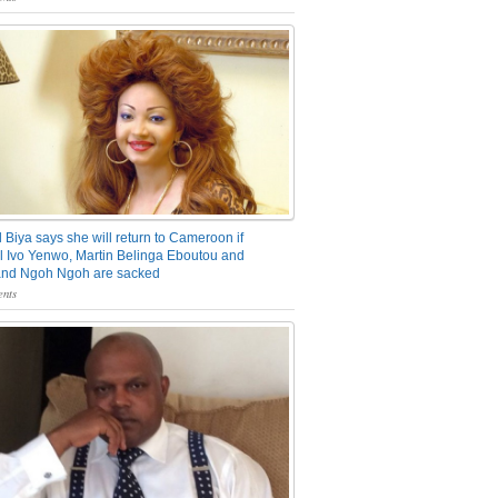
 Biya says she will return to Cameroon if
 Ivo Yenwo, Martin Belinga Eboutou and
and Ngoh Ngoh are sacked
nts