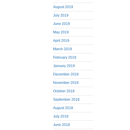
August 2019
July 2019
June 2019
May 2019
April 2019
March 2019
February 2019
January 2019
December 2018
November 2018
October 2018
September 2018
August 2018
July 2018
June 2018