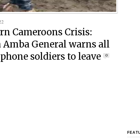
22
rn Cameroons Crisis:
Amba General warns all
phone soldiers to leave
0
FEAT