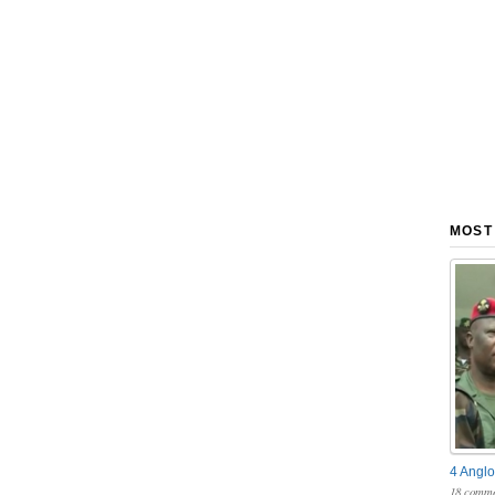
MOST
4 Anglo
18 comme