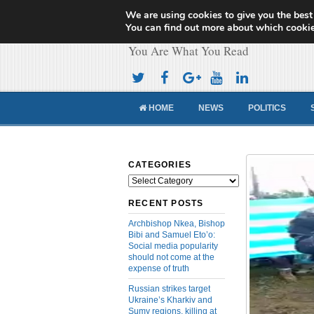
We are using cookies to give you the best
Cameroon Concor
You can find out more about which cookie
You Are What You Read
HOME
NEWS
POLITICS
CATEGORIES
Categories
RECENT POSTS
Archbishop Nkea, Bishop
Bibi and Samuel Eto’o:
Social media popularity
should not come at the
expense of truth
Russian strikes target
Ukraine’s Kharkiv and
Sumy regions, killing at