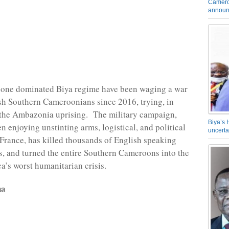
Camero
announ
one dominated Biya regime have been waging a war
sh Southern Cameroonians since 2016, trying, in
le the Ambazonia uprising. The military campaign,
Biya’s 
n enjoying unstinting arms, logistical, and political
uncerta
France, has killed thousands of English speaking
 and turned the entire Southern Cameroons into the
ca’s worst humanitarian crisis.
na