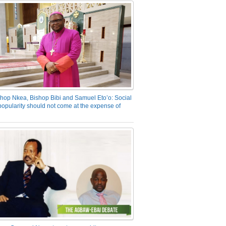
hop Nkea, Bishop Bibi and Samuel Eto’o: Social
opularity should not come at the expense of