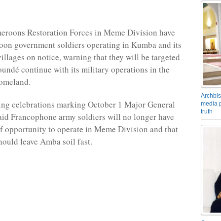
eroons Restoration Forces in Meme Division have
oon government soldiers operating in Kumba and its
illages on notice, warning that they will be targeted
oundé continue with its military operations in the
omeland.
Archbis
ing celebrations marking October 1 Major General
media p
truth
aid Francophone army soldiers will no longer have
 opportunity to operate in Meme Division and that
hould leave Amba soil fast.