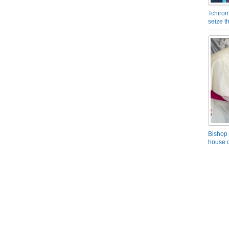
Tchirom
seize 
Bishop 
house o