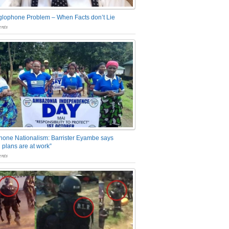
glophone Problem – When Facts don’t Lie
nts
one Nationalism: Barrister Eyambe says
 plans are at work”
nts