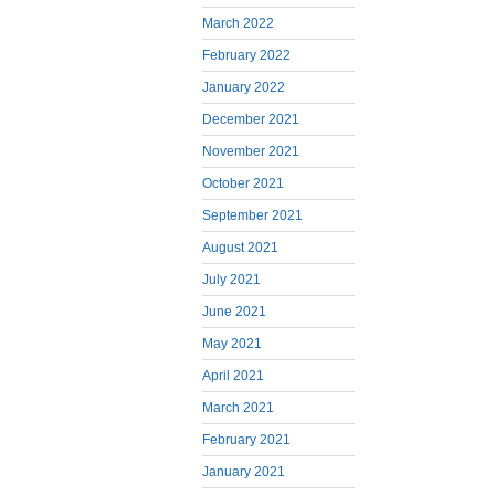
March 2022
February 2022
January 2022
December 2021
November 2021
October 2021
September 2021
August 2021
July 2021
June 2021
May 2021
April 2021
March 2021
February 2021
January 2021