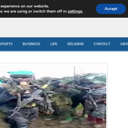
 experience on our website.
d News
Accept
s we are using or switch them off in
settings
.
SPORTS
BUSINESS
LIFE
RELIGION
CONTACT
ABO