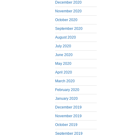
December 2020
November 2020
October 2020
September 2020
August 2020
July 2020
June 2020
May 2020
April 2020
March 2020
February 2020
January 2020
December 2019
November 2019
October 2019
September 2019