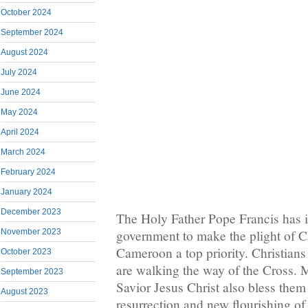
October 2024
September 2024
August 2024
July 2024
June 2024
May 2024
April 2024
March 2024
February 2024
January 2024
December 2023
The Holy Father Pope Francis has
government to make the plight of C
November 2023
Cameroon a top priority. Christian
October 2023
are walking the way of the Cross.
September 2023
Savior Jesus Christ also bless them 
August 2023
resurrection and new flourishing of