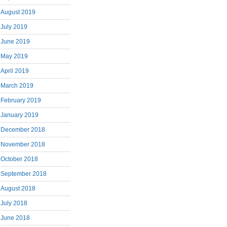
August 2019
July 2019
June 2019
May 2019
April 2019
March 2019
February 2019
January 2019
December 2018
November 2018
October 2018
September 2018
August 2018
July 2018
June 2018