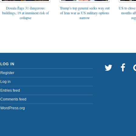
Trump’s top general seeks way out
Douala flags 31 dangerous
US to close 
of Iran war as US military options
buildings, 19 at imminent risk of
months af
narrow
collapse
reg
LOG IN
Register
Log in
Entries feed
Comments feed
WordPress.org