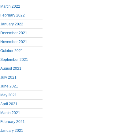
March 2022
February 2022
January 2022
December 2021
November 2021
October 2021
September 2021
August 2021
July 2021
June 2021
May 2021
April 2021
March 2021
February 2021
January 2021