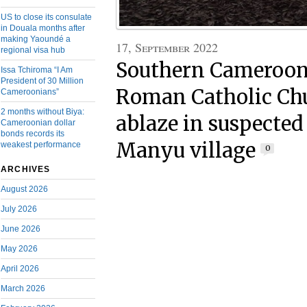
US to close its consulate
in Douala months after
making Yaoundé a
17, September 2022
regional visa hub
Southern Cameroons
Issa Tchiroma “I Am
President of 30 Million
Roman Catholic Chu
Cameroonians”
2 months without Biya:
ablaze in suspecte
Cameroonian dollar
bonds records its
Manyu village
weakest performance
0
ARCHIVES
August 2026
July 2026
June 2026
May 2026
April 2026
March 2026