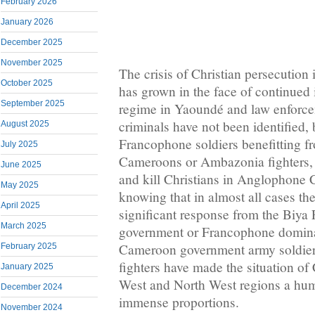
February 2026
January 2026
December 2025
November 2025
The crisis of Christian persecutio
October 2025
has grown in the face of continued 
September 2025
regime in Yaoundé and law enforce
criminals have not been identified, 
August 2025
Francophone soldiers benefitting f
July 2025
Cameroons or Ambazonia fighters, 
June 2025
and kill Christians in Anglophone
May 2025
knowing that in almost all cases ther
April 2025
significant response from the Biy
March 2025
government or Francophone dominat
Cameroon government army soldie
February 2025
fighters have made the situation of 
January 2025
West and North West regions a hum
December 2024
immense proportions.
November 2024