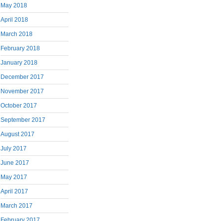
May 2018
April 2018
March 2018
February 2018
January 2018
December 2017
November 2017
October 2017
September 2017
August 2017
July 2017
June 2017
May 2017
April 2017
March 2017
February 2017