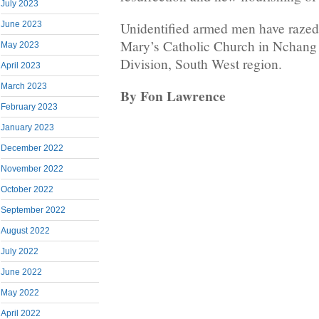
July 2023
June 2023
Unidentified armed men have razed 
Mary’s Catholic Church in Nchang
May 2023
Division, South West region.
April 2023
March 2023
By Fon Lawrence
February 2023
January 2023
December 2022
November 2022
October 2022
September 2022
August 2022
July 2022
June 2022
May 2022
April 2022