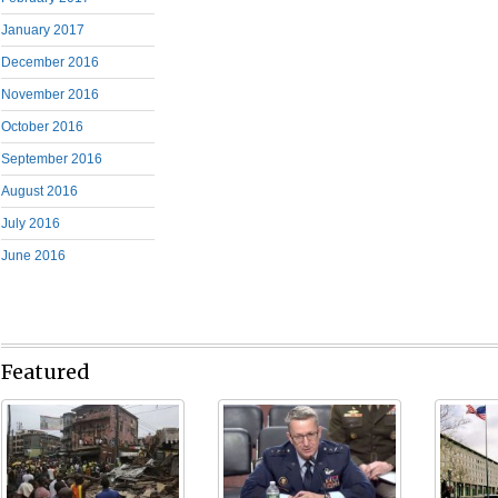
January 2017
December 2016
November 2016
October 2016
September 2016
August 2016
July 2016
June 2016
Featured