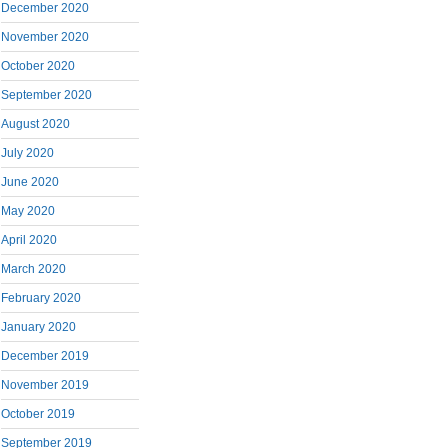
December 2020
November 2020
October 2020
September 2020
August 2020
July 2020
June 2020
May 2020
April 2020
March 2020
February 2020
January 2020
December 2019
November 2019
October 2019
September 2019