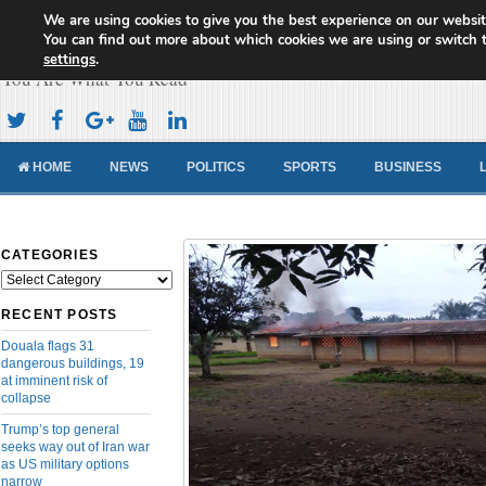
We are using cookies to give you the best experience on our websit
Cameroon Concord News
You can find out more about which cookies we are using or switch 
settings
.
You Are What You Read
HOME
NEWS
POLITICS
SPORTS
BUSINESS
CATEGORIES
Categories
RECENT POSTS
Douala flags 31
dangerous buildings, 19
at imminent risk of
collapse
Trump’s top general
seeks way out of Iran war
as US military options
narrow