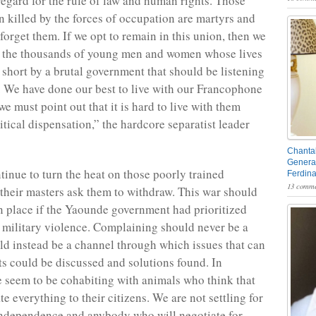
egard for the rule of law and human rights. Those
 killed by the forces of occupation are martyrs and
forget them. If we opt to remain in this union, then we
d the thousands of young men and women whose lives
 short by a brutal government that should be listening
ns. We have done our best to live with our Francophone
we must point out that it is hard to live with them
itical dispensation,” the hardcore separatist leader
Chantal
General
inue to turn the heat on those poorly trained
Ferdin
13 comme
l their masters ask them to withdraw. This war should
n place if the Yaounde government had prioritized
 military violence. Complaining should never be a
uld instead be a channel through which issues that can
cts could be discussed and solutions found. In
seem to be cohabiting with animals who think that
te everything to their citizens. We are not settling for
independence and anybody who will negotiate for