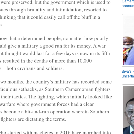
 were preserved, but the government which is used to
Camero
announ
sues through brutality and intimidation, resorted to
hinking that it could easily call off the bluff in a
s.
 know that a determined people, no matter how poorly
uld give a military a good run for its money. A war
 thought would last for a few days is now in its fifth
as resulted in the deaths of more than 10,000
– both civilians and soldiers.
Biya’s 
uncerta
 two months, the country’s military has recorded some
idiculous setbacks, as Southern Cameroonian fighters
heir tactics. The fighting, which initially looked like
warfare where government forces had a clear
s become a hit-and-run operation wherein Southern
ighters are dictating the terms.
who started with machetes in 2016 have morphed into