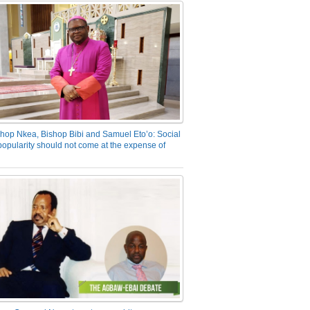
hop Nkea, Bishop Bibi and Samuel Eto’o: Social
opularity should not come at the expense of