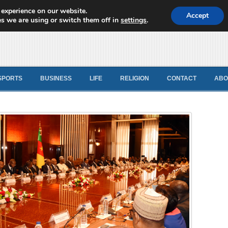
 experience on our website.
d News
Accept
s we are using or switch them off in
settings
.
SPORTS
BUSINESS
LIFE
RELIGION
CONTACT
ABO