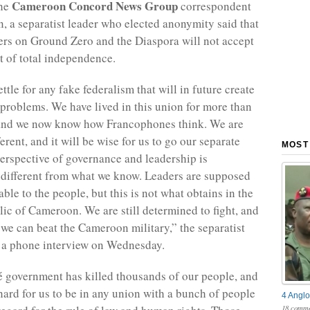
Cameroon Concord News Group
the
correspondent
, a separatist leader who elected anonymity said that
ters on Ground Zero and the Diaspora will not accept
t of total independence.
tle for any fake federalism that will in future create
problems. We have lived in this union for more than
 and we now know how Francophones think. We are
ferent, and it will be wise for us to go our separate
MOST
perspective of governance and leadership is
 different from what we know. Leaders are supposed
ble to the people, but this is not what obtains in the
ic of Cameroon. We are still determined to fight, and
e can beat the Cameroon military,” the separatist
n a phone interview on Wednesday.
government has killed thousands of our people, and
 hard for us to be in any union with a bunch of people
4 Anglo
18 comme