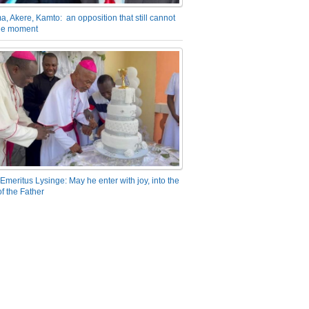
a, Akere, Kamto: an opposition that still cannot
the moment
Emeritus Lysinge: May he enter with joy, into the
f the Father