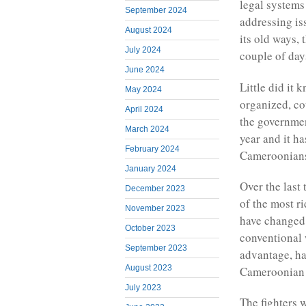
legal systems
September 2024
addressing is
August 2024
its old ways, t
July 2024
couple of day
June 2024
Little did it
May 2024
organized, co
April 2024
the government
March 2024
year and it h
February 2024
Cameroonians 
January 2024
Over the last
December 2023
of the most r
November 2023
have changed t
October 2023
conventional 
September 2023
advantage, ha
August 2023
Cameroonian f
July 2023
The fighters 