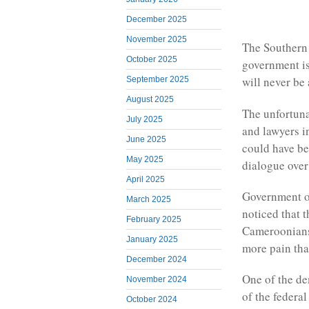
December 2025
November 2025
The Southern C
October 2025
government is
will never be 
September 2025
August 2025
The unfortunat
July 2025
and lawyers i
June 2025
could have be
May 2025
dialogue over
April 2025
Government of
March 2025
noticed that 
February 2025
Cameroonians
January 2025
more pain tha
December 2024
One of the de
November 2024
of the federa
October 2024