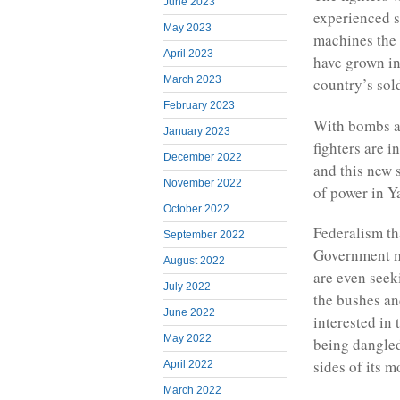
June 2023
experienced s
May 2023
machines the c
April 2023
have grown in
March 2023
country’s sol
February 2023
With bombs a
January 2023
fighters are i
December 2022
and this new 
November 2022
of power in 
October 2022
Federalism th
September 2022
Government mi
August 2022
are even seeki
July 2022
the bushes a
June 2022
interested in 
May 2022
being dangled
sides of its m
April 2022
March 2022