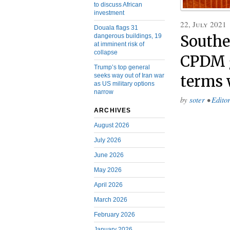
to discuss African
investment
22, July 2021
Douala flags 31
dangerous buildings, 19
Southe
at imminent risk of
collapse
CPDM 
Trump’s top general
seeks way out of Iran war
terms 
as US military options
narrow
by
soter
•
Editor
ARCHIVES
August 2026
July 2026
June 2026
May 2026
April 2026
March 2026
February 2026
January 2026