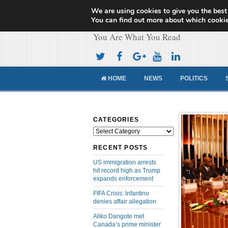
We are using cookies to give you the best
Cameroon Concor
You can find out more about which cookie
You Are What You Read
HOME
NEWS
POLITICS
CATEGORIES
Categories
RECENT POSTS
US immigration arrests
hit record high as Trump
expands enforcement
FIFA Crisis: Infantino
denies affair allegation
Aliko Dangote met
Canada’s prime minister