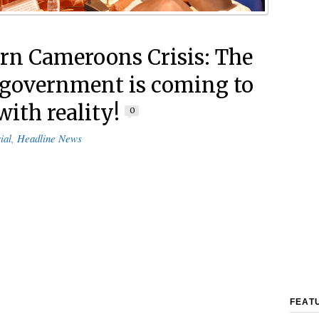
rn Cameroons Crisis: The
government is coming to
with reality!
0
ial
,
Headline News
FEAT