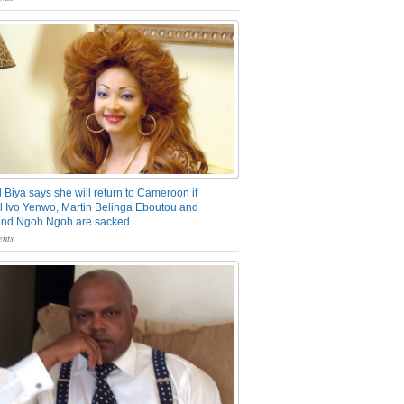
 Biya says she will return to Cameroon if
 Ivo Yenwo, Martin Belinga Eboutou and
and Ngoh Ngoh are sacked
nts