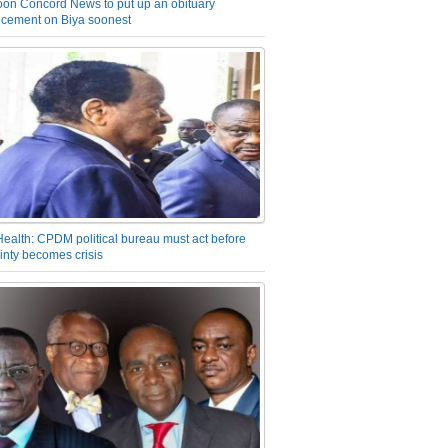
on Concord News to put up an obituary
cement on Biya soonest
Health: CPDM political bureau must act before
inty becomes crisis