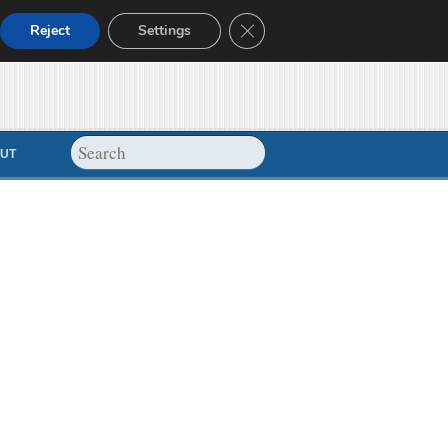
Close GDPR Cookie Banner
Reject
Settings
UT