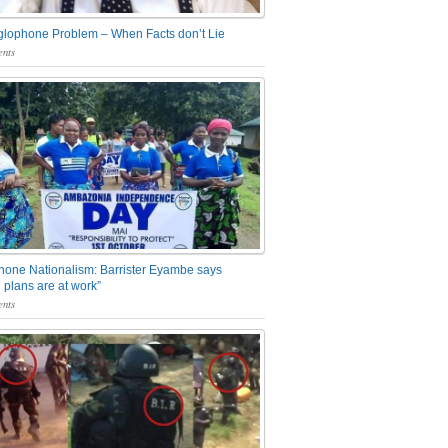
glophone Problem – When Facts don’t Lie
nts
one Nationalism: Barrister Eyambe says
 plans are at work”
nts