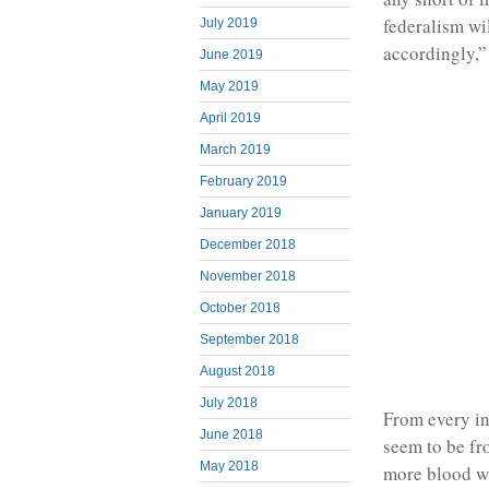
federalism wi
July 2019
accordingly,”
June 2019
May 2019
April 2019
March 2019
February 2019
January 2019
December 2018
November 2018
October 2018
September 2018
August 2018
July 2018
From every ind
June 2018
seem to be fro
May 2018
more blood wi