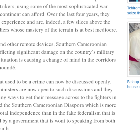
trikers, using some of the most sophisticated war
Tchirom
ontinent can afford. Over the last four years, they
seize 
 experience and are, indeed, a few slices above the
diers whose mastery of the terrain is at best mediocre.
nd other remote devices, Southern Cameroonian
nflicting significant damage on the country’s military
situation is causing a change of mind in the corridors
Yaoundé.
at used to be a crime can now be discussed openly.
Bishop 
house o
nisters are now open to such discussions and they
ng ways to get their message across to the fighters in
nd the Southern Cameroonian Diaspora which is more
total independence than in the fake federalism that is
 by a government that is wont to speaking from both
outh.