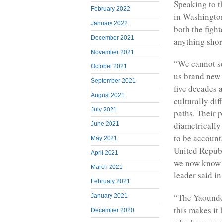
Speaking to 
February 2022
in Washington
January 2022
both the figh
December 2021
anything shor
November 2021
“We cannot set
October 2021
us brand new 
September 2021
five decades
August 2021
culturally dif
July 2021
paths. Their 
diametrically
June 2021
to be accounta
May 2021
United Republ
April 2021
we now know w
March 2021
leader said i
February 2021
“The Yaoundé 
January 2021
this makes it
December 2020