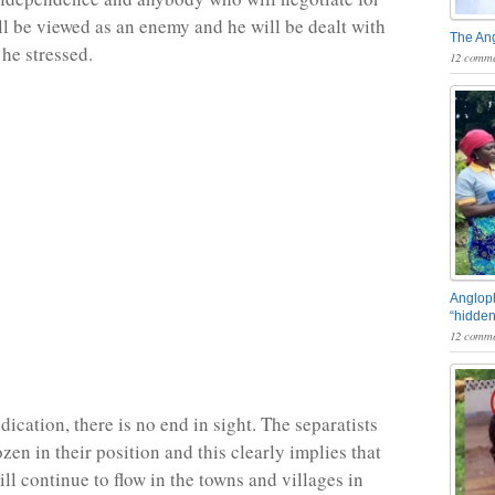
ll be viewed as an enemy and he will be dealt with
The An
 he stressed.
12 comme
Angloph
“hidden
12 comme
ication, there is no end in sight. The separatists
zen in their position and this clearly implies that
ll continue to flow in the towns and villages in