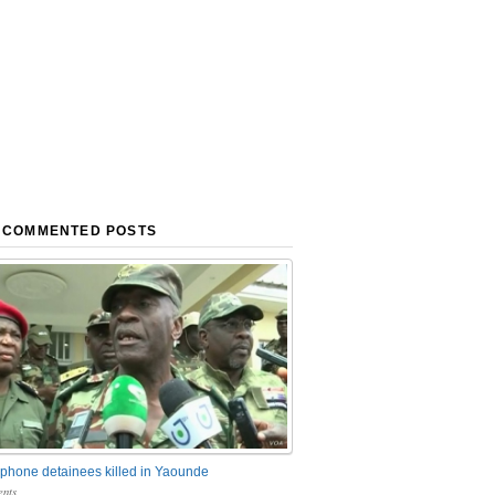
 COMMENTED POSTS
phone detainees killed in Yaounde
nts