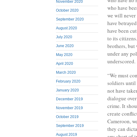
who have no r
November 2020
who have been
October 2020
we will never 
September 2020
have betraye
August 2020
have been cut
July 2020
to its citize
brothers, but 
June 2020
under any pol
May 2020
underscored.
April 2020
March 2020
“We must cont
February 2020
soldiers unti
not have take
January 2020
dialogue over
December 2019
crime. It sho
November 2019
create confli
October 2019
Cameroon, we 
September 2019
they can dicta
August 2019
any short of 