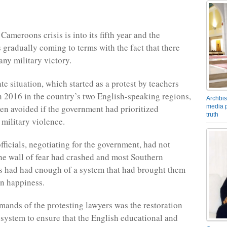
ameroons crisis is into its fifth year and the
 gradually coming to terms with the fact that there
any military victory.
e situation, which started as a protest by teachers
n 2016 in the country’s two English-speaking regions,
Archbis
en avoided if the government had prioritized
media p
truth
 military violence.
ficials, negotiating for the government, had not
the wall of fear had crashed and most Southern
 had had enough of a system that had brought them
n happiness.
mands of the protesting lawyers was the restoration
l system to ensure that the English educational and