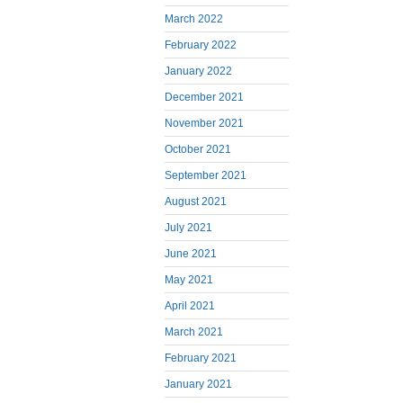
March 2022
February 2022
January 2022
December 2021
November 2021
October 2021
September 2021
August 2021
July 2021
June 2021
May 2021
April 2021
March 2021
February 2021
January 2021