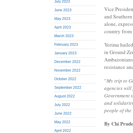
July 2023
Vice Presiden
June 2023
and Southern
May 2023
alone, expres
April 2023
country from
March 2023
Yerima haile
February 2023
in Ground Ze
January 2023
Ambazonians s
December 2022
resistance and
November 2022
October 2022
“
My trip to G
agencies will
September 2022
Government t
August 2022
and solidarit
July 2022
people of the
June 2022
May 2022
By Chi Prude
April 2022