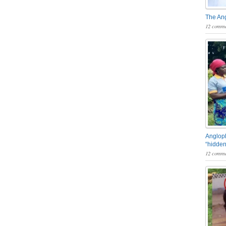
The An
12 comme
Angloph
“hidden
12 comme