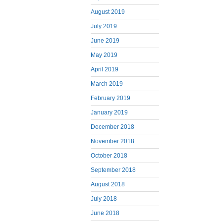
August 2019
July 2019
June 2019
May 2019
April 2019
March 2019
February 2019
January 2019
December 2018
November 2018
October 2018
September 2018
August 2018
July 2018
June 2018