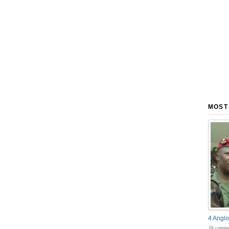
MOST
4 Anglo
18 comme