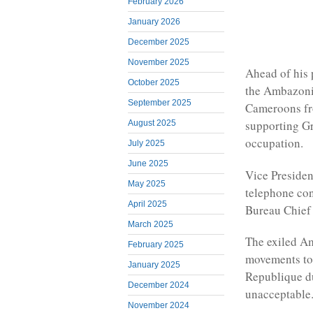
February 2026
January 2026
December 2025
November 2025
Ahead of his 
October 2025
the Ambazoni
September 2025
Cameroons fro
supporting G
August 2025
occupation.
July 2025
June 2025
Vice Preside
May 2025
telephone co
April 2025
Bureau Chie
March 2025
The exiled A
February 2025
movements to 
January 2025
Republique d
December 2024
unacceptable
November 2024