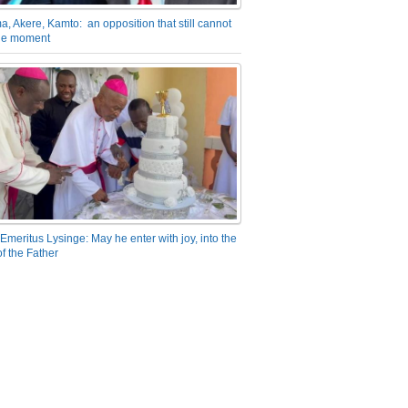
a, Akere, Kamto: an opposition that still cannot
the moment
Emeritus Lysinge: May he enter with joy, into the
f the Father