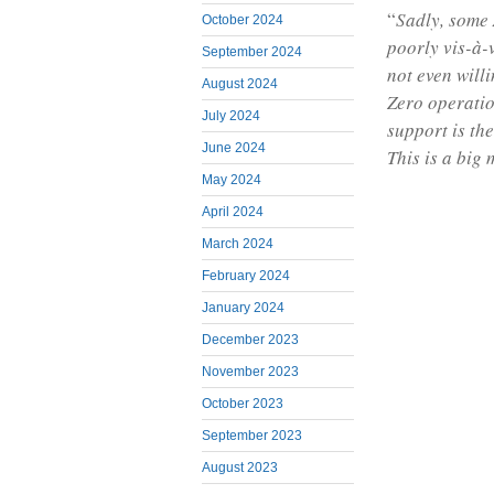
“
Sadly, some
October 2024
poorly vis-à-
September 2024
not even will
August 2024
Zero operatio
July 2024
support is th
June 2024
This is a big 
May 2024
April 2024
March 2024
February 2024
January 2024
December 2023
November 2023
October 2023
September 2023
August 2023