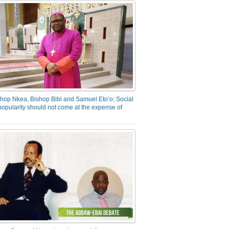
hop Nkea, Bishop Bibi and Samuel Eto’o: Social
opularity should not come at the expense of