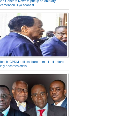
on Concord News to put up an obituary
cement on Biya soonest
Health: CPDM political bureau must act before
inty becomes crisis