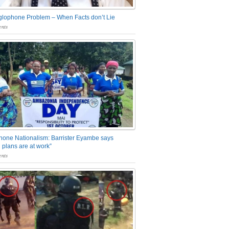
glophone Problem – When Facts don’t Lie
nts
one Nationalism: Barrister Eyambe says
 plans are at work”
nts