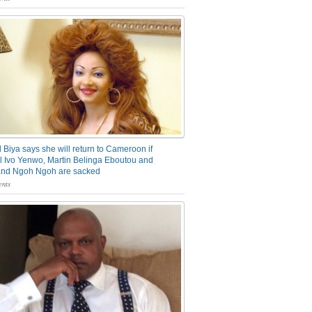
 Biya says she will return to Cameroon if
 Ivo Yenwo, Martin Belinga Eboutou and
and Ngoh Ngoh are sacked
nts