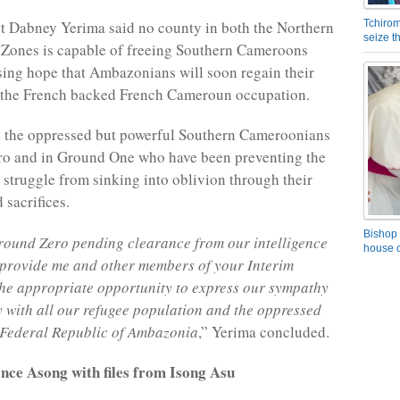
t Dabney Yerima said no county in both the Northern
Tchirom
seize 
 Zones is capable of freeing Southern Cameroons
sing hope that Ambazonians will soon regain their
 the French backed French Cameroun occupation.
d the oppressed but powerful Southern Cameroonians
ro and in Ground One who have been preventing the
truggle from sinking into oblivion through their
 sacrifices.
Bishop 
round Zero pending clearance from our intelligence
house o
 provide me and other members of your Interim
he appropriate opportunity to express our sympathy
y with all our refugee population and the oppressed
 Federal Republic of Ambazonia
,” Yerima concluded.
nce Asong with files from Isong Asu