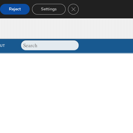
Close GDPR Cookie Banner
Reject
Settings
UT