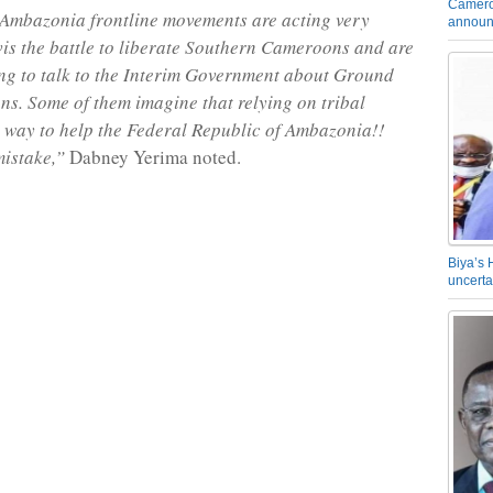
Camero
 Ambazonia frontline movements are acting very
announ
vis the battle to liberate Southern Cameroons and are
ing to talk to the Interim Government about Ground
ns. Some of them imagine that relying on tribal
e way to help the Federal Republic of Ambazonia!!
mistake,”
Dabney Yerima noted.
Biya’s 
uncerta