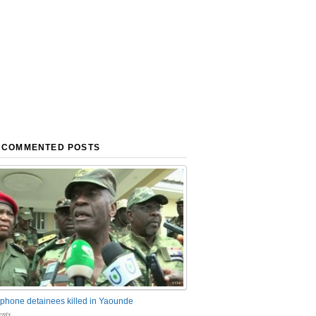
 COMMENTED POSTS
phone detainees killed in Yaounde
nts