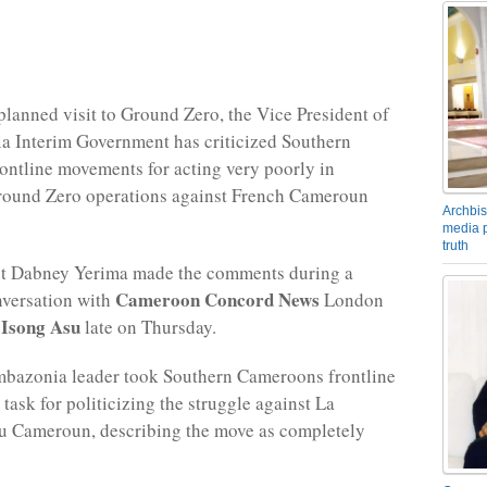
planned visit to Ground Zero, the Vice President of
a Interim Government has criticized Southern
ntline movements for acting very poorly in
round Zero operations against French Cameroun
Archbis
media p
truth
nt Dabney Yerima made the comments during a
Cameroon Concord News
nversation with
London
Isong Asu
f
late on Thursday.
mbazonia leader took Southern Cameroons frontline
task for politicizing the struggle against La
u Cameroun, describing the move as completely
.