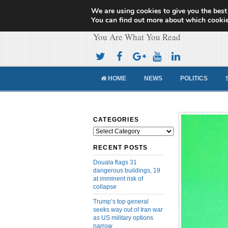
We are using cookies to give you the best
Cameroon Concor
You can find out more about which cookie
You Are What You Read
HOME
NEWS
POLITICS
CATEGORIES
Categories
RECENT POSTS
Douala flags 31
dangerous buildings, 19
at imminent risk of
collapse
Trump’s top general
seeks way out of Iran war
as US military options
narrow