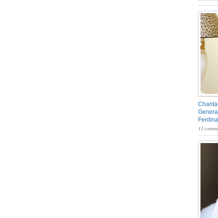
Chantal
General
Ferdin
13 comme