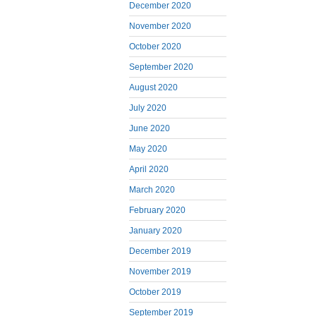
December 2020
November 2020
October 2020
September 2020
August 2020
July 2020
June 2020
May 2020
April 2020
March 2020
February 2020
January 2020
December 2019
November 2019
October 2019
September 2019