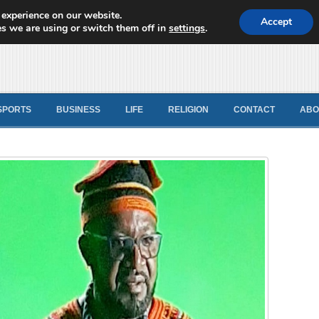
 experience on our website.
d News
Accept
s we are using or switch them off in
settings
.
SPORTS
BUSINESS
LIFE
RELIGION
CONTACT
ABO