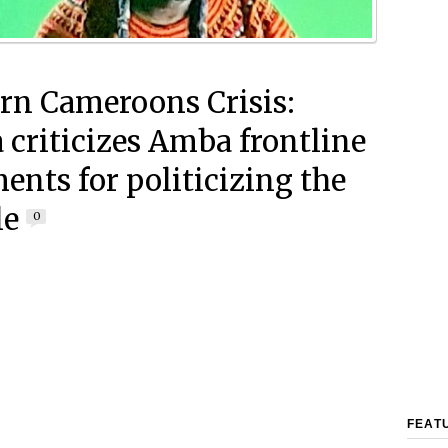
rn Cameroons Crisis:
 criticizes Amba frontline
nts for politicizing the
le
0
FEAT