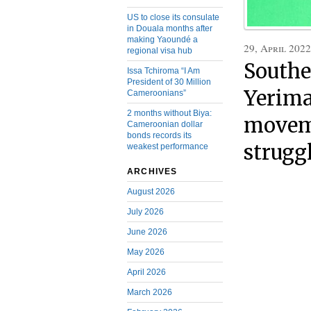
US to close its consulate
in Douala months after
making Yaoundé a
29, April 2022
regional visa hub
Southe
Issa Tchiroma “I Am
President of 30 Million
Yerima
Cameroonians”
2 months without Biya:
moveme
Cameroonian dollar
bonds records its
strugg
weakest performance
ARCHIVES
August 2026
July 2026
June 2026
May 2026
April 2026
March 2026