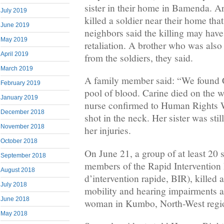
sister in their home in Bamenda. A
July 2019
killed a soldier near their home tha
June 2019
neighbors said the killing may have
May 2019
retaliation. A brother who was als
April 2019
from the soldiers, they said.
March 2019
A family member said: “We found Ca
February 2019
pool of blood. Carine died on the w
January 2019
nurse confirmed to Human Rights W
December 2018
shot in the neck. Her sister was stil
November 2018
her injuries.
October 2018
On June 21, a group of at least 20 s
September 2018
members of the Rapid Intervention 
August 2018
d’intervention rapide, BIR), killed 
July 2018
mobility and hearing impairments a
June 2018
woman in Kumbo, North-West regi
May 2018