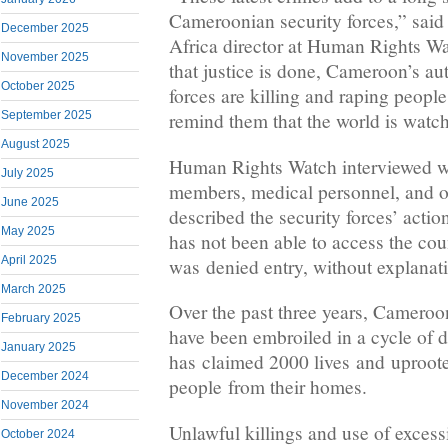
Cameroonian security forces,” sai
December 2025
Africa director at Human Rights Wa
November 2025
that justice is done, Cameroon’s aut
October 2025
forces are killing and raping people, 
September 2025
remind them that the world is watc
August 2025
Human Rights Watch interviewed wi
July 2025
members, medical personnel, and o
June 2025
described the security forces’ act
May 2025
has not been able to access the coun
April 2025
was denied entry, without explanati
March 2025
Over the past three years, Camero
February 2025
have been embroiled in a cycle of d
January 2025
has claimed 2000 lives and uproote
December 2024
people from their homes.
November 2024
Unlawful killings and use of exces
October 2024