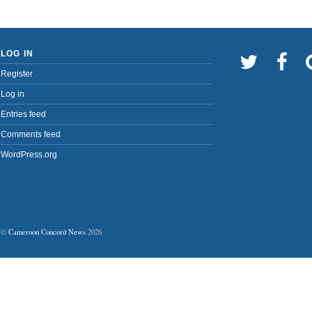
LOG IN
Register
Log in
Entries feed
Comments feed
WordPress.org
©
Cameroon Concord News
2026