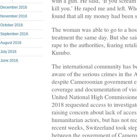
with a gun. He said, ‘If you scream 
kill you.’ He raped me and left. W
December 2016
found that all my money had been s
November 2016
October 2016
The woman was able to go to a hosp
September 2016
treatment the same day. But she sai
August 2016
rape to the authorities, fearing reta
Kumbo.
July 2016
June 2016
The international community has b
aware of the serious crimes in the
despite Cameroonian government eff
coverage and documentation of viola
United National High Commissione
2018 requested access to investigat
raising concern about lack of acces
humanitarian actors, but has not re
recent weeks, Switzerland took step
between the government of Cameroo