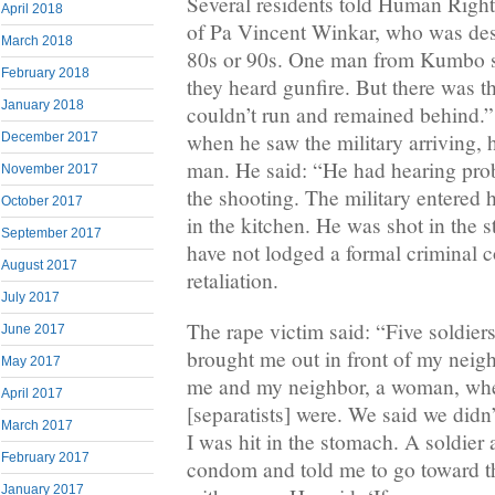
Several residents told Human Right
April 2018
of Pa Vincent Winkar, who was desc
March 2018
80s or 90s. One man from Kumbo 
February 2018
they heard gunfire. But there was t
January 2018
couldn’t run and remained behind.”
when he saw the military arriving, 
December 2017
man. He said: “He had hearing prob
November 2017
the shooting. The military entered 
October 2017
in the kitchen. He was shot in the 
September 2017
have not lodged a formal criminal c
August 2017
retaliation.
July 2017
The rape victim said: “Five soldier
June 2017
brought me out in front of my neig
May 2017
me and my neighbor, a woman, wh
April 2017
[separatists] were. We said we didn’
March 2017
I was hit in the stomach. A soldier 
February 2017
condom and told me to go toward th
January 2017