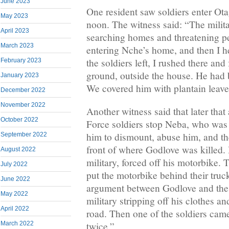
June 2023
One resident saw soldiers enter Ot
May 2023
noon. The witness said: “The milita
April 2023
searching homes and threatening p
March 2023
entering Nche’s home, and then I 
the soldiers left, I rushed there an
February 2023
ground, outside the house. He had b
January 2023
We covered him with plantain leave
December 2022
November 2022
Another witness said that later that
October 2022
Force soldiers stop Neba, who was 
him to dismount, abuse him, and the
September 2022
front of where Godlove was killed.
August 2022
military, forced off his motorbike.
July 2022
put the motorbike behind their tru
June 2022
argument between Godlove and the m
May 2022
military stripping off his clothes a
April 2022
road. Then one of the soldiers cam
March 2022
twice.”