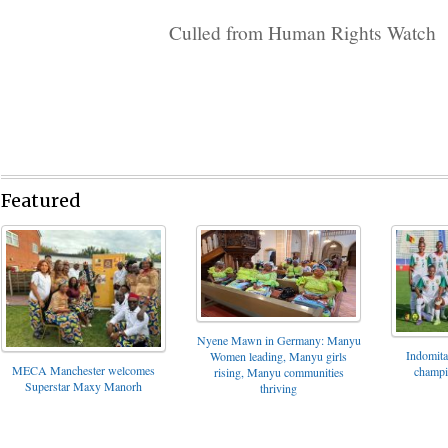
Culled from Human Rights Watch
Featured
Nyene Mawn in Germany: Manyu
Indomita
Women leading, Manyu girls
MECA Manchester welcomes
champi
rising, Manyu communities
Superstar Maxy Manorh
thriving