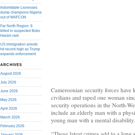
Indomitable Lionesses
dump champions Nigeria
out of WAFCON
Far North Region: 8
killed in suspected Boko
Haram raid
US immigration arrests
hit record high as Trump
expands enforcement
ARCHIVES
August 2026
July 2026
Cameroonian security forces have ki
June 2026
civilians and raped one woman sin
May 2026
security operations in the North-We
April 2026
include an elderly man with a physi
March 2026
young man with a mental disability
February 2026
“These latest crimes add to a long 
January 2026