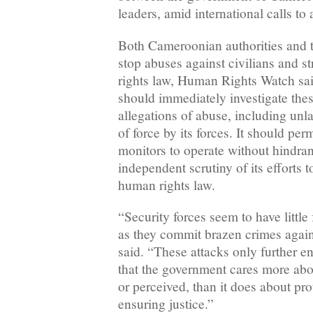
leaders, amid international calls to 
Both Cameroonian authorities and t
stop abuses against civilians and s
rights law, Human Rights Watch sa
should immediately investigate these
allegations of abuse, including unl
of force by its forces. It should pe
monitors to operate without hindra
independent scrutiny of its efforts t
human rights law.
“Security forces seem to have little
as they commit brazen crimes again
said. “These attacks only further e
that the government cares more abou
or perceived, than it does about pro
ensuring justice.”