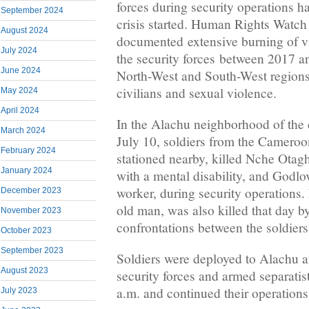
forces during security operations ha
September 2024
crisis started. Human Rights Watch
August 2024
documented extensive burning of v
July 2024
the security forces between 2017 a
June 2024
North-West and South-West regions, 
civilians and sexual violence.
May 2024
April 2024
In the Alachu neighborhood of the
March 2024
July 10, soldiers from the Cameroo
February 2024
stationed nearby, killed Nche Otag
January 2024
with a mental disability, and Godlo
worker, during security operations.
December 2023
old man, was also killed that day by
November 2023
confrontations between the soldiers
October 2023
September 2023
Soldiers were deployed to Alachu a
August 2023
security forces and armed separatis
a.m. and continued their operations
July 2023