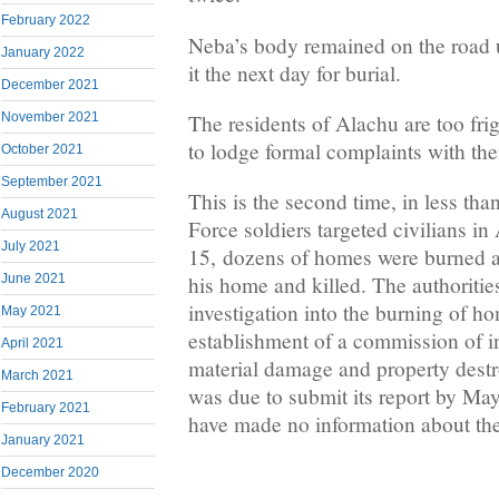
February 2022
Neba’s body remained on the road un
January 2022
it the next day for burial.
December 2021
The residents of Alachu are too frig
November 2021
to lodge formal complaints with the
October 2021
September 2021
This is the second time, in less tha
August 2021
Force soldiers targeted civilians i
July 2021
15, dozens of homes were burned 
June 2021
his home and killed. The authoriti
investigation into the burning of h
May 2021
establishment of a commission of in
April 2021
material damage and property dest
March 2021
was due to submit its report by May 
February 2021
have made no information about the
January 2021
December 2020