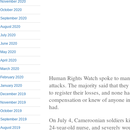
November 2020
October 2020
September 2020
August 2020
July 2020
June 2020
May 2020
April 2020
March 2020
Human Rights Watch spoke to many 
February 2020
attacks. The majority said that the
January 2020
to register their losses, and none h
December 2019
compensation or knew of anyone i
November 2019
had.
October 2019
On July 4, Cameroonian soldiers ki
September 2019
24-year-old nurse, and severely wo
August 2019