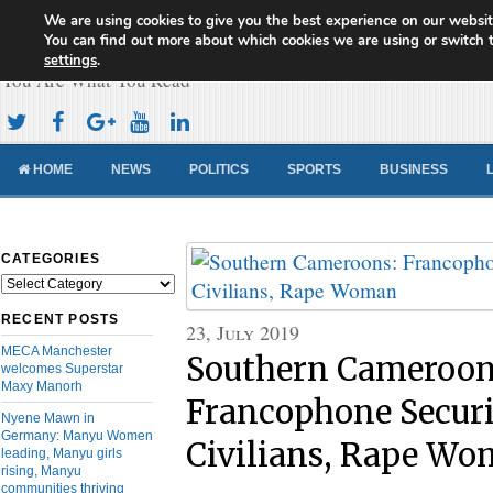
We are using cookies to give you the best experience on our websit
Cameroon Concord News
You can find out more about which cookies we are using or switch 
settings
.
You Are What You Read
HOME
NEWS
POLITICS
SPORTS
BUSINESS
CATEGORIES
Categories
RECENT POSTS
23, July 2019
MECA Manchester
Southern Cameroon
welcomes Superstar
Maxy Manorh
Francophone Securit
Nyene Mawn in
Germany: Manyu Women
Civilians, Rape W
leading, Manyu girls
rising, Manyu
communities thriving