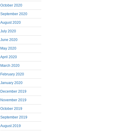
October 2020
September 2020
August 2020
July 2020
June 2020
May 2020
April 2020
March 2020
February 2020
January 2020
December 2019
November 2019
October 2019
September 2019
August 2019