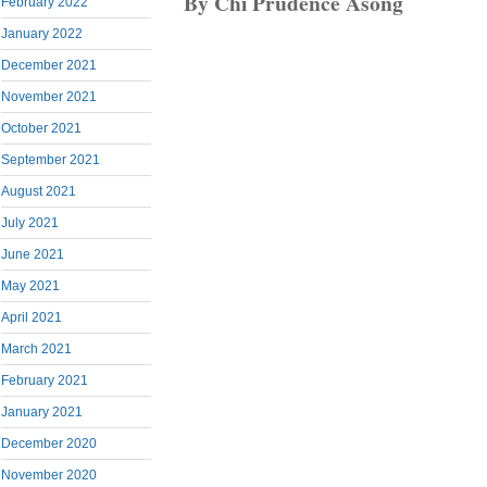
By Chi Prudence Asong
February 2022
January 2022
December 2021
November 2021
October 2021
September 2021
August 2021
July 2021
June 2021
May 2021
April 2021
March 2021
February 2021
January 2021
December 2020
November 2020