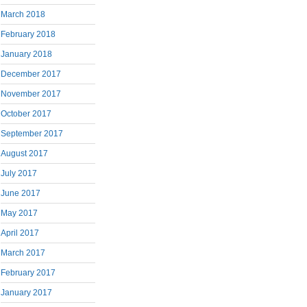
March 2018
February 2018
January 2018
December 2017
November 2017
October 2017
September 2017
August 2017
July 2017
June 2017
May 2017
April 2017
March 2017
February 2017
January 2017