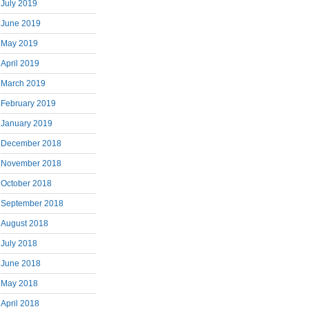
July 2019
June 2019
May 2019
April 2019
March 2019
February 2019
January 2019
December 2018
November 2018
October 2018
September 2018
August 2018
July 2018
June 2018
May 2018
April 2018