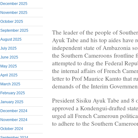
December 2025
November 2025
October 2025
September 2025
The leader of the people of Southe
Ayuk Tabe and his top aides have r
August 2025
independent state of Ambazonia so
July 2025
the Southern Cameroons frontline f
June 2025
attempted to drag the Federal Repu
May 2025
the internal affairs of French Came
April 2025
letter to Prof Maurice Kamto that r
March 2025
demands of the Interim Governmen
February 2025
President Sisiku Ayuk Tabe and 8 o
January 2025
approved a Kondengui-drafted state
December 2024
urged all French Cameroun political
November 2024
to adhere to the Southern Cameroo
October 2024
September 2024