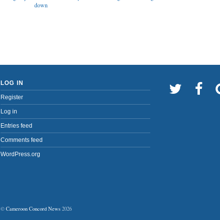
down
LOG IN
Register
Log in
Entries feed
Comments feed
WordPress.org
©
Cameroon Concord News
2026