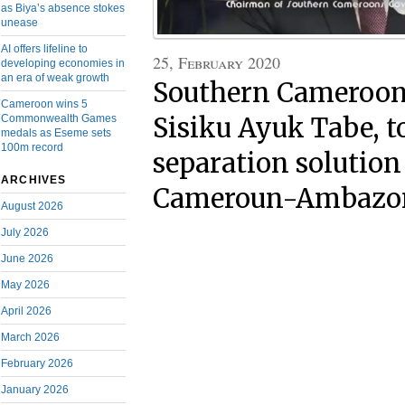
as Biya’s absence stokes
unease
AI offers lifeline to
25, February 2020
developing economies in
an era of weak growth
Southern Cameroons
Cameroon wins 5
Commonwealth Games
Sisiku Ayuk Tabe, t
medals as Eseme sets
100m record
separation solution
ARCHIVES
Cameroun-Ambazoni
August 2026
July 2026
June 2026
May 2026
April 2026
March 2026
February 2026
January 2026