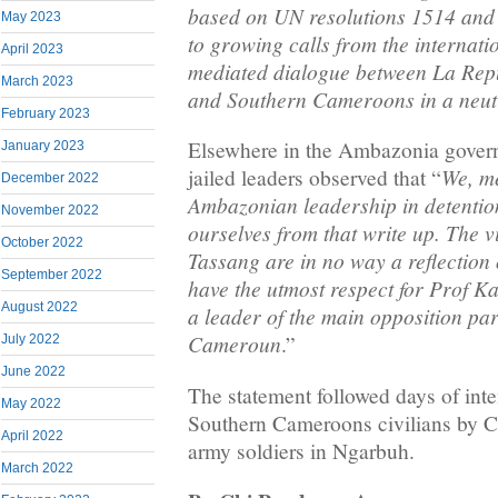
based on UN resolutions 1514 and
May 2023
to growing calls from the internat
April 2023
mediated dialogue between La Re
March 2023
and Southern Cameroons in a neutr
February 2023
Elsewhere in the Ambazonia govern
January 2023
We, m
jailed leaders observed that “
December 2022
Ambazonian leadership in detention
November 2022
ourselves from that write up. The 
October 2022
Tassang are in no way a reflection 
September 2022
have the utmost respect for Prof K
August 2022
a leader of the main opposition pa
Cameroun
.”
July 2022
June 2022
The statement followed days of inte
May 2022
Southern Cameroons civilians by
April 2022
army soldiers in Ngarbuh.
March 2022