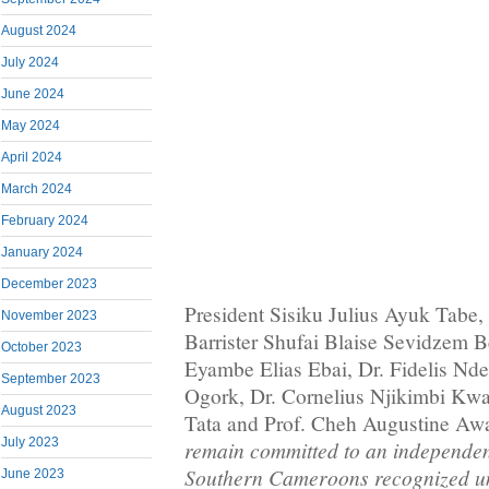
August 2024
July 2024
June 2024
May 2024
April 2024
March 2024
February 2024
January 2024
December 2023
President Sisiku Julius Ayuk Tabe,
November 2023
Barrister Shufai Blaise Sevidzem Be
October 2023
Eyambe Elias Ebai, Dr. Fidelis Nd
September 2023
Ogork, Dr. Cornelius Njikimbi Kw
August 2023
Tata and Prof. Cheh Augustine Aw
July 2023
remain committed to an independen
Southern Cameroons recognized un
June 2023