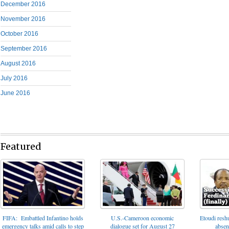
December 2016
November 2016
October 2016
September 2016
August 2016
July 2016
June 2016
Featured
FIFA: Embattled Infantino holds
U.S.-Cameroon economic
Etoudi reshu
emergency talks amid calls to step
dialogue set for August 27
absen