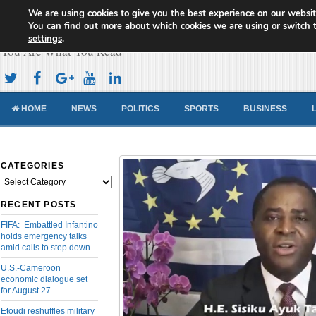
We are using cookies to give you the best experience on our websit
Cameroon Concord News
You can find out more about which cookies we are using or switch 
settings
.
You Are What You Read
HOME
NEWS
POLITICS
SPORTS
BUSINESS
CATEGORIES
Categories
RECENT POSTS
FIFA: Embattled Infantino
holds emergency talks
amid calls to step down
U.S.-Cameroon
economic dialogue set
for August 27
Etoudi reshuffles military