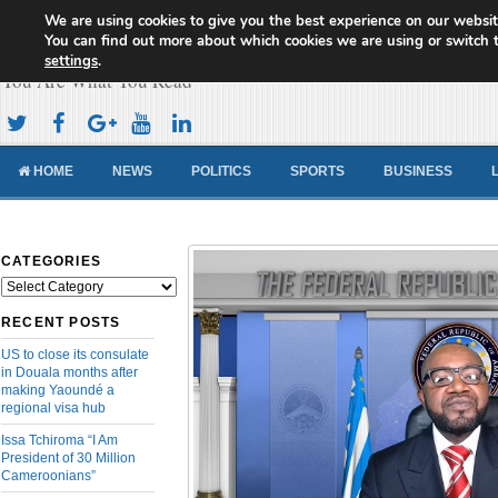
We are using cookies to give you the best experience on our websit
Cameroon Concord News
You can find out more about which cookies we are using or switch 
settings
.
You Are What You Read
HOME
NEWS
POLITICS
SPORTS
BUSINESS
CATEGORIES
Categories
RECENT POSTS
US to close its consulate
in Douala months after
making Yaoundé a
regional visa hub
Issa Tchiroma “I Am
President of 30 Million
Cameroonians”