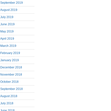
September 2019
August 2019
July 2019
June 2019
May 2019
April 2019
March 2019
February 2019
January 2019
December 2018
November 2018
October 2018
September 2018
August 2018
July 2018
June 2018