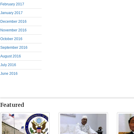
February 2017
January 2017
December 2016
November 2016
October 2016
September 2016
August 2016
July 2016
June 2016
Featured