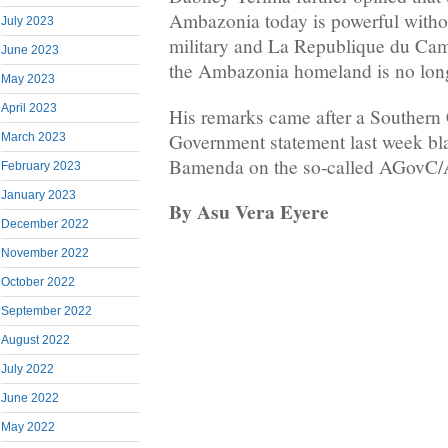
Ambazonia today is powerful witho
July 2023
military and La Republique du Cam
June 2023
the Ambazonia homeland is no long
May 2023
April 2023
His remarks came after a Southern
Government statement last week bl
March 2023
Bamenda on the so-called AGovC/A
February 2023
January 2023
By Asu Vera Eyere
December 2022
November 2022
October 2022
September 2022
August 2022
July 2022
June 2022
May 2022