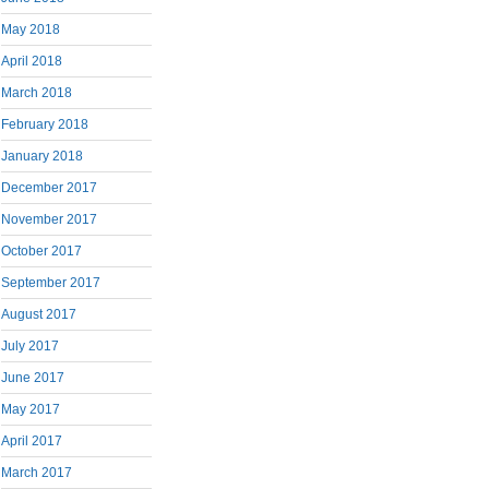
May 2018
April 2018
March 2018
February 2018
January 2018
December 2017
November 2017
October 2017
September 2017
August 2017
July 2017
June 2017
May 2017
April 2017
March 2017