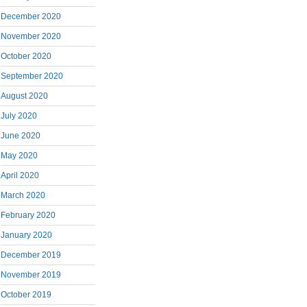
December 2020
November 2020
October 2020
September 2020
August 2020
July 2020
June 2020
May 2020
April 2020
March 2020
February 2020
January 2020
December 2019
November 2019
October 2019