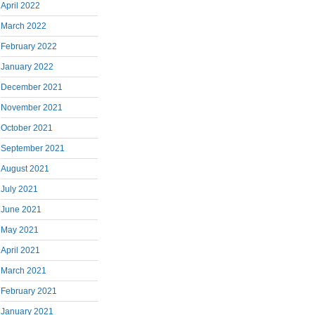
April 2022
March 2022
February 2022
January 2022
December 2021
November 2021
October 2021
September 2021
August 2021
July 2021
June 2021
May 2021
April 2021
March 2021
February 2021
January 2021