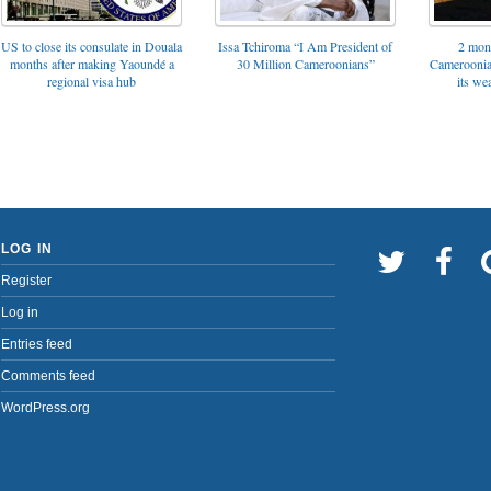
US to close its consulate in Douala
Issa Tchiroma “I Am President of
2 mon
months after making Yaoundé a
30 Million Cameroonians”
Cameroonia
regional visa hub
its we
LOG IN
Register
Log in
Entries feed
Comments feed
WordPress.org