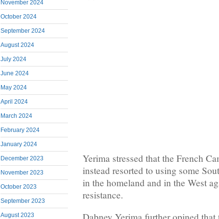
November 2024
October 2024
September 2024
August 2024
July 2024
June 2024
May 2024
April 2024
March 2024
February 2024
January 2024
Yerima stressed that the French 
December 2023
instead resorted to using some So
November 2023
in the homeland and in the West a
October 2023
resistance.
September 2023
Dabney Yerima further opined that 
August 2023