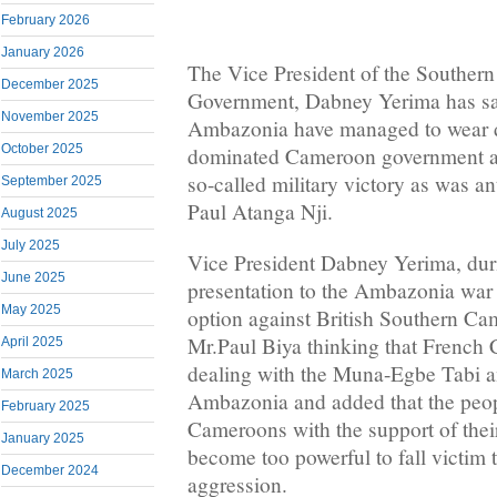
February 2026
January 2026
The Vice President of the Souther
December 2025
Government, Dabney Yerima has sai
November 2025
Ambazonia have managed to wear 
October 2025
dominated Cameroon government arm
so-called military victory as was an
September 2025
Paul Atanga Nji.
August 2025
July 2025
Vice President Dabney Yerima, dur
June 2025
presentation to the Ambazonia war 
May 2025
option against British Southern C
Mr.Paul Biya thinking that French 
April 2025
dealing with the Muna-Egbe Tabi a
March 2025
Ambazonia and added that the peop
February 2025
Cameroons with the support of their
January 2025
become too powerful to fall victi
December 2024
aggression.