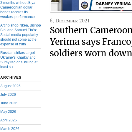
2 months without Biya:
Cameroonian dollar
bonds records its
weakest performance
6, December 2021
Archbishop Nkea, Bishop
Southern Cameroon
Bibi and Samuel Eto’o:
Social media popularity
Yerima says Franc
should not come at the
expense of truth
soldiers worn dow
Russian strikes target
Ukraine’s Kharkiv and
Sumy regions, killing at
least six
ARCHIVES
August 2026
July 2026
June 2026
May 2026
April 2026
March 2026