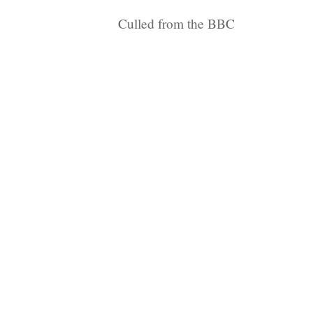
Culled from the BBC