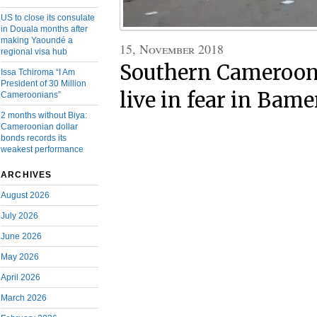
US to close its consulate
in Douala months after
making Yaoundé a
15, November 2018
regional visa hub
Southern Cameroon
Issa Tchiroma “I Am
President of 30 Million
live in fear in Bam
Cameroonians”
2 months without Biya:
Cameroonian dollar
bonds records its
weakest performance
ARCHIVES
August 2026
July 2026
June 2026
May 2026
April 2026
March 2026