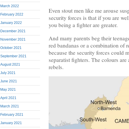
March 2022
Even stout men like me arouse suspi
February 2022
security forces is that if you are wel
January 2022
you being a fighter are greater.
December 2021
And many parents beg their teenage
November 2021
red bandanas or a combination of r
October 2021
because the security forces could m
September 2021
separatist fighters. The colours are
August 2021
rebels.
July 2021
June 2021
May 2021
April 2021
March 2021
February 2021
January 2021