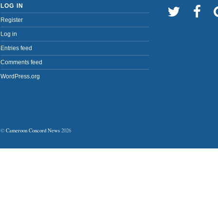
LOG IN
Register
Log in
Entries feed
Comments feed
WordPress.org
©
Cameroon Concord News
2026