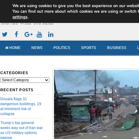
We are using cookies to give you the best experience on our websit
Cameroon Concord News
You can find out more about which cookies we are using or switch 
settings
.
You Are What You Read
HOME
NEWS
POLITICS
SPORTS
BUSINESS
CATEGORIES
Categories
RECENT POSTS
Douala flags 31
dangerous buildings, 19
at imminent risk of
collapse
Trump’s top general
seeks way out of Iran war
as US military options
narrow