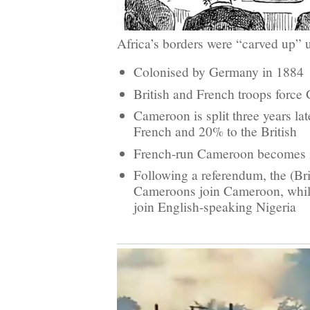
Africa’s borders were “carved up” 
Colonised by Germany in 1884
British and French troops force
Cameroon is split three years la
French and 20% to the British
French-run Cameroon becomes 
Following a referendum, the (Bri
Cameroons join Cameroon, whi
join English-speaking Nigeria