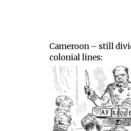
Cameroon – still div
colonial lines: