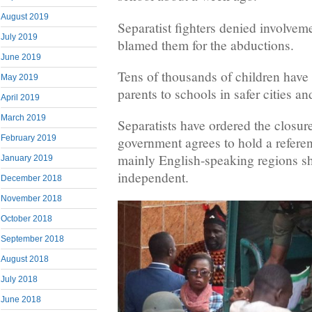
August 2019
Separatist fighters denied involvem
July 2019
blamed them for the abductions.
June 2019
Tens of thousands of children have 
May 2019
parents to schools in safer cities a
April 2019
March 2019
Separatists have ordered the closure
February 2019
government agrees to hold a refer
mainly English-speaking regions 
January 2019
independent.
December 2018
November 2018
October 2018
September 2018
August 2018
July 2018
June 2018