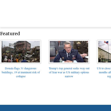
Featured
Trump’s top general seeks way out
Douala flags 31 dangerous
US to close 
of Iran war as US military options
buildings, 19 at imminent risk of
months af
narrow
collapse
reg