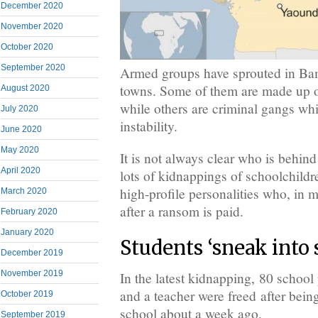
December 2020
November 2020
October 2020
September 2020
Armed groups have sprouted in B
towns. Some of them are made up of 
August 2020
while others are criminal gangs whi
July 2020
instability.
June 2020
May 2020
It is not always clear who is behind
April 2020
lots of kidnappings of schoolchildre
high-profile personalities who, in m
March 2020
after a ransom is paid.
February 2020
January 2020
Students ‘sneak into 
December 2019
November 2019
In the latest kidnapping, 80 school 
and a teacher were freed after bein
October 2019
school about a week ago.
September 2019