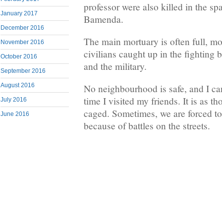
professor were also killed in the sp
January 2017
Bamenda.
December 2016
The main mortuary is often full, mo
November 2016
civilians caught up in the fighting 
October 2016
and the military.
September 2016
August 2016
No neighbourhood is safe, and I ca
time I visited my friends. It is as 
July 2016
caged. Sometimes, we are forced to
June 2016
because of battles on the streets.