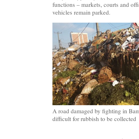
functions – markets, courts and offi
vehicles remain parked.
A road damaged by fighting in Ba
difficult for rubbish to be collected