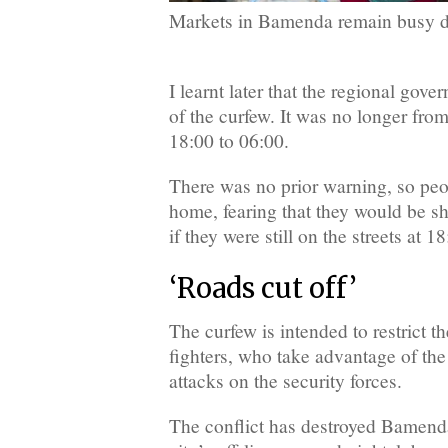
Markets in Bamenda remain busy d
I learnt later that the regional gov
of the curfew. It was no longer fro
18:00 to 06:00.
There was no prior warning, so peo
home, fearing that they would be sh
if they were still on the streets at 18
‘Roads cut off’
The curfew is intended to restrict the
fighters, who take advantage of the
attacks on the security forces.
The conflict has destroyed Bamenda