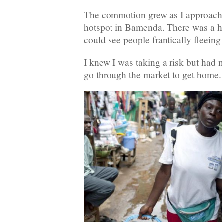
The commotion grew as I approac
hotspot in Bamenda. There was a hu
could see people frantically fleeing 
I knew I was taking a risk but had 
go through the market to get home.