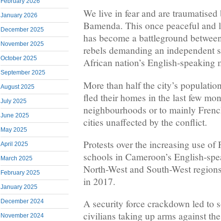
February 2026
We live in fear and are traumatised 
January 2026
Bamenda. This once peaceful and l
December 2025
has become a battleground between
November 2025
rebels demanding an independent sta
October 2025
African nation’s English-speaking m
September 2025
More than half the city’s populatio
August 2025
fled their homes in the last few mont
July 2025
neighbourhoods or to mainly Fren
June 2025
cities unaffected by the conflict.
May 2025
Protests over the increasing use of
April 2025
schools in Cameroon’s English-spea
March 2025
North-West and South-West regions
February 2025
in 2017.
January 2025
A security force crackdown led to
December 2024
civilians taking up arms against th
November 2024