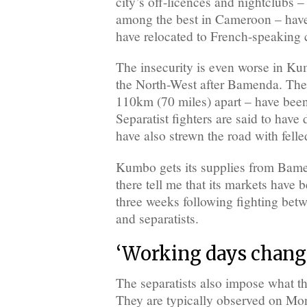
city’s off-licences and nightclubs 
among the best in Cameroon – hav
have relocated to French-speaking c
The insecurity is even worse in Kum
the North-West after Bamenda. The 
110km (70 miles) apart – have been
Separatist fighters are said to have
have also strewn the road with felle
Kumbo gets its supplies from Bame
there tell me that its markets have 
three weeks following fighting betw
and separatists.
‘Working days chang
The separatists also impose what th
They are typically observed on M