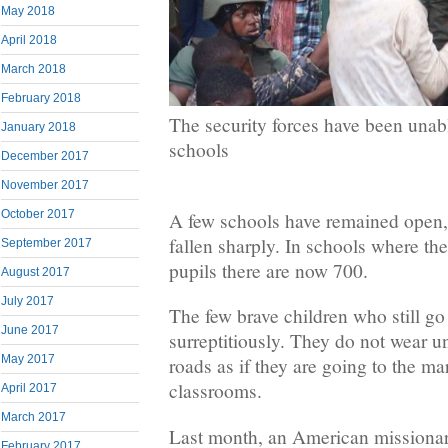
May 2018
April 2018
March 2018
February 2018
The security forces have been unabl
January 2018
schools
December 2017
November 2017
October 2017
A few schools have remained open,
fallen sharply. In schools where th
September 2017
pupils there are now 700.
August 2017
July 2017
The few brave children who still go
June 2017
surreptitiously. They do not wear u
May 2017
roads as if they are going to the ma
classrooms.
April 2017
March 2017
Last month, an American missionar
February 2017