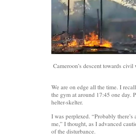
Cameroon’s descent towards civil 
We are on edge all the time. I reca
the gym at around 17:45 one day. 
helter-skelter.
I was perplexed. “Probably there’s 
me,” I thought, as I advanced cauti
of the disturbance.