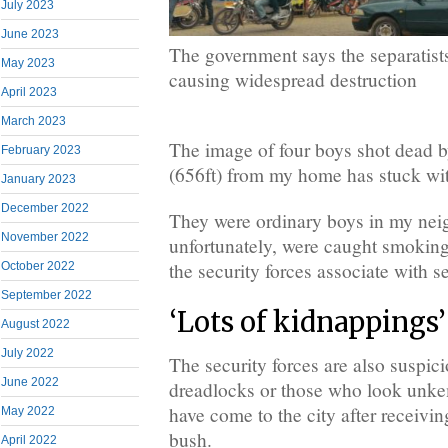
July 2023
June 2023
The government says the separatists
May 2023
causing widespread destruction
April 2023
March 2023
The image of four boys shot dead b
February 2023
(656ft) from my home has stuck wi
January 2023
December 2022
They were ordinary boys in my ne
November 2022
unfortunately, were caught smoking
the security forces associate with se
October 2022
September 2022
‘Lots of kidnappings’
August 2022
July 2022
The security forces are also suspic
June 2022
dreadlocks or those who look unkem
have come to the city after receiving
May 2022
bush.
April 2022