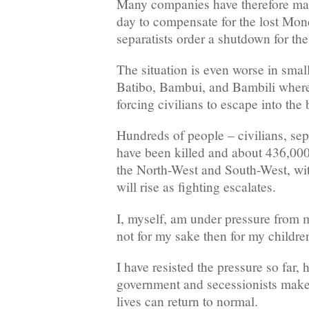
Many companies have therefore ma
day to compensate for the lost Mon
separatists order a shutdown for the
The situation is even worse in small
Batibo, Bambui, and Bambili where 
forcing civilians to escape into the
Hundreds of people – civilians, sepa
have been killed and about 436,000
the North-West and South-West, wit
will rise as fighting escalates.
I, myself, am under pressure from m
not for my sake then for my children
I have resisted the pressure so far, 
government and secessionists make 
lives can return to normal.