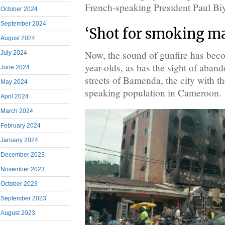
French-speaking President Paul Bi
October 2024
September 2024
‘Shot for smoking ma
August 2024
Now, the sound of gunfire has beco
July 2024
year-olds, as has the sight of aban
June 2024
streets of Bamenda, the city with t
May 2024
speaking population in Cameroon.
April 2024
March 2024
February 2024
January 2024
December 2023
November 2023
October 2023
September 2023
August 2023