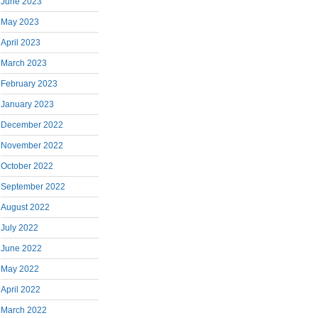
June 2023
May 2023
April 2023
March 2023
February 2023
January 2023
December 2022
November 2022
October 2022
September 2022
August 2022
July 2022
June 2022
May 2022
April 2022
March 2022