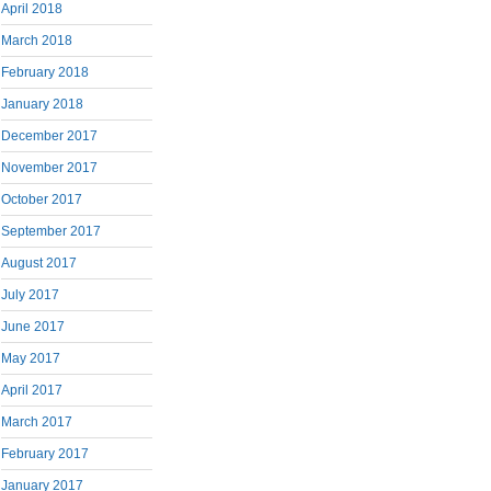
April 2018
March 2018
February 2018
January 2018
December 2017
November 2017
October 2017
September 2017
August 2017
July 2017
June 2017
May 2017
April 2017
March 2017
February 2017
January 2017