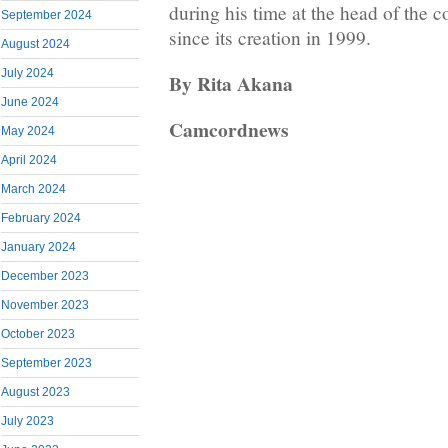
during his time at the head of the
September 2024
since its creation in 1999.
August 2024
July 2024
By Rita Akana
June 2024
Camcordnews
May 2024
April 2024
March 2024
February 2024
January 2024
December 2023
November 2023
October 2023
September 2023
August 2023
July 2023