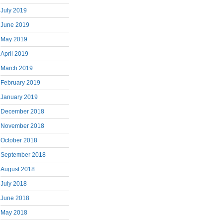
July 2019
June 2019
May 2019
April 2019
March 2019
February 2019
January 2019
December 2018
November 2018
October 2018
September 2018
August 2018
July 2018
June 2018
May 2018