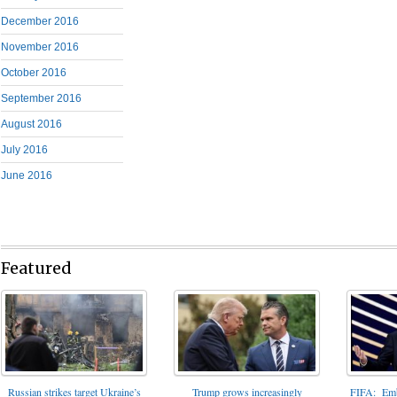
December 2016
November 2016
October 2016
September 2016
August 2016
July 2016
June 2016
Featured
FIFA: Emba
Russian strikes target Ukraine’s
Trump grows increasingly