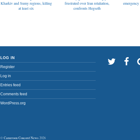
emergency t
Kharkiv and Sumy regions, killing
frustrated over Iran retaliation,
at least six
confronts Hegseth
LOG IN
Register
Log in
Entries feed
Comments feed
WordPress.org
©
Cameroon Concord News
2026