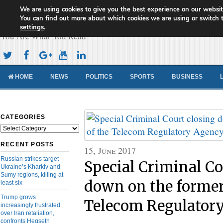
We are using cookies to give you the best experience on our websit
Cameroon Concord News
You can find out more about which cookies we are using or switch 
settings
.
You Are What You Read
HOME
NEWS
POLITICS
SPORTS
BUSINESS
CATEGORIES
Categories
RECENT POSTS
15, June 2017
Russian strikes target
Special Criminal Co
Ukraine’s Kharkiv and
Sumy regions, killing at
down on the former
least six
Trump grows
Telecom Regulator
increasingly frustrated
over Iran retaliation,
confronts Hegseth