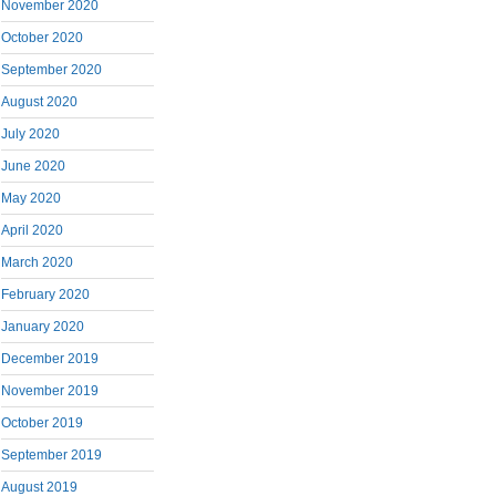
November 2020
October 2020
September 2020
August 2020
July 2020
June 2020
May 2020
April 2020
March 2020
February 2020
January 2020
December 2019
November 2019
October 2019
September 2019
August 2019