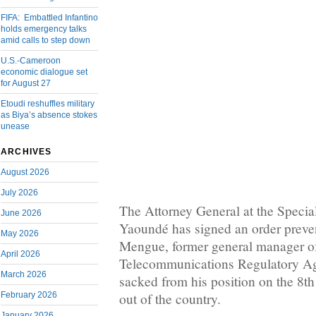
FIFA: Embattled Infantino
holds emergency talks
amid calls to step down
U.S.-Cameroon
economic dialogue set
for August 27
Etoudi reshuffles military
as Biya’s absence stokes
unease
ARCHIVES
August 2026
July 2026
The Attorney General at the Specia
June 2026
Yaoundé has signed an order preve
May 2026
Mengue, former general manager of
April 2026
Telecommunications Regulatory 
March 2026
sacked from his position on the 8th
February 2026
out of the country.
January 2026