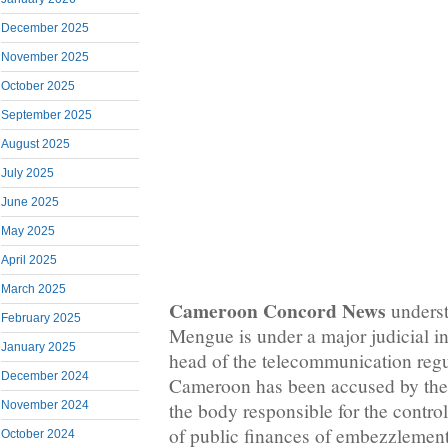
December 2025
November 2025
October 2025
September 2025
August 2025
July 2025
June 2025
May 2025
April 2025
March 2025
Cameroon Concord News
underst
February 2025
Mengue is under a major judicial in
January 2025
head of the telecommunication regu
December 2024
Cameroon has been accused by the
November 2024
the body responsible for the control
of public finances of embezzlemen
October 2024