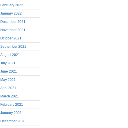
February 2022
January 2022
December 2021
November 2021
October 2021
September 2021
August 2021
July 2021
June 2021
May 2021
April 2021
March 2021
February 2021
January 2021
December 2020