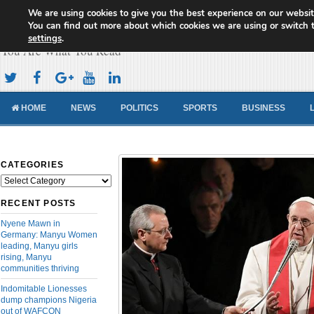
We are using cookies to give you the best experience on our websit
Cameroon Concord News
You can find out more about which cookies we are using or switch 
settings
.
You Are What You Read
HOME
NEWS
POLITICS
SPORTS
BUSINESS
CATEGORIES
Categories
RECENT POSTS
Nyene Mawn in
Germany: Manyu Women
leading, Manyu girls
rising, Manyu
communities thriving
Indomitable Lionesses
dump champions Nigeria
out of WAFCON