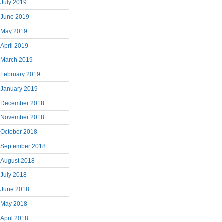
July 2019
June 2019
May 2019
April 2019
March 2019
February 2019
January 2019
December 2018
November 2018
October 2018
September 2018
August 2018
July 2018
June 2018
May 2018
April 2018