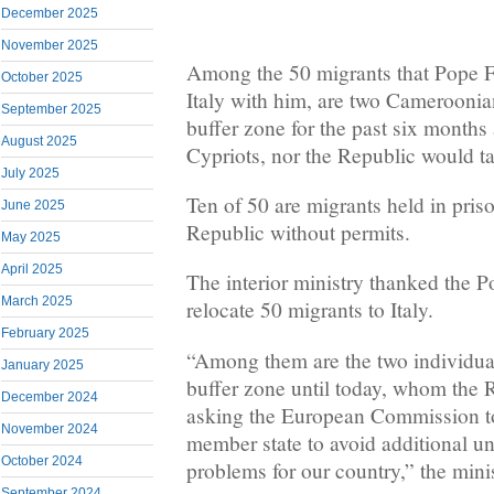
December 2025
November 2025
Among the 50 migrants that Pope Fr
October 2025
Italy with him, are two Cameroonian
September 2025
buffer zone for the past six months 
August 2025
Cypriots, nor the Republic would t
July 2025
Ten of 50 are migrants held in priso
June 2025
Republic without permits.
May 2025
April 2025
The interior ministry thanked the Pop
March 2025
relocate 50 migrants to Italy.
February 2025
“Among them are the two individua
January 2025
buffer zone until today, whom the 
December 2024
asking the European Commission to
November 2024
member state to avoid additional un
October 2024
problems for our country,” the minis
September 2024