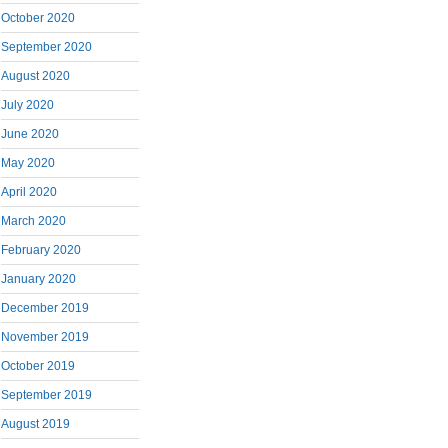
October 2020
September 2020
August 2020
July 2020
June 2020
May 2020
April 2020
March 2020
February 2020
January 2020
December 2019
November 2019
October 2019
September 2019
August 2019