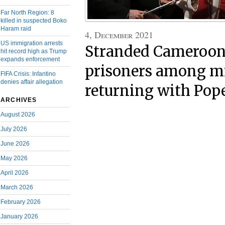
Far North Region: 8
killed in suspected Boko
Haram raid
4, December 2021
US immigration arrests
Stranded Cameroon
hit record high as Trump
expands enforcement
prisoners among m
FIFA Crisis: Infantino
denies affair allegation
returning with Pop
ARCHIVES
August 2026
July 2026
June 2026
May 2026
April 2026
March 2026
February 2026
January 2026