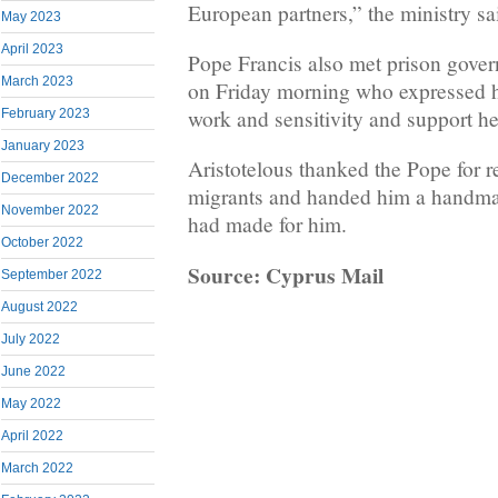
European partners,” the ministry sa
May 2023
April 2023
Pope Francis also met prison gover
March 2023
on Friday morning who expressed he
work and sensitivity and support h
February 2023
January 2023
Aristotelous thanked the Pope for r
December 2022
migrants and handed him a handmad
November 2022
had made for him.
October 2022
Source: Cyprus Mail
September 2022
August 2022
July 2022
June 2022
May 2022
April 2022
March 2022