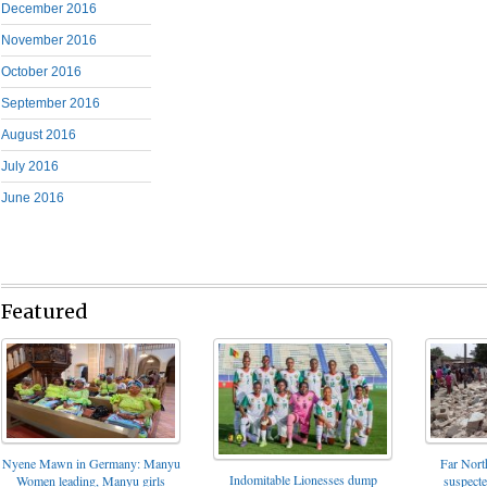
December 2016
November 2016
October 2016
September 2016
August 2016
July 2016
June 2016
Featured
Nyene Mawn in Germany: Manyu
Far North
Indomitable Lionesses dump
Women leading, Manyu girls
suspect