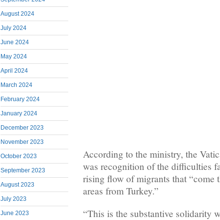
August 2024
July 2024
June 2024
May 2024
April 2024
March 2024
February 2024
January 2024
December 2023
November 2023
According to the ministry, the Vati
October 2023
was recognition of the difficulties 
September 2023
rising flow of migrants that “come
August 2023
areas from Turkey.”
July 2023
“This is the substantive solidarity 
June 2023