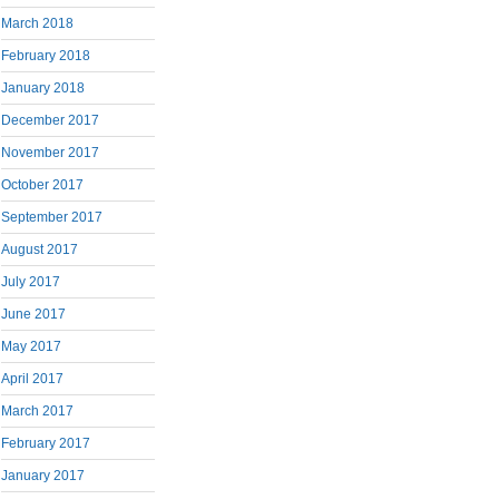
March 2018
February 2018
January 2018
December 2017
November 2017
October 2017
September 2017
August 2017
July 2017
June 2017
May 2017
April 2017
March 2017
February 2017
January 2017