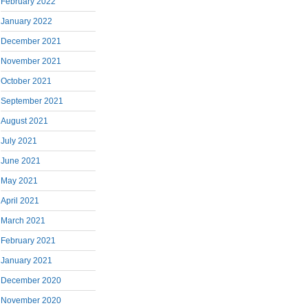
February 2022
January 2022
December 2021
November 2021
October 2021
September 2021
August 2021
July 2021
June 2021
May 2021
April 2021
March 2021
February 2021
January 2021
December 2020
November 2020