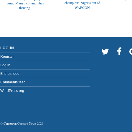
champions Nigeria out of
rising, Manyu communities
WAFCON
thriving
LOG IN
Register
Log in
Entries feed
Comments feed
WordPress.org
©
Cameroon Concord News
2026