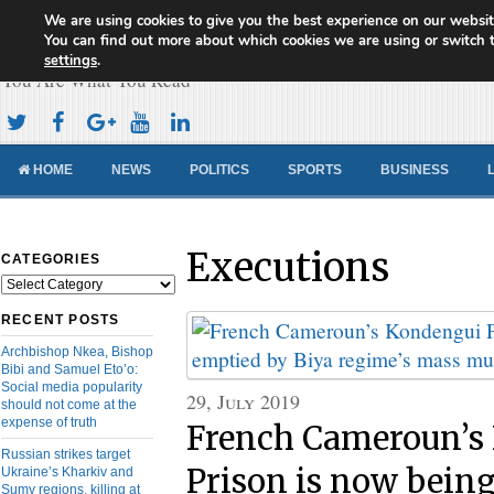
We are using cookies to give you the best experience on our websit
Cameroon Concord News
You can find out more about which cookies we are using or switch 
settings
.
You Are What You Read
HOME
NEWS
POLITICS
SPORTS
BUSINESS
Executions
CATEGORIES
Categories
RECENT POSTS
Archbishop Nkea, Bishop
Bibi and Samuel Eto’o:
Social media popularity
29, July 2019
should not come at the
expense of truth
French Cameroun’s
Russian strikes target
Prison is now bein
Ukraine’s Kharkiv and
Sumy regions, killing at