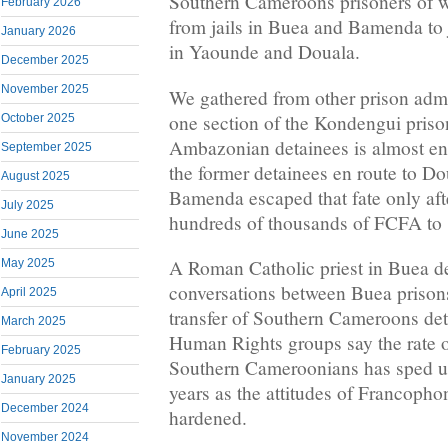
Southern Cameroons prisoners of wa
February 2026
from jails in Buea and Bamenda to 
January 2026
in Yaounde and Douala.
December 2025
November 2025
We gathered from other prison admin
one section of the Kondengui priso
October 2025
Ambazonian detainees is almost en
September 2025
the former detainees en route to 
August 2025
Bamenda escaped that fate only afte
July 2025
hundreds of thousands of FCFA to 
June 2025
A Roman Catholic priest in Buea d
May 2025
conversations between Buea prisons
April 2025
transfer of Southern Cameroons deta
March 2025
Human Rights groups say the rate o
February 2025
Southern Cameroonians has sped up
January 2025
years as the attitudes of Francophon
December 2024
hardened.
November 2024