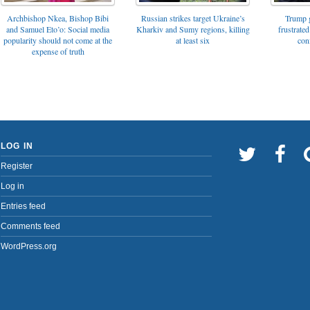
Archbishop Nkea, Bishop Bibi
Russian strikes target Ukraine’s
Trump g
and Samuel Eto’o: Social media
Kharkiv and Sumy regions, killing
frustrated
popularity should not come at the
at least six
con
expense of truth
LOG IN
Register
Log in
Entries feed
Comments feed
WordPress.org