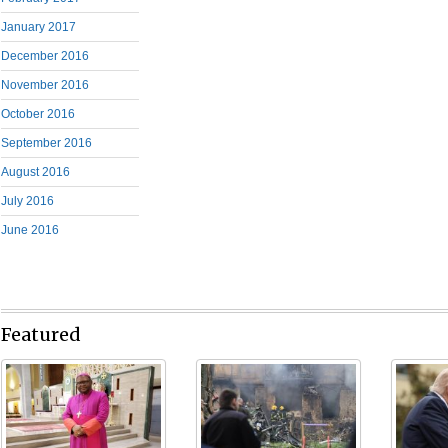
January 2017
December 2016
November 2016
October 2016
September 2016
August 2016
July 2016
June 2016
Featured