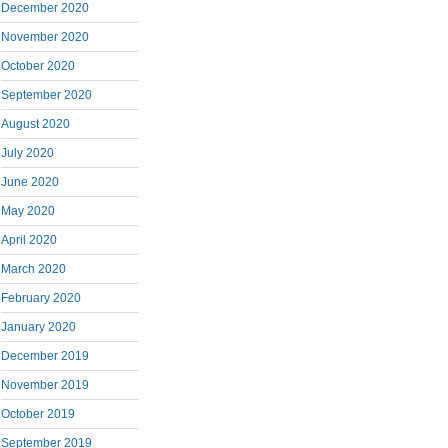
December 2020
November 2020
October 2020
September 2020
August 2020
July 2020
June 2020
May 2020
April 2020
March 2020
February 2020
January 2020
December 2019
November 2019
October 2019
September 2019