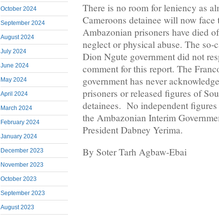
There is no room for leniency as a
October 2024
Cameroons detainee will now face 
September 2024
Ambazonian prisoners have died of 
August 2024
neglect or physical abuse. The so-c
July 2024
Dion Ngute government did not resp
June 2024
comment for this report. The Fran
government has never acknowledged
May 2024
prisoners or released figures of S
April 2024
detainees. No independent figures 
March 2024
the Ambazonian Interim Governmen
February 2024
President Dabney Yerima.
January 2024
By Soter Tarh Agbaw-Ebai
December 2023
November 2023
October 2023
September 2023
August 2023