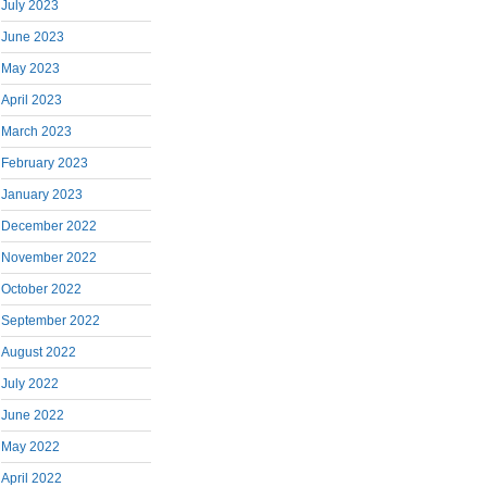
July 2023
June 2023
May 2023
April 2023
March 2023
February 2023
January 2023
December 2022
November 2022
October 2022
September 2022
August 2022
July 2022
June 2022
May 2022
April 2022