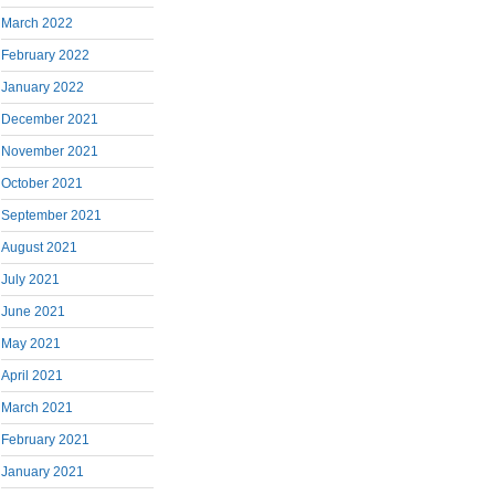
March 2022
February 2022
January 2022
December 2021
November 2021
October 2021
September 2021
August 2021
July 2021
June 2021
May 2021
April 2021
March 2021
February 2021
January 2021