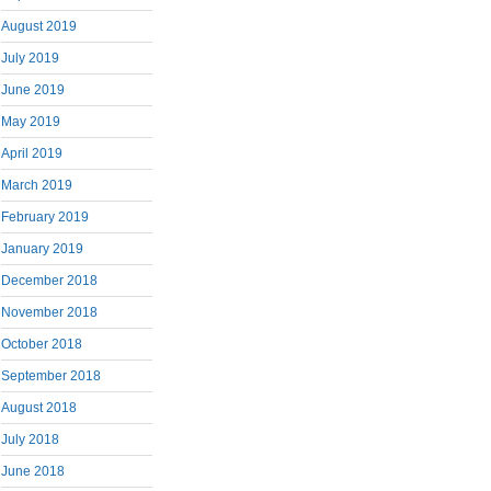
August 2019
July 2019
June 2019
May 2019
April 2019
March 2019
February 2019
January 2019
December 2018
November 2018
October 2018
September 2018
August 2018
July 2018
June 2018