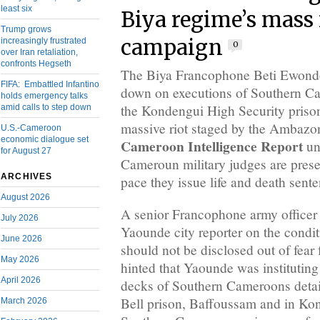
least six
Biya regime’s mass
Trump grows
campaign
increasingly frustrated
0
over Iran retaliation,
confronts Hegseth
The Biya Francophone Beti Ewondo
FIFA: Embattled Infantino
down on executions of Southern Ca
holds emergency talks
the Kondengui High Security priso
amid calls to step down
massive riot staged by the Ambazoni
U.S.-Cameroon
economic dialogue set
Cameroon Intelligence Report
un
for August 27
Cameroun military judges are prese
ARCHIVES
pace they issue life and death sent
August 2026
A senior Francophone army officer
July 2026
Yaounde city reporter on the condit
June 2026
should not be disclosed out of fear 
May 2026
hinted that Yaounde was instituting
April 2026
decks of Southern Cameroons deta
Bell prison, Baffoussam and in Kon
March 2026