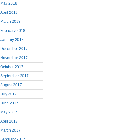
May 2018
April 2018
March 2018
February 2018
January 2018
December 2017
November 2017
October 2017
September 2017
August 2017
July 2017
June 2017
May 2017
April 2017
March 2017
February 2017