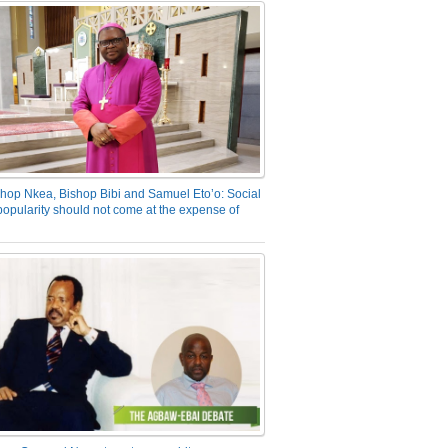
hop Nkea, Bishop Bibi and Samuel Eto’o: Social
opularity should not come at the expense of