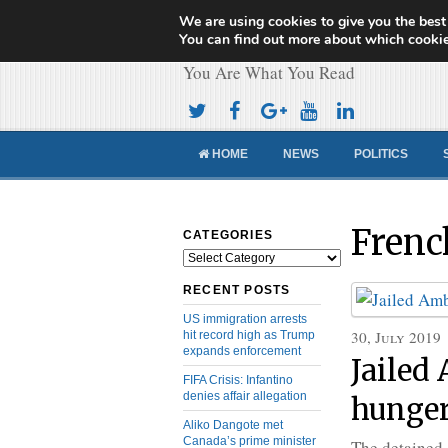
We are using cookies to give you the best
Cameroon Concor
You can find out more about which cookie
You Are What You Read
HOME
NEWS
POLITICS
Frenc
CATEGORIES
Categories
RECENT POSTS
US immigration arrests
30, July 2019
hit record high as Trump
expands enforcement
Jailed
FIFA Crisis: Infantino
denies affair allegation
hunger
Aliko Dangote met
Canada’s prime minister
The detained