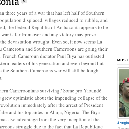
onia
0
n three years of a war that has left half of Southern
opulation displaced, villages reduced to rubble, and
led, the Federal Republic of Ambazonia appears to be
e war is far from over and any victory may prove
 the devastation wrought. Even so, it now seems La
u Cameroun and Southern Cameroons are going their
. French Cameroun dictator Paul Biya has outlasted
MOST
stern leaders of his generation and even beyond but
ns the Southern Cameroons war will still be fought
m.
hern Cameroonians surviving? Some pro Yaoundé
grew optimistic about the impending collapse of the
volution immediately after the arrest of President
abe and his top aides in Abuja, Nigeria. The Biya
massive advantage from the very inception of the
4 Anglo
roons struggle due to the fact that La Republique
18 comme