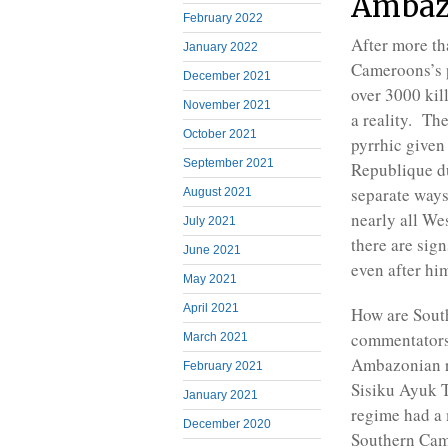
Ambaz
February 2022
After more tha
January 2022
Cameroons’s p
December 2021
over 3000 kil
November 2021
a reality. Th
October 2021
pyrrhic given
September 2021
Republique d
separate ways
August 2021
nearly all We
July 2021
there are sig
June 2021
even after hi
May 2021
April 2021
How are Sout
commentators 
March 2021
Ambazonian re
February 2021
Sisiku Ayuk T
January 2021
regime had a 
December 2020
Southern Came