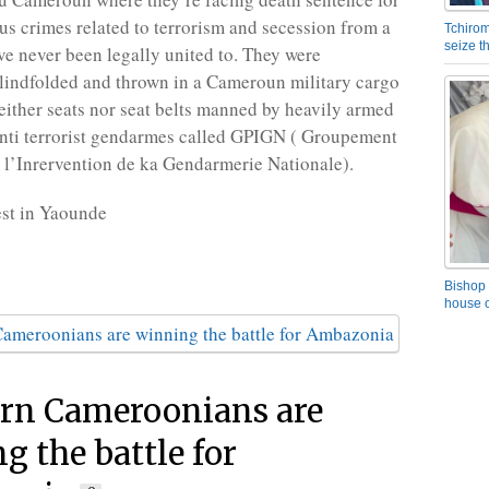
us crimes related to terrorism and secession from a
Tchirom
seize 
ve never been legally united to. They were
lindfolded and thrown in a Cameroun military cargo
neither seats nor seat belts manned by heavily armed
nti terrorist gendarmes called GPIGN ( Groupement
 l’Inrervention de ka Gendarmerie Nationale).
st in Yaounde
Bishop 
house o
rn Cameroonians are
g the battle for