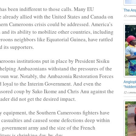
as been indifferent to those calls. Many EU
The An
e already allied with the United States and Canada on
12 comme
ern Cameroons crisis could be addressed. America’s
and its ability to mobilize other countries, including
oons neighbors like Equatorial Guinea, have rattled
d its supporters.
roons institutions put in place by President Sisiku
helping Ambazonians withstand the pressures of the
oun war. Notably, the Ambazonia Restoration Forces
Angloph
 loyal to the Interim Government. And even the
“hidden
sored coup by Sako Ikome and Chris Anu against the
12 comme
der did not get the desired impact.
y equipment, the Southern Cameroons fighters have
e casualties and caused some defections deep within
 government army and the size of the French
tary is shrinking day-by-day.