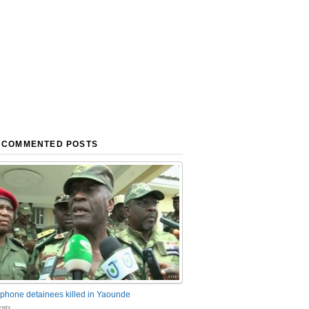
 COMMENTED POSTS
phone detainees killed in Yaounde
nts