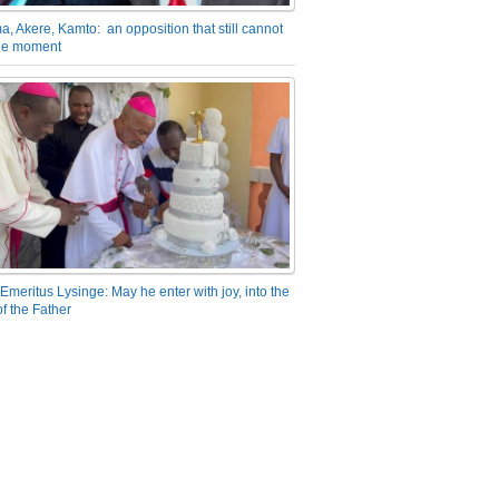
a, Akere, Kamto: an opposition that still cannot
the moment
Emeritus Lysinge: May he enter with joy, into the
f the Father