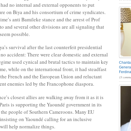
ad no internal and external opponents to put
ure on Biya and his consortium of crime syndicates.
gime’s anti Bamileke stance and the arrest of Prof
 and several other divisions are all signaling that
seem possible.
ya’s survival after the last counterfeit presidential
 no accident: There were clear domestic and external
egime used cynical and brutal tactics to maintain key
Chantal
General
e, while on the international front, it had steadfast
Ferdin
s the French and the European Union and reluctant
13 comme
ent enemies led by the Francophone diaspora.
ce’s closest allies are walking away from it as it is
 Paris is supporting the Yaoundé government in its
ll the people of Southern Cameroons. Many EU
 insisting on Yaoundé calling for an inclusive
 will help normalize things.