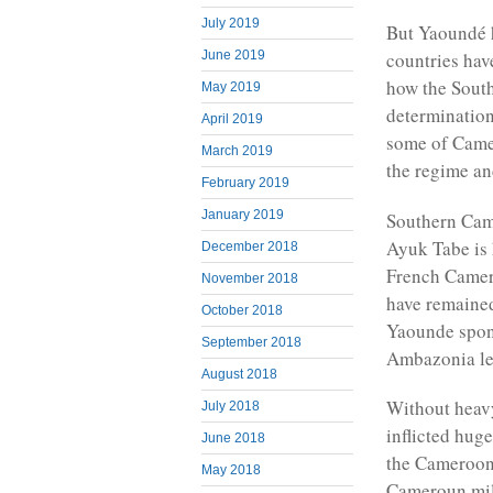
July 2019
But Yaoundé h
June 2019
countries hav
how the South
May 2019
determination 
April 2019
some of Camer
March 2019
the regime an
February 2019
January 2019
Southern Came
Ayuk Tabe is 
December 2018
French Camer
November 2018
have remained
October 2018
Yaounde spon
September 2018
Ambazonia lea
August 2018
Without heav
July 2018
inflicted hug
June 2018
the Cameroon
May 2018
Cameroun mili