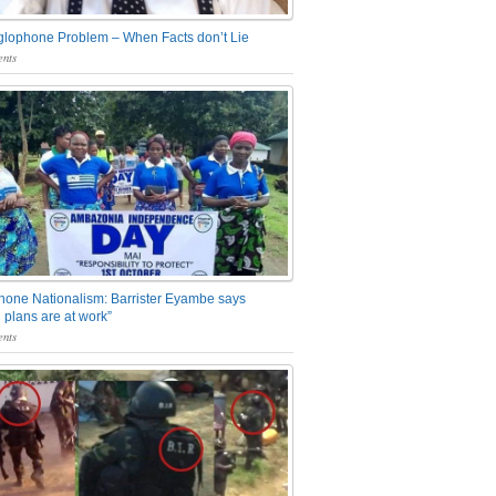
glophone Problem – When Facts don’t Lie
nts
one Nationalism: Barrister Eyambe says
 plans are at work”
nts