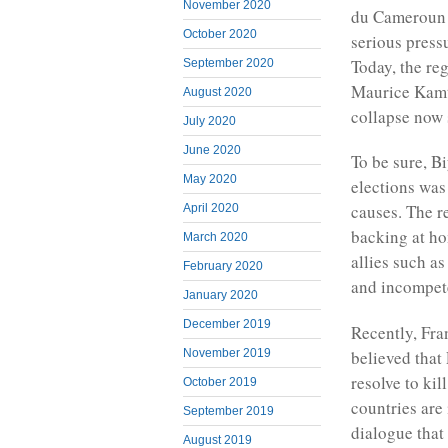
November 2020
du Cameroun h
October 2020
serious press
Today, the re
September 2020
Maurice Kamto
August 2020
collapse now 
July 2020
June 2020
To be sure, Bi
May 2020
elections was
causes. The r
April 2020
backing at hom
March 2020
allies such a
February 2020
and incompet
January 2020
December 2019
Recently, Fran
believed that
November 2019
resolve to ki
October 2019
countries are
September 2019
dialogue that
August 2019