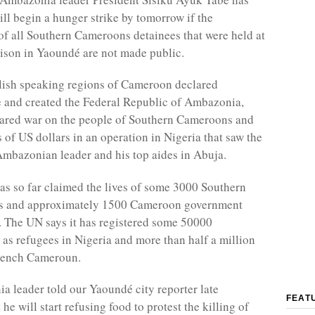
ill begin a hunger strike by tomorrow if the
f all Southern Cameroons detainees that were held at
rison in Yaoundé are not made public.
lish speaking regions of Cameroon declared
 and created the Federal Republic of Ambazonia,
ared war on the people of Southern Cameroons and
 of US dollars in an operation in Nigeria that saw the
 Ambazonian leader and his top aides in Abuja.
has so far claimed the lives of some 3000 Southern
 and approximately 1500 Cameroon government
. The UN says it has registered some 50000
s refugees in Nigeria and more than half a million
French Cameroun.
 leader told our Yaoundé city reporter late
FEAT
 he will start refusing food to protest the killing of