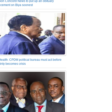
on Concord News to put up an obituary
cement on Biya soonest
Health: CPDM political bureau must act before
inty becomes crisis