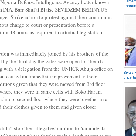
he Nigeria Defense Intelligence Agency better known
Camero
announ
ym DIA, Barr Shufai Blaise SEVIDZEM BERINYUY
nger Strike action to protest against their continuous
hout charge to court or presentation before a
thin 48 hours as required in criminal legislation
ction was immediately joined by his brothers of the
 by the third day the gates were open for them to
g with a delegation from the UNHCR Abuja office on
Biya’s 
at caused an immediate improvement to their
uncerta
ditions given that they were moved from 3rd floor
where they were in same cells with Boko Haram
rship to second floor where they were together in a
d their clothes given to them and given closer
idn’t stop their illegal extradition to Yaounde, la
u Cameroun where they’re facing death sentence for