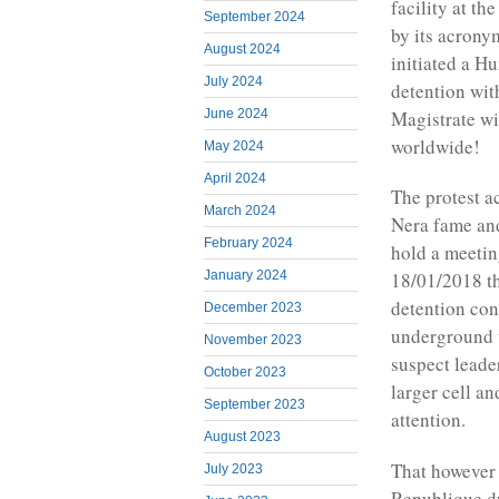
facility at t
September 2024
by its acron
August 2024
initiated a Hu
July 2024
detention wit
June 2024
Magistrate wi
worldwide!
May 2024
April 2024
The protest a
March 2024
Nera fame and
February 2024
hold a meetin
January 2024
18/01/2018 th
detention con
December 2023
underground 
November 2023
suspect leade
October 2023
larger cell an
September 2023
attention.
August 2023
That however d
July 2023
Republique d