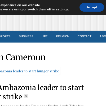
 experience on our website.
d News
Accept
s we are using or switch them off in
settings
.
SPORTS
BUSINESS
LIFE
RELIGION
CONTACT
ABO
h Cameroun
 Ambazonia leader to start
 strike
0
 Ambazonia leader President Sisiku Ayuk Tabe has