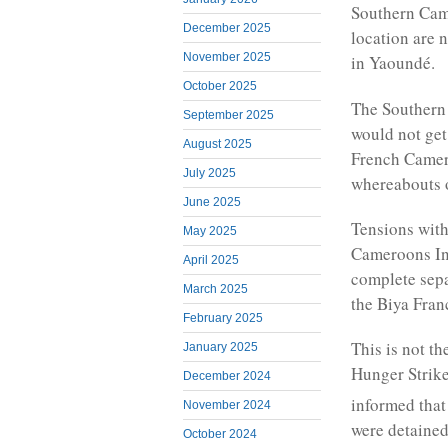
Southern Cam
December 2025
location are n
November 2025
in Yaoundé.
October 2025
The Southern 
September 2025
would not get 
August 2025
French Camero
July 2025
whereabouts o
June 2025
Tensions with
May 2025
Cameroons Int
April 2025
complete sep
March 2025
the Biya Fran
February 2025
This is not t
January 2025
Hunger Strik
December 2024
informed that
November 2024
were detained
October 2024