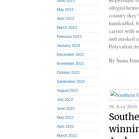
June 2023
alleged heino
May 2023
country they’
April 2023
handcuffed, b
March 2023
carrier with 
February 2023
and masked a
Polyvalent de
January 2023
December 2022
By Sama Erne
November 2022
October 2022
September 2022
August 2022
July 2022
29, July 2019
June 2022
Southe
May 2022
winnin
April 2022
March 2022