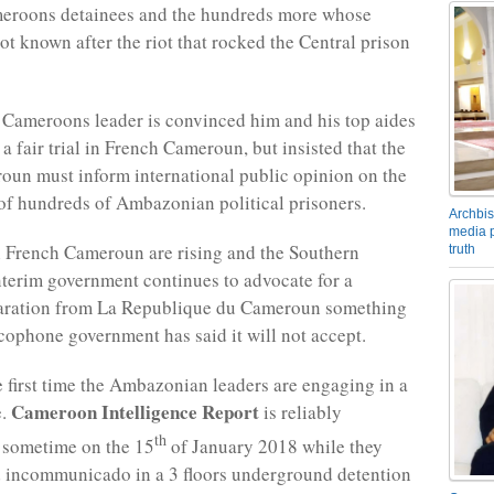
eroons detainees and the hundreds more whose
ot known after the riot that rocked the Central prison
Cameroons leader is convinced him and his top aides
a fair trial in French Cameroun, but insisted that the
un must inform international public opinion on the
f hundreds of Ambazonian political prisoners.
Archbis
media p
 French Cameroun are rising and the Southern
truth
erim government continues to advocate for a
aration from La Republique du Cameroun something
cophone government has said it will not accept.
he first time the Ambazonian leaders are engaging in a
Cameroon Intelligence Report
e.
is reliably
th
 sometime on the 15
of January 2018 while they
 incommunicado in a 3 floors underground detention