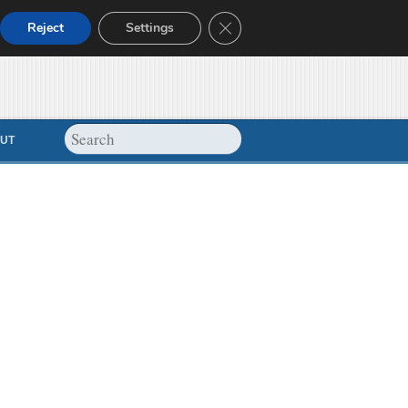
Close GDPR Cookie Banner
Reject
Settings
UT