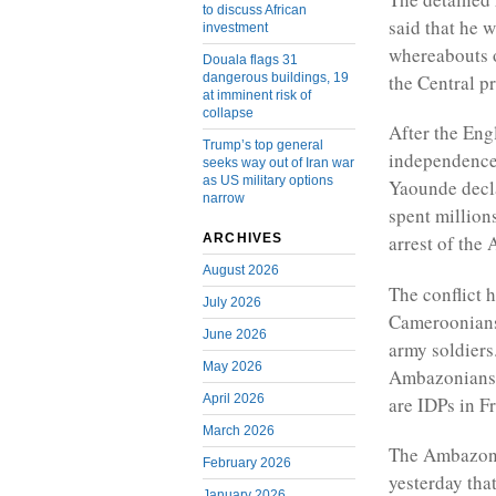
to discuss African
said that he w
investment
whereabouts o
Douala flags 31
dangerous buildings, 19
the Central p
at imminent risk of
collapse
After the Eng
Trump’s top general
independence
seeks way out of Iran war
as US military options
Yaounde decl
narrow
spent millions
ARCHIVES
arrest of the
August 2026
The conflict 
July 2026
Cameroonians
June 2026
army soldiers
May 2026
Ambazonians a
April 2026
are IDPs in 
March 2026
The Ambazonia
February 2026
yesterday that
January 2026