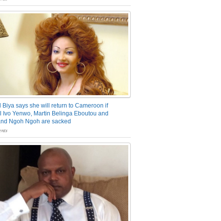
 Biya says she will return to Cameroon if
 Ivo Yenwo, Martin Belinga Eboutou and
and Ngoh Ngoh are sacked
nts