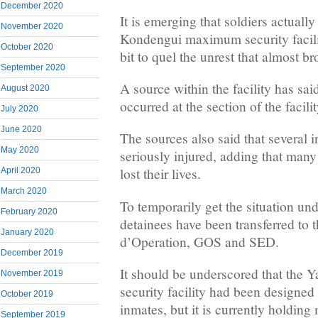
December 2020
It is emerging that soldiers actually
November 2020
Kondengui maximum security facili
October 2020
bit to quel the unrest that almost br
September 2020
A source within the facility has sai
August 2020
occurred at the section of the faci
July 2020
June 2020
The sources also said that several
May 2020
seriously injured, adding that man
lost their lives.
April 2020
March 2020
To temporarily get the situation un
February 2020
detainees have been transferred to
January 2020
d’Operation, GOS and SED.
December 2019
It should be underscored that th
November 2019
security facility had been designed 
October 2019
inmates, but it is currently holding
September 2019