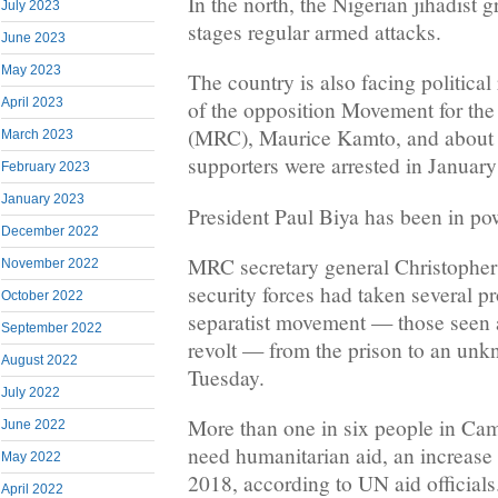
In the north, the Nigerian jihadist
July 2023
stages regular armed attacks.
June 2023
May 2023
The country is also facing political 
April 2023
of the opposition Movement for th
(MRC), Maurice Kamto, and about 1
March 2023
supporters were arrested in January
February 2023
January 2023
President Paul Biya has been in pow
December 2022
MRC secretary general Christopher
November 2022
security forces had taken several 
October 2022
separatist movement — those seen a
September 2022
revolt — from the prison to an unk
August 2022
Tuesday.
July 2022
More than one in six people in C
June 2022
need humanitarian aid, an increase
May 2022
2018, according to UN aid officials
April 2022