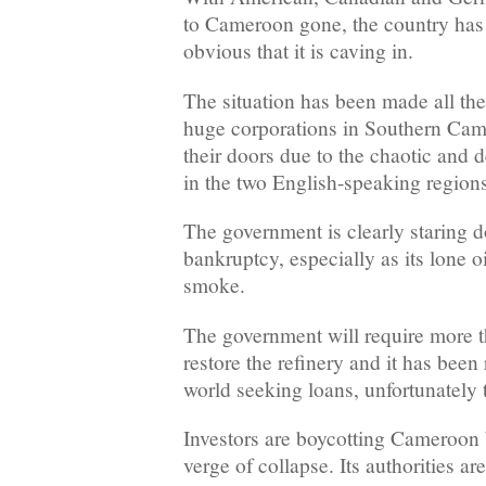
to Cameroon gone, the country has
obvious that it is caving in.
The situation has been made all th
huge corporations in Southern Ca
their doors due to the chaotic and d
in the two English-speaking regions
The government is clearly staring d
bankruptcy, especially as its lone o
smoke.
The government will require more t
restore the refinery and it has been 
world seeking loans, unfortunately t
Investors are boycotting Cameroon b
verge of collapse. Its authorities ar