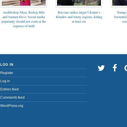
Archbishop Nkea, Bishop Bibi
Russian strikes target Ukraine’s
Trump g
and Samuel Eto’o: Social media
Kharkiv and Sumy regions, killing
frustrated
popularity should not come at the
at least six
con
expense of truth
LOG IN
Register
Log in
Entries feed
Comments feed
WordPress.org