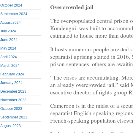
Overcrowded jail
October 2024
September 2024
The over-populated central prison
August 2024
Kondengui, was built to accommoda
July 2024
estimated to house more than doubl
June 2024
It hosts numerous people arrested 
May 2024
separatist uprising started in 2016.
April 2024
prison sentences, others are awaiting
March 2024
February 2024
“The crises are accumulating. More
January 2024
an already overcrowded jail,” sai
executive director of rights grou
December 2023
November 2023
Cameroon is in the midst of a securi
October 2023
separatist English-speaking regions
September 2023
French-speaking population elsewh
August 2023