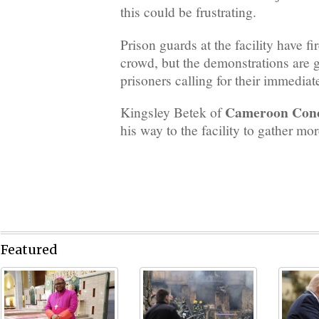
this could be frustrating.
Prison guards at the facility have fi
crowd, but the demonstrations are 
prisoners calling for their immediat
Cameroon Con
Kingsley Betek of
his way to the facility to gather mor
Featured