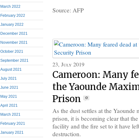
March 2022
Source: AFP
February 2022
January 2022
December 2021
November 2021
October 2021
September 2021
23, July 2019
August 2021
Cameroon: Many fea
July 2021
the Yaounde Maxim
June 2021
Prison
May 2021
0
April 2021
As the dust settles at the Yaounde
March 2021
prison, it is becoming clear that th
February 2021
facility and the fire set to it have le
destruction.
January 2021