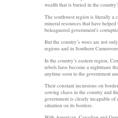
wealth that is buried in the country
The southwest region is literally a 
mineral resources that have helped 
beleaguered government’s corruption
But the country’s woes are not only
regions and in Southern Cameroon
In the country’s eastern region, Ce
rebels have become a nightmare tha
anytime soon to the government and
Their constant incursions on borde
sowing chaos in the country and th
government is clearly incapable of d
situation on its borders.
With American, Canadian and Germ