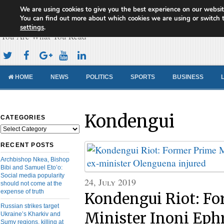
We are using cookies to give you the best experience on our websit
Cameroon Concord News
You can find out more about which cookies we are using or switch 
settings
.
You Are What You Read
HOME
NEWS
POLITICS
SPORTS
BUSINESS
Kondengui
CATEGORIES
Categories
RECENT POSTS
Archbishop Nkea, Bishop
Bibi and Samuel Eto’o:
Social media popularity
24, July 2019
should not come at the
expense of truth
Kondengui Riot: Fo
Russian strikes target
Minister Inoni Eph
Ukraine’s Kharkiv and
Sumy regions, killing at