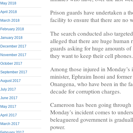
May 2018
Prison guards have undertaken a th
April 2018
facility to ensure that there are no
March 2018
February 2018
The search conducted also targeted 
January 2018
alleged that there are huge human r
December 2017
guards asking for huge amounts of
they want to keep their cell phones.
November 2017
October 2017
Among those injured in Monday’s i
September 2017
minister, Ephraim Inoni and former 
August 2017
Onangena, who have been in the faci
July 2017
decade for corruption charges.
June 2017
Cameroon has been going through 
May 2017
Monday’s incident comes to undersc
April 2017
beleaguered government is gradually
March 2017
power.
February 2017