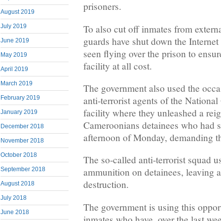
prisoners.
August 2019
To also cut off inmates from externa
July 2019
guards have shut down the Internet
June 2019
seen flying over the prison to ensur
May 2019
facility at all cost.
April 2019
March 2019
The government also used the occas
anti-terrorist agents of the Nationa
February 2019
facility where they unleashed a rei
January 2019
Cameroonians detainees who had sta
December 2018
afternoon of Monday, demanding th
November 2018
October 2018
The so-called anti-terrorist squad u
September 2018
ammunition on detainees, leaving a 
destruction.
August 2018
July 2018
The government is using this oppor
June 2018
inmates who have, over the last we