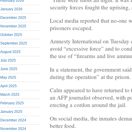
February 2026
security forces fought the uprising,
January 2026
December 2025
Local media reported that no-one w
prisoners escaped.
November 2025
October 2025
Amnesty International on Tuesday ca
September 2025
avoid “excessive force” and to cond
August 2025
the use of “firearms and live ammu
July 2025
In a statement, the government said
June 2025
during the operation” at the prison.
May 2025
April 2025
Calm appeared to have returned to 
March 2025
an AFP journalist observed, with po
February 2025
erecting a cordon around the jail.
January 2025
On social media, the inmates deman
December 2024
better food.
November 2024