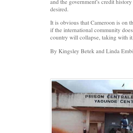
and the government’s credit history
desired.
It is obvious that Cameroon is on t
if the international community does
country will collapse, taking with it
By Kingsley Betek and Linda Embi