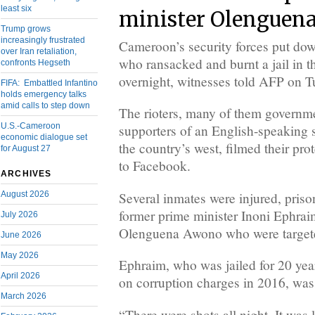
least six
minister Olenguena
Trump grows
increasingly frustrated
Cameroon’s security forces put down
over Iran retaliation,
who ransacked and burnt a jail in 
confronts Hegseth
overnight, witnesses told AFP on T
FIFA: Embattled Infantino
holds emergency talks
amid calls to step down
The rioters, many of them governm
U.S.-Cameroon
supporters of an English-speaking 
economic dialogue set
the country’s west, filmed their pr
for August 27
to Facebook.
ARCHIVES
Several inmates were injured, priso
August 2026
former prime minister Inoni Ephrai
July 2026
Olenguena Awono who were targeted
June 2026
May 2026
Ephraim, who was jailed for 20 year
April 2026
on corruption charges in 2016, was 
March 2026
“There were shots all night. It was l