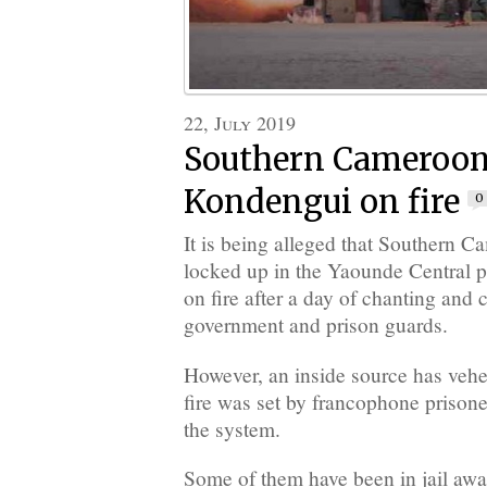
22, July 2019
Southern Cameroons
Kondengui on fire
0
It is being alleged that Southern C
locked up in the Yaounde Central pr
on fire after a day of chanting and 
government and prison guards.
However, an inside source has vehe
fire was set by francophone prison
the system.
Some of them have been in jail await