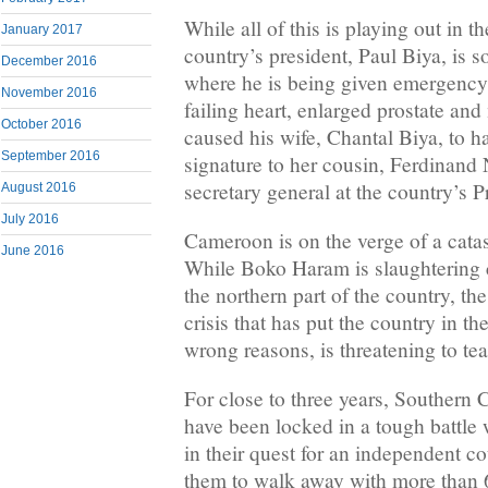
While all of this is playing out in th
January 2017
country’s president, Paul Biya, i
December 2016
where he is being given emergency 
November 2016
failing heart, enlarged prostate an
October 2016
caused his wife, Chantal Biya, to h
September 2016
signature to her cousin, Ferdinan
secretary general at the country’s P
August 2016
July 2016
Cameroon is on the verge of a cata
June 2016
While Boko Haram is slaughtering c
the northern part of the country, 
crisis that has put the country in the
wrong reasons, is threatening to tea
For close to three years, Southern 
have been locked in a tough battle
in their quest for an independent co
them to walk away with more than 