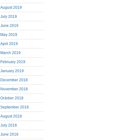
August 2019
July 2019
June 2019
May 2019
April 2019
March 2019
February 2019
January 2019
December 2018
November 2018
October 2018
September 2018
August 2018
July 2018
June 2018