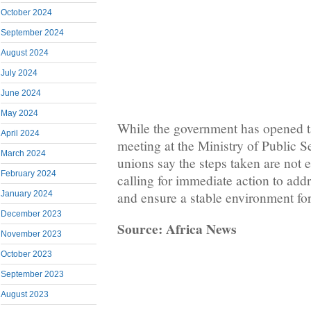
October 2024
September 2024
August 2024
July 2024
June 2024
May 2024
While the government has opened ta
April 2024
meeting at the Ministry of Public S
March 2024
unions say the steps taken are not 
February 2024
calling for immediate action to add
January 2024
and ensure a stable environment for
December 2023
Source: Africa News
November 2023
October 2023
September 2023
August 2023