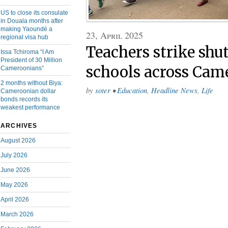
US to close its consulate
in Douala months after
making Yaoundé a
23, April 2025
regional visa hub
Teachers strike sh
Issa Tchiroma “I Am
President of 30 Million
schools across Cam
Cameroonians”
2 months without Biya:
by
soter
•
Education
,
Headline News
,
Life
Cameroonian dollar
bonds records its
weakest performance
ARCHIVES
August 2026
July 2026
June 2026
May 2026
April 2026
March 2026