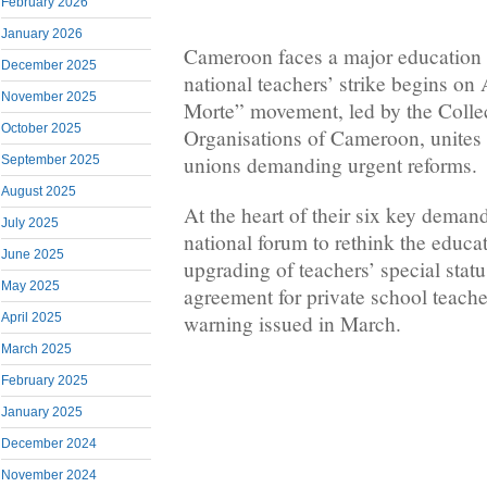
February 2026
January 2026
Cameroon faces a major education c
December 2025
national teachers’ strike begins on
November 2025
Morte” movement, led by the Collec
October 2025
Organisations of Cameroon, unites
unions demanding urgent reforms.
September 2025
August 2025
At the heart of their six key demand
July 2025
national forum to rethink the educa
June 2025
upgrading of teachers’ special statu
May 2025
agreement for private school teache
warning issued in March.
April 2025
March 2025
February 2025
January 2025
December 2024
November 2024