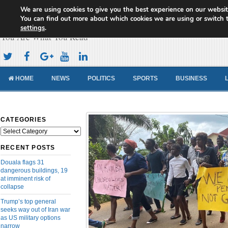
We are using cookies to give you the best experience on our websit
Cameroon Concord News
You can find out more about which cookies we are using or switch 
settings
.
You Are What You Read
HOME
NEWS
POLITICS
SPORTS
BUSINESS
CATEGORIES
Categories
RECENT POSTS
Douala flags 31
dangerous buildings, 19
at imminent risk of
collapse
Trump’s top general
seeks way out of Iran war
as US military options
narrow