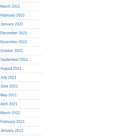
March 2022
February 2022
January 2022
December 2021
November 2021
October 2021
September 2021
August 2021
July 2021
June 2021
May 2021
April 2021
March 2021
February 2021
January 2021