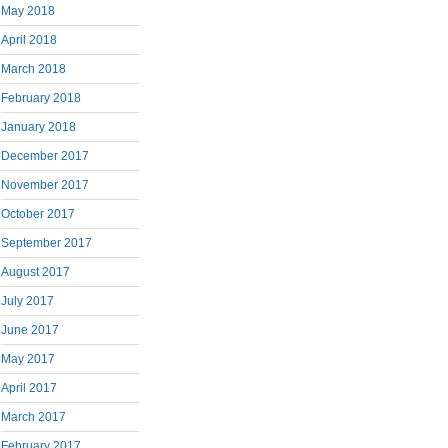
May 2018
April 2018
March 2018
February 2018
January 2018
December 2017
November 2017
October 2017
September 2017
August 2017
July 2017
June 2017
May 2017
April 2017
March 2017
February 2017