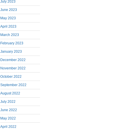
July 2023
June 2023
May 2023
April 2023
March 2023
February 2023
January 2023
December 2022
November 2022
October 2022
September 2022
August 2022
July 2022
June 2022
May 2022
April 2022