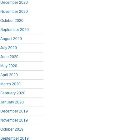
December 2020
November 2020
October 2020
September 2020
August 2020
July 2020
June 2020
May 2020
April 2020
March 2020
February 2020
January 2020
December 2019
November 2019
October 2019
September 2019