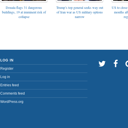
Trump’s top general seeks way out
Douala flags 31 dangerous
US to close 
of Iran war as US military options
buildings, 19 at imminent risk of
months af
narrow
collapse
reg
LOG IN
Register
Log in
Entries feed
Comments feed
WordPress.org