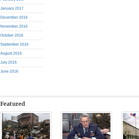
January 2017
December 2016
November 2016
October 2016
September 2016
August 2016
July 2016
June 2016
Featured