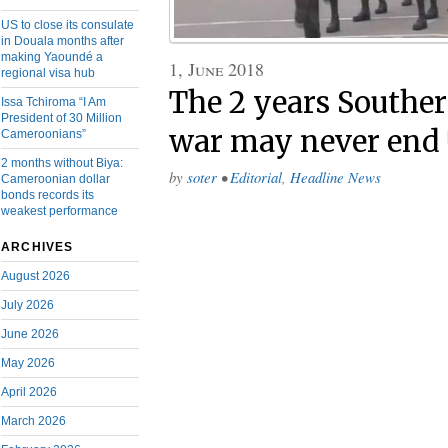
US to close its consulate
in Douala months after
making Yaoundé a
1, June 2018
regional visa hub
The 2 years Southe
Issa Tchiroma “I Am
President of 30 Million
war may never end
Cameroonians”
2 months without Biya:
by
soter
•
Editorial
,
Headline News
Cameroonian dollar
bonds records its
weakest performance
ARCHIVES
August 2026
July 2026
June 2026
May 2026
April 2026
March 2026