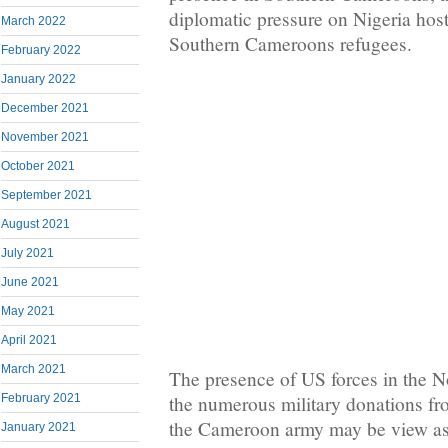
diplomatic pressure on Nigeria hos
March 2022
Southern Cameroons refugees.
February 2022
January 2022
December 2021
November 2021
October 2021
September 2021
August 2021
July 2021
June 2021
May 2021
April 2021
March 2021
The presence of US forces in the 
February 2021
the numerous military donations f
the Cameroon army may be view as 
January 2021