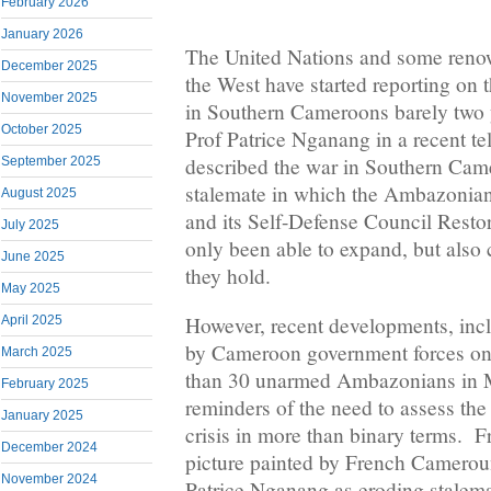
February 2026
January 2026
The United Nations and some reno
December 2025
the West have started reporting on t
November 2025
in Southern Cameroons barely two ye
October 2025
Prof Patrice Nganang in a recent te
described the war in Southern Cam
September 2025
stalemate in which the Ambazonia
August 2025
and its Self-Defense Council Resto
July 2025
only been able to expand, but also c
June 2025
they hold.
May 2025
However, recent developments, incl
April 2025
by Cameroon government forces on 
March 2025
than 30 unarmed Ambazonians in 
February 2025
reminders of the need to assess t
January 2025
crisis in more than binary terms. F
December 2024
picture painted by French Camerou
November 2024
Patrice Nganang as eroding stalema