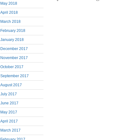
May 2018
April 2018
March 2018
February 2018
January 2018
December 2017
November 2017
October 2017
September 2017
August 2017
July 2017
June 2017
May 2017
April 2017
March 2017
February 2017