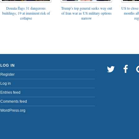
Trump’s top general seeks way out
Douala flags 31 dangerous
US to close 
of Iran war as US military options
buildings, 19 at imminent risk of
months af
narrow
collapse
reg
LOG IN
Register
Log in
Entries feed
Comments feed
WordPress.org