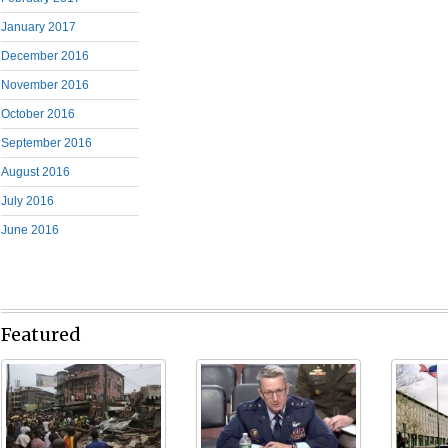
January 2017
December 2016
November 2016
October 2016
September 2016
August 2016
July 2016
June 2016
Featured