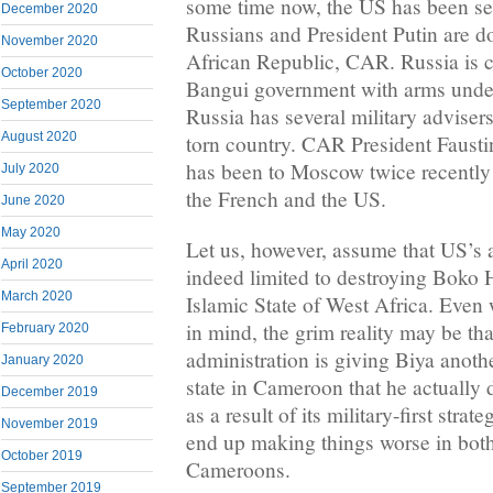
some time now, the US has been se
December 2020
Russians and President Putin are do
November 2020
African Republic, CAR. Russia is c
October 2020
Bangui government with arms unde
September 2020
Russia has several military advisers
August 2020
torn country. CAR President Faust
has been to Moscow twice recently a
July 2020
the French and the US.
June 2020
May 2020
Let us, however, assume that US’s
April 2020
indeed limited to destroying Boko 
March 2020
Islamic State of West Africa. Even
in mind, the grim reality may be th
February 2020
administration is giving Biya anoth
January 2020
state in Cameroon that he actually 
December 2019
as a result of its military-first strat
November 2019
end up making things worse in bot
October 2019
Cameroons.
September 2019