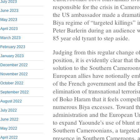
July 2023
responsible for the crisis in Camer
June 2023
the US ambassador made a dramatic
May 2023
Biya regime of “targeted killings”
Peter Barlerin during an audience 
April 2023
85 year old tyrant to step aside.
March 2023
February 2023
Judging from this regular change of
January 2023
position, it is evidently clear that 
December 2022
solution to the Southern Cameroons
European allies have notionally e
November 2022
of the French government and the B
October 2022
elimination of transnational terror
September 2022
of Boko Haram that it feels compell
August 2022
numerous Biya excesses. Toward th
July 2022
administration and the European U
June 2022
to expand Yaounde’s use of blunt mi
Southern Cameroonians, a targeted 
May 2022
presence in Southern Cameroons, a
April 2022