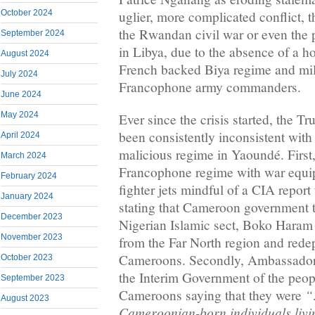
October 2024
uglier, more complicated conflict,
the Rwandan civil war or even the p
September 2024
in Libya, due to the absence of a ho
August 2024
French backed Biya regime and mili
July 2024
Francophone army commanders.
June 2024
May 2024
Ever since the crisis started, the T
been consistently inconsistent with 
April 2024
malicious regime in Yaoundé. First,
March 2024
Francophone regime with war equi
February 2024
fighter jets mindful of a CIA repor
January 2024
stating that Cameroon government 
December 2023
Nigerian Islamic sect, Boko Haram
November 2023
from the Far North region and rede
Cameroons. Secondly, Ambassador 
October 2023
the Interim Government of the peop
September 2023
“
Cameroons saying that they were
August 2023
Cameroonian-born individuals livin