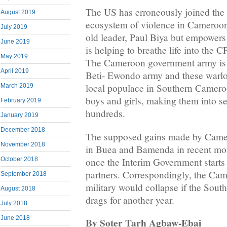
The US has erroneously joined the 
August 2019
ecosystem of violence in Cameroon. 
July 2019
old leader, Paul Biya but empowers
June 2019
is helping to breathe life into the
May 2019
The Cameroon government army is 
April 2019
Beti- Ewondo army and these warlo
local populace in Southern Camer
March 2019
boys and girls, making them into se
February 2019
hundreds.
January 2019
December 2018
The supposed gains made by Came
November 2018
in Buea and Bamenda in recent mont
once the Interim Government starts a
October 2018
partners. Correspondingly, the Ca
September 2018
military would collapse if the Sout
August 2018
drags for another year.
July 2018
June 2018
By Soter Tarh Agbaw-Ebai