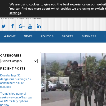
We are using cookies to give you the best experience on our websit
Cameroon Concord News
You can find out more about which cookies we are using or switch 
settings
.
You Are What You Read
HOME
NEWS
POLITICS
SPORTS
BUSINESS
CATEGORIES
Categories
RECENT POSTS
Douala flags 31
dangerous buildings, 19
at imminent risk of
collapse
Trump’s top general
seeks way out of Iran war
as US military options
narrow