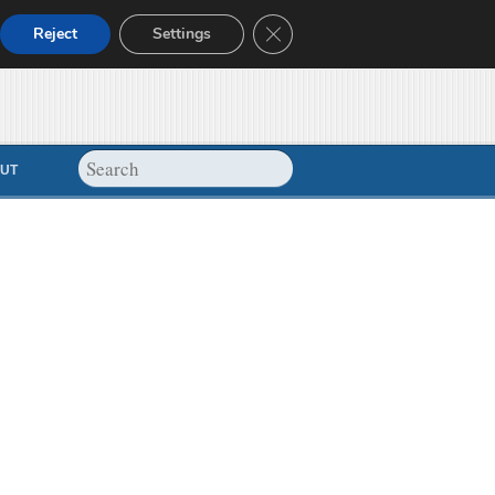
Close GDPR Cookie Banner
Reject
Settings
UT