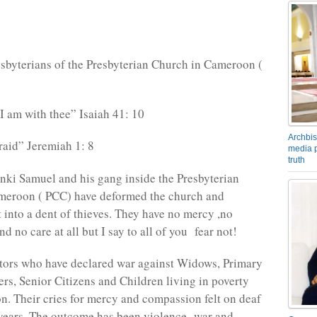
sbyterians of the Presbyterian Church in Cameroon (
 I am with thee” Isaiah 41: 10
Archbis
raid” Jeremiah 1: 8
media p
truth
ki Samuel and his gang inside the Presbyterian
meroon ( PCC) have deformed the church and
t into a dent of thieves. They have no mercy ,no
 no care at all but I say to all of you fear not!
tors who have declared war against Widows, Primary
rs, Senior Citizens and Children living in poverty
n. Their cries for mercy and compassion felt on deaf
 years. The outcome has been violence- war and