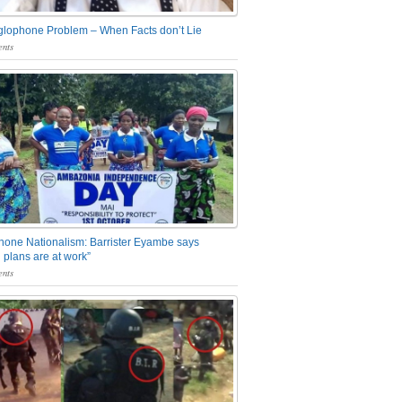
glophone Problem – When Facts don’t Lie
nts
one Nationalism: Barrister Eyambe says
 plans are at work”
nts