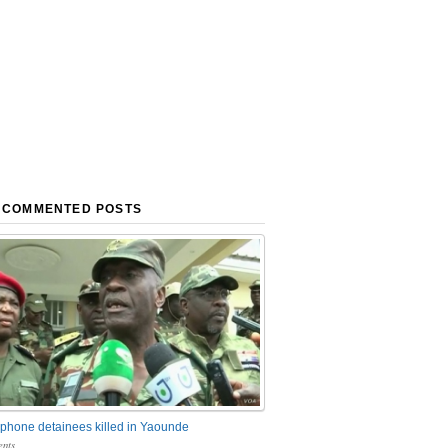
 COMMENTED POSTS
phone detainees killed in Yaounde
nts