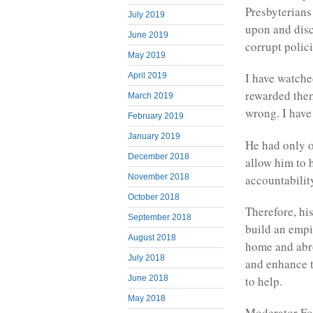
Presbyterians
July 2019
upon and dis
June 2019
corrupt polic
May 2019
I have watche
April 2019
rewarded the
March 2019
wrong. I have 
February 2019
January 2019
He had only o
December 2018
allow him to 
accountabilit
November 2018
October 2018
Therefore, hi
September 2018
build an empir
August 2018
home and abro
July 2018
and enhance th
to help.
June 2018
May 2018
Moderator Fon