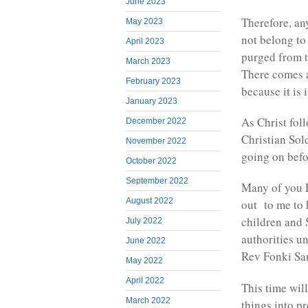
June 2023
Therefore, an
May 2023
not belong to 
April 2023
purged from t
March 2023
There comes a
February 2023
because it is
January 2023
As Christ fol
December 2022
Christian Sol
November 2022
going on befo
October 2022
September 2022
Many of you 
August 2022
out to me to 
children and 
July 2022
authorities u
June 2022
Rev Fonki Sa
May 2022
April 2022
This time will
March 2022
things into p