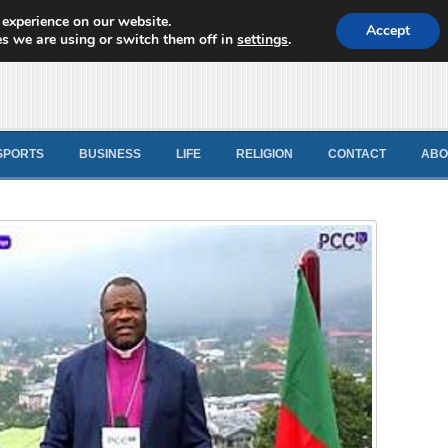
 experience on our website.
d News
Accept
s we are using or switch them off in
settings
.
SPORTS
BUSINESS
LIFE
RELIGION
CONTACT
ABO