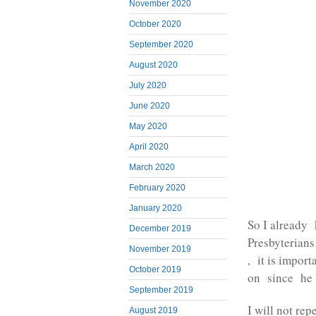
November 2020
October 2020
September 2020
August 2020
July 2020
June 2020
May 2020
April 2020
March 2020
February 2020
January 2020
So I already 
December 2019
Presbyterians
November 2019
, it is impor
October 2019
on since he b
September 2019
I will not re
August 2019