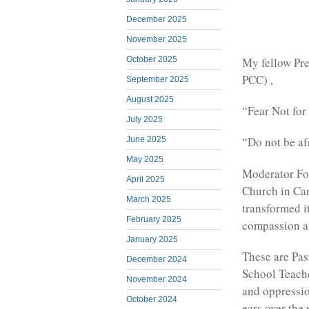
December 2025
November 2025
My fellow Pre
October 2025
PCC) ,
September 2025
August 2025
“Fear Not for
July 2025
“Do not be af
June 2025
May 2025
Moderator Fon
April 2025
Church in Ca
March 2025
transformed i
February 2025
compassion and
January 2025
These are Pas
December 2024
School Teache
November 2024
and oppressio
October 2024
ears over the