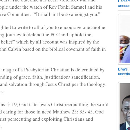
Camero
eople under the watch of Rev Fonki Samuel and his
announ
ve Committee. “It shall not be so amongst you.”
ighted to write to all of you to encourage one another
ong journey to defend the PCC and uphold the
 belief” which by all account was inspired by the
ohn Calvin based on the biblical covenant of faith in
 image of a Presbyterian Christian is determined by
Biya’s 
uncerta
nding of grace, faith, justification/ sanctification,
e and salvation through Jesus Christ per the theology
n.
ns 5: 19, God is in Jesus Christ reconciling the world
d caring for those in need Matthew 25: 35- 45. God
rist persecuting and exploiting Christians and
.