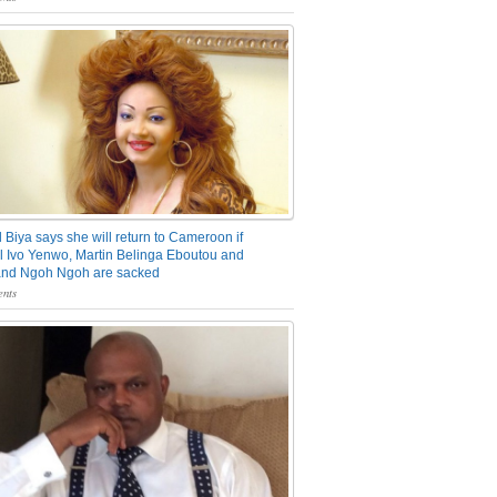
 Biya says she will return to Cameroon if
 Ivo Yenwo, Martin Belinga Eboutou and
and Ngoh Ngoh are sacked
nts