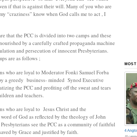
en if that is against their will. Many of you who are
 my “craziness” know when God calls me to act , I
.
are that the PCC is divided into two camps and these
 nourished by a carefully crafted propaganda machine
pulation and persecution of innocent Presbyterians.
ps are as follows ;
MOST
ans who are loyal to Moderator Fonki Samuel Forba
 by a greedy business- minded Synod Executive
atizing the PCC and profiting off the sweat and tears
hildren and teachers.
ans who are loyal to Jesus Christ and the
 word of God as reflected by the theology of John
 Presbyterians see the PCC as a community of faithful
4 Anglo
aved by Grace and justified by faith.
18 comme