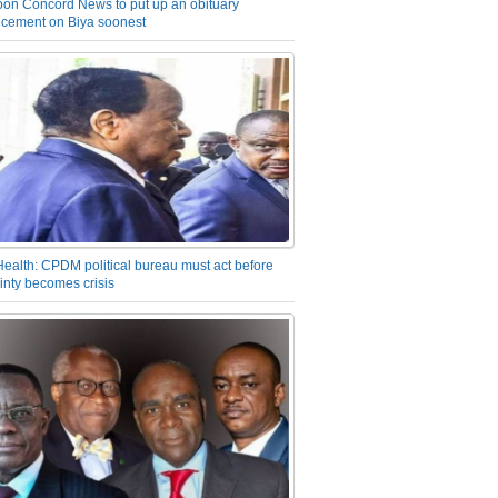
on Concord News to put up an obituary
cement on Biya soonest
Health: CPDM political bureau must act before
inty becomes crisis