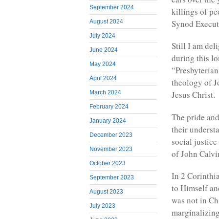
September 2024
killings of p
August 2024
Synod Executi
July 2024
Still I am del
June 2024
during this l
May 2024
“Presbyterian
April 2024
theology of J
March 2024
Jesus Christ.
February 2024
The pride and
January 2024
their understa
December 2023
social justic
November 2023
of John Calvi
October 2023
In 2 Corinthia
September 2023
to Himself an
August 2023
was not in Ch
July 2023
marginalizing