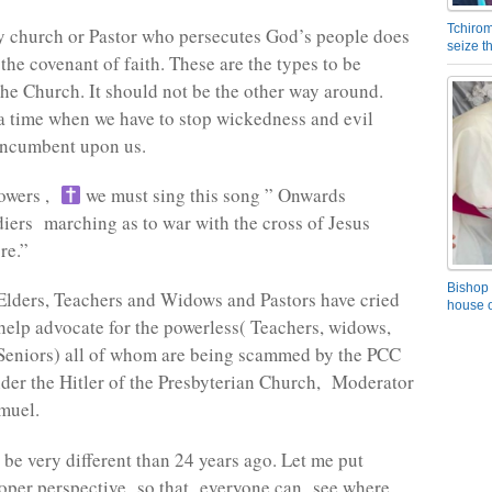
Tchirom
y church or Pastor who persecutes God’s people does
seize 
the covenant of faith. These are the types to be
he Church. It should not be the other way around.
 time when we have to stop wickedness and evil
 incumbent upon us.
lowers ,
we must sing this song ” Onwards
diers marching as to war with the cross of Jesus
re.”
Bishop 
Elders, Teachers and Widows and Pastors have cried
house o
help advocate for the powerless( Teachers, widows,
Seniors) all of whom are being scammed by the PCC
nder the Hitler of the Presbyterian Church, Moderator
muel.
 be very different than 24 years ago. Let me put
roper perspective so that everyone can see where