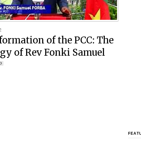
2
formation of the PCC: The
gy of Rev Fonki Samuel
0
FEAT