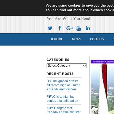
We are using cookies to give you the best
Cameroon Concor
You can find out more about which cookie
You Are What You Read
HOME
NEWS
POLITICS
CATEGORIES
Categories
RECENT POSTS
US immigration arrests
hit record high as Trump
expands enforcement
FIFA Crisis: Infantino
denies affair allegation
Aliko Dangote met
Canada’s prime minister