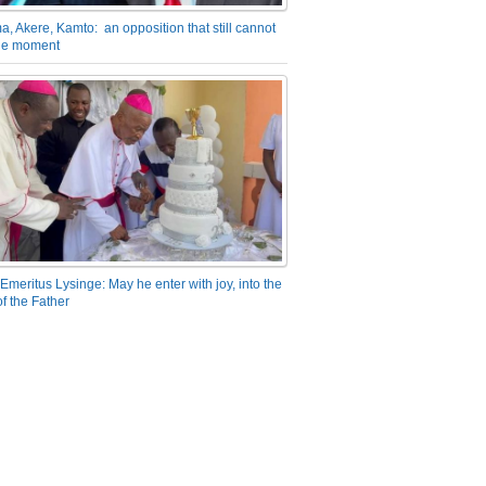
a, Akere, Kamto: an opposition that still cannot
the moment
Emeritus Lysinge: May he enter with joy, into the
f the Father