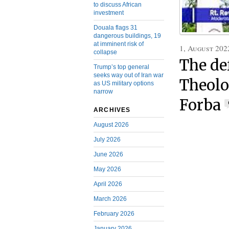
to discuss African
investment
Douala flags 31
dangerous buildings, 19
at imminent risk of
1, August 202
collapse
The de
Trump’s top general
seeks way out of Iran war
Theolo
as US military options
narrow
Forba
ARCHIVES
August 2026
July 2026
June 2026
May 2026
April 2026
March 2026
February 2026
January 2026