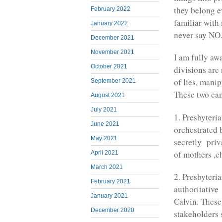
they belong ev
February 2022
familiar with
January 2022
never say NO
December 2021
November 2021
I am fully aw
October 2021
divisions are
of lies, mani
September 2021
These two cam
August 2021
July 2021
1. Presbyteri
June 2021
orchestrated
May 2021
secretly priv
of mothers ,c
April 2021
March 2021
2. Presbyteri
February 2021
authoritative
January 2021
Calvin. These
December 2020
stakeholders s