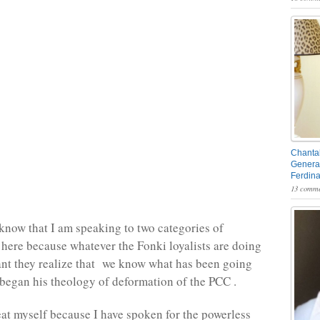
Chantal
General
Ferdin
13 comme
know that I am speaking to two categories of
 here because whatever the Fonki loyalists are doing
tant they realize that we know what has been going
egan his theology of deformation of the PCC .
peat myself because I have spoken for the powerless