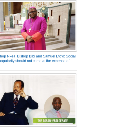
hop Nkea, Bishop Bibi and Samuel Eto’o: Social
opularity should not come at the expense of