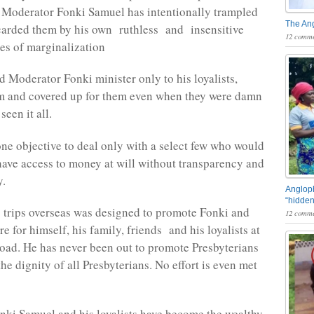
 Moderator Fonki Samuel has intentionally trampled
The An
carded them by his own ruthless and insensitive
12 comme
ies of marginalization
d Moderator Fonki minister only to his loyalists,
m and covered up for them even when they were damn
seen it all.
ne objective to deal only with a select few who would
have access to money at will without transparency and
y.
Angloph
“hidden
s trips overseas was designed to promote Fonki and
12 comme
e for himself, his family, friends and his loyalists at
ad. He has never been out to promote Presbyterians
e dignity of all Presbyterians. No effort is even met
ki Samuel and his loyalists have become the wealthy