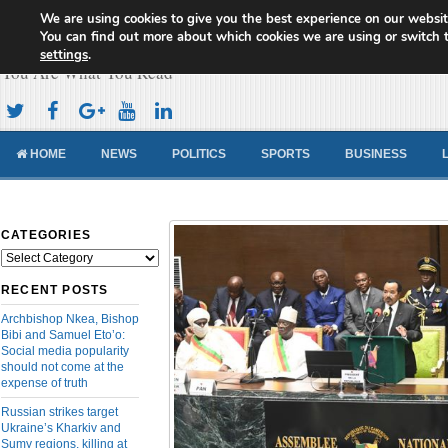
We are using cookies to give you the best experience on our websit
Cameroon Concord News
You can find out more about which cookies we are using or switch 
settings
.
You Are What You Read
HOME
NEWS
POLITICS
SPORTS
BUSINESS
CATEGORIES
Categories
RECENT POSTS
Archbishop Nkea, Bishop
Bibi and Samuel Eto’o:
Social media popularity
should not come at the
expense of truth
Russian strikes target
Ukraine’s Kharkiv and
Sumy regions, killing at