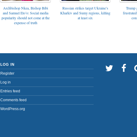
Archbishop Nkea, Bishop Bibi
Russian strikes target Ukraine’s
Trump g
and Samuel Eto’o: Social media
Kharkiv and Sumy regions, killing
frustrated
popularity should not come at the
at least six
con
expense of truth
LOG IN
Register
Log in
Entries feed
Comments feed
WordPress.org