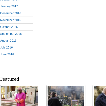
January 2017
December 2016
November 2016
October 2016
September 2016
August 2016
July 2016
June 2016
Featured