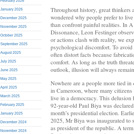
February 2026
Throughout history, great thinkers
January 2026
wondered why people prefer to live 
December 2025
than confront painful realities. In 
November 2025
Dissonance, Leon Festinger observe
October 2025
or actions clash with reality, we e
September 2025
psychological discomfort. To avoid
August 2025
often distort facts because fabricat
comfort. As long as the truth threat
July 2025
outlook, illusion will always remain
June 2025
May 2025
Nowhere are a people more tied in c
April 2025
in Cameroon, where many citizens 
March 2025
live in a democracy. This delusion 
92-year-old Paul Biya was declared t
February 2025
month’s presidential election. Earl
January 2025
2025, Mr Biya was inaugurated to 
December 2024
as president of the republic. A term
November 2024