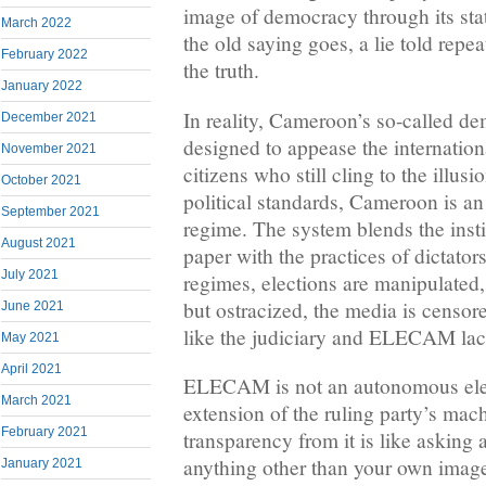
image of democracy through its sta
March 2022
the old saying goes, a lie told re
February 2022
the truth.
January 2022
In reality, Cameroon’s so-called de
December 2021
designed to appease the internatio
November 2021
citizens who still cling to the illu
October 2021
political standards, Cameroon is an 
September 2021
regime. The system blends the inst
August 2021
paper with the practices of dictator
July 2021
regimes, elections are manipulated,
but ostracized, the media is censor
June 2021
like the judiciary and ELECAM la
May 2021
April 2021
ELECAM is not an autonomous elect
March 2021
extension of the ruling party’s mac
February 2021
transparency from it is like asking a
anything other than your own image
January 2021