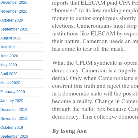
reports that ELECAM paid CFA Fr
December 2020
“bonuses” to its low-ranking emp
November 2020
money to senior employees shortly 
October 2020
elections. Cameroonians must stop
September 2020
institutions like ELECAM by expect
August 2020
their nature. Cameroon needs an a
has come to tear off the mask.
July 2020
June 2020
What the CPDM syndicate is operati
May 2020
democracy. Cameroon is a tragedy a
April 2020
denial. Only when Cameroonians 
March 2020
confront this truth and reject the co
in a democratic state will the possi
February 2020
become a reality. Change in Camer
January 2020
through the ballot box because Cam
December 2019
democracy. This collective democr
November 2019
October 2019
By Isong Asu
September 2019