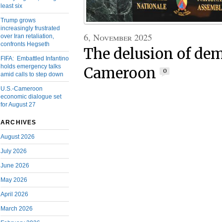
least six
Trump grows
increasingly frustrated
6, November 2025
over Iran retaliation,
confronts Hegseth
The delusion of de
FIFA: Embattled Infantino
holds emergency talks
Cameroon
0
amid calls to step down
U.S.-Cameroon
economic dialogue set
for August 27
ARCHIVES
August 2026
July 2026
June 2026
May 2026
April 2026
March 2026