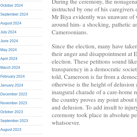
During the ceremony, the nonagena
October 2024
instructed by one of his caregivers
September 2024
Mr Biya evidently was unaware of
around him- a shocking, pathetic an
August 2024
Cameroonians.
July 2024
June 2024
Since the election, many have taken
May 2024
their anger and disappointment at
April 2024
election. These petitions sound like
transparency in a democratic societ
March 2024
told, Cameroon is far from a democ
February 2024
otherwise is the height of delusion
January 2024
inaugural charade of a care-home re
December 2023
the country proves my point about t
November 2023
and delusion. To add insult to injur
October 2023
ceremony took place in absolute pe
whatsoever.
September 2023
August 2023