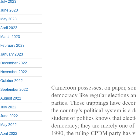
July 2023
June 2023
May 2023
April 2023
March 2023
February 2023
January 2023
December 2022
November 2022
October 2022
Cameroon possesses, on paper, som
September 2022
democracy like regular elections an
August 2022
parties. These trappings have dece
July 2022
the country’s political system is a
June 2022
student of politics knows that elec
democracy; they are merely one of i
May 2022
1990, the ruling CPDM party has v
April 2022