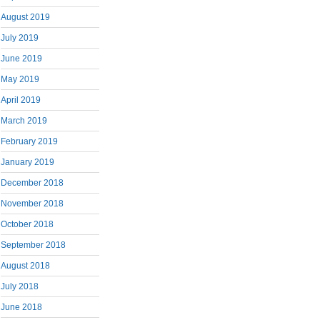
August 2019
July 2019
June 2019
May 2019
April 2019
March 2019
February 2019
January 2019
December 2018
November 2018
October 2018
September 2018
August 2018
July 2018
June 2018