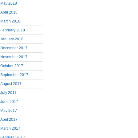
May 2018
April 2018
March 2018
February 2018
January 2018
December 2017
November 2017
October 2017
September 2017
August 2017
July 2017
June 2017
May 2017
April 2017
March 2017
February 2017