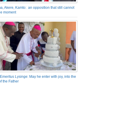
a, Akere, Kamto: an opposition that still cannot
the moment
Emeritus Lysinge: May he enter with joy, into the
f the Father