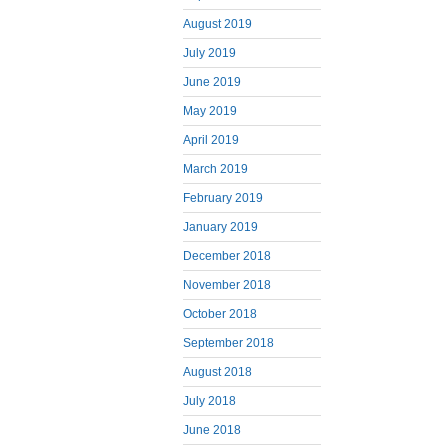
August 2019
July 2019
June 2019
May 2019
April 2019
March 2019
February 2019
January 2019
December 2018
November 2018
October 2018
September 2018
August 2018
July 2018
June 2018