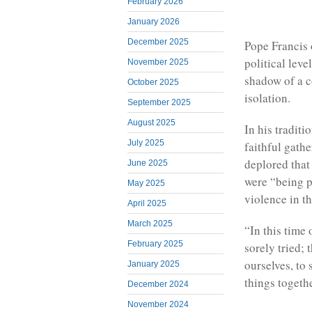
February 2026
January 2026
December 2025
Pope Francis 
political lev
November 2025
shadow of a c
October 2025
isolation.
September 2025
August 2025
In his tradit
July 2025
faithful gathe
deplored that
June 2025
were “being p
May 2025
violence in t
April 2025
March 2025
“In this time
February 2025
sorely tried; 
ourselves, to
January 2025
things togethe
December 2024
November 2024