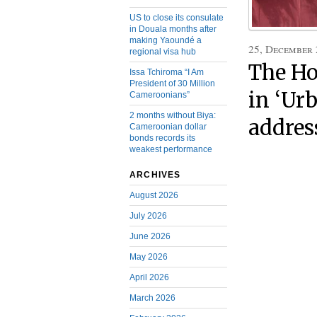
US to close its consulate
in Douala months after
making Yaoundé a
25, December
regional visa hub
The Ho
Issa Tchiroma “I Am
President of 30 Million
in ‘Urb
Cameroonians”
2 months without Biya:
addres
Cameroonian dollar
bonds records its
weakest performance
ARCHIVES
August 2026
July 2026
June 2026
May 2026
April 2026
March 2026