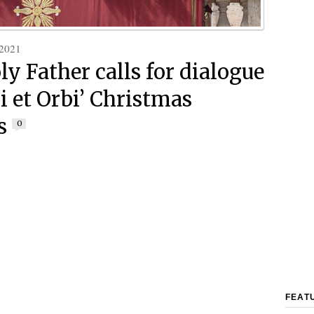
 2021
ly Father calls for dialogue
i et Orbi’ Christmas
s
0
FEAT