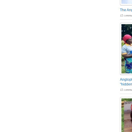
The An
12 comme
Angloph
“hidden
12 comme