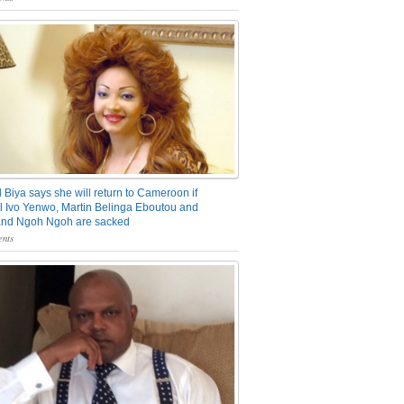
 Biya says she will return to Cameroon if
 Ivo Yenwo, Martin Belinga Eboutou and
and Ngoh Ngoh are sacked
nts