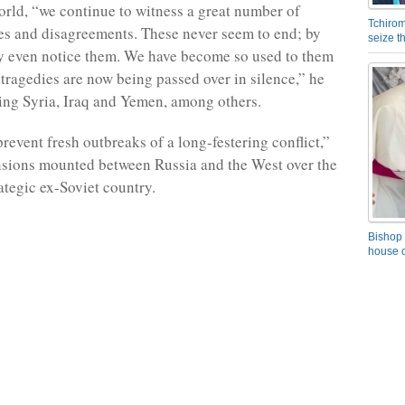
rld, “we continue to witness a great number of
Tchirom
ises and disagreements. These never seem to end; by
seize 
y even notice them. We have become so used to them
tragedies are now being passed over in silence,” he
ing Syria, Iraq and Yemen, among others.
revent fresh outbreaks of a long-festering conflict,”
ensions mounted between Russia and the West over the
rategic ex-Soviet country.
Bishop 
house o