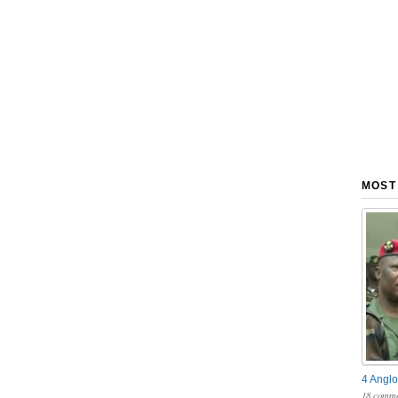
MOST
4 Anglo
18 comme