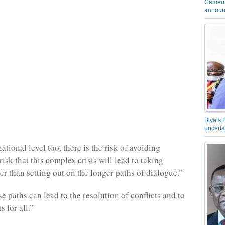
Camero
announ
Biya’s 
uncerta
ational level too, there is the risk of avoiding
risk that this complex crisis will lead to taking
er than setting out on the longer paths of dialogue.”
e paths can lead to the resolution of conflicts and to
s for all.”