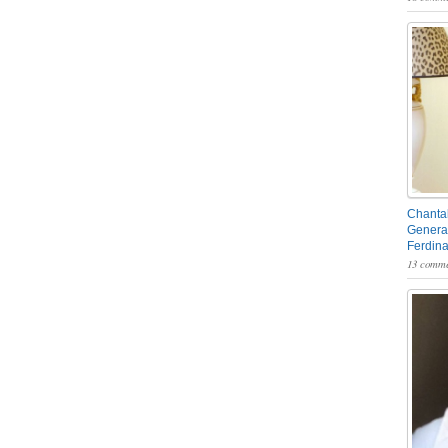
Chantal
General
Ferdin
13 comme