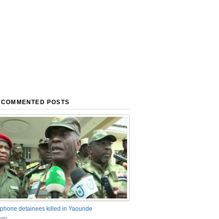
 COMMENTED POSTS
phone detainees killed in Yaounde
nts