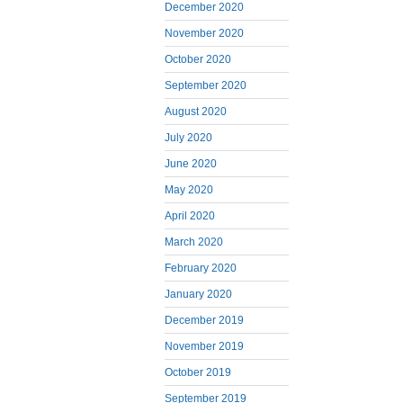
December 2020
November 2020
October 2020
September 2020
August 2020
July 2020
June 2020
May 2020
April 2020
March 2020
February 2020
January 2020
December 2019
November 2019
October 2019
September 2019