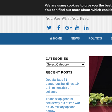
We are using cookies to give you the best
Cameroon Concor
You can find out more about which cookie
You Are What You Read
HOME
NEWS
POLITICS
CATEGORIES
Categories
RECENT POSTS
Douala flags 31
dangerous buildings, 19
at imminent risk of
collapse
Trump’s top general
seeks way out of Iran war
as US military options
narrow