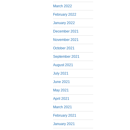
March 2022
February 2022
January 2022
December 2021
November 2021
October 2021
September 2021
August 2021
July 2021
June 2021
May 2021
April 2021
March 2021
February 2021
January 2021