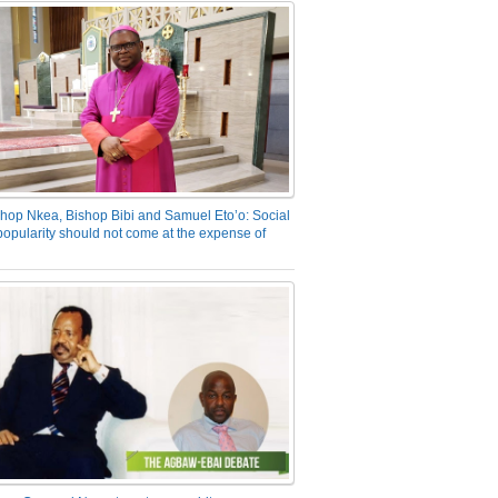
hop Nkea, Bishop Bibi and Samuel Eto’o: Social
opularity should not come at the expense of