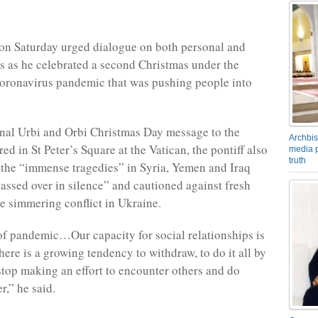
on Saturday urged dialogue on both personal and
els as he celebrated a second Christmas under the
oronavirus pandemic that was pushing people into
ional Urbi and Orbi Christmas Day message to the
Archbis
red in St Peter’s Square at the Vatican, the pontiff also
media p
truth
 the “immense tragedies” in Syria, Yemen and Iraq
assed over in silence” and cautioned against fresh
he simmering conflict in Ukraine.
 of pandemic…Our capacity for social relationships is
there is a growing tendency to withdraw, to do it all by
 stop making an effort to encounter others and do
r,” he said.