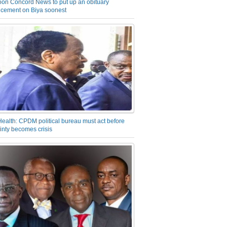
on Concord News to put up an obituary
cement on Biya soonest
Health: CPDM political bureau must act before
inty becomes crisis