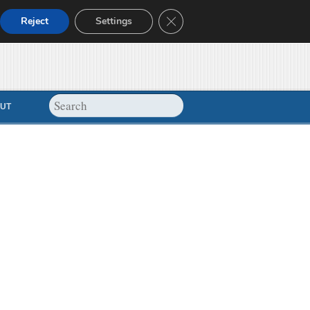
Close GDPR Cookie Banner
Reject
Settings
UT