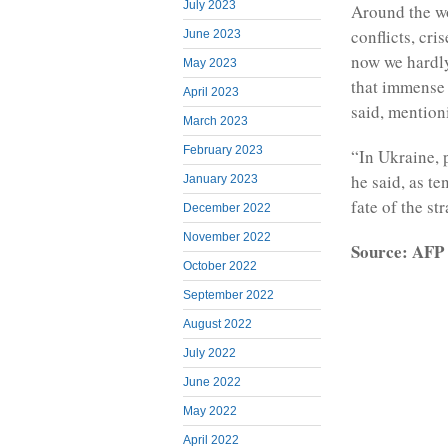
July 2023
Around the wo
conflicts, cr
June 2023
now we hardl
May 2023
that immense 
April 2023
said, mention
March 2023
February 2023
“In Ukraine, p
he said, as t
January 2023
fate of the st
December 2022
November 2022
Source: AFP
October 2022
September 2022
August 2022
July 2022
June 2022
May 2022
April 2022