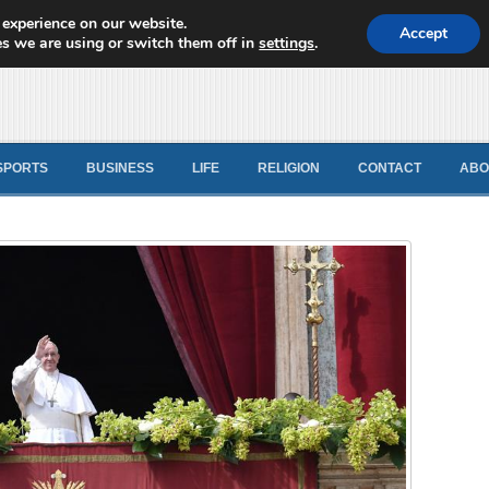
 experience on our website.
d News
Accept
s we are using or switch them off in
settings
.
SPORTS
BUSINESS
LIFE
RELIGION
CONTACT
ABO