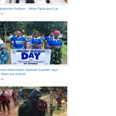
glophone Problem – When Facts don’t Lie
nts
one Nationalism: Barrister Eyambe says
 plans are at work”
nts