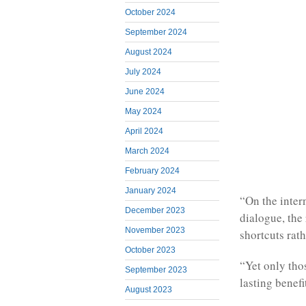
October 2024
September 2024
August 2024
July 2024
June 2024
May 2024
April 2024
March 2024
February 2024
January 2024
“On the intern
December 2023
dialogue, the 
November 2023
shortcuts rath
October 2023
“Yet only thos
September 2023
lasting benefit
August 2023