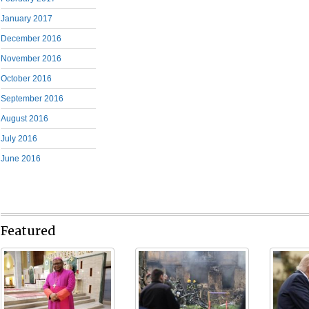
January 2017
December 2016
November 2016
October 2016
September 2016
August 2016
July 2016
June 2016
Featured