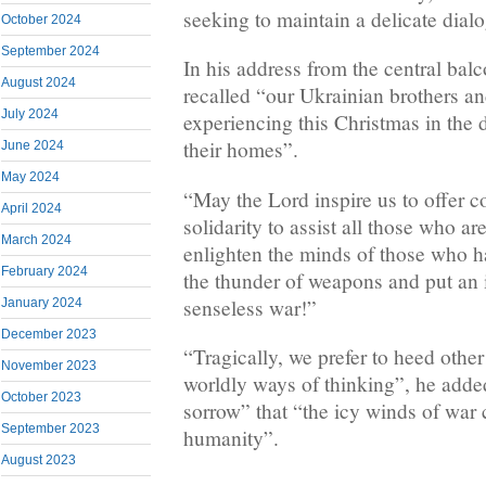
seeking to maintain a delicate dia
October 2024
September 2024
In his address from the central balc
August 2024
recalled “our Ukrainian brothers an
July 2024
experiencing this Christmas in the 
their homes”.
June 2024
May 2024
“May the Lord inspire us to offer c
April 2024
solidarity to assist all those who a
March 2024
enlighten the minds of those who h
February 2024
the thunder of weapons and put an 
senseless war!”
January 2024
December 2023
“Tragically, we prefer to heed other
November 2023
worldly ways of thinking”, he added
October 2023
sorrow” that “the icy winds of war 
September 2023
humanity”.
August 2023