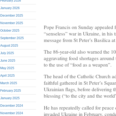
February 2026
January 2026
December 2025
November 2025
Pope Francis on Sunday appealed fo
October 2025
“senseless” war in Ukraine, in his 
September 2025
message from St Peter’s Basilica at
August 2025
The 86-year-old also warned the 10
July 2025
aggravating food shortages around 
June 2025
to the use of “food as a weapon”.
May 2025
The head of the Catholic Church a
April 2025
faithful gathered in St Peter’s Squ
March 2025
Ukrainian flags, before delivering t
February 2025
blessing (“to the city and the world
January 2025
December 2024
He has repeatedly called for peace 
invaded Ukraine in February, cond
November 2024