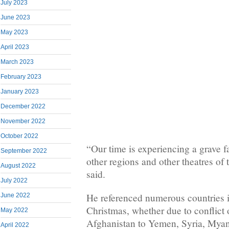
July 2023
June 2023
May 2023
April 2023
March 2023
February 2023
January 2023
December 2022
November 2022
October 2022
“Our time is experiencing a grave f
September 2022
other regions and other theatres of 
August 2022
said.
July 2022
He referenced numerous countries in
June 2022
Christmas, whether due to conflict o
May 2022
Afghanistan to Yemen, Syria, Myanm
April 2022