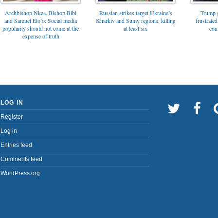
Archbishop Nkea, Bishop Bibi
Russian strikes target Ukraine’s
Trump g
and Samuel Eto’o: Social media
Kharkiv and Sumy regions, killing
frustrated
popularity should not come at the
at least six
con
expense of truth
LOG IN
Register
Log in
Entries feed
Comments feed
WordPress.org