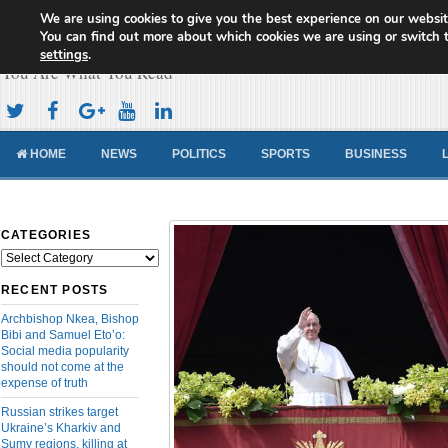
We are using cookies to give you the best experience on our websit
Cameroon Concord News
You can find out more about which cookies we are using or switch 
settings
.
You Are What You Read
HOME
NEWS
POLITICS
SPORTS
BUSINESS
CATEGORIES
Categories
RECENT POSTS
Archbishop Nkea, Bishop
Bibi and Samuel Eto’o:
Social media popularity
should not come at the
expense of truth
Russian strikes target
Ukraine’s Kharkiv and
Sumy regions, killing at