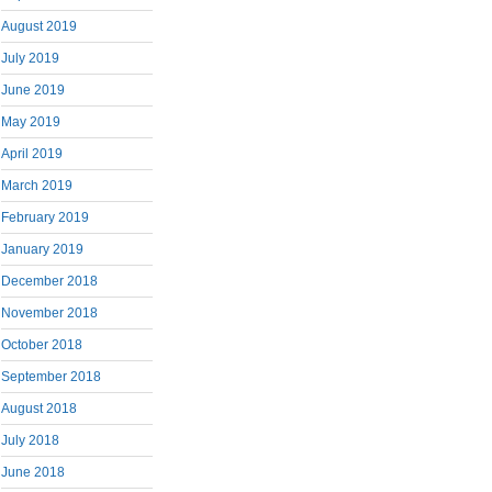
August 2019
July 2019
June 2019
May 2019
April 2019
March 2019
February 2019
January 2019
December 2018
November 2018
October 2018
September 2018
August 2018
July 2018
June 2018