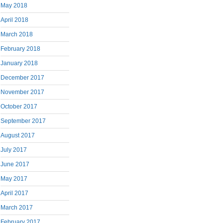
May 2018
April 2018
March 2018
February 2018
January 2018
December 2017
November 2017
October 2017
September 2017
August 2017
July 2017
June 2017
May 2017
April 2017
March 2017
February 2017