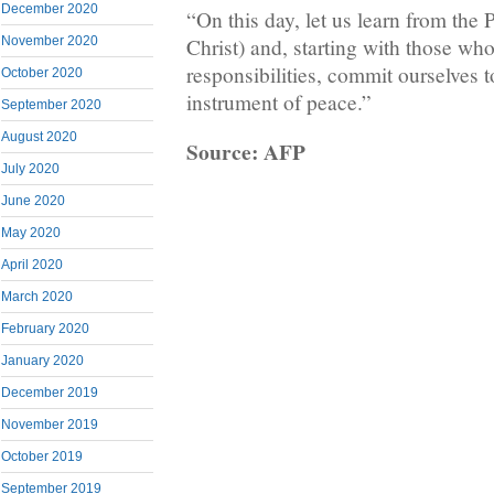
December 2020
“On this day, let us learn from the 
Christ) and, starting with those who
November 2020
responsibilities, commit ourselves 
October 2020
instrument of peace.”
September 2020
August 2020
Source: AFP
July 2020
June 2020
May 2020
April 2020
March 2020
February 2020
January 2020
December 2019
November 2019
October 2019
September 2019