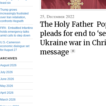
least six
Trump grows
increasingly frustrated
25, December 2022
over Iran retaliation,
confronts Hegseth
The Holy Father Po
FIFA: Embattled Infantino
pleads for end to ‘s
holds emergency talks
amid calls to step down
Ukraine war in Chr
U.S.-Cameroon
economic dialogue set
message
for August 27
0
ARCHIVES
August 2026
July 2026
June 2026
May 2026
April 2026
March 2026