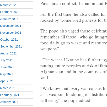
Palestinian conflict, Lebanon and H
March 2022
February 2022
For the first time, he also called for
rocked by women-led protests for t
January 2022
December 2021
The pope also urged those celebrat
November 2021
remember all those “who go hungr
October 2021
food daily go to waste and resource
September 2021
weapons”.
August 2021
“The war in Ukraine has further agg
July 2021
putting entire peoples at risk of fam
June 2021
Afghanistan and in the countries of
May 2021
said.
April 2021
“We know that every war causes hu
March 2021
as a weapon, hindering its distribut
February 2021
suffering,” the pope added.
January 2021