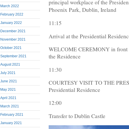
principal workplace of the President
March 2022
Phoenix Park, Dublin, Ireland
February 2022
11:15
January 2022
December 2021
Arrival at the Presidential Residen
November 2021
WELCOME CEREMONY in front of 
October 2021
the Residence
September 2021
August 2021
11:30
July 2021
COURTESY VISIT TO THE PRESI
June 2021
Presidential Residence
May 2021
April 2021
12:00
March 2021
Transfer to Dublin Castle
February 2021
January 2021