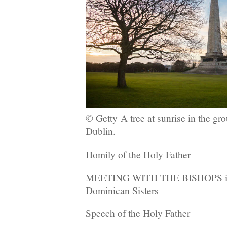
© Getty
A tree at sunrise in the gr
Dublin.
Homily of the Holy Father
MEETING WITH THE BISHOPS in t
Dominican Sisters
Speech of the Holy Father