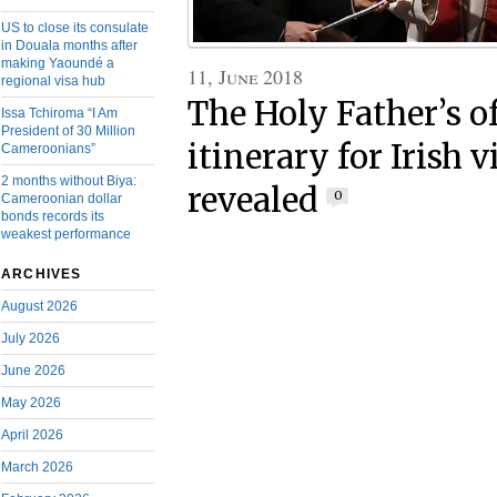
US to close its consulate
in Douala months after
making Yaoundé a
11, June 2018
regional visa hub
The Holy Father’s of
Issa Tchiroma “I Am
President of 30 Million
itinerary for Irish v
Cameroonians”
2 months without Biya:
revealed
0
Cameroonian dollar
bonds records its
weakest performance
ARCHIVES
August 2026
July 2026
June 2026
May 2026
April 2026
March 2026