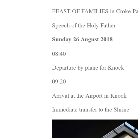
FEAST OF FAMILIES in Croke Pa
Speech of the Holy Father
Sunday 26 August 2018
08:40
Departure by plane for Knock
09:20
Arrival at the Airport in Knock
Immediate transfer to the Shrine