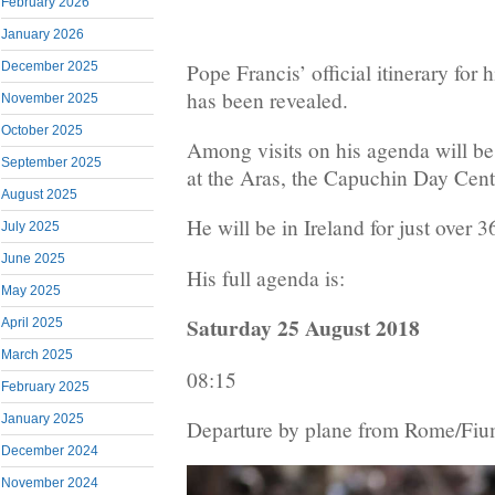
February 2026
January 2026
Pope Francis’ official itinerary for 
December 2025
has been revealed.
November 2025
October 2025
Among visits on his agenda will be
September 2025
at the Aras, the Capuchin Day Cen
August 2025
He will be in Ireland for just over 3
July 2025
June 2025
His full agenda is:
May 2025
Saturday 25 August 2018
April 2025
March 2025
08:15
February 2025
January 2025
Departure by plane from Rome/Fium
December 2024
November 2024