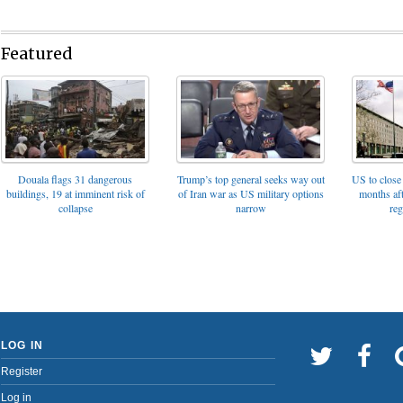
Featured
Trump’s top general seeks way out
Douala flags 31 dangerous
US to close 
of Iran war as US military options
buildings, 19 at imminent risk of
months af
narrow
collapse
reg
LOG IN
Register
Log in