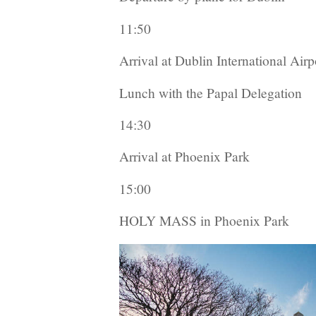
11:50
Arrival at Dublin International Airp
Lunch with the Papal Delegation
14:30
Arrival at Phoenix Park
15:00
HOLY MASS in Phoenix Park