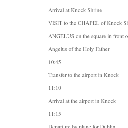
Arrival at Knock Shrine
VISIT to the CHAPEL of Knock Sh
ANGELUS on the square in front of
Angelus of the Holy Father
10:45
Transfer to the airport in Knock
11:10
Arrival at the airport in Knock
11:15
Departure by plane for Dublin