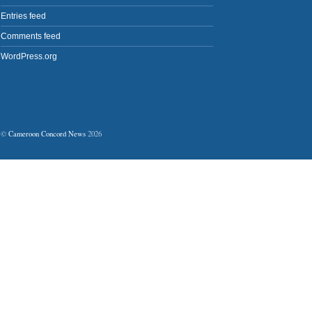
Entries feed
Comments feed
WordPress.org
©
Cameroon Concord News
2026