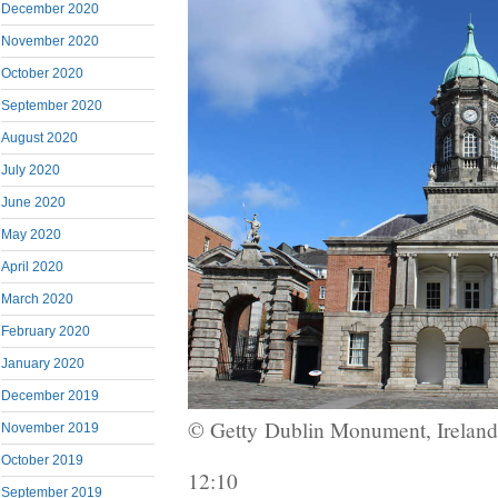
December 2020
November 2020
October 2020
September 2020
August 2020
July 2020
June 2020
May 2020
April 2020
March 2020
February 2020
January 2020
December 2019
© Getty
Dublin Monument, Ireland
November 2019
October 2019
12:10
September 2019