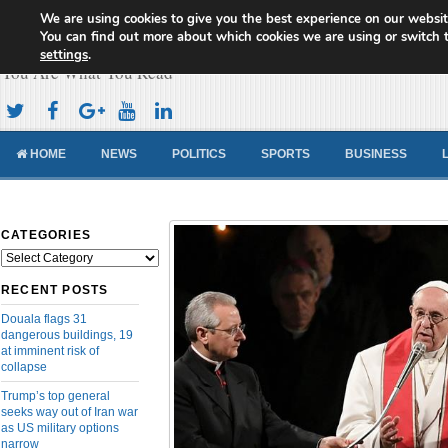
We are using cookies to give you the best experience on our websit
Cameroon Concord News
You can find out more about which cookies we are using or switch 
settings
.
You Are What You Read
HOME
NEWS
POLITICS
SPORTS
BUSINESS
CATEGORIES
Categories
RECENT POSTS
Douala flags 31
dangerous buildings, 19
at imminent risk of
collapse
Trump’s top general
seeks way out of Iran war
as US military options
narrow