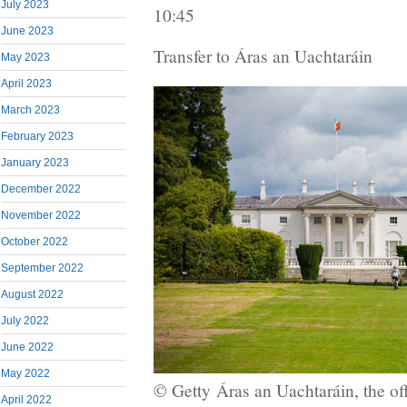
July 2023
10:45
June 2023
Transfer to Áras an Uachtaráin
May 2023
April 2023
March 2023
February 2023
January 2023
December 2022
November 2022
October 2022
September 2022
August 2022
July 2022
June 2022
May 2022
© Getty
Áras an Uachtaráin, the off
April 2022