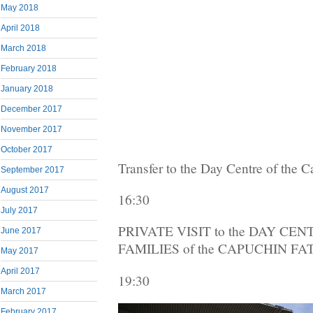
May 2018
April 2018
March 2018
February 2018
January 2018
December 2017
November 2017
October 2017
Transfer to the Day Centre of the 
September 2017
August 2017
16:30
July 2017
PRIVATE VISIT to the DAY C
June 2017
FAMILIES of the CAPUCHIN F
May 2017
April 2017
19:30
March 2017
February 2017