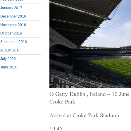
January 2017
December 2016
November 2016
October 2016
September 2016
August 2016
July 2016
June 2016
© Getty
Dublin , Ireland – 10 June
Croke Park
Arrival at Croke Park Stadium
19:45