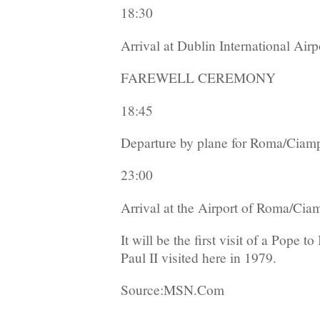
18:30
Arrival at Dublin International Airp
FAREWELL CEREMONY
18:45
Departure by plane for Roma/Ciam
23:00
Arrival at the Airport of Roma/Cia
It will be the first visit of a Pope 
Paul II visited here in 1979.
Source:MSN.Com