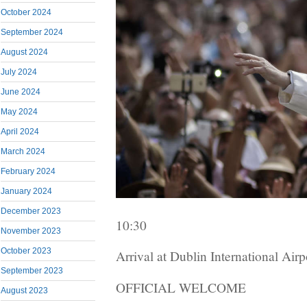
October 2024
September 2024
August 2024
July 2024
June 2024
May 2024
April 2024
March 2024
February 2024
January 2024
December 2023
10:30
November 2023
October 2023
Arrival at Dublin International Airp
September 2023
OFFICIAL WELCOME
August 2023