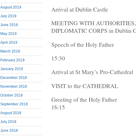
August 2019
Arrival at Dublin Castle
July 2019
MEETING WITH AUTHORITIES,
June 2019
DIPLOMATIC CORPS in Dublin C
May 2019
April 2019
Speech of the Holy Father
March 2019
15:30
February 2019
January 2019
Arrival at St Mary’s Pro-Cathedral
December 2018
VISIT to the CATHEDRAL
November 2018
October 2018
Greeting of the Holy Father
September 2018
16:15
August 2018
July 2018
June 2018