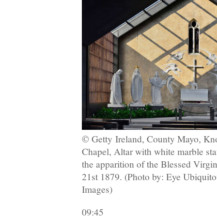
© Getty
Ireland, County Mayo, Kno
Chapel, Altar with white marble st
the apparition of the Blessed Virgi
21st 1879. (Photo by: Eye Ubiquit
Images)
09:45