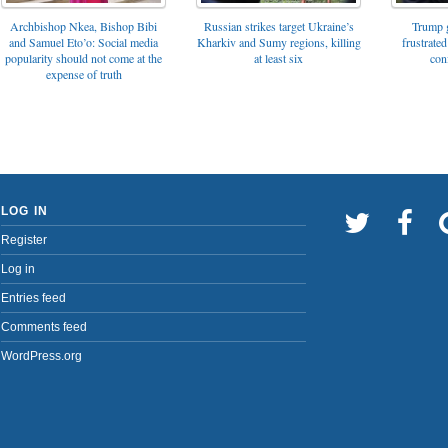
Archbishop Nkea, Bishop Bibi
Russian strikes target Ukraine’s
Trump g
and Samuel Eto’o: Social media
Kharkiv and Sumy regions, killing
frustrated
popularity should not come at the
at least six
con
expense of truth
LOG IN
Register
Log in
Entries feed
Comments feed
WordPress.org