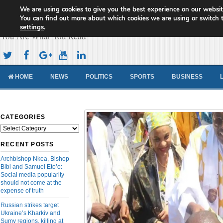
We are using cookies to give you the best experience on our websit
Cameroon Concord News
You can find out more about which cookies we are using or switch 
settings
.
You Are What You Read
HOME
NEWS
POLITICS
SPORTS
BUSINESS
CATEGORIES
Categories
RECENT POSTS
Archbishop Nkea, Bishop
Bibi and Samuel Eto’o:
Social media popularity
should not come at the
expense of truth
Russian strikes target
Ukraine’s Kharkiv and
Sumy regions, killing at