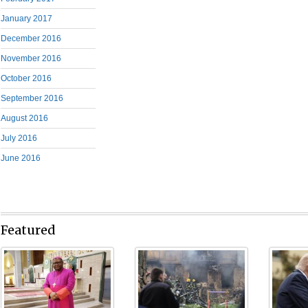
January 2017
December 2016
November 2016
October 2016
September 2016
August 2016
July 2016
June 2016
Featured