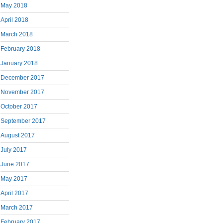
May 2018
April 2018
March 2018
February 2018
January 2018
December 2017
November 2017
October 2017
September 2017
August 2017
July 2017
June 2017
May 2017
April 2017
March 2017
February 2017