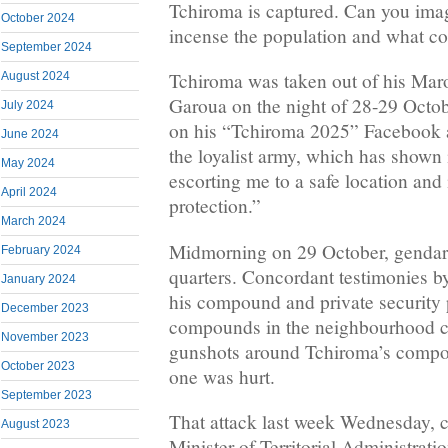
Tchiroma is captured. Can you ima
October 2024
incense the population and what c
September 2024
Tchiroma was taken out of his Maro
August 2024
Garoua on the night of 28-29 Octob
July 2024
on his “Tchiroma 2025” Facebook a
June 2024
the loyalist army, which has shown i
May 2024
escorting me to a safe location and
April 2024
protection.”
March 2024
Midmorning on 29 October, gendar
February 2024
quarters. Concordant testimonies b
January 2024
his compound and private security 
December 2023
compounds in the neighbourhood c
November 2023
gunshots around Tchiroma’s compo
October 2023
one was hurt.
September 2023
That attack last week Wednesday, c
August 2023
Minister of Territorial Administrati