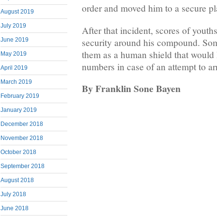
order and moved him to a secure pl
August 2019
July 2019
After that incident, scores of youth
security around his compound. Som
June 2019
them as a human shield that would h
May 2019
numbers in case of an attempt to ar
April 2019
March 2019
By Franklin Sone Bayen
February 2019
January 2019
December 2018
November 2018
October 2018
September 2018
August 2018
July 2018
June 2018