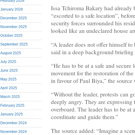
February 2026
Issa Tchiroma Bakary had already
January 2026
“escorted to a safe location”, befor
December 2025
security forces surrounded his resi
November 2025
looked like an undeclared house arr
October 2025
“A leader does not offer himself to 
September 2025
said in a deep background briefing
August 2025
July 2025
“He has to be at a safe and secure l
June 2025
movement for the restoration of the 
in favour of Paul Biya,” the source
May 2025
April 2025
“Without the leader, protests can g
March 2025
deeply angry. They are expressing
February 2025
overboard. The leader has to be at 
January 2025
coordinate and guide them.”
December 2024
The source added: “Imagine a scen
November 2024