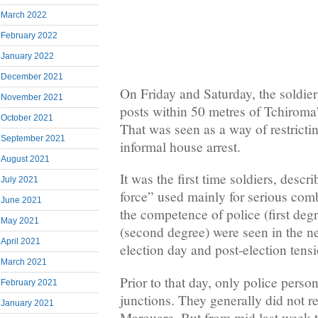
March 2022
February 2022
January 2022
December 2021
On Friday and Saturday, the soldier
November 2021
posts within 50 metres of Tchiroma’
October 2021
That was seen as a way of restricti
September 2021
informal house arrest.
August 2021
It was the first time soldiers, descr
July 2021
force” used mainly for serious com
June 2021
the competence of police (first de
May 2021
(second degree) were seen in the n
April 2021
election day and post-election tens
March 2021
Prior to that day, only police perso
February 2021
junctions. They generally did not 
January 2021
Marouare. But from mid last week 