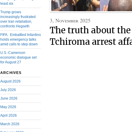
least six
Trump grows
increasingly frustrated
3, November 2025
over Iran retaliation,
confronts Hegseth
The truth about the
FIFA: Embattled Infantino
Tchiroma arrest aff
holds emergency talks
amid calls to step down
U.S.-Cameroon
economic dialogue set
for August 27
ARCHIVES
August 2026
July 2026
June 2026
May 2026
April 2026
March 2026