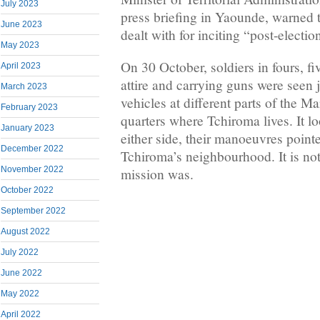
July 2023
press briefing in Yaounde, warned
June 2023
dealt with for inciting “post-electio
May 2023
On 30 October, soldiers in fours, f
April 2023
attire and carrying guns were seen 
March 2023
vehicles at different parts of the Ma
February 2023
quarters where Tchiroma lives. It l
January 2023
either side, their manoeuvres pointe
December 2022
Tchiroma’s neighbourhood. It is not
November 2022
mission was.
October 2022
September 2022
August 2022
July 2022
June 2022
May 2022
April 2022