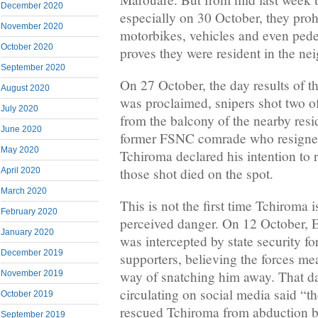
December 2020
especially on 30 October, they proh
November 2020
motorbikes, vehicles and even pede
October 2020
proves they were resident in the n
September 2020
On 27 October, the day results of th
August 2020
was proclaimed, snipers shot two 
July 2020
from the balcony of the nearby res
June 2020
former FSNC comrade who resigne
May 2020
Tchiroma declared his intention to 
those shot died on the spot.
April 2020
March 2020
This is not the first time Tchiroma 
February 2020
perceived danger. On 12 October, E
January 2020
was intercepted by state security f
December 2019
supporters, believing the forces mea
way of snatching him away. That da
November 2019
circulating on social media said “t
October 2019
rescued Tchiroma from abduction by
September 2019