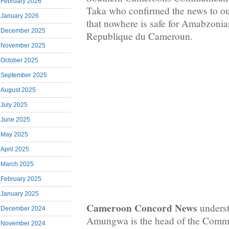
February 2026
Taka who confirmed the news to o
January 2026
that nowhere is safe for Amabzoni
December 2025
Republique du Cameroun.
November 2025
October 2025
September 2025
August 2025
July 2025
June 2025
May 2025
April 2025
March 2025
February 2025
January 2025
Cameroon Concord News
underst
December 2024
Amungwa is the head of the Commu
November 2024