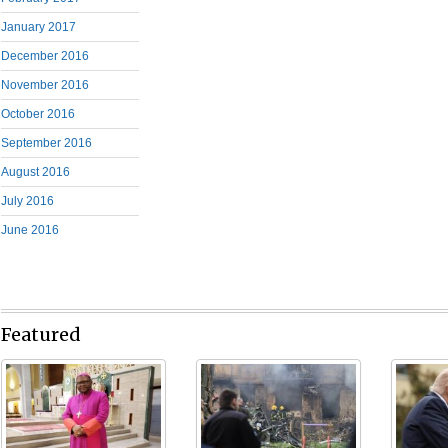
January 2017
December 2016
November 2016
October 2016
September 2016
August 2016
July 2016
June 2016
Featured