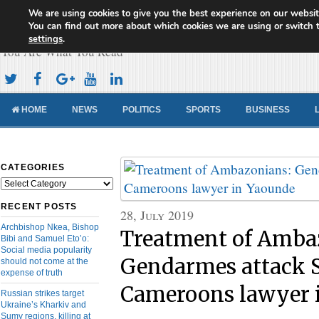
We are using cookies to give you the best experience on our websit
Cameroon Concord News
You can find out more about which cookies we are using or switch 
settings
.
You Are What You Read
HOME
NEWS
POLITICS
SPORTS
BUSINESS
CATEGORIES
Categories
RECENT POSTS
28, July 2019
Archbishop Nkea, Bishop
Treatment of Amba
Bibi and Samuel Eto’o:
Social media popularity
Gendarmes attack 
should not come at the
expense of truth
Cameroons lawyer 
Russian strikes target
Ukraine’s Kharkiv and
Sumy regions, killing at