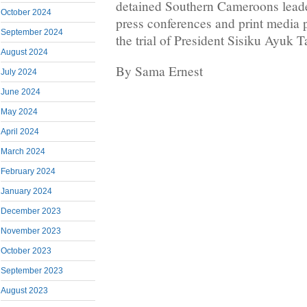
detained Southern Cameroons leader
October 2024
press conferences and print media p
September 2024
the trial of President Sisiku Ayuk T
August 2024
By Sama Ernest
July 2024
June 2024
May 2024
April 2024
March 2024
February 2024
January 2024
December 2023
November 2023
October 2023
September 2023
August 2023