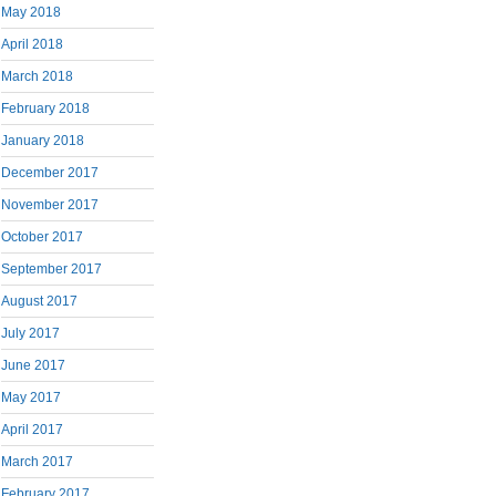
May 2018
April 2018
March 2018
February 2018
January 2018
December 2017
November 2017
October 2017
September 2017
August 2017
July 2017
June 2017
May 2017
April 2017
March 2017
February 2017