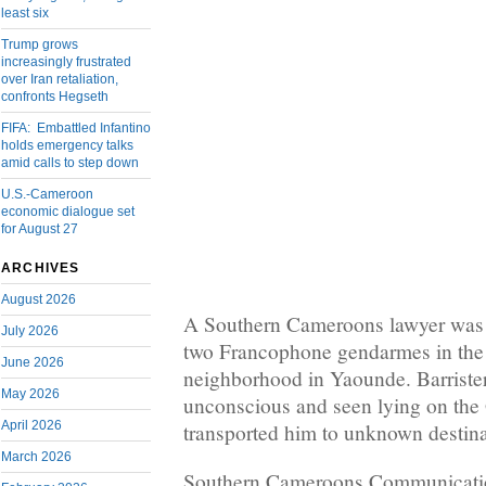
least six
Trump grows
increasingly frustrated
over Iran retaliation,
confronts Hegseth
FIFA: Embattled Infantino
holds emergency talks
amid calls to step down
U.S.-Cameroon
economic dialogue set
for August 27
ARCHIVES
August 2026
A Southern Cameroons lawyer was 
July 2026
two Francophone gendarmes in the
June 2026
neighborhood in Yaounde. Barris
May 2026
unconscious and seen lying on the 
April 2026
transported him to unknown destina
March 2026
Southern Cameroons Communicatio