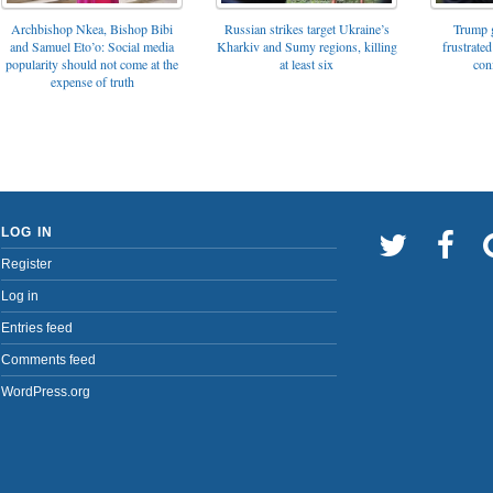
Archbishop Nkea, Bishop Bibi
Russian strikes target Ukraine’s
Trump g
and Samuel Eto’o: Social media
Kharkiv and Sumy regions, killing
frustrated
popularity should not come at the
at least six
con
expense of truth
LOG IN
Register
Log in
Entries feed
Comments feed
WordPress.org