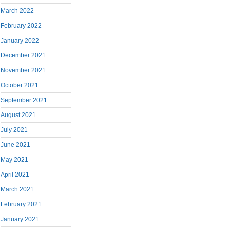
March 2022
February 2022
January 2022
December 2021
November 2021
October 2021
September 2021
August 2021
July 2021
June 2021
May 2021
April 2021
March 2021
February 2021
January 2021