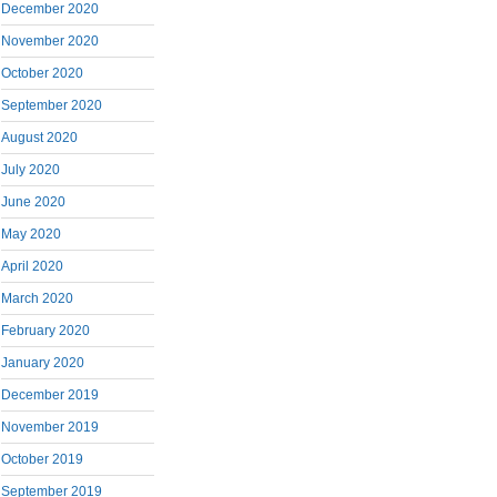
December 2020
November 2020
October 2020
September 2020
August 2020
July 2020
June 2020
May 2020
April 2020
March 2020
February 2020
January 2020
December 2019
November 2019
October 2019
September 2019