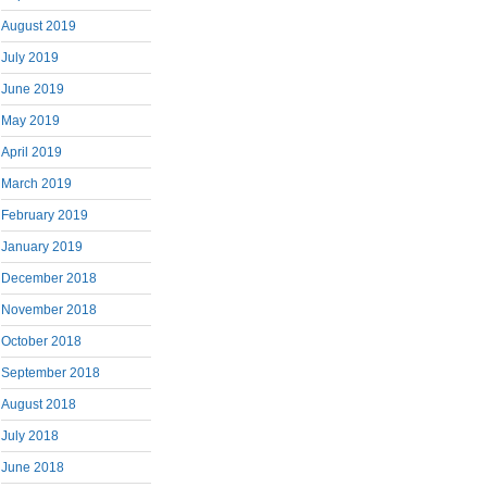
August 2019
July 2019
June 2019
May 2019
April 2019
March 2019
February 2019
January 2019
December 2018
November 2018
October 2018
September 2018
August 2018
July 2018
June 2018