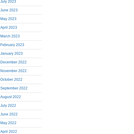
July 2023
June 2023
May 2023
April 2023
March 2023
February 2023
January 2023
December 2022
November 2022
October 2022
September 2022
August 2022
July 2022
June 2022
May 2022
April 2022