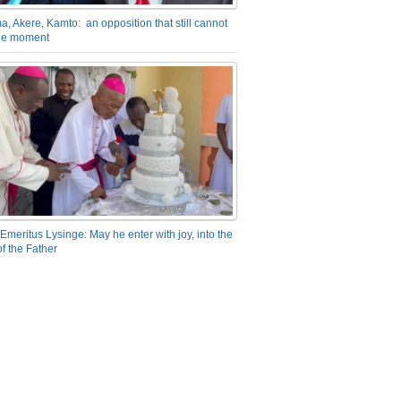
a, Akere, Kamto: an opposition that still cannot
the moment
Emeritus Lysinge: May he enter with joy, into the
f the Father