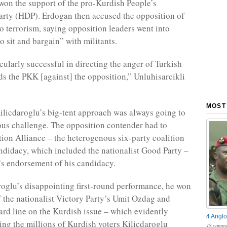
won the support of the pro-Kurdish People’s
rty (HDP). Erdogan then accused the opposition of
to terrorism, saying opposition leaders went into
o sit and bargain” with militants.
cularly successful in directing the anger of Turkish
ds the PKK [against] the opposition,” Unluhisarcikli
MOST
licdaroglu’s big-tent approach was always going to
us challenge. The opposition contender had to
tion Alliance – the heterogenous six-party coalition
ndidacy, which included the nationalist Good Party –
s endorsement of his candidacy.
roglu’s disappointing first-round performance, he won
f the nationalist Victory Party’s Umit Ozdag and
ard line on the Kurdish issue – which evidently
4 Anglo
ting the millions of Kurdish voters Kilicdaroglu
18 comme