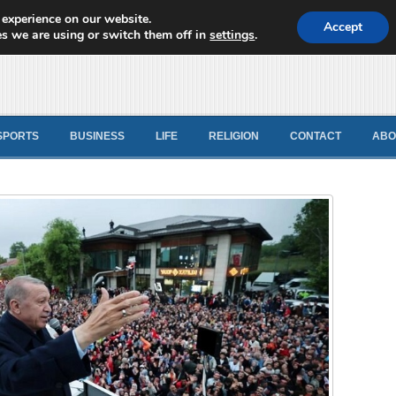
 experience on our website.
d News
Accept
s we are using or switch them off in
settings
.
SPORTS
BUSINESS
LIFE
RELIGION
CONTACT
ABO