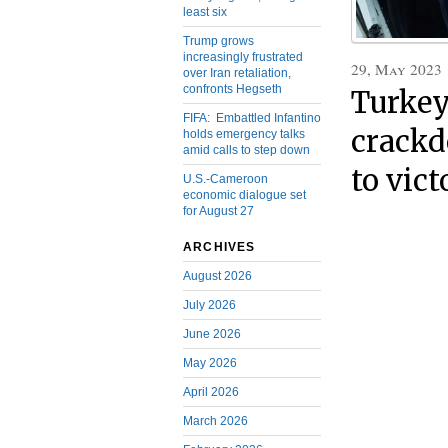
least six
Trump grows
increasingly frustrated
29, May 2023
over Iran retaliation,
confronts Hegseth
Turkey
FIFA: Embattled Infantino
crackd
holds emergency talks
amid calls to step down
to vict
U.S.-Cameroon
economic dialogue set
for August 27
ARCHIVES
August 2026
July 2026
June 2026
May 2026
April 2026
March 2026