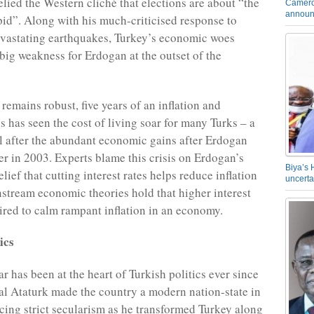
elied the Western cliché that elections are about “the
Camero
announ
id”. Along with his much-criticised response to
vastating earthquakes, Turkey’s economic woes
 big weakness for Erdogan at the outset of the
remains robust, five years of an inflation and
s has seen the cost of living soar for many Turks – a
l after the abundant economic gains after Erdogan
wer in 2003. Experts blame this crisis on Erdogan’s
Biya’s 
ief that cutting interest rates helps reduce inflation
uncerta
nstream economic theories hold that higher interest
uired to calm rampant inflation in an economy.
ics
r has been at the heart of Turkish politics ever since
 Ataturk made the country a modern nation-state in
cing strict secularism as he transformed Turkey along