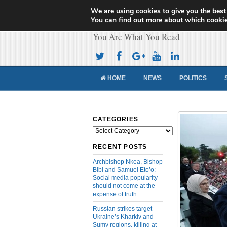
We are using cookies to give you the best
Cameroon Concor
You can find out more about which cookie
You Are What You Read
HOME
NEWS
POLITICS
CATEGORIES
Categories
RECENT POSTS
Archbishop Nkea, Bishop
Bibi and Samuel Eto’o:
Social media popularity
should not come at the
expense of truth
Russian strikes target
Ukraine’s Kharkiv and
Sumy regions, killing at