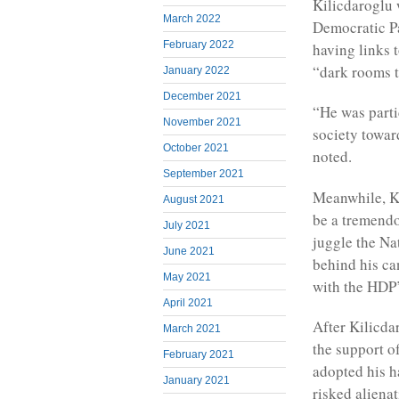
Kilicdaroglu 
March 2022
Democratic Pa
February 2022
having links 
“dark rooms t
January 2022
December 2021
“He was parti
November 2021
society towar
October 2021
noted.
September 2021
Meanwhile, Ki
August 2021
be a tremendo
July 2021
juggle the Na
June 2021
behind his ca
May 2021
with the HDP’
April 2021
After Kilicda
March 2021
the support o
February 2021
adopted his h
January 2021
risked aliena