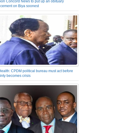
on Concord News to put up an obituary
cement on Biya soonest
Health: CPDM political bureau must act before
inty becomes crisis