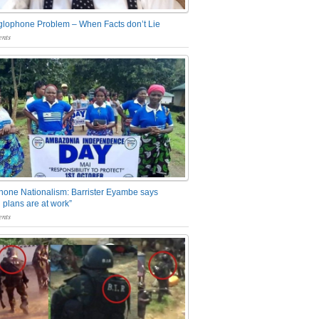
glophone Problem – When Facts don’t Lie
nts
one Nationalism: Barrister Eyambe says
 plans are at work”
nts