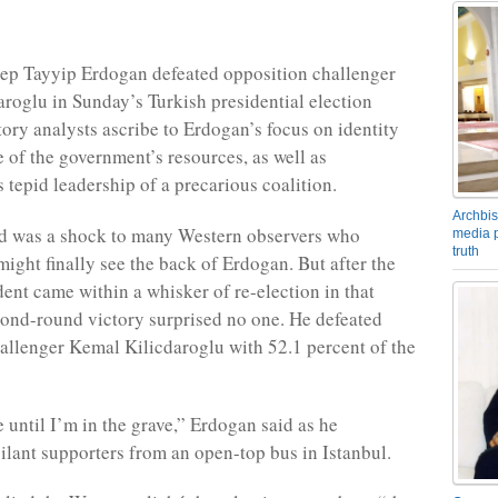
ep Tayyip Erdogan defeated opposition challenger
roglu in Sunday’s Turkish presidential election
tory analysts ascribe to Erdogan’s focus on identity
e of the government’s resources, as well as
 tepid leadership of a precarious coalition.
Archbis
nd was a shock to many Western observers who
media p
truth
might finally see the back of Erdogan. But after the
dent came within a whisker of re-election in that
econd-round victory surprised no one. He defeated
allenger Kemal Kilicdaroglu with 52.1 percent of the
e until I’m in the grave,” Erdogan said as he
ilant supporters from an open-top bus in Istanbul.