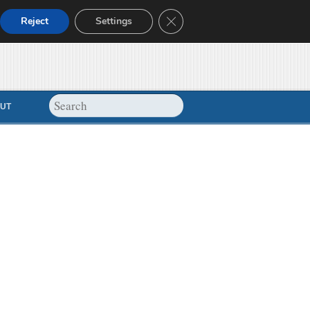
Close GDPR Cookie Banner
Reject
Settings
UT