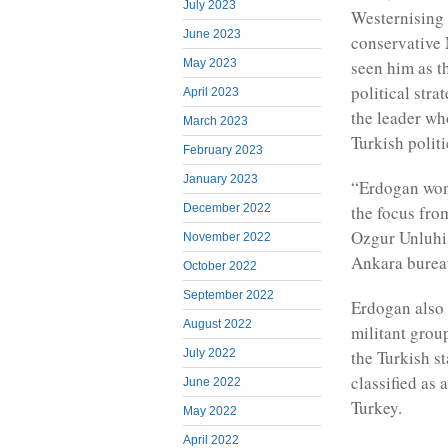
July 2023
Westernising 
June 2023
conservative 
seen him as t
May 2023
political str
April 2023
the leader w
March 2023
Turkish politi
February 2023
January 2023
“Erdogan won 
December 2022
the focus fro
Ozgur Unluhis
November 2022
Ankara burea
October 2022
September 2022
Erdogan also 
August 2022
militant grou
July 2022
the Turkish s
classified as 
June 2022
Turkey.
May 2022
April 2022