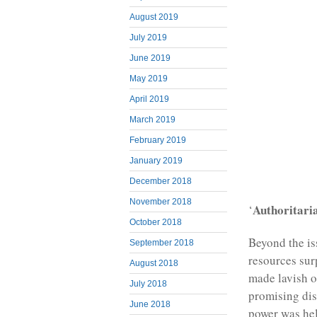
August 2019
July 2019
June 2019
May 2019
April 2019
March 2019
February 2019
January 2019
December 2018
November 2018
Authoritari
‘
October 2018
Beyond the is
September 2018
resources sur
August 2018
made lavish of
July 2018
promising dis
June 2018
power was hel