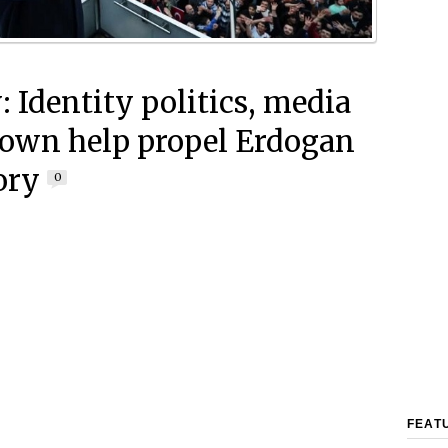
: Identity politics, media
own help propel Erdogan
ory
0
FEAT