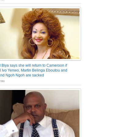
 Biya says she will return to Cameroon if
 Ivo Yenwo, Martin Belinga Eboutou and
and Ngoh Ngoh are sacked
nts