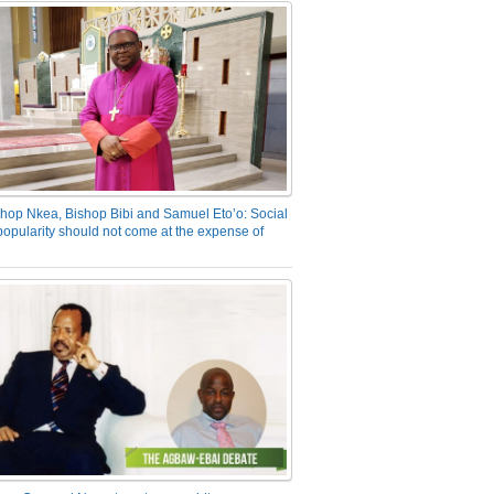
hop Nkea, Bishop Bibi and Samuel Eto’o: Social
opularity should not come at the expense of