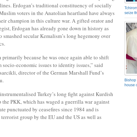
lines. Erdogan’s traditional constituency of socially
Tchirom
Muslim voters in the Anatolian heartland have always
seize 
heir champion in this culture war. A gifted orator and
ategist, Erdogan has already gone down in history as
ho smashed secular Kemalism’s long hegemony over
cs.
primarily because he was once again able to shift
m socio-economic issues to identity issues,” said
arcikli, director of the German Marshall Fund’s
u.
Bishop 
house o
instrumentalised Turkey’s long fight against Kurdish
p the PKK, which has waged a guerrilla war against
tate punctuated by ceasefires since 1984 and is
a terrorist group by the EU and the US as well as