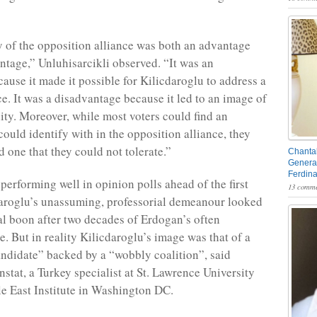
y of the opposition alliance was both an advantage
ntage,” Unluhisarcikli observed. “It was an
ause it made it possible for Kilicdaroglu to address a
e. It was a disadvantage because it led to an image of
ity. Moreover, while most voters could find an
could identify with in the opposition alliance, they
d one that they could not tolerate.”
Chantal
General
Ferdin
erforming well in opinion polls ahead of the first
13 comme
aroglu’s unassuming, professorial demeanour looked
ial boon after two decades of Erdogan’s often
e. But in reality Kilicdaroglu’s image was that of a
andidate” backed by a “wobbly coalition”, said
stat, a Turkey specialist at St. Lawrence University
e East Institute in Washington DC.