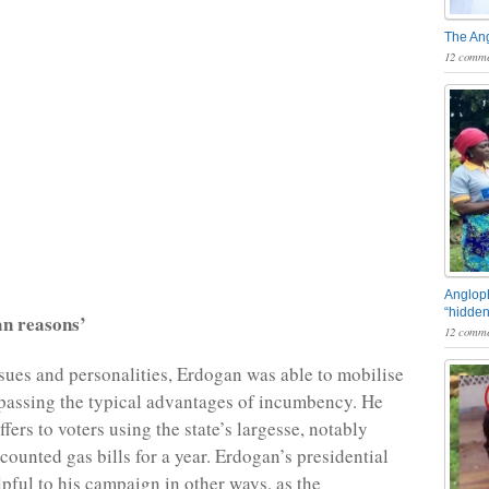
The An
12 comme
Angloph
“hidden
an reasons’
12 comme
sues and personalities, Erdogan was able to mobilise
passing the typical advantages of incumbency. He
fers to voters using the state’s largesse, notably
counted gas bills for a year. Erdogan’s presidential
pful to his campaign in other ways, as the