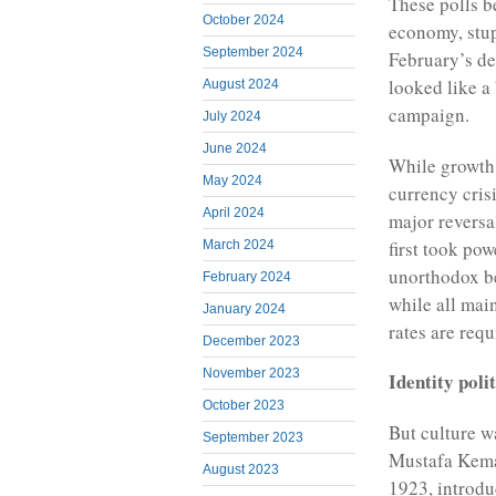
These polls b
October 2024
economy, stup
September 2024
February’s de
looked like a
August 2024
campaign.
July 2024
June 2024
While growth 
May 2024
currency crisi
April 2024
major reversa
first took po
March 2024
unorthodox bel
February 2024
while all mai
January 2024
rates are req
December 2023
November 2023
Identity polit
October 2023
But culture wa
September 2023
Mustafa Kemal
August 2023
1923, introdu