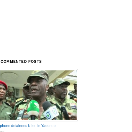
 COMMENTED POSTS
phone detainees killed in Yaounde
nts