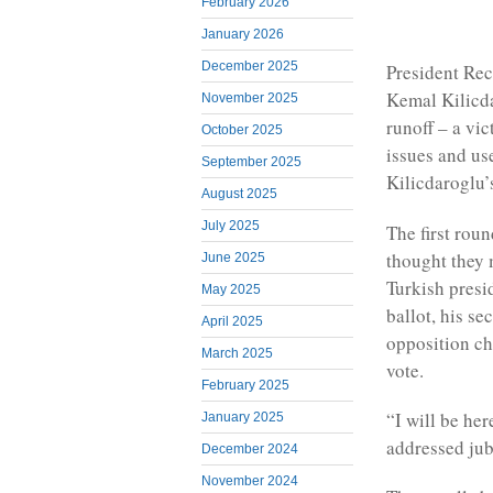
February 2026
January 2026
December 2025
President Rec
Kemal Kilicda
November 2025
runoff – a vic
October 2025
issues and us
September 2025
Kilicdaroglu’s
August 2025
July 2025
The first rou
thought they 
June 2025
Turkish presi
May 2025
ballot, his s
April 2025
opposition ch
March 2025
vote.
February 2025
“I will be her
January 2025
addressed jub
December 2024
November 2024