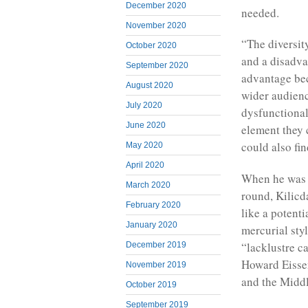
December 2020
needed.
November 2020
“The diversit
October 2020
and a disadva
September 2020
advantage bec
August 2020
wider audienc
July 2020
dysfunctional
June 2020
element they 
could also fin
May 2020
April 2020
When he was p
March 2020
round, Kilicd
February 2020
like a potent
January 2020
mercurial styl
“lacklustre c
December 2019
Howard Eissen
November 2019
and the Middl
October 2019
September 2019