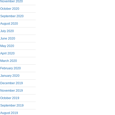
November 2020
October 2020
September 2020
August 2020
July 2020
June 2020
May 2020
April 2020
March 2020
February 2020
January 2020
December 2019
November 2019
October 2019
September 2019
August 2019