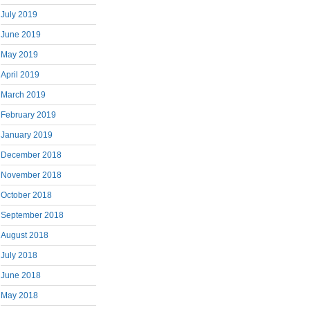
July 2019
June 2019
May 2019
April 2019
March 2019
February 2019
January 2019
December 2018
November 2018
October 2018
September 2018
August 2018
July 2018
June 2018
May 2018