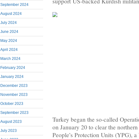
support US-backed Kurdish militant
September 2024
August 2024
July 2024
June 2024
May 2024
April 2024
March 2024
February 2024
January 2024
December 2023
November 2023
October 2023
September 2023
Turkey began the so-called Operati
August 2023
on January 20 to clear the northern
July 2023
People’s Protection Units (YPG), 