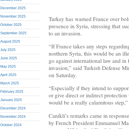
December 2025
November 2025
Turkey has warned France over bolst
presence in Syria, stressing that 
October 2025
to an invasion.
September 2025
August 2025
“If France takes any steps regarding
July 2025
northern Syria, this would be an ill
June 2025
go against international law and in 
invasion,” said Turkish Defense Min
May 2025
on Saturday.
April 2025
March 2025
“Especially if they intend to suppor
February 2025
or give direct or indirect protection
January 2025
would be a really calamitous step,”
December 2024
Canikli’s remarks came in response
November 2024
by French President Emmanuel Mac
October 2024