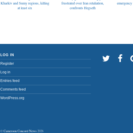
emergency t
Kharkiv and Sumy regions, killing
frustrated over Iran retaliation,
at least six
confronts Hegseth
LOG IN
Register
Log in
Entries feed
Comments feed
WordPress.org
©
Cameroon Concord News
2026