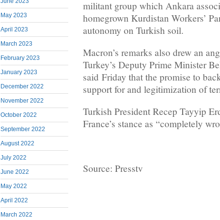
June 2023
militant group which Ankara associ
homegrown Kurdistan Workers’ Part
May 2023
autonomy on Turkish soil.
April 2023
March 2023
Macron’s remarks also drew an ang
February 2023
Turkey’s Deputy Prime Minister B
January 2023
said Friday that the promise to ba
support for and legitimization of ter
December 2022
November 2022
Turkish President Recep Tayyip E
October 2022
France’s stance as “completely wr
September 2022
August 2022
July 2022
Source: Presstv
June 2022
May 2022
April 2022
March 2022