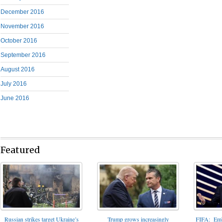
December 2016
November 2016
October 2016
September 2016
August 2016
July 2016
June 2016
Featured
FIFA: Emba
Russian strikes target Ukraine’s
Trump grows increasingly