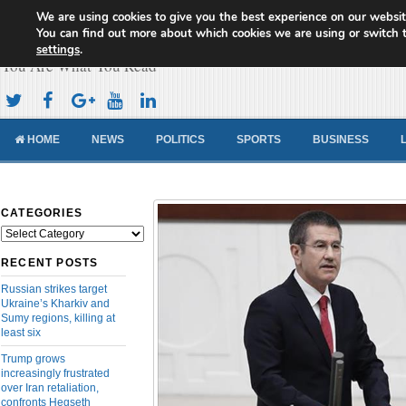
We are using cookies to give you the best experience on our websit
Cameroon Concord News
You can find out more about which cookies we are using or switch 
settings
.
You Are What You Read
HOME
NEWS
POLITICS
SPORTS
BUSINESS
CATEGORIES
Categories
RECENT POSTS
Russian strikes target
Ukraine’s Kharkiv and
Sumy regions, killing at
least six
Trump grows
increasingly frustrated
over Iran retaliation,
confronts Hegseth