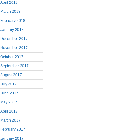
April 2018
March 2018
February 2018
January 2018
December 2017
November 2017
October 2017
September 2017
August 2017
July 2017
June 2017
May 2017
April 2017
March 2017
February 2017
January 2017