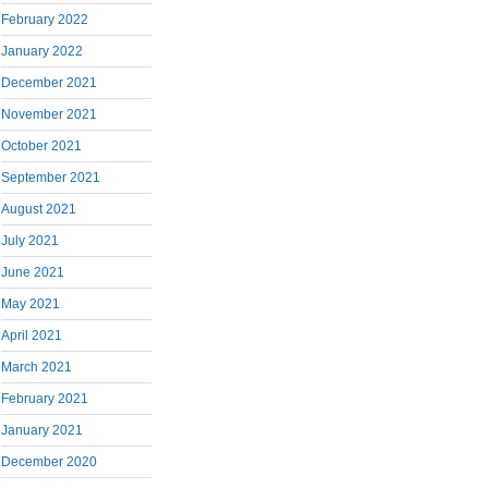
February 2022
January 2022
December 2021
November 2021
October 2021
September 2021
August 2021
July 2021
June 2021
May 2021
April 2021
March 2021
February 2021
January 2021
December 2020