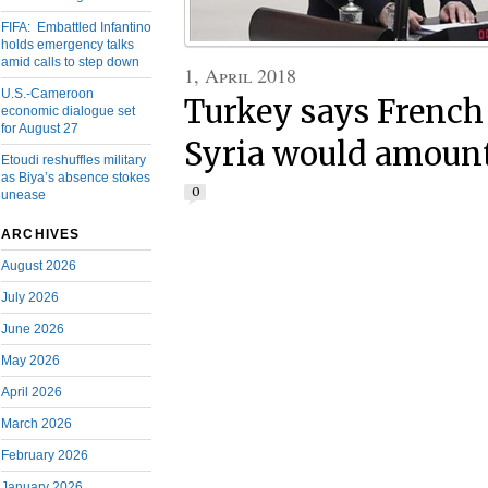
FIFA: Embattled Infantino
holds emergency talks
amid calls to step down
1, April 2018
U.S.-Cameroon
Turkey says French 
economic dialogue set
for August 27
Syria would amount
Etoudi reshuffles military
as Biya’s absence stokes
0
unease
ARCHIVES
August 2026
July 2026
June 2026
May 2026
April 2026
March 2026
February 2026
January 2026