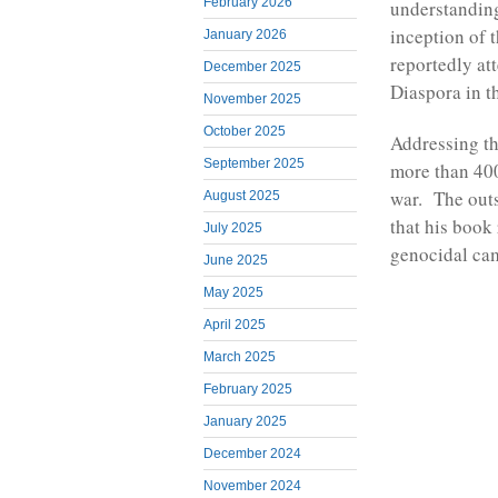
February 2026
understanding
inception of 
January 2026
reportedly at
December 2025
Diaspora in 
November 2025
October 2025
Addressing th
September 2025
more than 40
war. The out
August 2025
that his book 
July 2025
genocidal ca
June 2025
May 2025
April 2025
March 2025
February 2025
January 2025
December 2024
November 2024