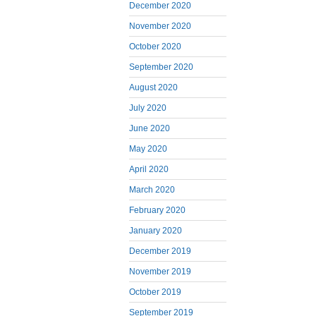
December 2020
November 2020
October 2020
September 2020
August 2020
July 2020
June 2020
May 2020
April 2020
March 2020
February 2020
January 2020
December 2019
November 2019
October 2019
September 2019