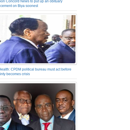
on Concord News to put up an obituary
cement on Biya soonest
Health: CPDM political bureau must act before
inty becomes crisis