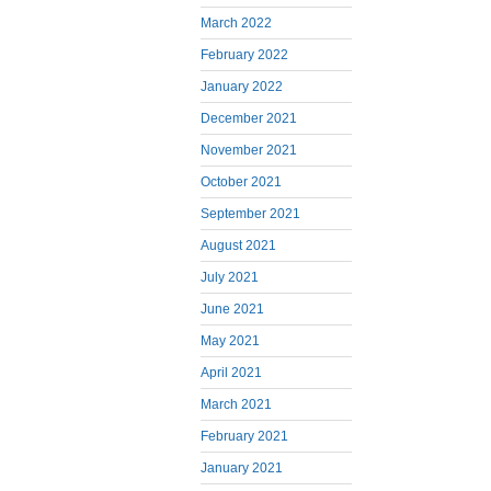
March 2022
February 2022
January 2022
December 2021
November 2021
October 2021
September 2021
August 2021
July 2021
June 2021
May 2021
April 2021
March 2021
February 2021
January 2021