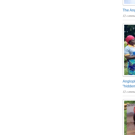
The An
12 comme
Angloph
“hidden
12 comme