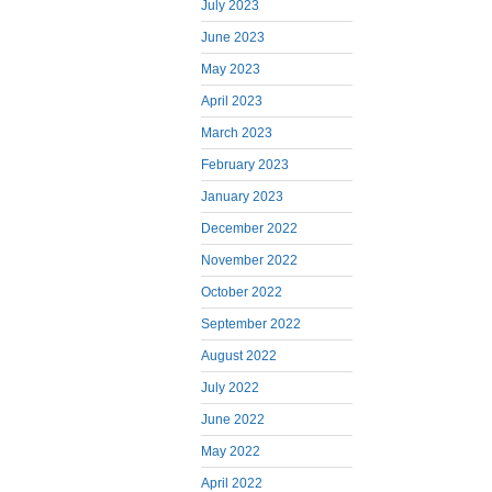
July 2023
June 2023
May 2023
April 2023
March 2023
February 2023
January 2023
December 2022
November 2022
October 2022
September 2022
August 2022
July 2022
June 2022
May 2022
April 2022