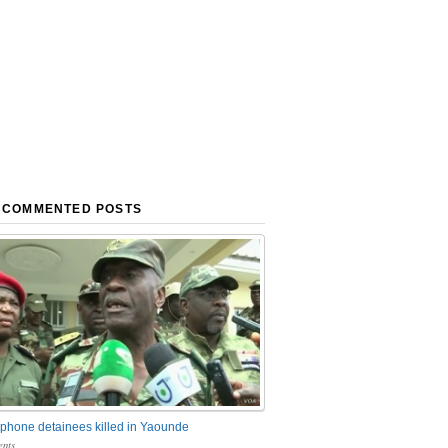
 COMMENTED POSTS
phone detainees killed in Yaounde
nts