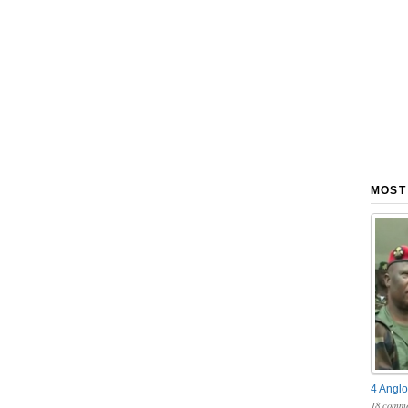
MOST
4 Anglo
18 comme