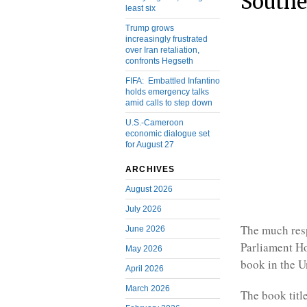
South
least six
Trump grows
increasingly frustrated
over Iran retaliation,
confronts Hegseth
FIFA: Embattled Infantino
holds emergency talks
amid calls to step down
U.S.-Cameroon
economic dialogue set
for August 27
ARCHIVES
August 2026
July 2026
The much res
June 2026
Parliament H
May 2026
book in the U
April 2026
March 2026
The book titl