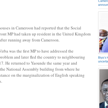
Camero
announ
ouses in Cameroon had reported that the Social
ront MP had taken up resident in the United Kingdom
r after running away from Cameroon.
rba was the first MP to have addressed the
oblem and later fled the country to neighbouring
Biya’s 
uncerta
17. He returned to Yaounde the same year and
 the National Assembly building from where he
stance on the marginalization of English speaking
s.