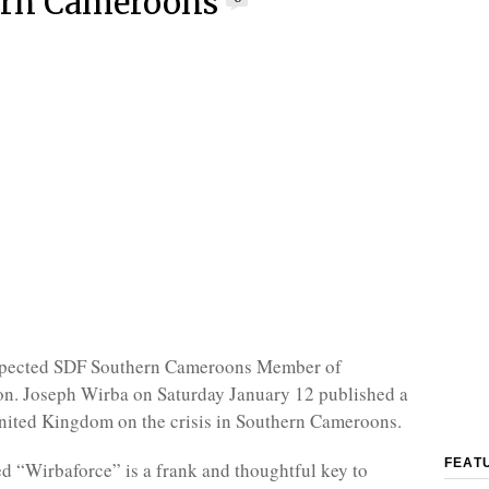
ern Cameroons
pected SDF Southern Cameroons Member of
on. Joseph Wirba on Saturday January 12 published a
nited Kingdom on the crisis in Southern Cameroons.
FEAT
ed “Wirbaforce” is a frank and thoughtful key to