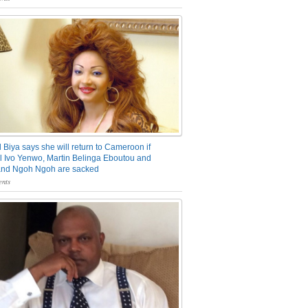
 Biya says she will return to Cameroon if
 Ivo Yenwo, Martin Belinga Eboutou and
and Ngoh Ngoh are sacked
nts