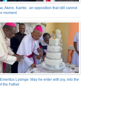
a, Akere, Kamto: an opposition that still cannot
the moment
Emeritus Lysinge: May he enter with joy, into the
f the Father