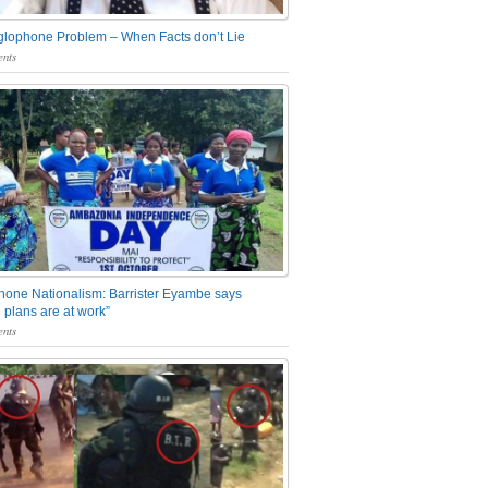
glophone Problem – When Facts don’t Lie
nts
one Nationalism: Barrister Eyambe says
 plans are at work”
nts