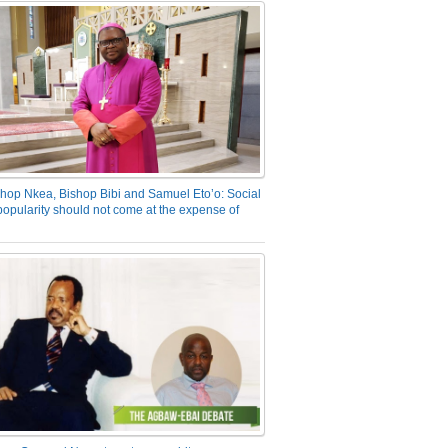
hop Nkea, Bishop Bibi and Samuel Eto’o: Social
opularity should not come at the expense of