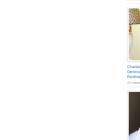
Chantal
General
Ferdin
13 comme