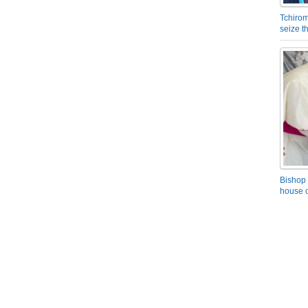
Tchirom
seize 
Bishop 
house o