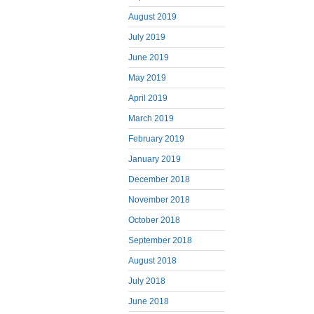
August 2019
July 2019
June 2019
May 2019
April 2019
March 2019
February 2019
January 2019
December 2018
November 2018
October 2018
September 2018
August 2018
July 2018
June 2018