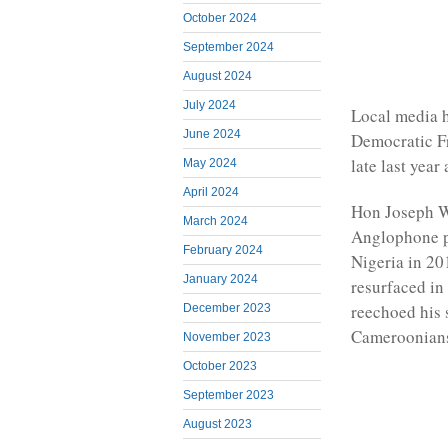
October 2024
September 2024
August 2024
July 2024
Local media h
June 2024
Democratic F
late last yea
May 2024
April 2024
Hon Joseph Wi
March 2024
Anglophone pr
February 2024
Nigeria in 20
January 2024
resurfaced in
reechoed his 
December 2023
Cameroonian
November 2023
October 2023
September 2023
August 2023