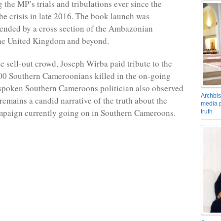
 the MP’s trials and tribulations ever since the
the crisis in late 2016. The book launch was
tended by a cross section of the Ambazonian
the United Kingdom and beyond.
e sell-out crowd, Joseph Wirba paid tribute to the
00 Southern Cameroonians killed in the on-going
spoken Southern Cameroons politician also observed
Archbis
remains a candid narrative of the truth about the
media p
mpaign currently going on in Southern Cameroons.
truth