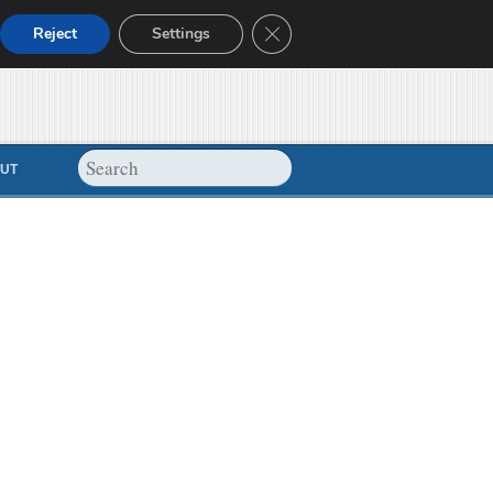
Close GDPR Cookie Banner
Reject
Settings
UT