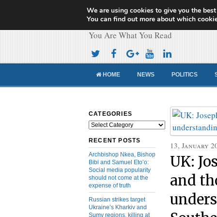
We are using cookies to give you the best
Cameroon Concor
You can find out more about which cookie
You Are What You Read
HOME
NEWS
POLITICS
CATEGORIES
Categories
RECENT POSTS
13, January 2
Archbishop Nkea, Bishop
UK: Jo
Bibi and Samuel Eto’o:
Social media popularity
and th
should not come at the
expense of truth
unders
Russian strikes target
Ukraine’s Kharkiv and
Sumy regions, killing at