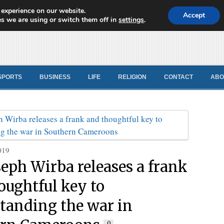
 experience on our website.
d News
Accept
s we are using or switch them off in
settings
.
SPORTS
BUSINESS
LIFE
RELIGION
CONTACT
ABO
019
seph Wirba releases a frank
oughtful key to
tanding the war in
0